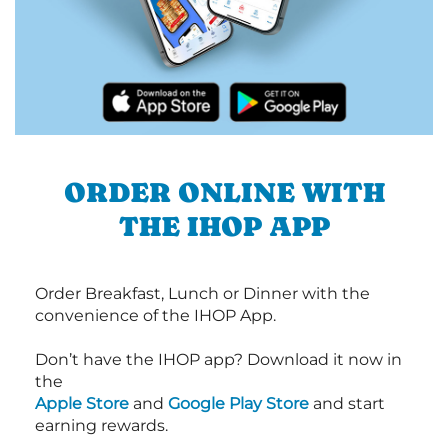
ORDER ONLINE WITH
THE IHOP APP
Order Breakfast, Lunch or Dinner with the
convenience of the IHOP App.
Don’t have the IHOP app? Download it now in
the
Apple Store
and
Google Play Store
and start
earning rewards.