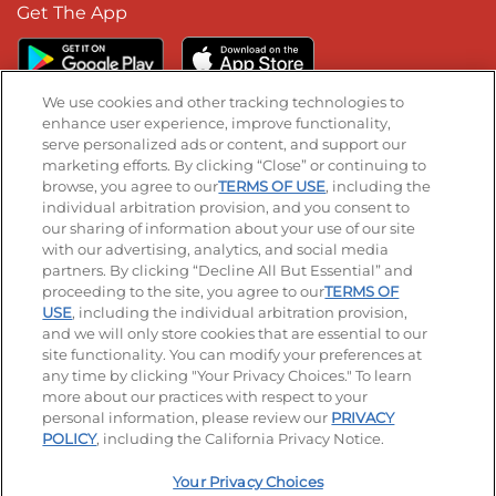
Get The App
We use cookies and other tracking technologies to
enhance user experience, improve functionality,
serve personalized ads or content, and support our
Stay Connected
marketing efforts. By clicking “Close” or continuing to
browse, you agree to our
TERMS OF USE
, including the
Visit our Facebook page
Visit our TikTok page
Visit our Instagram page
Visit our YouTube page
Visit our LinkedIn page
individual arbitration provision, and you consent to
our sharing of information about your use of our site
with our advertising, analytics, and social media
partners. By clicking “Decline All But Essential” and
© 2026 IHOP Restaurants LLC
proceeding to the site, you agree to our
TERMS OF
USE
, including the individual arbitration provision,
Accessibility
Privacy Policy
Terms of Use
and we will only store cookies that are essential to our
site functionality. You can modify your preferences at
Terms and Conditions
Unsolicited Ideas Policy
any time by clicking "Your Privacy Choices." To learn
more about our practices with respect to your
personal information, please review our
PRIVACY
Site map
Your Privacy Choices
POLICY
, including the California Privacy Notice.
Your Privacy Choices