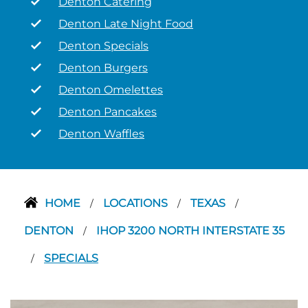
Denton Catering
Denton Late Night Food
Denton Specials
Denton Burgers
Denton Omelettes
Denton Pancakes
Denton Waffles
HOME
LOCATIONS
TEXAS
/
/
/
DENTON
IHOP 3200 NORTH INTERSTATE 35
/
SPECIALS
/