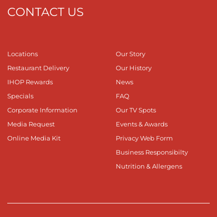
CONTACT US
Locations
Our Story
Restaurant Delivery
Our History
IHOP Rewards
News
Specials
FAQ
Corporate Information
Our TV Spots
Media Request
Events & Awards
Online Media Kit
Privacy Web Form
Business Responsibilty
Nutrition & Allergens