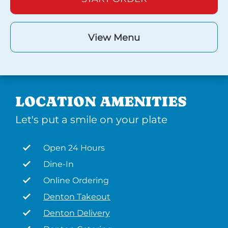
View Menu
LOCATION AMENITIES
Let's put a smile on your plate
Open 24 Hours
Dine-In
Online Ordering
Denton Takeout
Denton Delivery