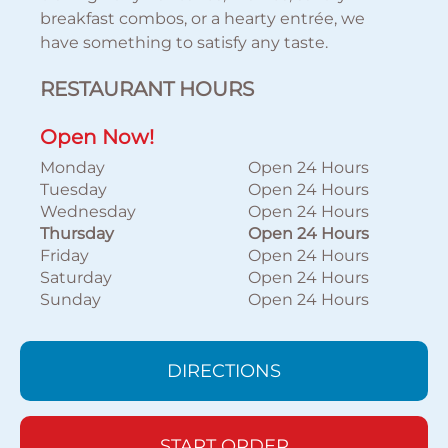
breakfast combos, or a hearty entrée, we
have something to satisfy any taste.
RESTAURANT HOURS
Open Now!
Monday
Open 24 Hours
Tuesday
Open 24 Hours
Wednesday
Open 24 Hours
Thursday
Open 24 Hours
Friday
Open 24 Hours
Saturday
Open 24 Hours
Sunday
Open 24 Hours
DIRECTIONS
START ORDER