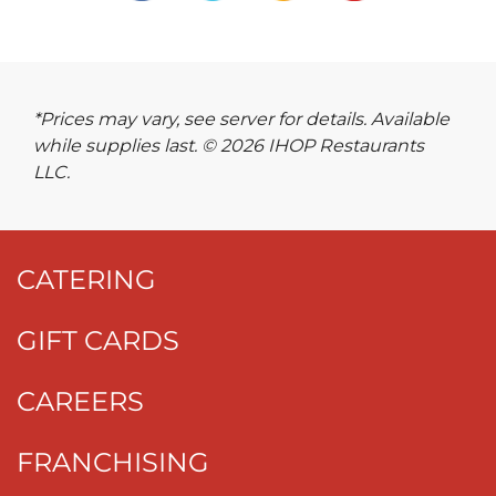
*Prices may vary, see server for details. Available
while supplies last. © 2026 IHOP Restaurants
LLC.
CATERING
GIFT CARDS
CAREERS
FRANCHISING