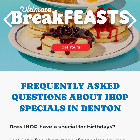
PREVIOUS
FREQUENTLY ASKED
QUESTIONS ABOUT IHOP
SPECIALS IN DENTON
Does IHOP have a special for birthdays?