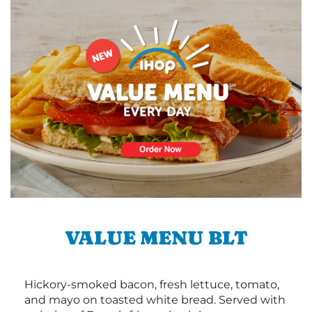
VALUE MENU BLT
Hickory-smoked bacon, fresh lettuce, tomato,
and mayo on toasted white bread. Served with