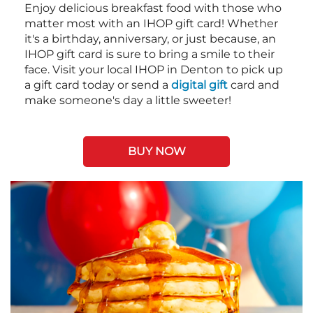
Enjoy delicious breakfast food with those who
matter most with an IHOP gift card! Whether
it's a birthday, anniversary, or just because, an
IHOP gift card is sure to bring a smile to their
face. Visit your local IHOP in Denton to pick up
a gift card today or send a
digital gift
card and
make someone's day a little sweeter!
BUY NOW