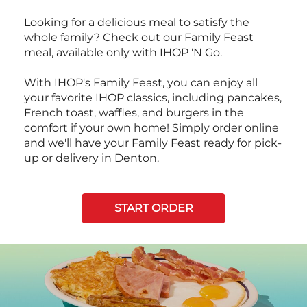
Looking for a delicious meal to satisfy the
whole family? Check out our Family Feast
meal, available only with IHOP 'N Go.
With IHOP's Family Feast, you can enjoy all
your favorite IHOP classics, including pancakes,
French toast, waffles, and burgers in the
comfort if your own home! Simply order online
and we'll have your Family Feast ready for pick-
up or delivery in Denton.
START ORDER
Next