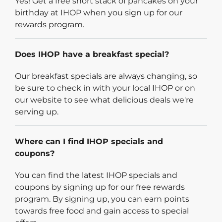
Yes! Get a free short stack of pancakes on your
birthday at IHOP when you sign up for our
rewards program.
Does IHOP have a breakfast special?
Our breakfast specials are always changing, so
be sure to check in with your local IHOP or on
our website to see what delicious deals we're
serving up.
Where can I find IHOP specials and
coupons?
You can find the latest IHOP specials and
coupons by signing up for our free rewards
program. By signing up, you can earn points
towards free food and gain access to special