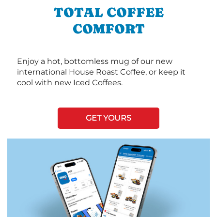
TOTAL COFFEE
COMFORT
Enjoy a hot, bottomless mug of our new
international House Roast Coffee, or keep it
cool with new Iced Coffees.
GET YOURS