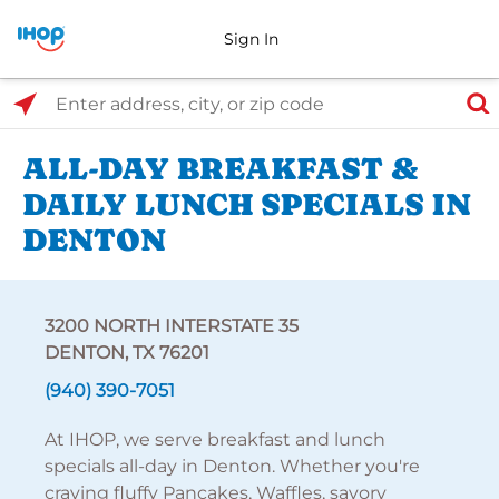
Sign In
Select Search Type
Enter address, city, or zip code
ALL-DAY BREAKFAST &
DAILY LUNCH SPECIALS IN
DENTON
3200 NORTH INTERSTATE 35
DENTON, TX 76201
(940) 390-7051
At IHOP, we serve breakfast and lunch
specials all-day in Denton. Whether you're
craving fluffy Pancakes, Waffles, savory