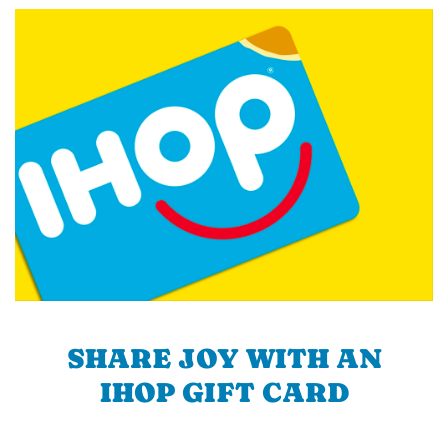
SHARE JOY WITH AN
IHOP GIFT CARD