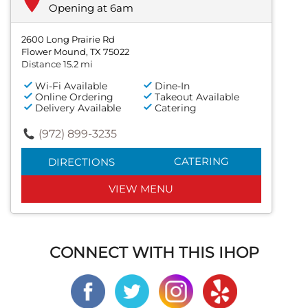
Opening at 6am
2600 Long Prairie Rd
Flower Mound, TX 75022
Distance 15.2 mi
Wi-Fi Available
Dine-In
Online Ordering
Takeout Available
Delivery Available
Catering
(972) 899-3235
CATERING
DIRECTIONS
VIEW MENU
CONNECT WITH THIS IHOP