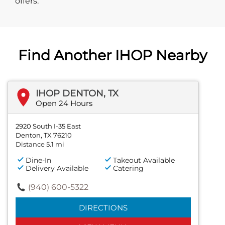
offers.
Find Another IHOP Nearby
IHOP DENTON, TX
Open 24 Hours
2920 South I-35 East
Denton, TX 76210
Distance 5.1 mi
Dine-In
Takeout Available
Delivery Available
Catering
(940) 600-5322
DIRECTIONS