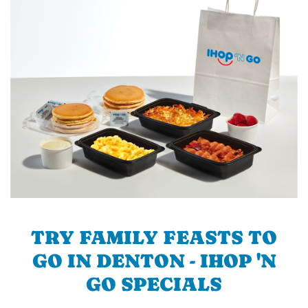
TRY FAMILY FEASTS TO
GO IN DENTON - IHOP 'N
GO SPECIALS