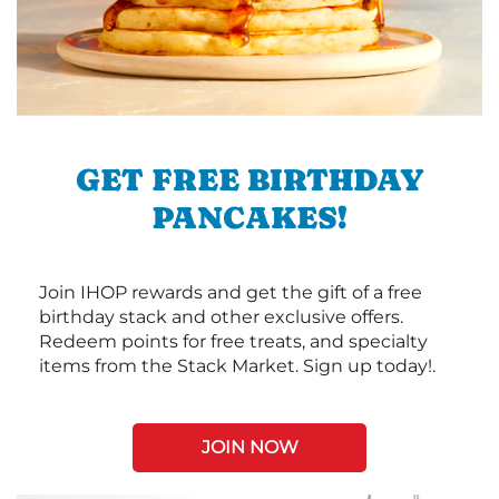
GET FREE BIRTHDAY
PANCAKES!
Join IHOP rewards and get the gift of a free
birthday stack and other exclusive offers.
Redeem points for free treats, and specialty
items from the Stack Market. Sign up today!.
JOIN NOW