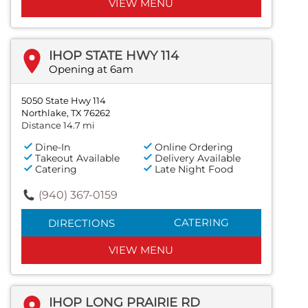
VIEW MENU
IHOP STATE HWY 114
Opening at 6am
5050 State Hwy 114
Northlake, TX 76262
Distance 14.7 mi
Dine-In
Online Ordering
Takeout Available
Delivery Available
Catering
Late Night Food
(940) 367-0159
CATERING
DIRECTIONS
VIEW MENU
IHOP LONG PRAIRIE RD