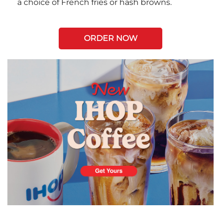
a choice of French fries or hash browns.
ORDER NOW