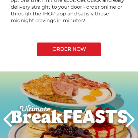
options that’ll hit the spot. Get quick and easy
delivery straight to your door - order online or
through the IHOP app and satisfy those
midnight cravings in minutes!
ORDER NOW
Next