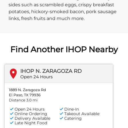
sides such as scrambled eggs, crispy breakfast
potatoes, hickory-smoked bacon, pork sausage
links, fresh fruits and much more.
Find Another IHOP Nearby
IHOP N. ZARAGOZA RD
Open 24 Hours
1889 N. Zaragoza Rd
El Paso, TX 79936
Distance 3.0 mi
Open 24 Hours
Dine-In
Online Ordering
Takeout Available
Delivery Available
Catering
Late Night Food