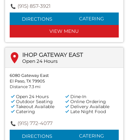
(915) 857-3921
CATERING
DIRECTIONS
VIEW MENU
IHOP GATEWAY EAST
Open 24 Hours
6080 Gateway East
El Paso, TX 79905
Distance 7.3 mi
Open 24 Hours
Dine-In
Outdoor Seating
Online Ordering
Takeout Available
Delivery Available
Catering
Late Night Food
(915) 772-4077
CATERING
DIRECTIONS