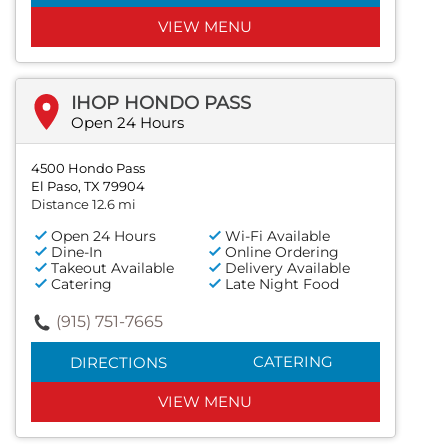
VIEW MENU
IHOP HONDO PASS
Open 24 Hours
4500 Hondo Pass
El Paso, TX 79904
Distance 12.6 mi
Open 24 Hours
Wi-Fi Available
Dine-In
Online Ordering
Takeout Available
Delivery Available
Catering
Late Night Food
(915) 751-7665
CATERING
DIRECTIONS
VIEW MENU