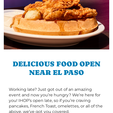
DELICIOUS FOOD OPEN
NEAR EL PASO
Working late? Just got out of an amazing
event and now you’re hungry? We’re here for
you! IHOP’s open late, so if you’re craving
pancakes, French Toast, omelettes, or all of the
above, we’ve got you covered.