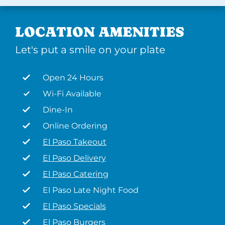
LOCATION AMENITIES
Let's put a smile on your plate
Open 24 Hours
Wi-Fi Available
Dine-In
Online Ordering
El Paso Takeout
El Paso Delivery
El Paso Catering
El Paso Late Night Food
El Paso Specials
El Paso Burgers