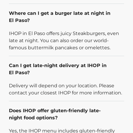
Where can I get a burger late at night in
El Paso?
IHOP in El Paso offers juicy Steakburgers, even
late at night. You can also order our world-
famous buttermilk pancakes or omelettes.
Can I get late-night delivery at IHOP in
El Paso?
Delivery will depend on your location. Please
contact your closest IHOP for more information.
Does IHOP offer gluten-friendly late-
night food options?
Yes, the IHOP menu includes gluten-friendly