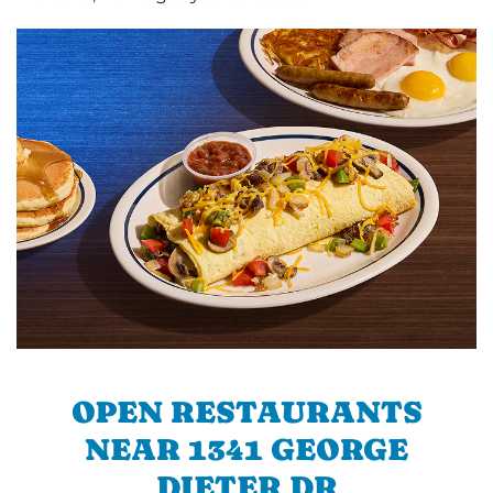
OPEN RESTAURANTS
NEAR 1341 GEORGE
DIETER DR