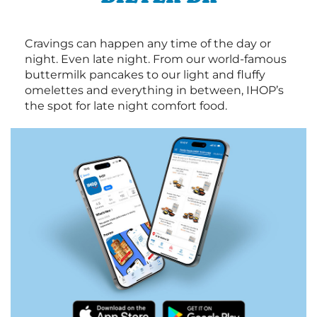
Cravings can happen any time of the day or
night. Even late night. From our world-famous
buttermilk pancakes to our light and fluffy
omelettes and everything in between, IHOP’s
the spot for late night comfort food.