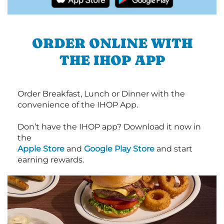
ORDER ONLINE WITH
THE IHOP APP
Order Breakfast, Lunch or Dinner with the
convenience of the IHOP App.
Don’t have the IHOP app? Download it now in
the
Apple Store
and
Google Play Store
and start
earning rewards.