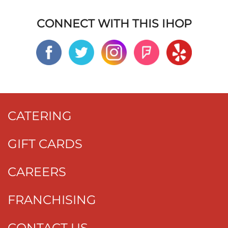
CONNECT WITH THIS IHOP
CATERING
GIFT CARDS
CAREERS
FRANCHISING
CONTACT US