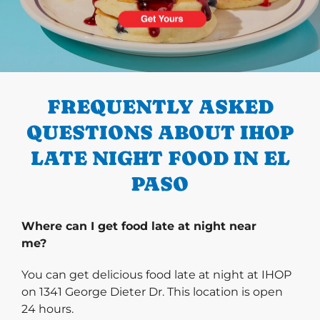
PREVIOUS
FREQUENTLY ASKED
QUESTIONS ABOUT IHOP
LATE NIGHT FOOD IN EL
PASO
Where can I get food late at night near
me?
You can get delicious food late at night at IHOP
on 1341 George Dieter Dr. This location is open
24 hours.