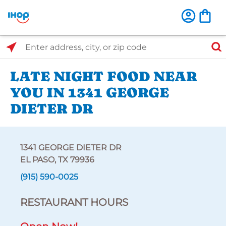
Select Search Type
Enter address, city, or zip code
LATE NIGHT FOOD NEAR
YOU IN 1341 GEORGE
DIETER DR
1341 GEORGE DIETER DR
EL PASO, TX 79936
(915) 590-0025
RESTAURANT HOURS