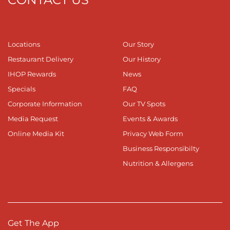
Locations
Our Story
Restaurant Delivery
Our History
IHOP Rewards
News
Specials
FAQ
Corporate Information
Our TV Spots
Media Request
Events & Awards
Online Media Kit
Privacy Web Form
Business Responsibilty
Nutrition & Allergens
Get The App