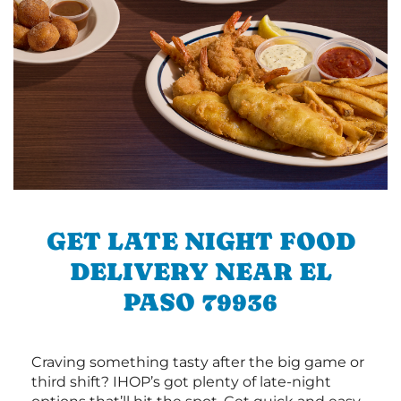
GET LATE NIGHT FOOD
DELIVERY NEAR EL
PASO 79936
Craving something tasty after the big game or
third shift? IHOP’s got plenty of late-night