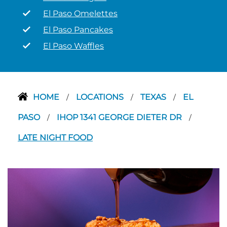
El Paso Omelettes
El Paso Pancakes
El Paso Waffles
HOME
LOCATIONS
TEXAS
EL
/
/
/
PASO
IHOP 1341 GEORGE DIETER DR
/
/
LATE NIGHT FOOD