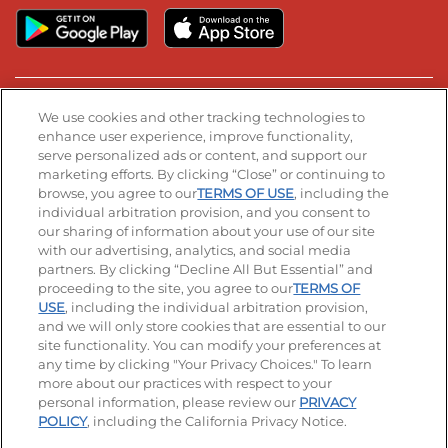
Stay Connected
We use cookies and other tracking technologies to
enhance user experience, improve functionality,
serve personalized ads or content, and support our
Visit our Facebook page
Visit our TikTok page
Visit our Instagram page
Visit our YouTube page
Visit our LinkedIn page
marketing efforts. By clicking “Close” or continuing to
browse, you agree to our
TERMS OF USE
, including the
individual arbitration provision, and you consent to
our sharing of information about your use of our site
Accessibility
Privacy Policy
Terms of Use
with our advertising, analytics, and social media
partners. By clicking “Decline All But Essential” and
Terms and Conditions
Unsolicited Ideas Policy
proceeding to the site, you agree to our
TERMS OF
USE
, including the individual arbitration provision,
and we will only store cookies that are essential to our
Applicant & Employee Privacy Notice
Site map
site functionality. You can modify your preferences at
any time by clicking "Your Privacy Choices." To learn
Your Privacy Choices
more about our practices with respect to your
personal information, please review our
PRIVACY
© 2026 IHOP Restaurants LLC
POLICY
, including the California Privacy Notice.