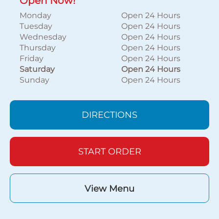
Open Now!
Monday
Open 24 Hours
Tuesday
Open 24 Hours
Wednesday
Open 24 Hours
Thursday
Open 24 Hours
Friday
Open 24 Hours
Saturday
Open 24 Hours
Sunday
Open 24 Hours
DIRECTIONS
START ORDER
View Menu