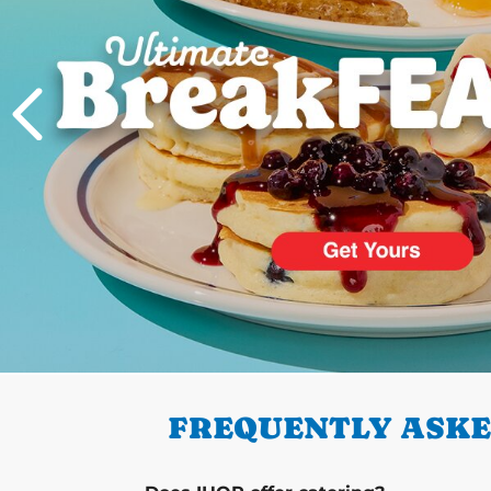
PREVIOUS
FREQUENTLY ASKED