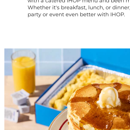
with a catered IHOP menu and been ma
Whether it's breakfast, lunch, or dinne
party or event even better with IHOP.