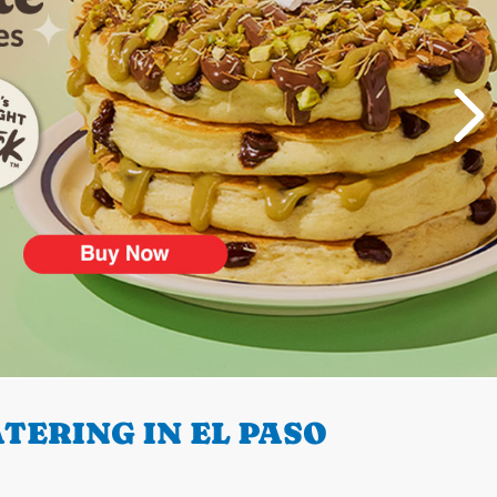
TERING IN EL PASO