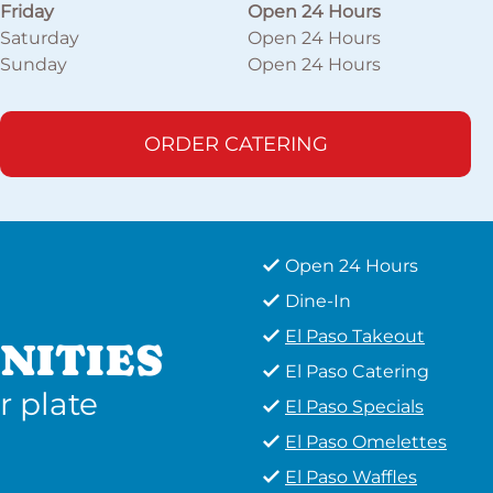
Friday
Open 24 Hours
Saturday
Open 24 Hours
Sunday
Open 24 Hours
ORDER CATERING
Open 24 Hours
Dine-In
El Paso Takeout
NITIES
El Paso Catering
r plate
El Paso Specials
El Paso Omelettes
El Paso Waffles