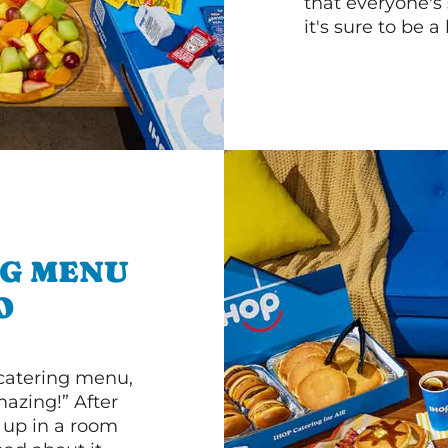
that everyone's 
it's sure to be a 
NG MENU
O
 catering menu,
mazing!” After
n up in a room