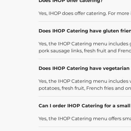
Does IHOP offer catering?
Yes, IHOP does offer catering. For more 
Does IHOP Catering have gluten frie
Yes, the IHOP Catering menu includes g
pork sausage links, fresh fruit and French
Does IHOP Catering have vegetarian 
Yes, the IHOP Catering menu includes v
potatoes, fresh fruit, French fries and on
Can I order IHOP Catering for a smal
Yes, the IHOP Catering menu offers smal