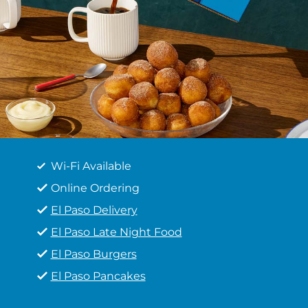
Wi-Fi Available
Online Ordering
El Paso Delivery
El Paso Late Night Food
El Paso Burgers
El Paso Pancakes