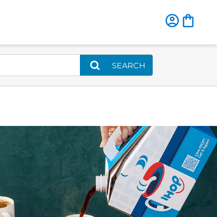
SEARCH