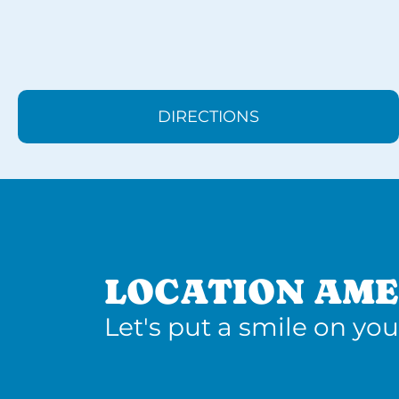
DIRECTIONS
LOCATION AME
Let's put a smile on you