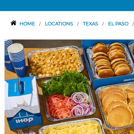
HOME
LOCATIONS
TEXAS
EL PASO
/
/
/
/