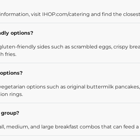
information, visit IHOP.com/catering and find the closest
ndly options?
luten-friendly sides such as scrambled eggs, crispy bre
 fries.
options?
egetarian options such as original buttermilk pancakes,
ion rings.
l group?
l, medium, and large breakfast combos that can feed a v