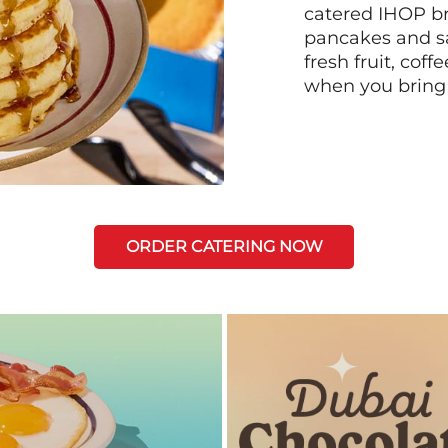
catered IHOP bre
pancakes and sa
fresh fruit, coff
when you bring
ORDER CATERING NOW