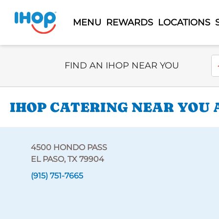
MENU
REWARDS
LOCATIONS
Select Search Type
En
FIND AN IHOP NEAR YOU
IHOP CATERING NEAR YOU 
4500 HONDO PASS
EL PASO, TX 79904
(915) 751-7665