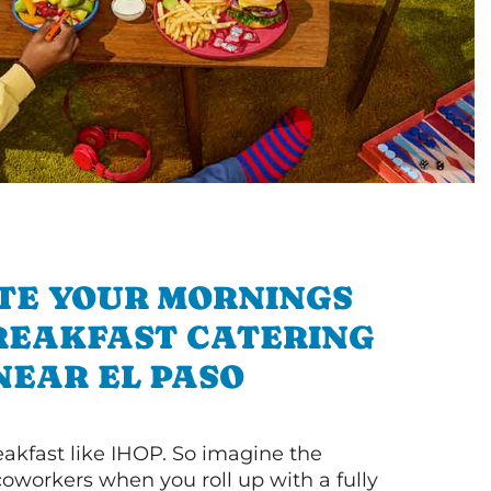
TE YOUR MORNINGS
REAKFAST CATERING
NEAR EL PASO
akfast like IHOP. So imagine the
coworkers when you roll up with a fully