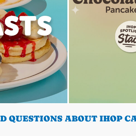
 QUESTIONS ABOUT IHOP CA