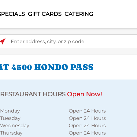
SPECIALS
GIFT CARDS
CATERING
ter address, city, or zip code
AT 4500 HONDO PASS
RESTAURANT HOURS
Open Now!
Monday
Open 24 Hours
Tuesday
Open 24 Hours
Wednesday
Open 24 Hours
Thursday
Open 24 Hours