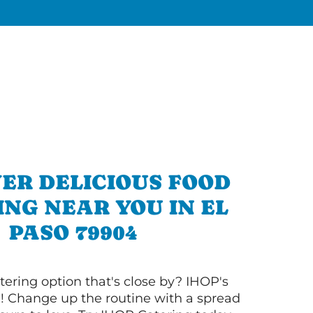
ER DELICIOUS FOOD
NG NEAR YOU IN EL
PASO 79904
tering option that's close by? IHOP's
! Change up the routine with a spread