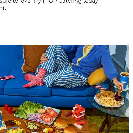
sure to love. Try IHOP Catering today -
hit!