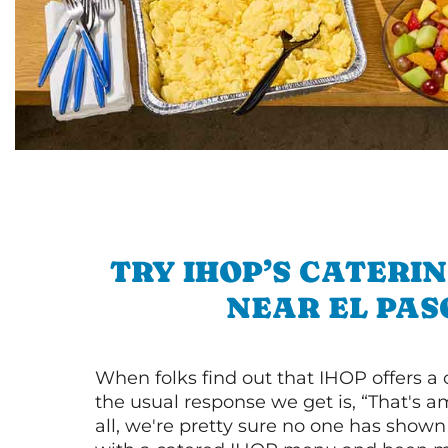
TRY IHOP’S CATERI
NEAR EL PAS
When folks find out that IHOP offers a
the usual response we get is, “That's a
all, we're pretty sure no one has show