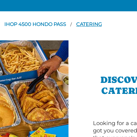
IHOP 4500 HONDO PASS
CATERING
/
DISCOV
CATERI
Looking for a ca
got you covered