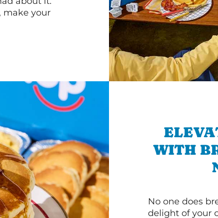
d about it.
r, make your
ELEVA
WITH B
No one does bre
delight of your 