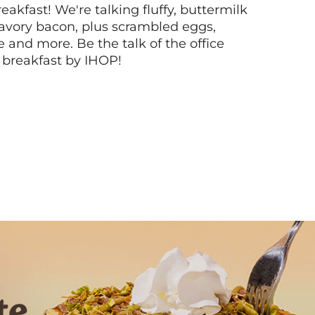
akfast! We're talking fluffy, buttermilk
vory bacon, plus scrambled eggs,
ee and more. Be the talk of the office
 breakfast by IHOP!
Next