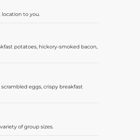
 location to you.
akfast potatoes, hickory-smoked bacon,
 scrambled eggs, crispy breakfast
ariety of group sizes.