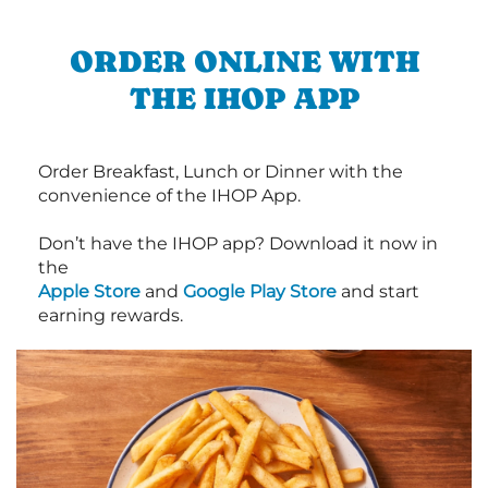
ORDER ONLINE WITH
THE IHOP APP
Order Breakfast, Lunch or Dinner with the
convenience of the IHOP App.
Don’t have the IHOP app? Download it now in
the
Apple Store
and
Google Play Store
and start
earning rewards.