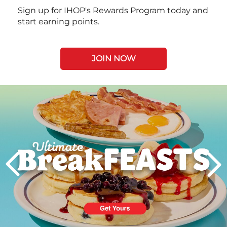
Sign up for IHOP's Rewards Program today and
start earning points.
JOIN NOW
Next