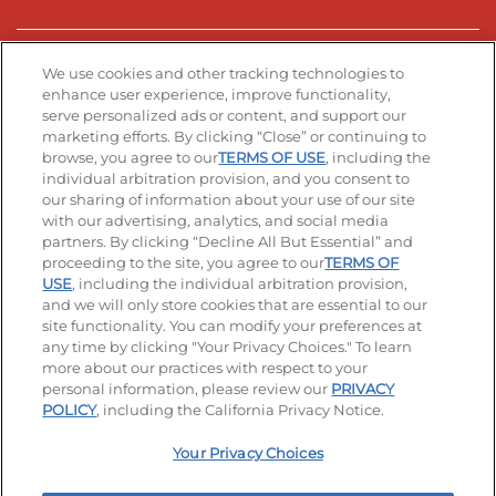
Stay Connected
We use cookies and other tracking technologies to
enhance user experience, improve functionality,
serve personalized ads or content, and support our
Visit our Facebook page
Visit our TikTok page
Visit our Instagram page
Visit our YouTube page
Visit our LinkedIn page
marketing efforts. By clicking “Close” or continuing to
browse, you agree to our
TERMS OF USE
, including the
individual arbitration provision, and you consent to
our sharing of information about your use of our site
Accessibility
Privacy Policy
Terms of Use
with our advertising, analytics, and social media
partners. By clicking “Decline All But Essential” and
Terms and Conditions
Unsolicited Ideas Policy
proceeding to the site, you agree to our
TERMS OF
USE
, including the individual arbitration provision,
Applicant & Employee Privacy Notice
Site map
and we will only store cookies that are essential to our
site functionality. You can modify your preferences at
any time by clicking "Your Privacy Choices." To learn
Your Privacy Choices
more about our practices with respect to your
personal information, please review our
PRIVACY
© 2026 IHOP Restaurants LLC
POLICY
, including the California Privacy Notice.
Your Privacy Choices