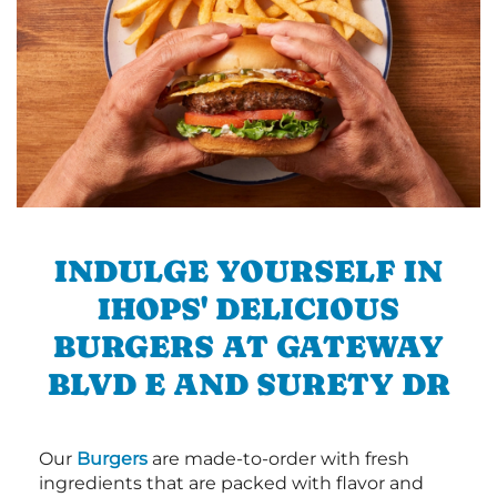
INDULGE YOURSELF IN
IHOPS' DELICIOUS
BURGERS AT GATEWAY
BLVD E AND SURETY DR
Our
Burgers
are made-to-order with fresh
ingredients that are packed with flavor and