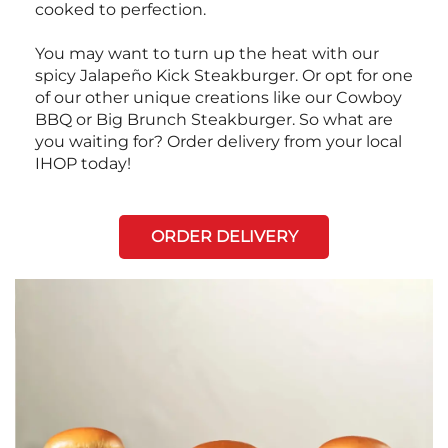
cooked to perfection.
You may want to turn up the heat with our
spicy Jalapeño Kick Steakburger. Or opt for one
of our other unique creations like our Cowboy
BBQ or Big Brunch Steakburger. So what are
you waiting for? Order delivery from your local
IHOP today!
ORDER DELIVERY