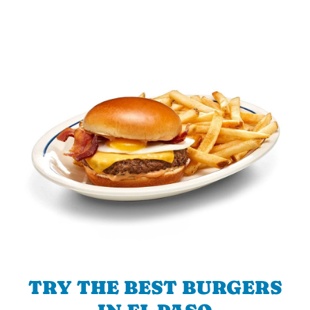
TRY THE BEST BURGERS