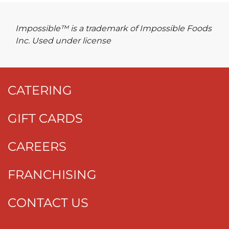
Impossible™ is a trademark of Impossible Foods
Inc. Used under license
CATERING
GIFT CARDS
CAREERS
FRANCHISING
CONTACT US