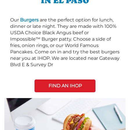
IN EL PASO
Our
Burgers
are the perfect option for lunch,
dinner or late night. They are made with 100%
USDA Choice Black Angus beef or
Impossible™ Burger patty. Choose a side of
fries, onion rings, or our World Famous
Pancakes. Come on in and try the best burgers
near you at IHOP. We are located near Gateway
Blvd E & Survey Dr
FIND AN IHOP