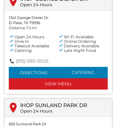
Open 24 Hours
1341 George Dieter Dr
El Paso, TX 79936
Distance 7.3 mi
Open 24 Hours
Wi-Fi Available
Dine-In
Online Ordering
Takeout Available
Delivery Available
Catering
Late Night Food
(915) 590-0025
CATERING
DIRECTIONS
VIEW MENU
IHOP SUNLAND PARK DR
Open 24 Hours
655 Sunland Park Dr