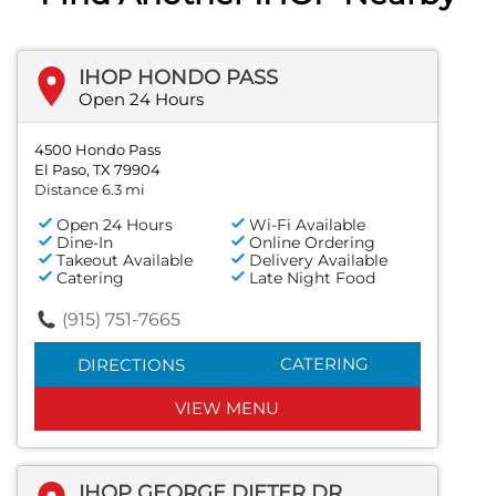
IHOP HONDO PASS
Open 24 Hours
4500 Hondo Pass
El Paso, TX 79904
Distance 6.3 mi
Open 24 Hours
Wi-Fi Available
Dine-In
Online Ordering
Takeout Available
Delivery Available
Catering
Late Night Food
(915) 751-7665
CATERING
DIRECTIONS
VIEW MENU
IHOP GEORGE DIETER DR