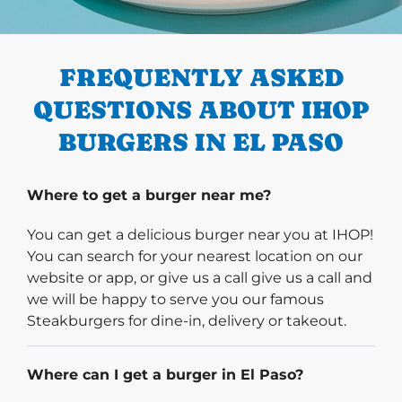
PREVIOUS
FREQUENTLY ASKED
QUESTIONS ABOUT IHOP
BURGERS IN EL PASO
Where to get a burger near me?
You can get a delicious burger near you at IHOP!
You can search for your nearest location on our
website or app, or give us a call give us a call and
we will be happy to serve you our famous
Steakburgers for dine-in, delivery or takeout.
Where can I get a burger in El Paso?