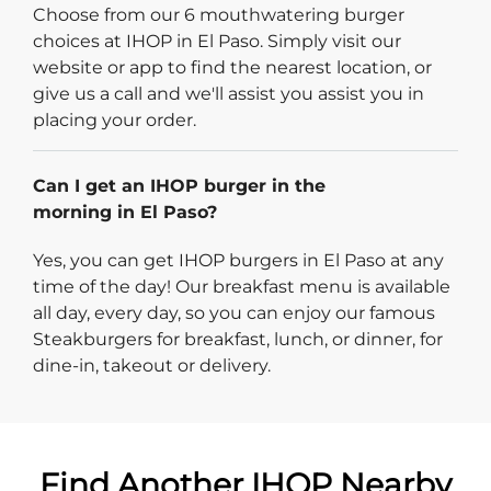
Choose from our 6 mouthwatering burger
choices at IHOP in El Paso. Simply visit our
website or app to find the nearest location, or
give us a call and we'll assist you assist you in
placing your order.
Can I get an IHOP burger in the
morning in El Paso?
Yes, you can get IHOP burgers in El Paso at any
time of the day! Our breakfast menu is available
all day, every day, so you can enjoy our famous
Steakburgers for breakfast, lunch, or dinner, for
dine-in, takeout or delivery.
Find Another IHOP Nearby