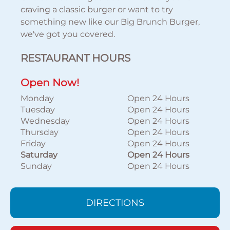
craving a classic burger or want to try
something new like our Big Brunch Burger,
we've got you covered.
RESTAURANT HOURS
Open Now!
Monday
Open 24 Hours
Tuesday
Open 24 Hours
Wednesday
Open 24 Hours
Thursday
Open 24 Hours
Friday
Open 24 Hours
Saturday
Open 24 Hours
Sunday
Open 24 Hours
DIRECTIONS