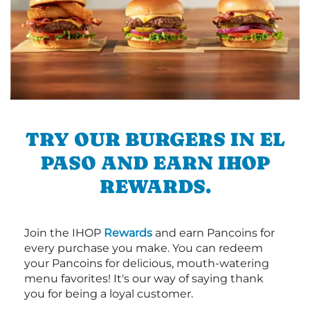
TRY OUR BURGERS IN EL
PASO AND EARN IHOP
REWARDS.
Join the IHOP
Rewards
and earn Pancoins for
every purchase you make. You can redeem
your Pancoins for delicious, mouth-watering
menu favorites! It's our way of saying thank
you for being a loyal customer.