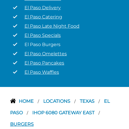
El Paso Delivery
El Paso Catering
El Paso Late Night Food
El Paso Specials
El Paso Burgers
El Paso Omelettes
El Paso Pancakes
El Paso Waffles
HOME
LOCATIONS
TEXAS
EL
/
/
/
PASO
IHOP 6080 GATEWAY EAST
/
/
BURGERS