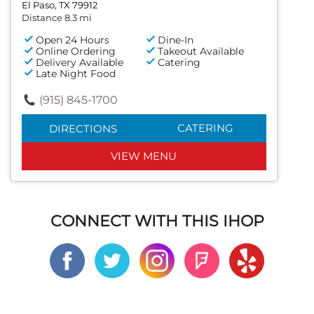
El Paso, TX 79912
Distance 8.3 mi
Open 24 Hours
Dine-In
Online Ordering
Takeout Available
Delivery Available
Catering
Late Night Food
(915) 845-1700
CATERING
DIRECTIONS
VIEW MENU
CONNECT WITH THIS IHOP