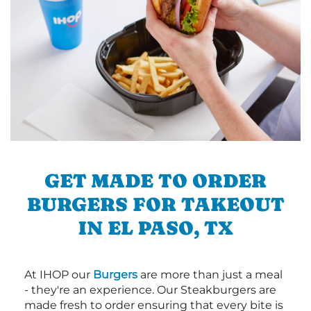
GET MADE TO ORDER
BURGERS FOR TAKEOUT
IN EL PASO, TX
At IHOP our
Burgers
are more than just a meal
- they're an experience. Our Steakburgers are
made fresh to order ensuring that every bite is