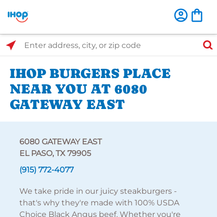
Select Search Type
Enter address, city, or zip code
IHOP BURGERS PLACE
NEAR YOU AT 6080
GATEWAY EAST
6080 GATEWAY EAST
EL PASO, TX 79905
(915) 772-4077
We take pride in our juicy steakburgers -
that's why they're made with 100% USDA
Choice Black Angus beef. Whether you're