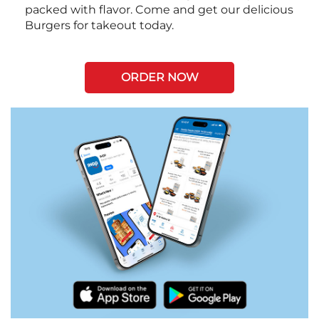
packed with flavor. Come and get our delicious
Burgers for takeout today.
ORDER NOW