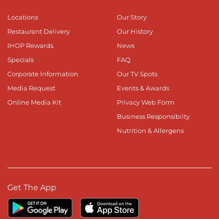
Locations
Our Story
Restaurant Delivery
Our History
IHOP Rewards
News
Specials
FAQ
Corporate Information
Our TV Spots
Media Request
Events & Awards
Online Media Kit
Privacy Web Form
Business Responsibilty
Nutrition & Allergens
Get The App