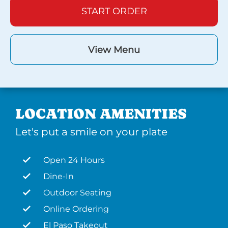
START ORDER
View Menu
LOCATION AMENITIES
Let's put a smile on your plate
Open 24 Hours
Dine-In
Outdoor Seating
Online Ordering
El Paso Takeout