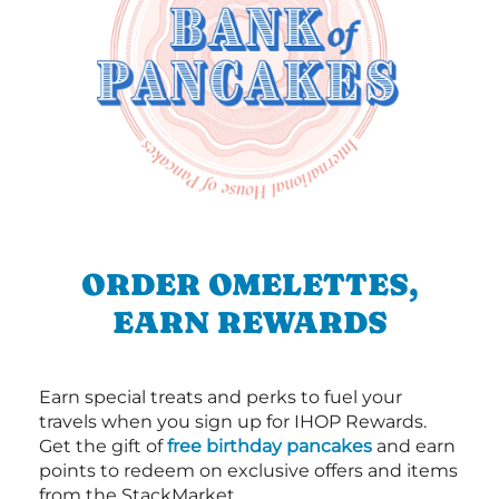
ORDER OMELETTES,
EARN REWARDS
Earn special treats and perks to fuel your
travels when you sign up for IHOP Rewards.
Get the gift of
free birthday pancakes
and earn
points to redeem on exclusive offers and items
from the StackMarket.