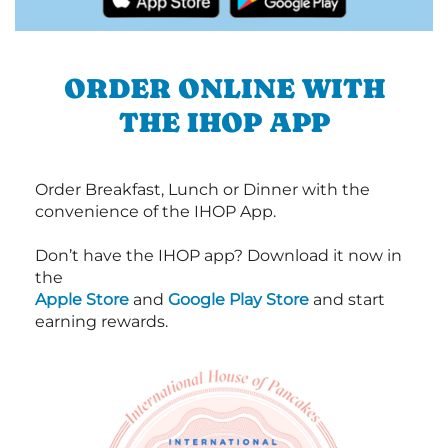
ORDER ONLINE WITH
THE IHOP APP
Order Breakfast, Lunch or Dinner with the
convenience of the IHOP App.
Don’t have the IHOP app? Download it now in
the
Apple Store
and
Google Play Store
and start
earning rewards.