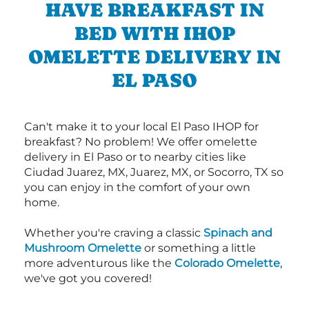
HAVE BREAKFAST IN
BED WITH IHOP
OMELETTE DELIVERY IN
EL PASO
Can't make it to your local El Paso IHOP for
breakfast? No problem! We offer omelette
delivery in El Paso or to nearby cities like
Ciudad Juarez, MX, Juarez, MX, or Socorro, TX so
you can enjoy in the comfort of your own
home.
Whether you're craving a classic
Spinach and
Mushroom Omelette
or something a little
more adventurous like the
Colorado Omelette
,
we've got you covered!