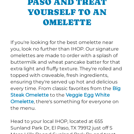
PASO AND TREAT
YOURSELF TO AN
OMELETTE
If you're looking for the best omelette near
you, look no further than IHOP. Our signature
omelettes are made to order with a splash of
buttermilk and wheat pancake batter for that
extra light and fluffy texture. They're rolled and
topped with craveable, fresh ingredients,
ensuring they're served up hot and delicious
every time. From classic favorites from the
Big
Steak Omelette
to the
Veggie Egg White
Omelette
, there's something for everyone on
the menu.
Head to your local IHOP, located at 655
Sunland Park Dr, El Paso, TX 79912 just off S