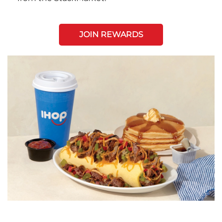
JOIN REWARDS