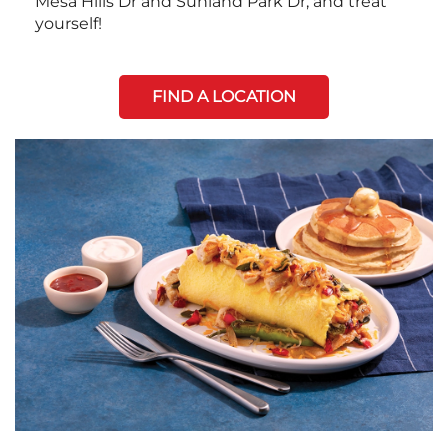
Mesa Hills Dr and Sunland Park Dr, and treat
yourself!
FIND A LOCATION