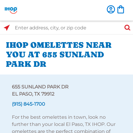
Select Search Type
Enter address, city, or zip code
IHOP OMELETTES NEAR
YOU AT 655 SUNLAND
PARK DR
655 SUNLAND PARK DR
EL PASO, TX 79912
(915) 845-1700
For the best omelettes in town, look no
further than your local El Paso, TX IHOP. Our
omelettes are the perfect combination of