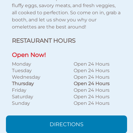
fluffy eggs, savory meats, and fresh veggies,
all cooked to perfection. So come on in, grab a
booth, and let us show you why our
omelettes are the best around!
RESTAURANT HOURS
Open Now!
Monday
Open 24 Hours
Tuesday
Open 24 Hours
Wednesday
Open 24 Hours
Thursday
Open 24 Hours
Friday
Open 24 Hours
Saturday
Open 24 Hours
Sunday
Open 24 Hours
DIRECTIONS