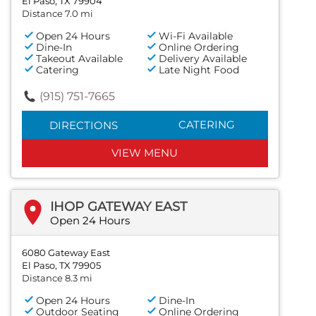
El Paso, TX 79904
Distance 7.0 mi
Open 24 Hours
Wi-Fi Available
Dine-In
Online Ordering
Takeout Available
Delivery Available
Catering
Late Night Food
(915) 751-7665
CATERING
DIRECTIONS
VIEW MENU
IHOP GATEWAY EAST
Open 24 Hours
6080 Gateway East
El Paso, TX 79905
Distance 8.3 mi
Open 24 Hours
Dine-In
Outdoor Seating
Online Ordering