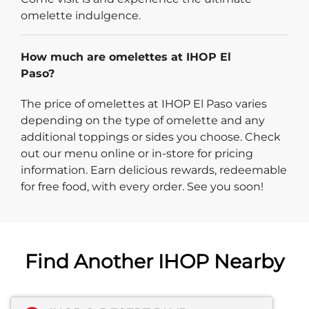
omelette indulgence.
How much are omelettes at IHOP El
Paso?
The price of omelettes at IHOP El Paso varies
depending on the type of omelette and any
additional toppings or sides you choose. Check
out our menu online or in-store for pricing
information. Earn delicious rewards, redeemable
for free food, with every order. See you soon!
Find Another IHOP Nearby