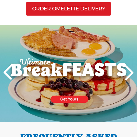
ORDER OMELETTE DELIVERY
Next
PREVIOUS
FREQUENTLY ASKED