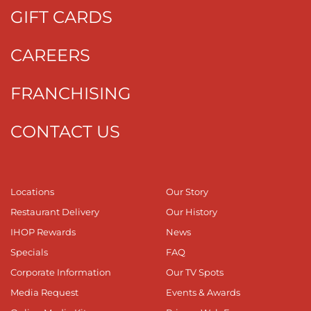
GIFT CARDS
CAREERS
FRANCHISING
CONTACT US
Locations
Our Story
Restaurant Delivery
Our History
IHOP Rewards
News
Specials
FAQ
Corporate Information
Our TV Spots
Media Request
Events & Awards