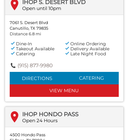
IHOP S. DESERT BLVD
Open until 10pm
7061 S. Desert Blvd
Canutillo, TX 79835
Distance 6.8 mi
Dine-In
Online Ordering
Takeout Available
Delivery Available
Catering
Late Night Food
(915) 877-9980
CATERING
DIRECTIONS
VIEW MENU
IHOP HONDO PASS
Open 24 Hours
4500 Hondo Pass