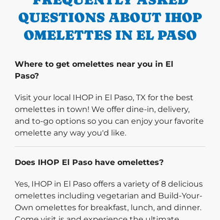
QUESTIONS ABOUT IHOP
OMELETTES IN EL PASO
Where to get omelettes near you in El
Paso?
Visit your local IHOP in El Paso, TX for the best
omelettes in town! We offer dine-in, delivery,
and to-go options so you can enjoy your favorite
omelette any way you'd like.
Does IHOP El Paso have omelettes?
Yes, IHOP in El Paso offers a variety of 8 delicious
omelettes including vegetarian and Build-Your-
Own omelettes for breakfast, lunch, and dinner.
Come visit is and experience the ultimate