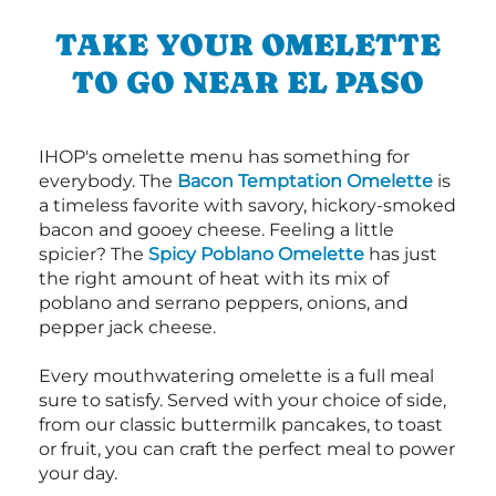
TAKE YOUR OMELETTE
TO GO NEAR EL PASO
IHOP's omelette menu has something for
everybody. The
Bacon Temptation Omelette
is
a timeless favorite with savory, hickory-smoked
bacon and gooey cheese. Feeling a little
spicier? The
Spicy Poblano Omelette
has just
the right amount of heat with its mix of
poblano and serrano peppers, onions, and
pepper jack cheese.
Every mouthwatering omelette is a full meal
sure to satisfy. Served with your choice of side,
from our classic buttermilk pancakes, to toast
or fruit, you can craft the perfect meal to power
your day.