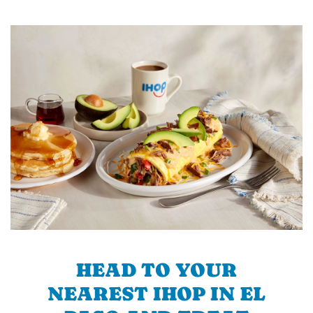
HEAD TO YOUR
NEAREST IHOP IN EL