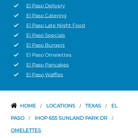
El Paso Delivery
El Paso Catering
El Paso Late Night Food
El Paso Specials
El Paso Burgers
El Paso Omelettes
El Paso Pancakes
El Paso Waffles
HOME
LOCATIONS
TEXAS
EL
/
/
/
PASO
IHOP 655 SUNLAND PARK DR
/
/
OMELETTES