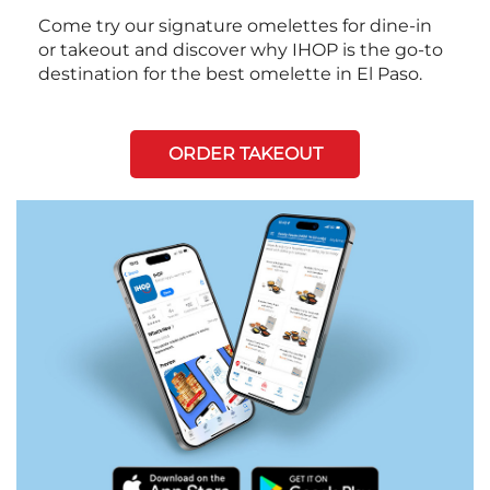
Come try our signature omelettes for dine-in
or takeout and discover why IHOP is the go-to
destination for the best omelette in El Paso.
ORDER TAKEOUT