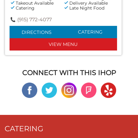
Takeout Available
Delivery Available
Catering
Late Night Food
(915) 772-4077
CATERING
DIRECTIONS
VIEW MENU
CONNECT WITH THIS IHOP
CATERING