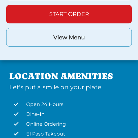
START ORDER
View Menu
LOCATION AMENITIES
Let's put a smile on your plate
Open 24 Hours
Dine-In
Online Ordering
El Paso Takeout