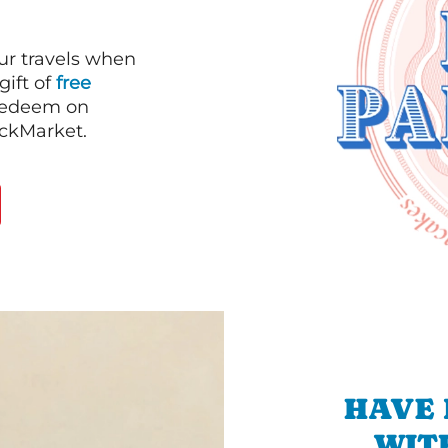
our travels when
gift of
free
 redeem on
ackMarket.
HAVE 
WIT