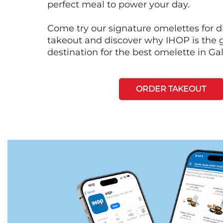
perfect meal to power your day.
Come try our signature omelettes for d
takeout and discover why IHOP is the 
destination for the best omelette in Ga
ORDER TAKEOUT