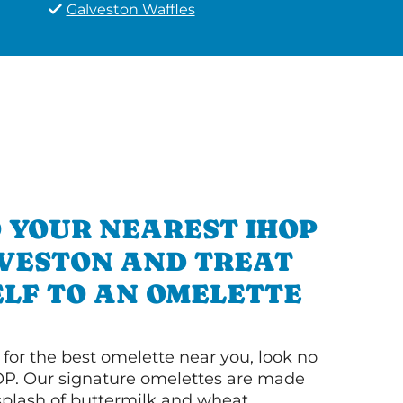
Galveston Waffles
 YOUR NEAREST IHOP
LVESTON AND TREAT
LF TO AN OMELETTE
g for the best omelette near you, look no
OP. Our signature omelettes are made
 splash of buttermilk and wheat