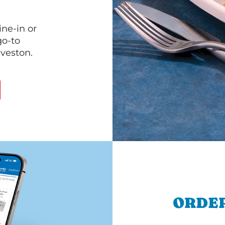
ine-in or
go-to
lveston.
ORDER