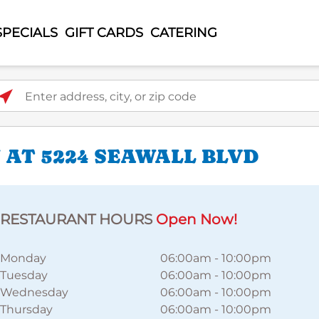
SPECIALS
GIFT CARDS
CATERING
ter address, city, or zip code
 AT 5224 SEAWALL BLVD
RESTAURANT HOURS
Open Now!
Monday
06:00am
-
10:00pm
Tuesday
06:00am
-
10:00pm
Wednesday
06:00am
-
10:00pm
Thursday
06:00am
-
10:00pm