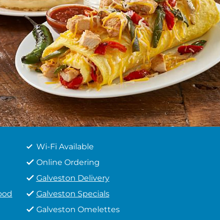
Wi-Fi Available
Online Ordering
Galveston Delivery
ood
Galveston Specials
Galveston Omelettes