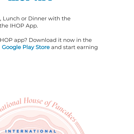
, Lunch or Dinner with the
 the IHOP App.
IHOP app? Download it now in the
d
Google Play Store
and start earning