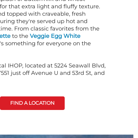
or that extra light and fluffy texture.
nd topped with craveable, fresh
suring they're served up hot and
time. From classic favorites from the
ette
to the
Veggie Egg White
e's something for everyone on the
cal IHOP, located at 5224 Seawall Blvd,
551 just off Avenue U and 53rd St, and
FIND A LOCATION