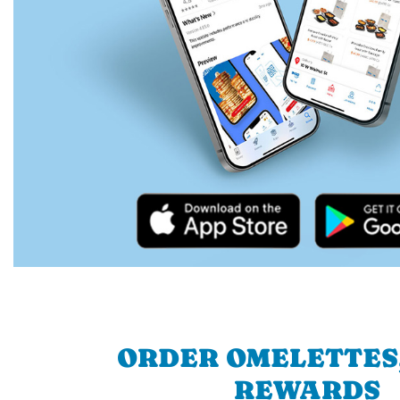
ORDER OMELETTES
REWARDS