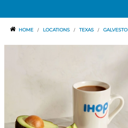
HOME
LOCATIONS
TEXAS
GALVEST
/
/
/