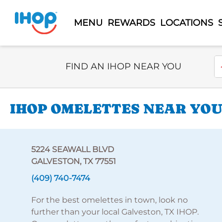
MENU
REWARDS
LOCATIONS
Select Search Type
En
FIND AN IHOP NEAR YOU
IHOP OMELETTES NEAR YOU
5224 SEAWALL BLVD
GALVESTON, TX 77551
(409) 740-7474
For the best omelettes in town, look no
further than your local Galveston, TX IHOP.