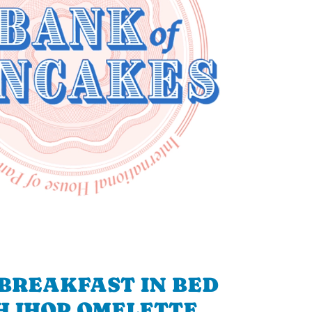
BREAKFAST IN BED
H IHOP OMELETTE