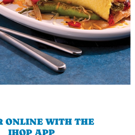
 ONLINE WITH THE
IHOP APP