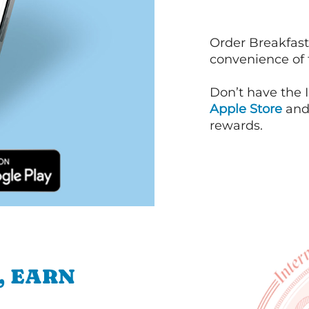
Order Breakfast
convenience of
Don’t have the 
Apple Store
an
rewards.
, EARN