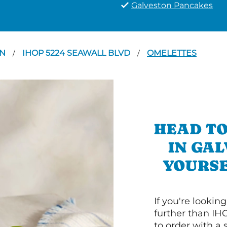
Galveston Pancakes
ON
IHOP 5224 SEAWALL BLVD
OMELETTES
/
/
HEAD TO
IN GA
YOURSE
If you're lookin
further than IH
to order with a