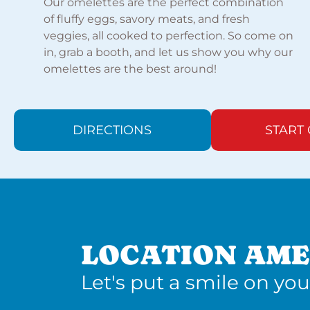
Our omelettes are the perfect combination
of fluffy eggs, savory meats, and fresh
veggies, all cooked to perfection. So come on
in, grab a booth, and let us show you why our
omelettes are the best around!
DIRECTIONS
START
LOCATION AME
Let's put a smile on you