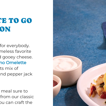
E TO GO
TON
or everybody.
imeless favorite
d gooey cheese.
ano Omelette
ts mix of
and pepper jack
 meal sure to
 from our classic
ou can craft the