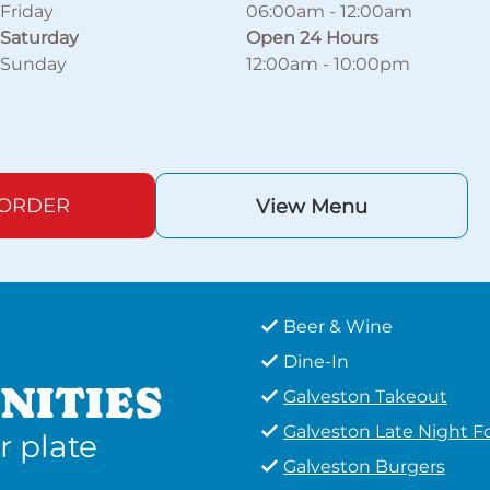
Friday
06:00am
-
12:00am
Saturday
Open 24 Hours
Sunday
12:00am
-
10:00pm
 ORDER
View Menu
Beer & Wine
Dine-In
NITIES
Galveston Takeout
Galveston Late Night F
r plate
Galveston Burgers