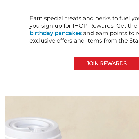
Earn special treats and perks to fuel y
you sign up for IHOP Rewards. Get the 
birthday pancakes
and earn points to
exclusive offers and items from the St
JOIN REWARDS