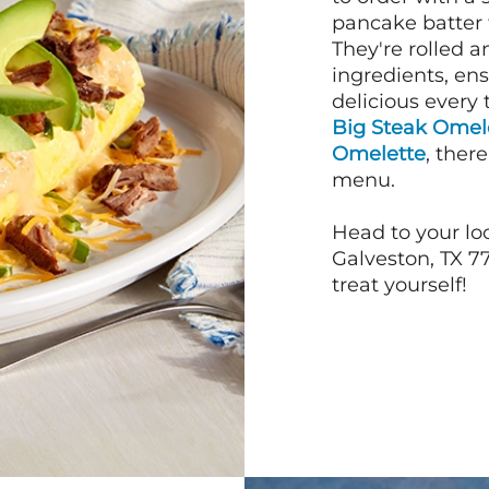
pancake batter f
They're rolled a
ingredients, en
delicious every 
Big Steak Omel
Omelette
, ther
menu.
Head to your lo
Galveston, TX 77
treat yourself!