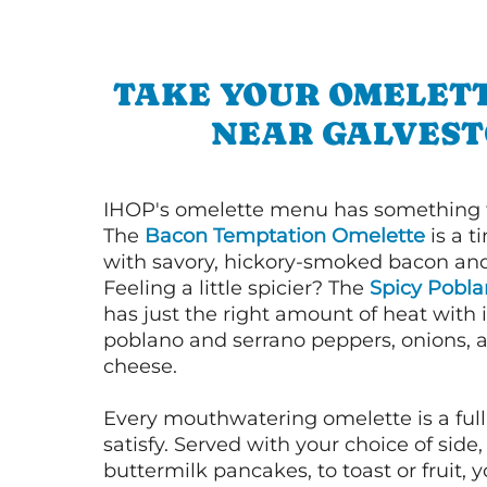
TAKE YOUR OMELETT
NEAR GALVES
IHOP's omelette menu has something f
The
Bacon Temptation Omelette
is a t
with savory, hickory-smoked bacon an
Feeling a little spicier? The
Spicy Pobl
has just the right amount of heat with i
poblano and serrano peppers, onions, 
cheese.
Every mouthwatering omelette is a full
satisfy. Served with your choice of side,
buttermilk pancakes, to toast or fruit, y