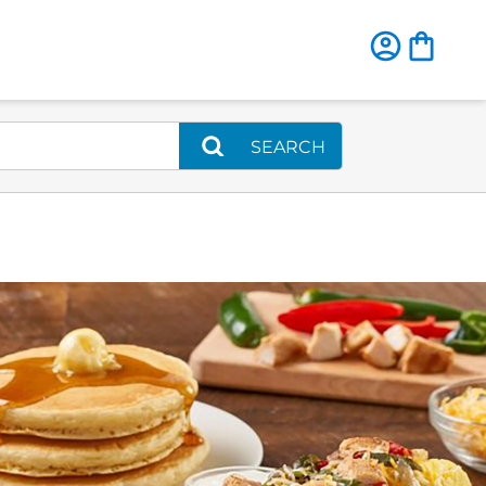
SEARCH