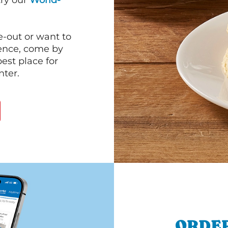
 try our
World-
e-out or want to
ience, come by
est place for
ter.
ORDER