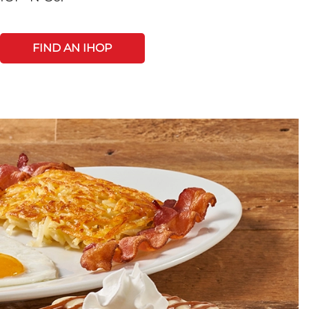
FIND AN IHOP