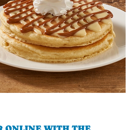
 ONLINE WITH THE