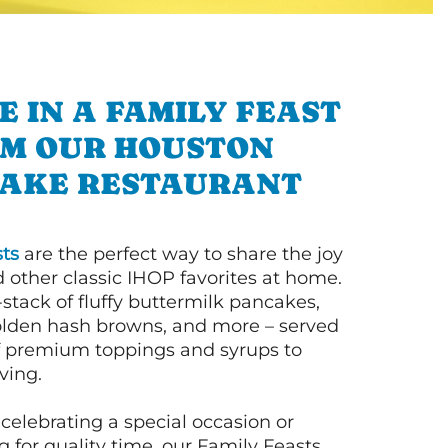
E IN A FAMILY FEAST
M OUR HOUSTON
AKE RESTAURANT
ts
are the perfect way to share the joy
 other classic IHOP favorites at home.
l-stack of fluffy buttermilk pancakes,
olden hash browns, and more – served
of premium toppings and syrups to
ving.
celebrating a special occasion or
 for quality time, our Family Feasts