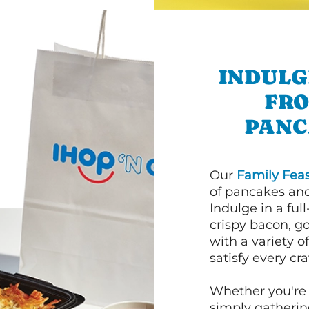
INDULG
FRO
PANC
Our
Family Feas
of pancakes and
Indulge in a ful
crispy bacon, g
with a variety 
satisfy every cra
Whether you're 
simply gathering