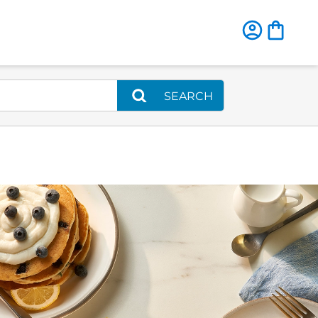
SEARCH