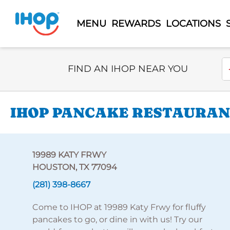
MENU
REWARDS
LOCATIONS
Select Search Type
En
FIND AN IHOP NEAR YOU
IHOP PANCAKE RESTAURANT
19989 KATY FRWY
HOUSTON, TX 77094
(281) 398-8667
Come to IHOP at 19989 Katy Frwy for fluffy
pancakes to go, or dine in with us! Try our