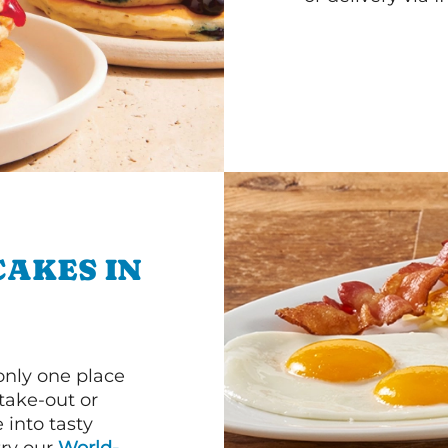
CAKES IN
 only one place
 take-out or
 into tasty