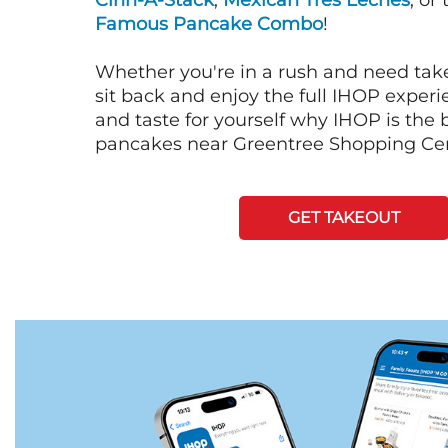
Cinn-A-Stack
,
Mexican Tres Leches
, or
Famous Pancake Combo
!
Whether you're in a rush and need tak
sit back and enjoy the full IHOP exper
and taste for yourself why IHOP is the b
pancakes near Greentree Shopping Cen
GET TAKEOUT