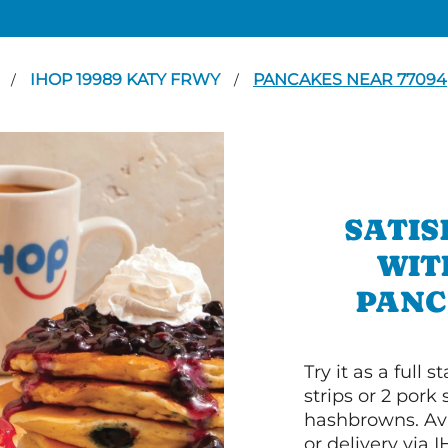
N
IHOP 19989 KATY FRWY
PANCAKES NEAR 77094
/
/
SATIS
WIT
PANC
Try it as a full
strips or 2 pork
hashbrowns. Ava
or delivery via 