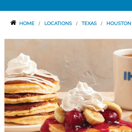
HOME
LOCATIONS
TEXAS
HOUSTO
/
/
/