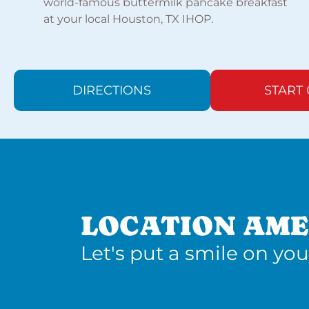
world-famous buttermilk pancake breakfast
at your local Houston, TX IHOP.
DIRECTIONS
START
LOCATION AME
Let's put a smile on you