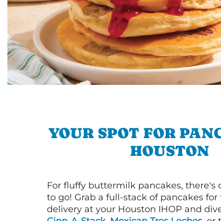
YOUR SPOT FOR PAN
HOUSTON
For fluffy buttermilk pancakes, there's
to go! Grab a full-stack of pancakes for
delivery at your Houston IHOP and dive