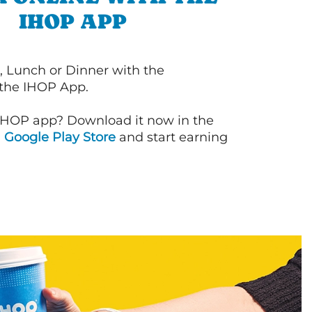
IHOP APP
, Lunch or Dinner with the
 the IHOP App.
IHOP app? Download it now in the
d
Google Play Store
and start earning