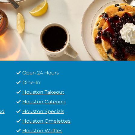
Open 24 Hours
Dine-In
Houston Takeout
Houston Catering
od
Houston Specials
Houston Omelettes
Houston Waffles