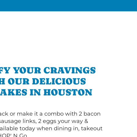
FY YOUR CRAVINGS
H OUR DELICIOUS
AKES IN HOUSTON
 stack or make it a combo with 2 bacon
 sausage links, 2 eggs your way &
ilable today when dining in, takeout
IHOP' N Go.