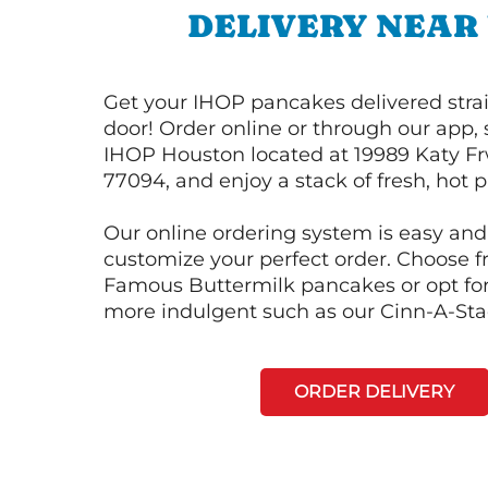
DELIVERY NEAR
Get your IHOP pancakes delivered strai
door! Order online or through our app, 
IHOP Houston located at 19989 Katy Fr
77094, and enjoy a stack of fresh, hot 
Our online ordering system is easy and
customize your perfect order. Choose 
Famous Buttermilk pancakes or opt fo
more indulgent such as our Cinn-A-St
ORDER DELIVERY