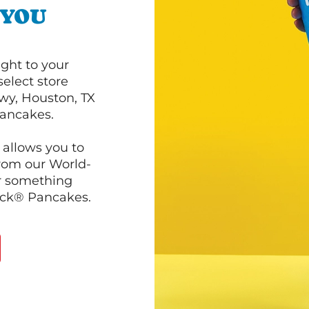
 YOU
ght to your
select store
wy, Houston, TX
pancakes.
 allows you to
from our World-
r something
ack® Pancakes.