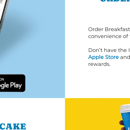
Order Breakfast
convenience of
Don’t have the 
Apple Store
an
rewards.
NCAKE