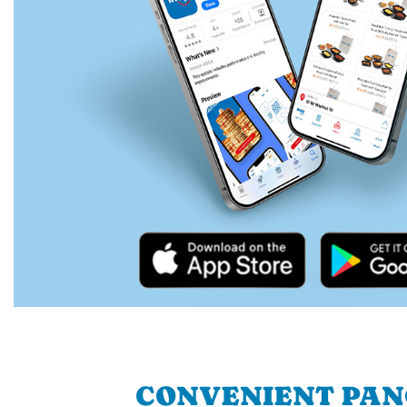
CONVENIENT PA