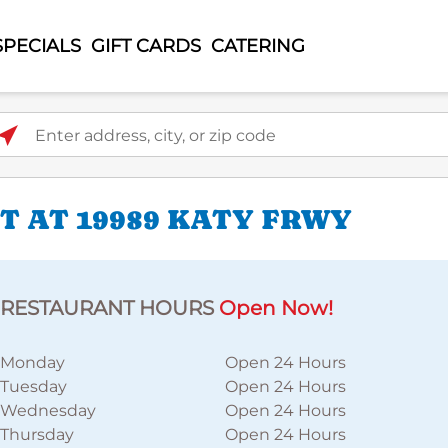
SPECIALS
GIFT CARDS
CATERING
ter address, city, or zip code
 AT 19989 KATY FRWY
RESTAURANT HOURS
Open Now!
Monday
Open 24 Hours
Tuesday
Open 24 Hours
Wednesday
Open 24 Hours
Thursday
Open 24 Hours