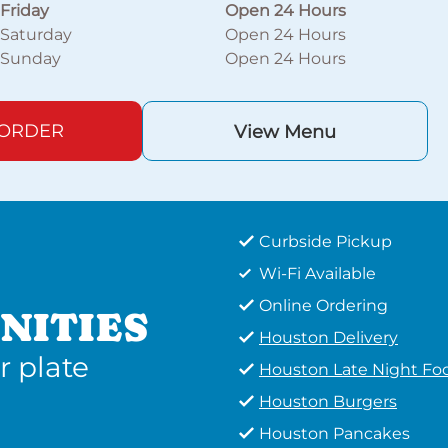
Friday
Open 24 Hours
Saturday
Open 24 Hours
Sunday
Open 24 Hours
 ORDER
View Menu
Curbside Pickup
Wi-Fi Available
Online Ordering
NITIES
Houston Delivery
r plate
Houston Late Night Fo
Houston Burgers
Houston Pancakes