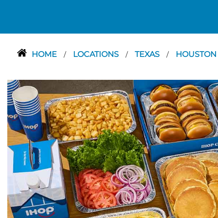
HOME
LOCATIONS
TEXAS
HOUSTO
/
/
/