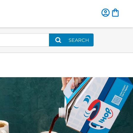
SEARCH