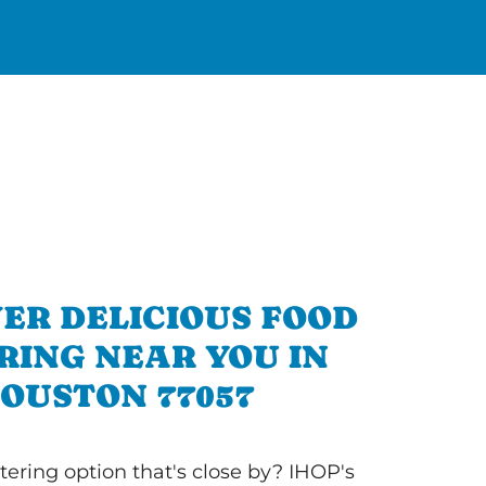
ER DELICIOUS FOOD
RING NEAR YOU IN
OUSTON 77057
tering option that's close by? IHOP's