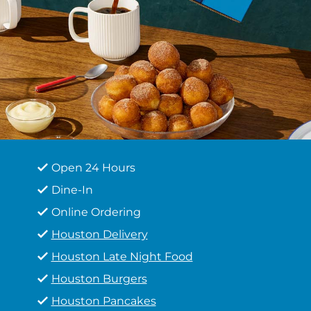
Open 24 Hours
Dine-In
Online Ordering
Houston Delivery
Houston Late Night Food
Houston Burgers
Houston Pancakes