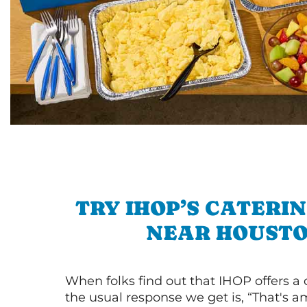
TRY IHOP’S CATERI
NEAR HOUST
When folks find out that IHOP offers a
the usual response we get is, “That's a