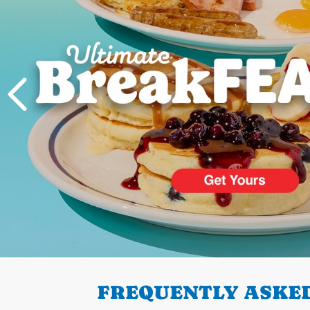
PREVIOUS
FREQUENTLY ASKED