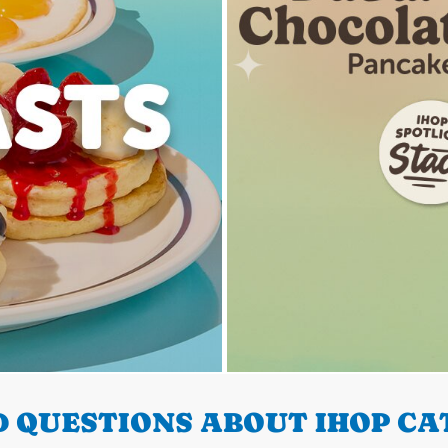
 QUESTIONS ABOUT IHOP CA