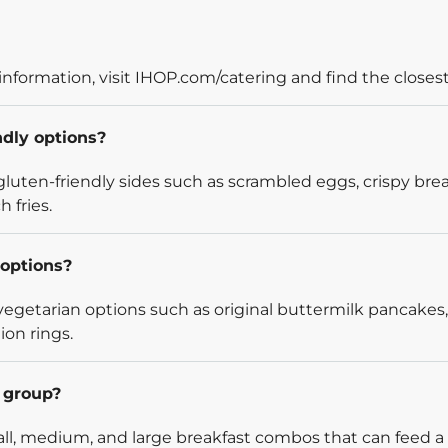
information, visit IHOP.com/catering and find the closest
ndly options?
luten-friendly sides such as scrambled eggs, crispy bre
 fries.
options?
egetarian options such as original buttermilk pancakes,
ion rings.
l group?
l, medium, and large breakfast combos that can feed a v