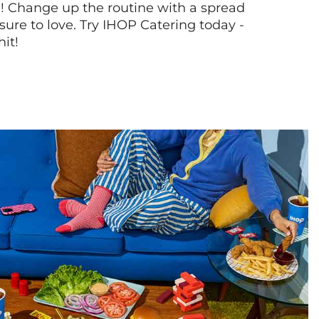
! Change up the routine with a spread
sure to love. Try IHOP Catering today -
hit!