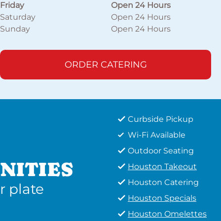
Friday
Open 24 Hours
Saturday
Open 24 Hours
Sunday
Open 24 Hours
ORDER CATERING
Curbside Pickup
Wi-Fi Available
Outdoor Seating
NITIES
Houston Takeout
Houston Catering
r plate
Houston Specials
Houston Omelettes