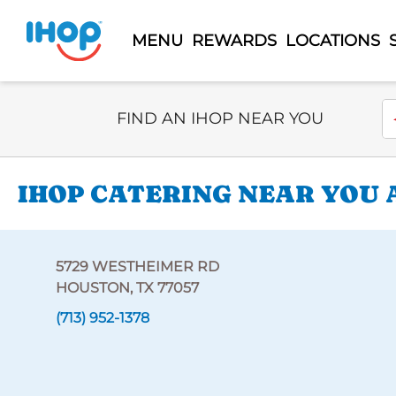
MENU
REWARDS
LOCATIONS
Select Search Type
En
FIND AN IHOP NEAR YOU
IHOP CATERING NEAR YOU 
5729 WESTHEIMER RD
HOUSTON, TX 77057
(713) 952-1378