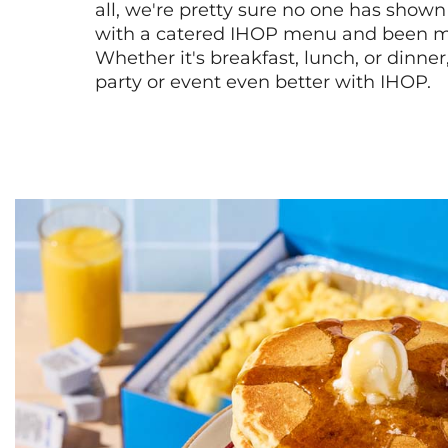
all, we're pretty sure no one has show
with a catered IHOP menu and been ma
Whether it's breakfast, lunch, or dinne
party or event even better with IHOP.