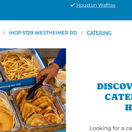
Houston Waffles
N
IHOP 5729 WESTHEIMER RD
CATERING
/
/
DISCOV
CATE
H
Looking for a ca