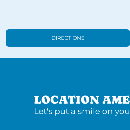
DIRECTIONS
LOCATION AME
Let's put a smile on you