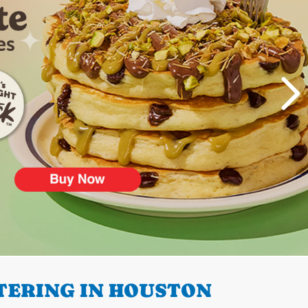
TERING IN HOUSTON