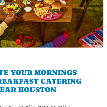
TE YOUR MORNINGS
REAKFAST CATERING
EAR HOUSTON
akfast like IHOP. So imagine the