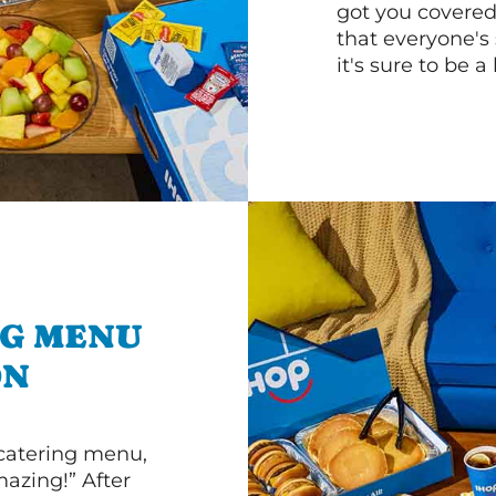
got you covered
that everyone's 
it's sure to be a 
NG MENU
ON
 catering menu,
mazing!” After