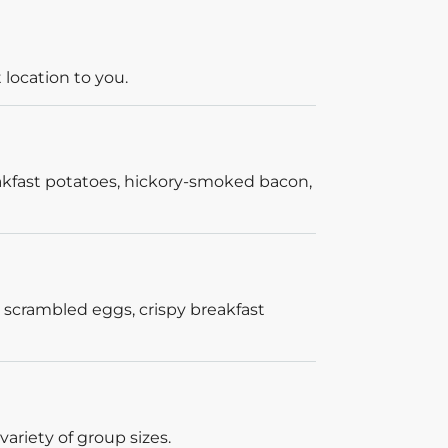
 location to you.
akfast potatoes, hickory-smoked bacon,
 scrambled eggs, crispy breakfast
ariety of group sizes.