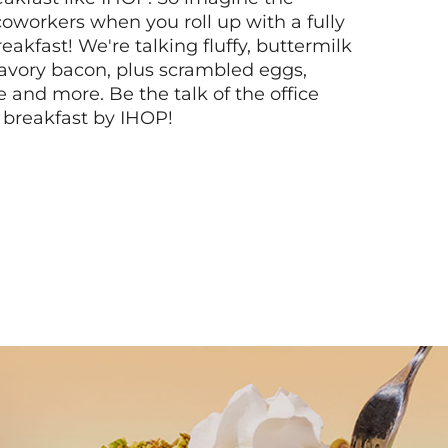
coworkers when you roll up with a fully
akfast! We're talking fluffy, buttermilk
vory bacon, plus scrambled eggs,
ee and more. Be the talk of the office
 breakfast by IHOP!
Next