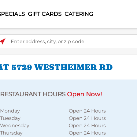
SPECIALS
GIFT CARDS
CATERING
ter address, city, or zip code
AT 5729 WESTHEIMER RD
RESTAURANT HOURS
Open Now!
Monday
Open 24 Hours
Tuesday
Open 24 Hours
Wednesday
Open 24 Hours
Thursday
Open 24 Hours