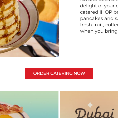
delight of your 
catered IHOP bre
pancakes and sa
fresh fruit, coff
when you bring
ORDER CATERING NOW