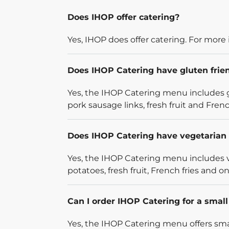
Does IHOP offer catering?
Yes, IHOP does offer catering. For more 
Does IHOP Catering have gluten frie
Yes, the IHOP Catering menu includes g
pork sausage links, fresh fruit and French
Does IHOP Catering have vegetarian 
Yes, the IHOP Catering menu includes v
potatoes, fresh fruit, French fries and on
Can I order IHOP Catering for a smal
Yes, the IHOP Catering menu offers smal