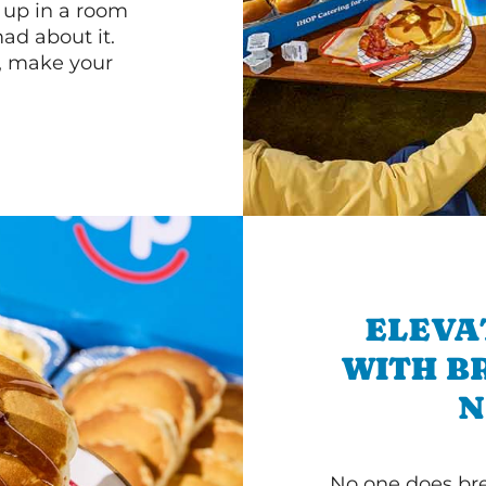
n up in a room
d about it.
r, make your
ELEVA
WITH B
N
No one does bre