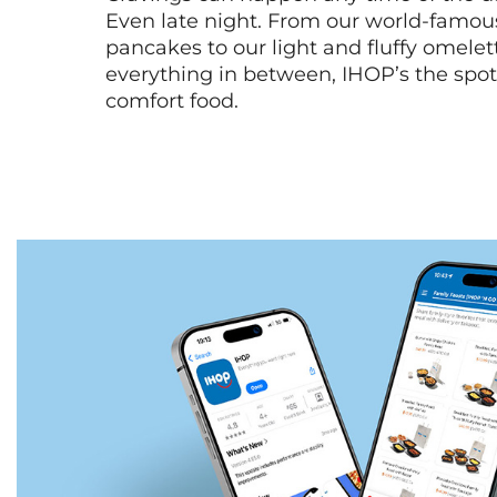
Even late night. From our world-famou
pancakes to our light and fluffy omele
everything in between, IHOP’s the spot 
comfort food.