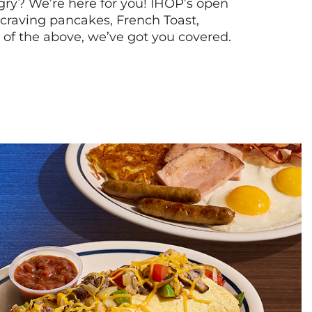
ry? We’re here for you! IHOP’s open
re craving pancakes, French Toast,
l of the above, we’ve got you covered.