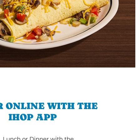
 ONLINE WITH THE
IHOP APP
, Lunch or Dinner with the