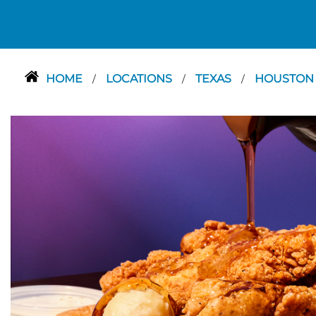
HOME
LOCATIONS
TEXAS
HOUSTO
/
/
/