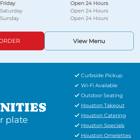
Friday
Open 24 Hours
Saturday
Open 24 Hours
Sunday
Open 24 Hours
 ORDER
View Menu
Curbside Pickup
Wi-Fi Available
Outdoor Seating
NITIES
Houston Takeout
Houston Catering
r plate
Houston Specials
Houston Omelettes