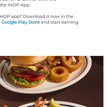
 the IHOP App.
IHOP app? Download it now in the
d
Google Play Store
and start earning