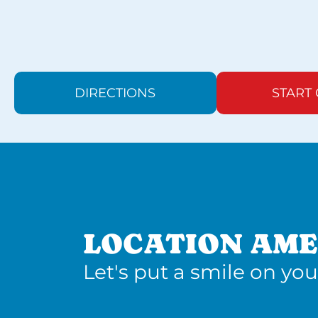
DIRECTIONS
START
LOCATION AME
Let's put a smile on you