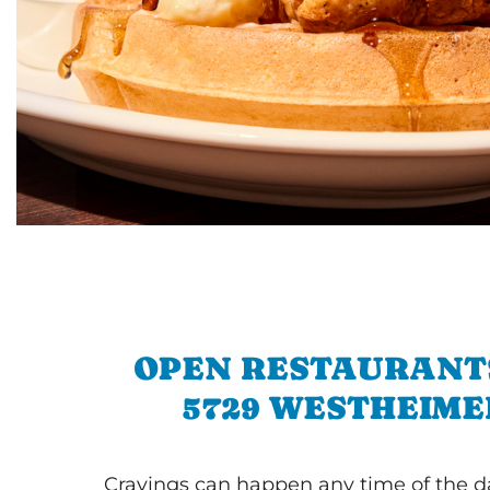
OPEN RESTAURANT
5729 WESTHEIME
Cravings can happen any time of the da