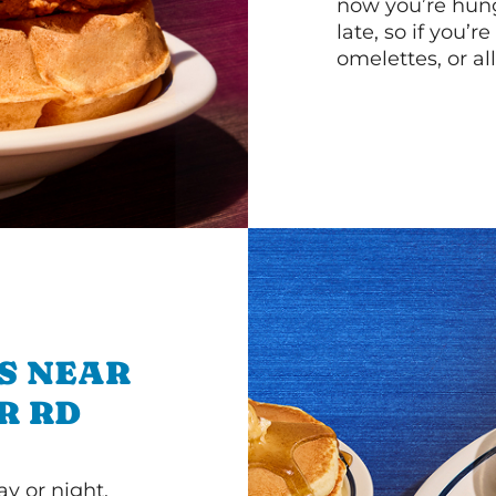
now you’re hung
late, so if you’
omelettes, or al
S NEAR
R RD
y or night.