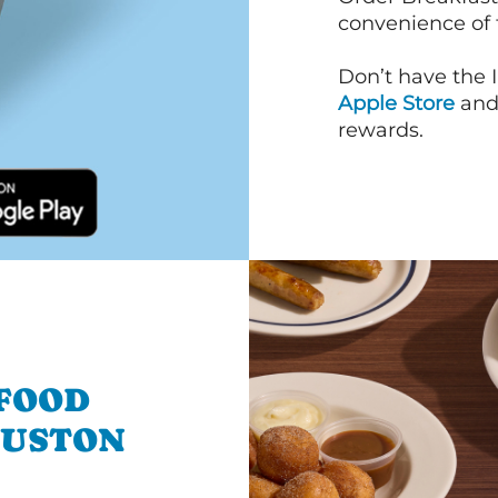
convenience of
Don’t have the 
Apple Store
an
rewards.
 FOOD
OUSTON