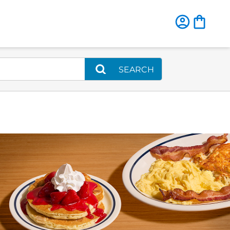
SEARCH