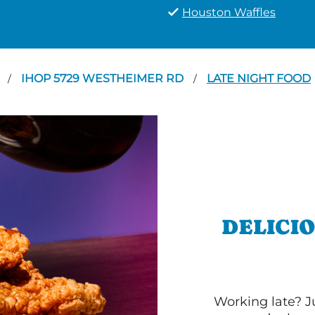
Houston Waffles
N
IHOP 5729 WESTHEIMER RD
LATE NIGHT FOOD
/
/
DELICI
Working late? J