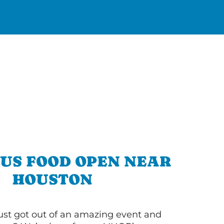
OUS FOOD OPEN NEAR
HOUSTON
ust got out of an amazing event and