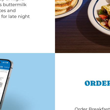
s buttermilk
ttes and
for late night
ORDER
Order Breakfast