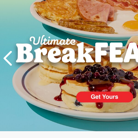
PREVIOUS