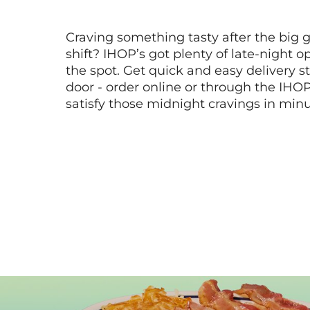
Craving something tasty after the big 
shift? IHOP’s got plenty of late-night opt
the spot. Get quick and easy delivery st
door - order online or through the IHO
satisfy those midnight cravings in minu