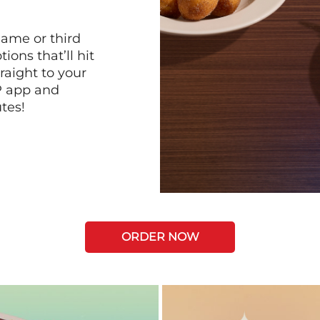
game or third
ions that’ll hit
raight to your
P app and
tes!
ORDER NOW