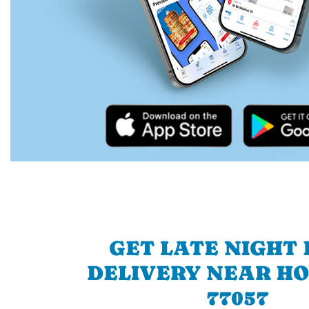
GET LATE NIGHT
DELIVERY NEAR H
77057