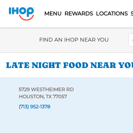
MENU
REWARDS
LOCATIONS
Select Search Type
En
FIND AN IHOP NEAR YOU
LATE NIGHT FOOD NEAR YO
5729 WESTHEIMER RD
HOUSTON, TX 77057
(713) 952-1378