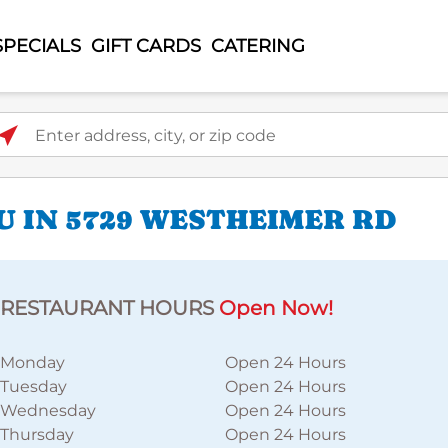
SPECIALS
GIFT CARDS
CATERING
ter address, city, or zip code
U IN 5729 WESTHEIMER RD
RESTAURANT HOURS
Open Now!
Monday
Open 24 Hours
Tuesday
Open 24 Hours
Wednesday
Open 24 Hours
Thursday
Open 24 Hours