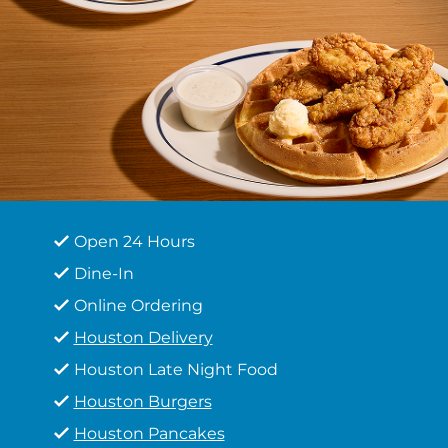
Open 24 Hours
Dine-In
Online Ordering
Houston Delivery
Houston Late Night Food
Houston Burgers
Houston Pancakes