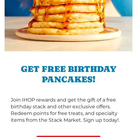
GET FREE BIRTHDAY
PANCAKES!
Join IHOP rewards and get the gift of a free
birthday stack and other exclusive offers.
Redeem points for free treats, and specialty
items from the Stack Market. Sign up today!.