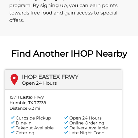
program. By signing up, you can earn points
towards free food and gain access to special
offers.
Find Another IHOP Nearby
IHOP EASTEX FRWY
Open 24 Hours
19711 Eastex Frwy
Humble, TX 77338
Distance 6.2 mi
Curbside Pickup
Open 24 Hours
Dine-In
Online Ordering
Takeout Available
Delivery Available
Catering
Late Night Food