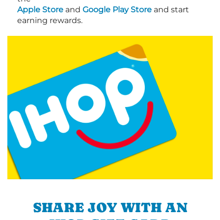
Apple Store
and
Google Play Store
and start
earning rewards.
SHARE JOY WITH AN