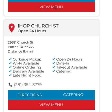
VIEW MENU
IHOP CHURCH ST
Open 24 Hours
23681 Church St
Porter, TX 77365
Distance 8.4 mi
Curbside Pickup
Open 24 Hours
Wi-Fi Available
Dine-In
Online Ordering
Takeout Available
Delivery Available
Catering
Late Night Food
(281) 354-3779
CATERING
DIRECTIONS
VIEW MENU