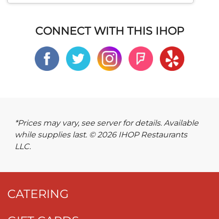
CONNECT WITH THIS IHOP
*Prices may vary, see server for details. Available
while supplies last. © 2026 IHOP Restaurants
LLC.
CATERING