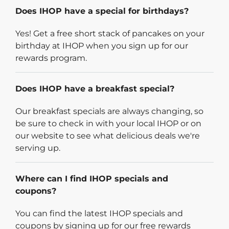
Does IHOP have a special for birthdays?
Yes! Get a free short stack of pancakes on your
birthday at IHOP when you sign up for our
rewards program.
Does IHOP have a breakfast special?
Our breakfast specials are always changing, so
be sure to check in with your local IHOP or on
our website to see what delicious deals we're
serving up.
Where can I find IHOP specials and
coupons?
You can find the latest IHOP specials and
coupons by signing up for our free rewards