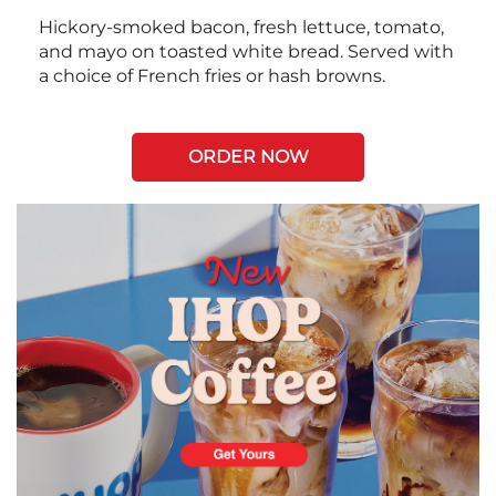
Hickory-smoked bacon, fresh lettuce, tomato,
and mayo on toasted white bread. Served with
a choice of French fries or hash browns.
ORDER NOW