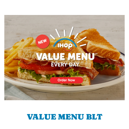
VALUE MENU BLT