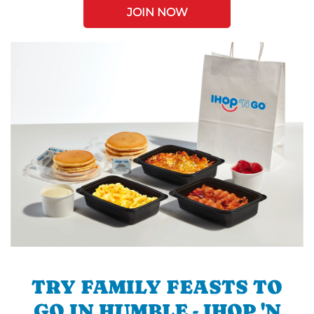
JOIN NOW
TRY FAMILY FEASTS TO
GO IN HUMBLE - IHOP 'N