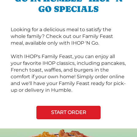
GO SPECIALS
Looking for a delicious meal to satisfy the
whole family? Check out our Family Feast
meal, available only with IHOP 'N Go.
With IHOP's Family Feast, you can enjoy all
your favorite IHOP classics, including pancakes,
French toast, waffles, and burgers in the
comfort if your own home! Simply order online
and we'll have your Family Feast ready for pick-
up or delivery in Humble.
START ORDER
Next