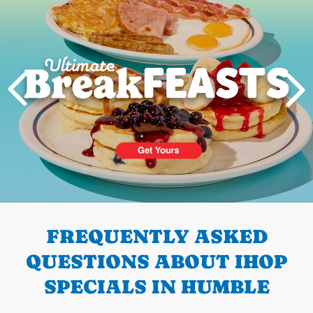
PREVIOUS
FREQUENTLY ASKED
QUESTIONS ABOUT IHOP
SPECIALS IN HUMBLE