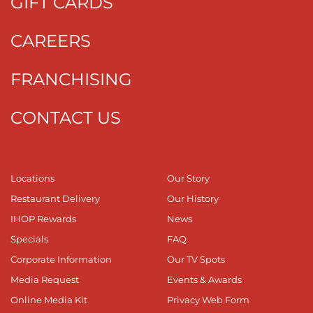
GIFT CARDS
CAREERS
FRANCHISING
CONTACT US
Locations
Our Story
Restaurant Delivery
Our History
IHOP Rewards
News
Specials
FAQ
Corporate Information
Our TV Spots
Media Request
Events & Awards
Online Media Kit
Privacy Web Form