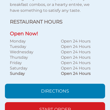
breakfast combos, or a hearty entrée, we
have something to satisfy any taste.
RESTAURANT HOURS
Open Now!
Monday
Open 24 Hours
Tuesday
Open 24 Hours
Wednesday
Open 24 Hours
Thursday
Open 24 Hours
Friday
Open 24 Hours
Saturday
Open 24 Hours
Sunday
Open 24 Hours
DIRECTIONS
START ORDER