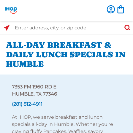
Select Search Type
Enter address, city, or zip code
ALL-DAY BREAKFAST &
DAILY LUNCH SPECIALS IN
HUMBLE
7353 FM 1960 RD E
HUMBLE, TX 77346
(281) 812-4911
At IHOP, we serve breakfast and lunch
specials all-day in Humble. Whether you're
craving fluffy Pancakes, Waffles, savory