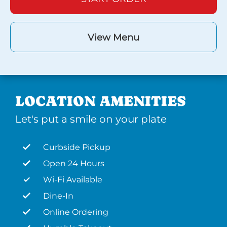
View Menu
LOCATION AMENITIES
Let's put a smile on your plate
Curbside Pickup
Open 24 Hours
Wi-Fi Available
Dine-In
Online Ordering