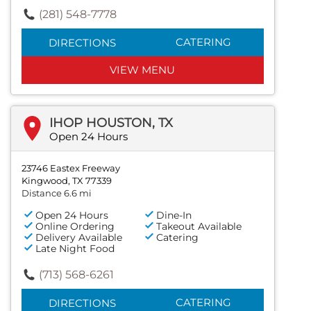
(281) 548-7778
CATERING
DIRECTIONS
VIEW MENU
IHOP HOUSTON, TX
Open 24 Hours
23746 Eastex Freeway
Kingwood, TX 77339
Distance 6.6 mi
Open 24 Hours
Dine-In
Online Ordering
Takeout Available
Delivery Available
Catering
Late Night Food
(713) 568-6261
CATERING
DIRECTIONS