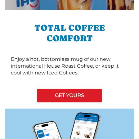
TOTAL COFFEE
COMFORT
Enjoy a hot, bottomless mug of our new
international House Roast Coffee, or keep it
cool with new Iced Coffees.
GET YOURS