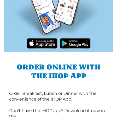
ORDER ONLINE WITH
THE IHOP APP
Order Breakfast, Lunch or Dinner with the
convenience of the IHOP App.
Don’t have the IHOP app? Download it now in
the