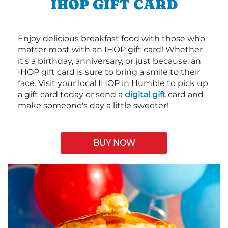
IHOP GIFT CARD
Enjoy delicious breakfast food with those who
matter most with an IHOP gift card! Whether
it's a birthday, anniversary, or just because, an
IHOP gift card is sure to bring a smile to their
face. Visit your local IHOP in Humble to pick up
a gift card today or send a
digital gift
card and
make someone's day a little sweeter!
BUY NOW