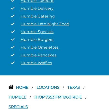
Humble Takeout
Humble Delivery
Humble Catering
Humble Late Night Food
Humble Specials
Humble Burgers
Humble Omelettes
Humble Pancakes
Humble Waffles
HOME
LOCATIONS
TEXAS
/
/
/
HUMBLE
IHOP 7353 FM 1960 RD E
/
/
SPECIALS