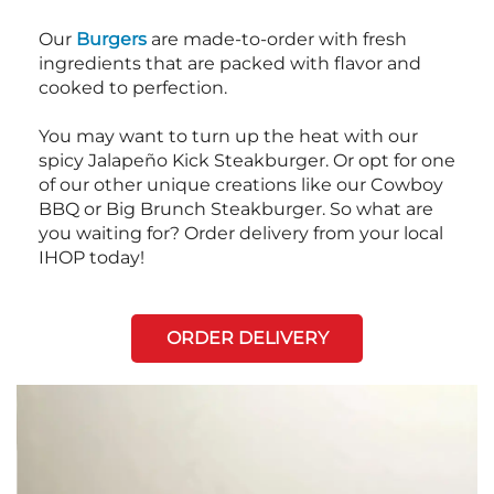
Our
Burgers
are made-to-order with fresh
ingredients that are packed with flavor and
cooked to perfection.
You may want to turn up the heat with our
spicy Jalapeño Kick Steakburger. Or opt for one
of our other unique creations like our Cowboy
BBQ or Big Brunch Steakburger. So what are
you waiting for? Order delivery from your local
IHOP today!
ORDER DELIVERY