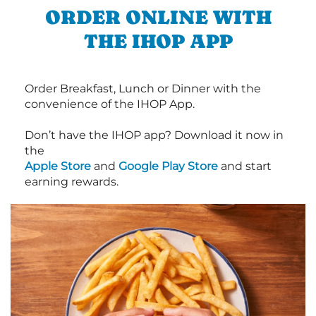
ORDER ONLINE WITH
THE IHOP APP
Order Breakfast, Lunch or Dinner with the
convenience of the IHOP App.
Don’t have the IHOP app? Download it now in
the
Apple Store
and
Google Play Store
and start
earning rewards.