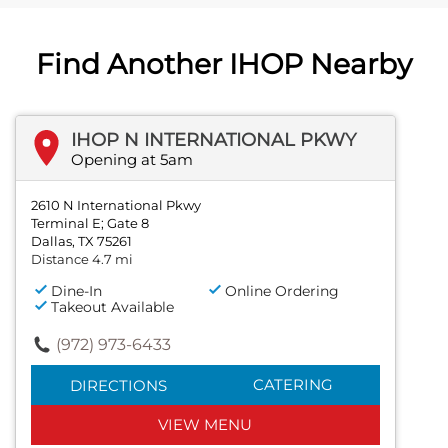
Find Another IHOP Nearby
IHOP N INTERNATIONAL PKWY
Opening at 5am
2610 N International Pkwy
Terminal E; Gate 8
Dallas, TX 75261
Distance 4.7 mi
Dine-In
Online Ordering
Takeout Available
(972) 973-6433
CATERING
DIRECTIONS
VIEW MENU