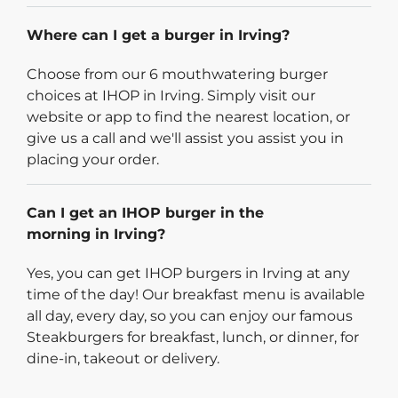
Where can I get a burger in Irving?
Choose from our 6 mouthwatering burger
choices at IHOP in Irving. Simply visit our
website or app to find the nearest location, or
give us a call and we'll assist you assist you in
placing your order.
Can I get an IHOP burger in the
morning in Irving?
Yes, you can get IHOP burgers in Irving at any
time of the day! Our breakfast menu is available
all day, every day, so you can enjoy our famous
Steakburgers for breakfast, lunch, or dinner, for
dine-in, takeout or delivery.