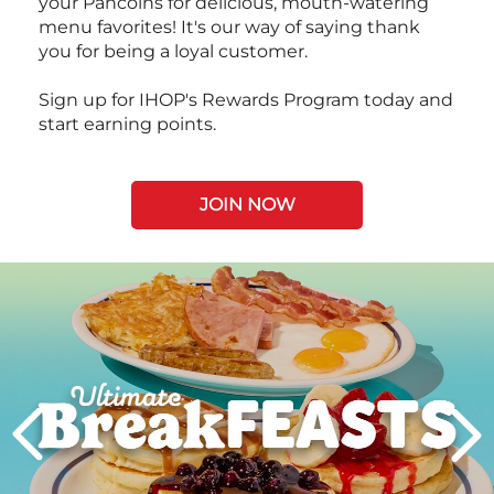
your Pancoins for delicious, mouth-watering
menu favorites! It's our way of saying thank
you for being a loyal customer.
Sign up for IHOP's Rewards Program today and
start earning points.
JOIN NOW
Next