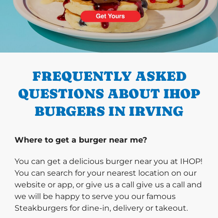
PREVIOUS
FREQUENTLY ASKED
QUESTIONS ABOUT IHOP
BURGERS IN IRVING
Where to get a burger near me?
You can get a delicious burger near you at IHOP!
You can search for your nearest location on our
website or app, or give us a call give us a call and
we will be happy to serve you our famous
Steakburgers for dine-in, delivery or takeout.