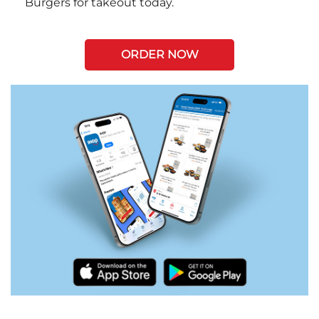
Burgers for takeout today.
ORDER NOW