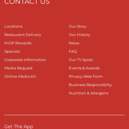
CONTACT US
Locations
Our Story
Restaurant Delivery
Our History
IHOP Rewards
News
Specials
FAQ
Corporate Information
Our TV Spots
Media Request
Events & Awards
Online Media Kit
Privacy Web Form
Business Responsibilty
Nutrition & Allergens
Get The App