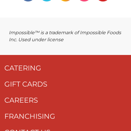
Impossible™ is a trademark of Impossible Foods
Inc. Used under license
CATERING
GIFT CARDS
CAREERS
FRANCHISING