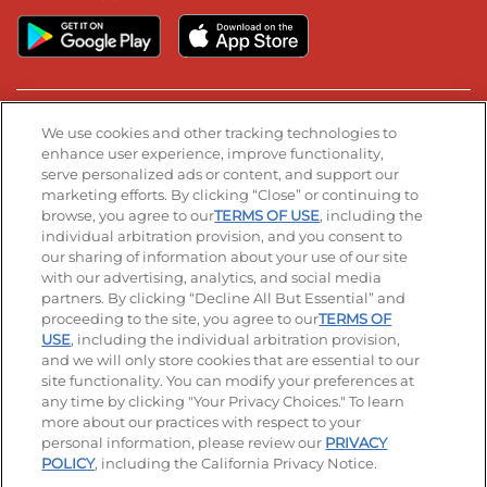
Stay Connected
We use cookies and other tracking technologies to
enhance user experience, improve functionality,
serve personalized ads or content, and support our
Visit our Facebook page
Visit our TikTok page
Visit our Instagram page
Visit our YouTube page
Visit our LinkedIn page
marketing efforts. By clicking “Close” or continuing to
browse, you agree to our
TERMS OF USE
, including the
individual arbitration provision, and you consent to
our sharing of information about your use of our site
Accessibility
Privacy Policy
Terms of Use
with our advertising, analytics, and social media
partners. By clicking “Decline All But Essential” and
Terms and Conditions
Unsolicited Ideas Policy
proceeding to the site, you agree to our
TERMS OF
USE
, including the individual arbitration provision,
Applicant & Employee Privacy Notice
Site map
and we will only store cookies that are essential to our
site functionality. You can modify your preferences at
any time by clicking "Your Privacy Choices." To learn
Your Privacy Choices
more about our practices with respect to your
personal information, please review our
PRIVACY
© 2026 IHOP Restaurants LLC
POLICY
, including the California Privacy Notice.