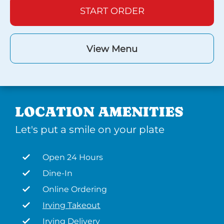
START ORDER
View Menu
LOCATION AMENITIES
Let's put a smile on your plate
Open 24 Hours
Dine-In
Online Ordering
Irving Takeout
Irving Delivery