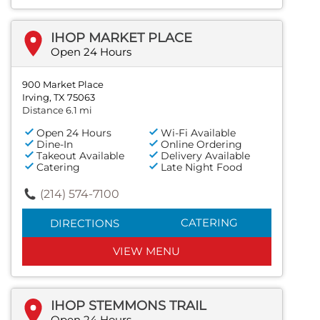
IHOP MARKET PLACE
Open 24 Hours
900 Market Place
Irving, TX 75063
Distance 6.1 mi
Open 24 Hours
Wi-Fi Available
Dine-In
Online Ordering
Takeout Available
Delivery Available
Catering
Late Night Food
(214) 574-7100
CATERING
DIRECTIONS
VIEW MENU
IHOP STEMMONS TRAIL
Open 24 Hours