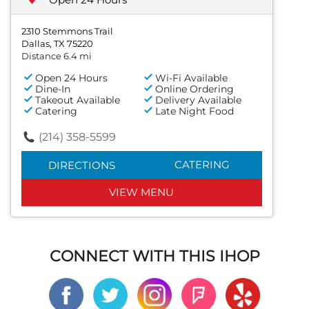
2310 Stemmons Trail
Dallas, TX 75220
Distance 6.4 mi
Open 24 Hours
Wi-Fi Available
Dine-In
Online Ordering
Takeout Available
Delivery Available
Catering
Late Night Food
(214) 358-5599
CATERING
DIRECTIONS
VIEW MENU
CONNECT WITH THIS IHOP