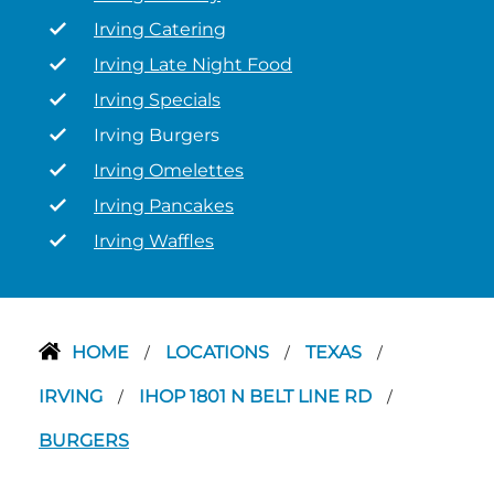
Irving Catering
Irving Late Night Food
Irving Specials
Irving Burgers
Irving Omelettes
Irving Pancakes
Irving Waffles
HOME
LOCATIONS
TEXAS
/
/
/
IRVING
IHOP 1801 N BELT LINE RD
/
/
BURGERS