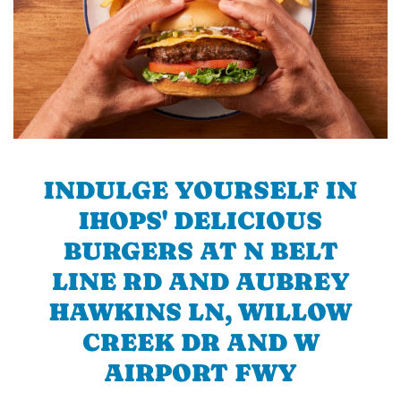
INDULGE YOURSELF IN
IHOPS' DELICIOUS
BURGERS AT N BELT
LINE RD AND AUBREY
HAWKINS LN, WILLOW
CREEK DR AND W
AIRPORT FWY