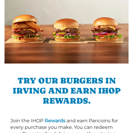
TRY OUR BURGERS IN
IRVING AND EARN IHOP
REWARDS.
Join the IHOP
Rewards
and earn Pancoins for
every purchase you make. You can redeem