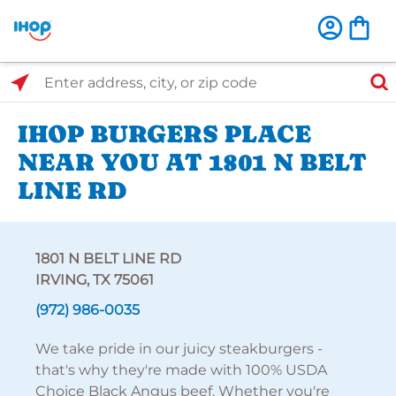
Select Search Type
Enter address, city, or zip code
IHOP BURGERS PLACE
NEAR YOU AT 1801 N BELT
LINE RD
1801 N BELT LINE RD
IRVING, TX 75061
(972) 986-0035
We take pride in our juicy steakburgers -
that's why they're made with 100% USDA
Choice Black Angus beef. Whether you're