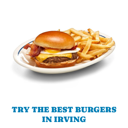
TRY THE BEST BURGERS
IN IRVING