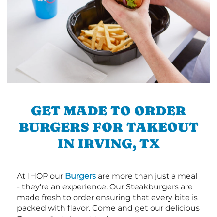
GET MADE TO ORDER
BURGERS FOR TAKEOUT
IN IRVING, TX
At IHOP our
Burgers
are more than just a meal
- they're an experience. Our Steakburgers are
made fresh to order ensuring that every bite is
packed with flavor. Come and get our delicious