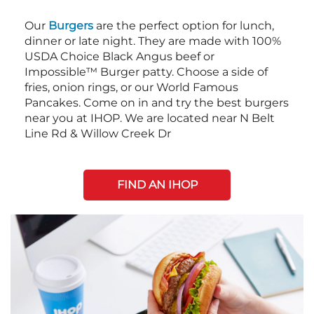
Our
Burgers
are the perfect option for lunch,
dinner or late night. They are made with 100%
USDA Choice Black Angus beef or
Impossible™ Burger patty. Choose a side of
fries, onion rings, or our World Famous
Pancakes. Come on in and try the best burgers
near you at IHOP. We are located near N Belt
Line Rd & Willow Creek Dr
FIND AN IHOP