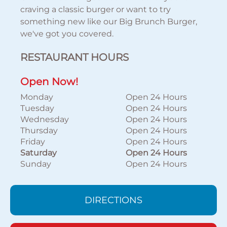
craving a classic burger or want to try
something new like our Big Brunch Burger,
we've got you covered.
RESTAURANT HOURS
Open Now!
Monday
Open 24 Hours
Tuesday
Open 24 Hours
Wednesday
Open 24 Hours
Thursday
Open 24 Hours
Friday
Open 24 Hours
Saturday
Open 24 Hours
Sunday
Open 24 Hours
DIRECTIONS