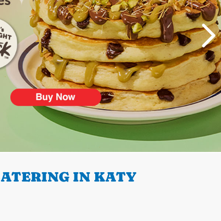
ATERING IN KATY