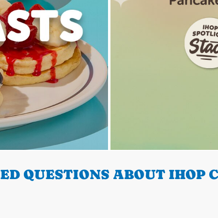
ED QUESTIONS ABOUT IHOP C