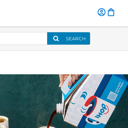
SEARCH