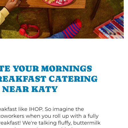
TE YOUR MORNINGS
REAKFAST CATERING
NEAR KATY
akfast like IHOP. So imagine the
coworkers when you roll up with a fully
akfast! We're talking fluffy, buttermilk