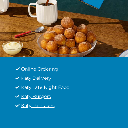
Online Ordering
Katy Delivery
Katy Late Night Food
Katy Burgers
Katy Pancakes