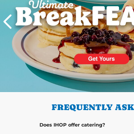
PREVIOUS
FREQUENTLY ASK
Does IHOP offer catering?