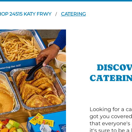
HOP 24515 KATY FRWY
CATERING
/
DISCOV
CATERIN
Looking for a ca
got you covered
that everyone's 
it's sure to be a 