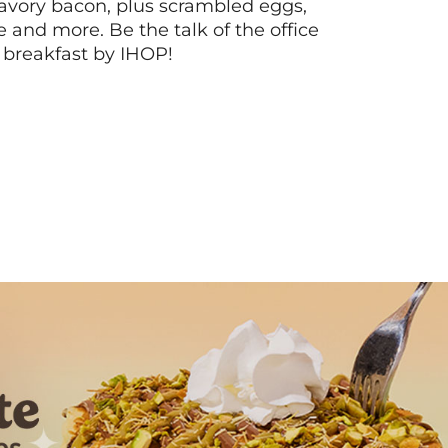
vory bacon, plus scrambled eggs,
ee and more. Be the talk of the office
 breakfast by IHOP!
Next