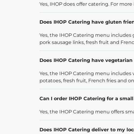
Yes, IHOP does offer catering. For more 
Does IHOP Catering have gluten frie
Yes, the IHOP Catering menu includes g
pork sausage links, fresh fruit and French
Does IHOP Catering have vegetarian 
Yes, the IHOP Catering menu includes v
potatoes, fresh fruit, French fries and on
Can I order IHOP Catering for a smal
Yes, the IHOP Catering menu offers smal
Does IHOP Catering deliver to my loc