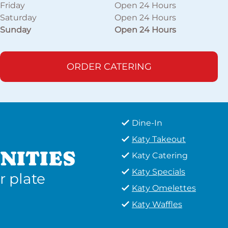
Friday
Open 24 Hours
Saturday
Open 24 Hours
Sunday
Open 24 Hours
ORDER CATERING
Dine-In
Katy Takeout
NITIES
Katy Catering
Katy Specials
r plate
Katy Omelettes
Katy Waffles