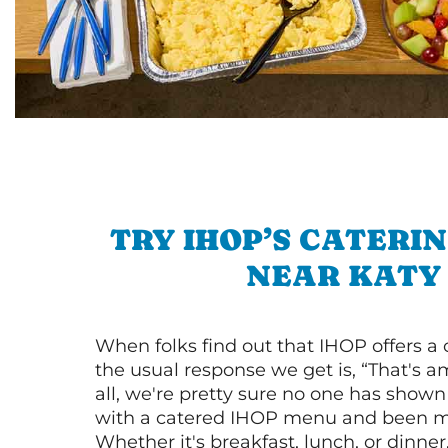
TRY IHOP’S CATERI
NEAR KATY
When folks find out that IHOP offers a
the usual response we get is, “That's a
all, we're pretty sure no one has show
with a catered IHOP menu and been ma
Whether it's breakfast, lunch, or dinne