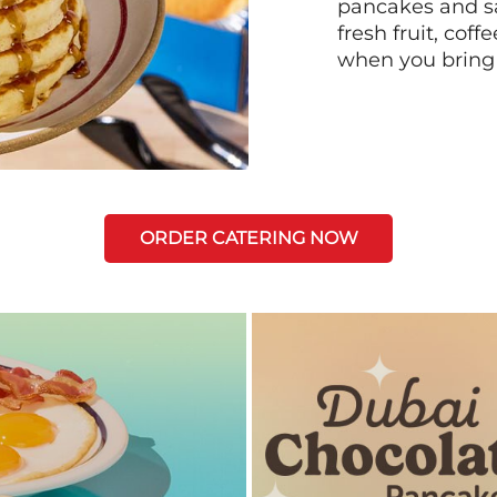
pancakes and sa
fresh fruit, coff
when you bring
ORDER CATERING NOW