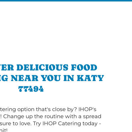
ER DELICIOUS FOOD
G NEAR YOU IN KATY
77494
tering option that's close by? IHOP's
! Change up the routine with a spread
sure to love. Try IHOP Catering today -
hit!