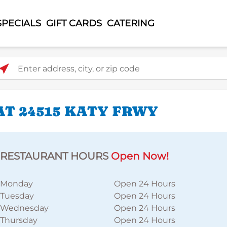
SPECIALS
GIFT CARDS
CATERING
ter address, city, or zip code
AT 24515 KATY FRWY
RESTAURANT HOURS
Open Now!
Monday
Open 24 Hours
Tuesday
Open 24 Hours
Wednesday
Open 24 Hours
Thursday
Open 24 Hours