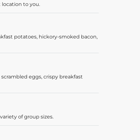
 location to you.
akfast potatoes, hickory-smoked bacon,
 scrambled eggs, crispy breakfast
ariety of group sizes.