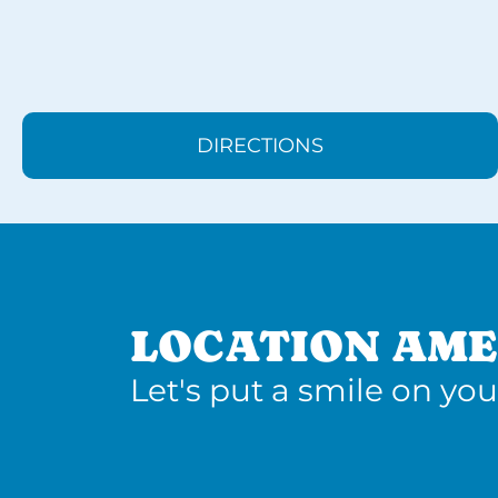
DIRECTIONS
LOCATION AME
Let's put a smile on you