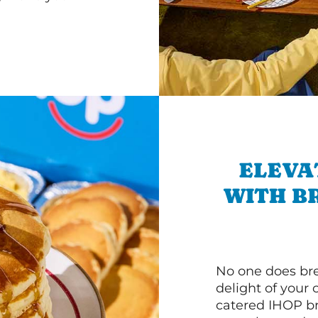
ELEVA
WITH B
No one does bre
delight of your 
catered IHOP bre