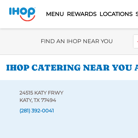
MENU
REWARDS
LOCATIONS
Select Search Type
En
FIND AN IHOP NEAR YOU
IHOP CATERING NEAR YOU 
24515 KATY FRWY
KATY, TX 77494
(281) 392-0041