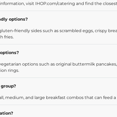
information, visit IHOP.com/catering and find the closest
ndly options?
luten-friendly sides such as scrambled eggs, crispy bre
 fries.
options?
egetarian options such as original buttermilk pancakes,
ion rings.
l group?
l, medium, and large breakfast combos that can feed a v
ation?