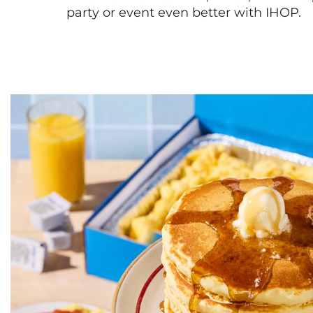
party or event even better with IHOP.