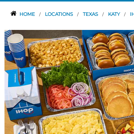
HOME
LOCATIONS
TEXAS
KATY
I
/
/
/
/