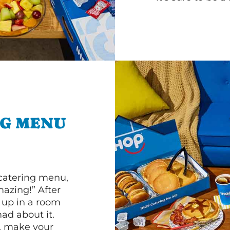
NG MENU
 catering menu,
mazing!” After
n up in a room
d about it.
r, make your