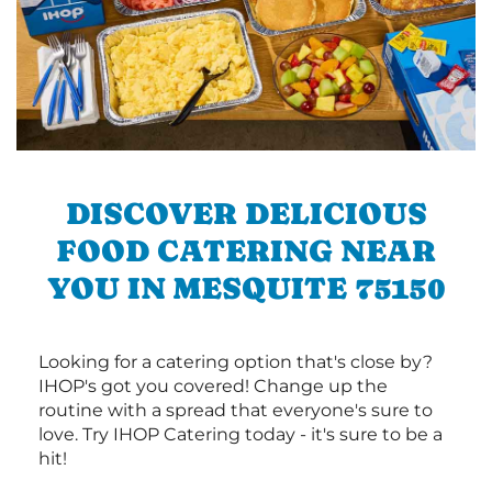
DISCOVER DELICIOUS
FOOD CATERING NEAR
YOU IN MESQUITE 75150
Looking for a catering option that's close by?
IHOP's got you covered! Change up the
routine with a spread that everyone's sure to
love. Try IHOP Catering today - it's sure to be a
hit!