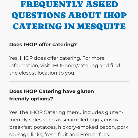
FREQUENTLY ASKED
QUESTIONS ABOUT IHOP
CATERING IN MESQUITE
Does IHOP offer catering?
Yes, IHOP does offer catering. For more
information, visit IHOP.com/catering and find
the closest location to you.
Does IHOP Catering have gluten
friendly options?
Yes, the IHOP Catering menu includes gluten-
friendly sides such as scrambled eggs, crispy
breakfast potatoes, hickory-smoked bacon, pork
sausage links, fresh fruit and French fries.