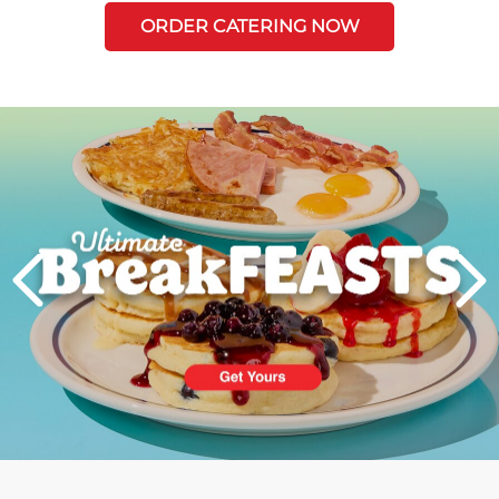
ORDER CATERING NOW
Next
PREVIOUS