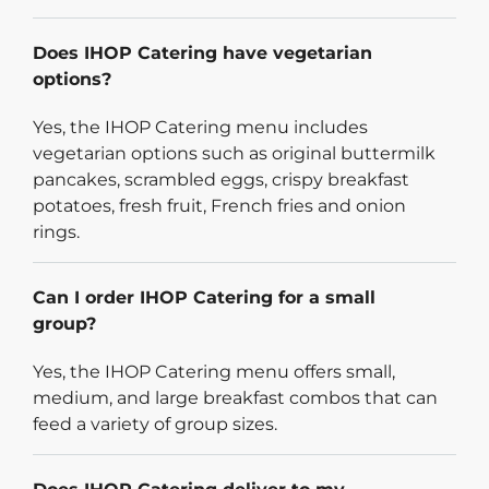
Does IHOP Catering have vegetarian
options?
Yes, the IHOP Catering menu includes
vegetarian options such as original buttermilk
pancakes, scrambled eggs, crispy breakfast
potatoes, fresh fruit, French fries and onion
rings.
Can I order IHOP Catering for a small
group?
Yes, the IHOP Catering menu offers small,
medium, and large breakfast combos that can
feed a variety of group sizes.