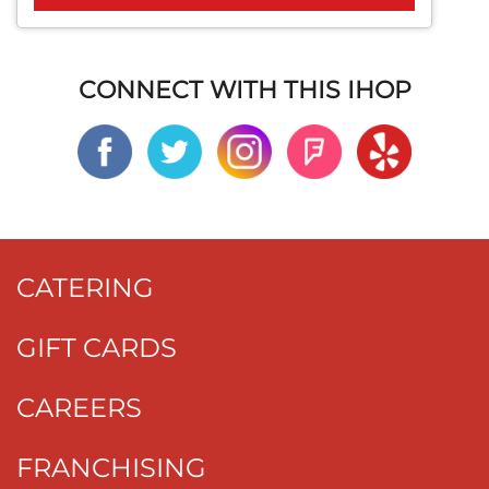
CONNECT WITH THIS IHOP
CATERING
GIFT CARDS
CAREERS
FRANCHISING