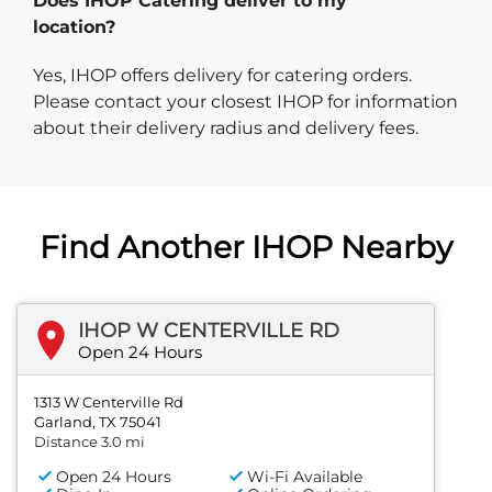
Does IHOP Catering deliver to my
location?
Yes, IHOP offers delivery for catering orders.
Please contact your closest IHOP for information
about their delivery radius and delivery fees.
Find Another IHOP Nearby
IHOP W CENTERVILLE RD
Open 24 Hours
1313 W Centerville Rd
Garland, TX 75041
Distance 3.0 mi
Open 24 Hours
Wi-Fi Available