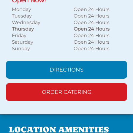
Open Now!
Monday
Open 24 Hours
Tuesday
Open 24 Hours
Wednesday
Open 24 Hours
Thursday
Open 24 Hours
Friday
Open 24 Hours
Saturday
Open 24 Hours
Sunday
Open 24 Hours
DIRECTIONS
ORDER CATERING
LOCATION AMENITIES