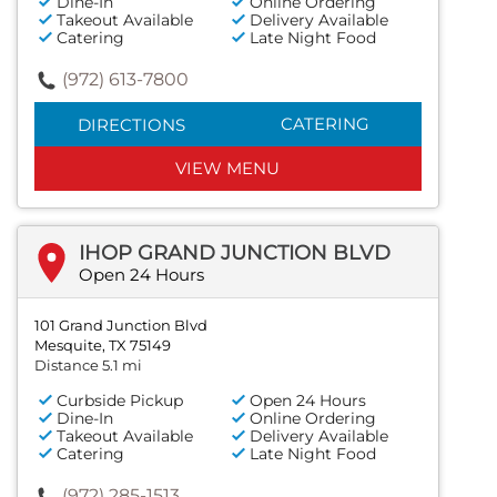
Dine-In
Online Ordering
Takeout Available
Delivery Available
Catering
Late Night Food
(972) 613-7800
CATERING
DIRECTIONS
VIEW MENU
IHOP GRAND JUNCTION BLVD
Open 24 Hours
101 Grand Junction Blvd
Mesquite, TX 75149
Distance 5.1 mi
Curbside Pickup
Open 24 Hours
Dine-In
Online Ordering
Takeout Available
Delivery Available
Catering
Late Night Food
(972) 285-1513