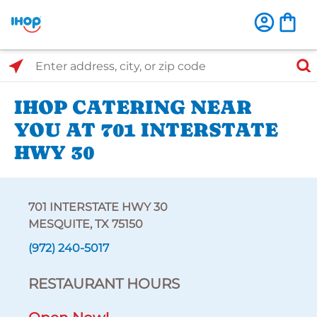
Select Search Type
Enter address, city, or zip code
IHOP CATERING NEAR
YOU AT 701 INTERSTATE
HWY 30
701 INTERSTATE HWY 30
MESQUITE, TX 75150
(972) 240-5017
RESTAURANT HOURS