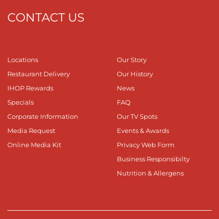
CONTACT US
Locations
Our Story
Restaurant Delivery
Our History
IHOP Rewards
News
Specials
FAQ
Corporate Information
Our TV Spots
Media Request
Events & Awards
Online Media Kit
Privacy Web Form
Business Responsibilty
Nutrition & Allergens