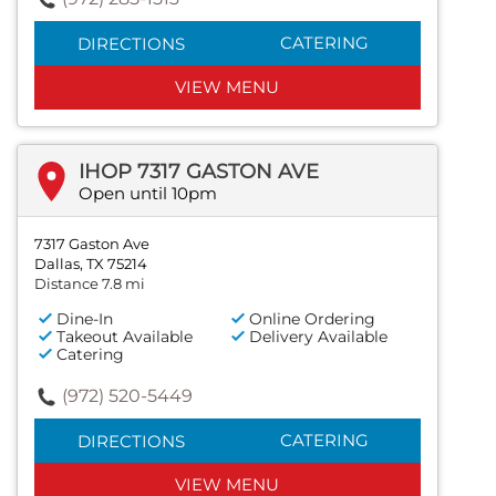
CATERING
DIRECTIONS
VIEW MENU
IHOP 7317 GASTON AVE
Open until 10pm
7317 Gaston Ave
Dallas, TX 75214
Distance 7.8 mi
Dine-In
Online Ordering
Takeout Available
Delivery Available
Catering
(972) 520-5449
CATERING
DIRECTIONS
VIEW MENU