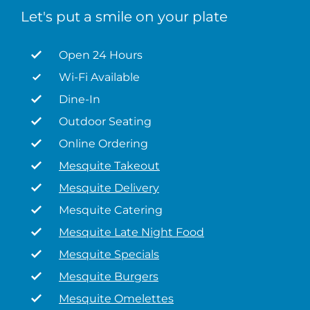
Let's put a smile on your plate
Open 24 Hours
Wi-Fi Available
Dine-In
Outdoor Seating
Online Ordering
Mesquite Takeout
Mesquite Delivery
Mesquite Catering
Mesquite Late Night Food
Mesquite Specials
Mesquite Burgers
Mesquite Omelettes