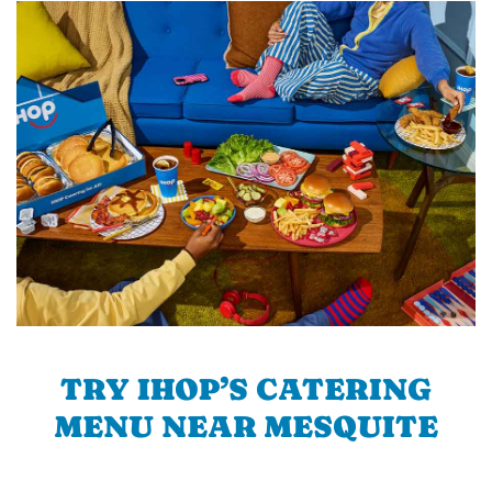
TRY IHOP’S CATERING
MENU NEAR MESQUITE