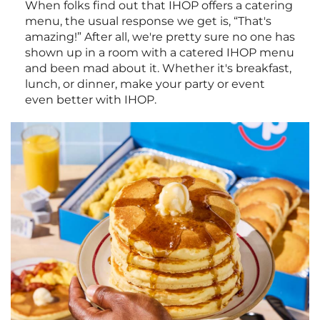
When folks find out that IHOP offers a catering
menu, the usual response we get is, “That's
amazing!” After all, we're pretty sure no one has
shown up in a room with a catered IHOP menu
and been mad about it. Whether it's breakfast,
lunch, or dinner, make your party or event
even better with IHOP.