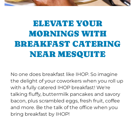
ELEVATE YOUR
MORNINGS WITH
BREAKFAST CATERING
NEAR MESQUITE
No one does breakfast like IHOP. So imagine
the delight of your coworkers when you roll up
with a fully catered IHOP breakfast! We're
talking fluffy, buttermilk pancakes and savory
bacon, plus scrambled eggs, fresh fruit, coffee
and more. Be the talk of the office when you
bring breakfast by IHOP!