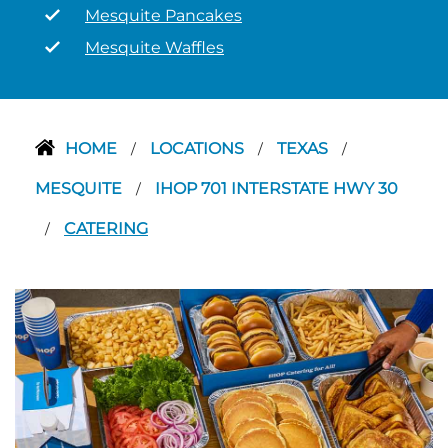
Mesquite Pancakes
Mesquite Waffles
HOME
LOCATIONS
TEXAS
/
/
/
MESQUITE
IHOP 701 INTERSTATE HWY 30
/
CATERING
/