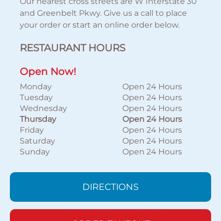
Our nearest cross streets are W Interstate 30
and Greenbelt Pkwy. Give us a call to place
your order or start an online order below.
RESTAURANT HOURS
Open Now!
Monday
Open 24 Hours
Tuesday
Open 24 Hours
Wednesday
Open 24 Hours
Thursday
Open 24 Hours
Friday
Open 24 Hours
Saturday
Open 24 Hours
Sunday
Open 24 Hours
DIRECTIONS