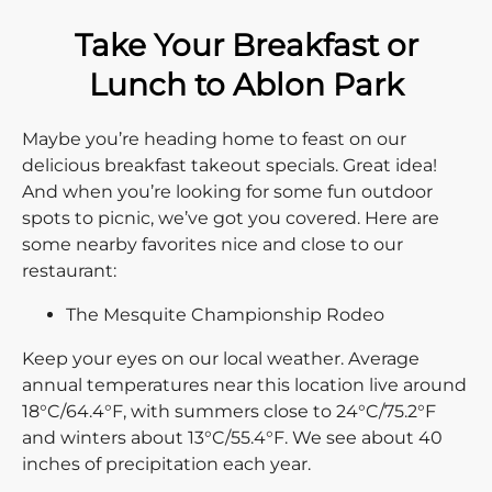
Take Your Breakfast or
Lunch to Ablon Park
Maybe you’re heading home to feast on our
delicious breakfast takeout specials. Great idea!
And when you’re looking for some fun outdoor
spots to picnic, we’ve got you covered. Here are
some nearby favorites nice and close to our
restaurant:
The Mesquite Championship Rodeo
Keep your eyes on our local weather. Average
annual temperatures near this location live around
18°C/64.4°F, with summers close to 24°C/75.2°F
and winters about 13°C/55.4°F. We see about 40
inches of precipitation each year.