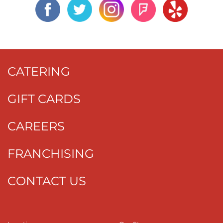
CATERING
GIFT CARDS
CAREERS
FRANCHISING
CONTACT US