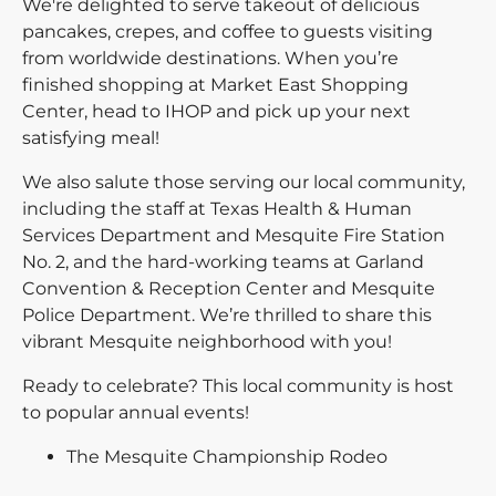
We're delighted to serve takeout of delicious
pancakes, crepes, and coffee to guests visiting
from worldwide destinations. When you’re
finished shopping at Market East Shopping
Center, head to IHOP and pick up your next
satisfying meal!
We also salute those serving our local community,
including the staff at Texas Health & Human
Services Department and Mesquite Fire Station
No. 2, and the hard-working teams at Garland
Convention & Reception Center and Mesquite
Police Department. We’re thrilled to share this
vibrant Mesquite neighborhood with you!
Ready to celebrate? This local community is host
to popular annual events!
The Mesquite Championship Rodeo