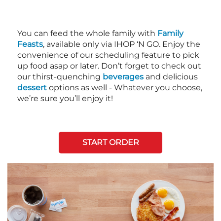
You can feed the whole family with
Family
Feasts
, available only via IHOP ‘N GO. Enjoy the
convenience of our scheduling feature to pick
up food asap or later. Don’t forget to check out
our thirst-quenching
beverages
and delicious
dessert
options as well - Whatever you choose,
we’re sure you’ll enjoy it!
START ORDER