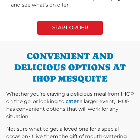
and see what’s on offer!
START ORDER
CONVENIENT AND
DELICIOUS OPTIONS AT
IHOP MESQUITE
Whether you’re craving a delicious meal from IHOP
on the go, or looking to
cater
a larger event, IHOP
has convenient options that will work for any
situation.
Not sure what to get a loved one for a special
occasion? Give them the gift of mouth-watering