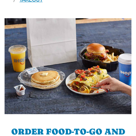
/
ORDER FOOD-TO-GO AND