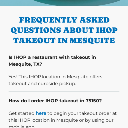
PREVIOUS
FREQUENTLY ASKED
QUESTIONS ABOUT IHOP
TAKEOUT IN MESQUITE
Is IHOP a restaurant with takeout in
Mesquite, TX?
Yes! This IHOP location in Mesquite offers
takeout and curbside pickup.
How do I order IHOP takeout in 75150?
Start delivery order. Click
Get started
here
to begin your takeout order at
this IHOP location in Mesquite or by using our
mobile app.