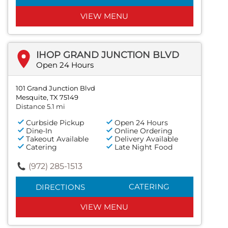
VIEW MENU
IHOP GRAND JUNCTION BLVD
Open 24 Hours
101 Grand Junction Blvd
Mesquite, TX 75149
Distance 5.1 mi
Curbside Pickup
Open 24 Hours
Dine-In
Online Ordering
Takeout Available
Delivery Available
Catering
Late Night Food
(972) 285-1513
CATERING
DIRECTIONS
VIEW MENU