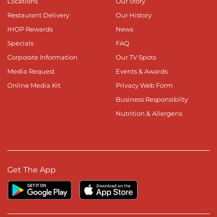
Locations
Our Story
Restaurant Delivery
Our History
IHOP Rewards
News
Specials
FAQ
Corporate Information
Our TV Spots
Media Request
Events & Awards
Online Media Kit
Privacy Web Form
Business Responsibilty
Nutrition & Allergens
Get The App