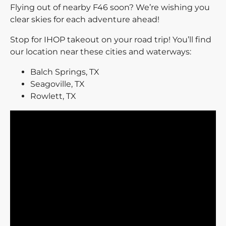
Flying out of nearby F46 soon? We’re wishing you
clear skies for each adventure ahead!
Stop for IHOP takeout on your road trip! You’ll find
our location near these cities and waterways:
Balch Springs, TX
Seagoville, TX
Rowlett, TX