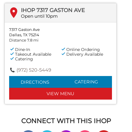
IHOP 7317 GASTON AVE
Open until 10pm
7317 Gaston Ave
Dallas, TX 75214
Distance 7.8 mi
Dine-In
Online Ordering
Takeout Available
Delivery Available
Catering
(972) 520-5449
CATERING
DIRECTIONS
VIEW MENU
CONNECT WITH THIS IHOP