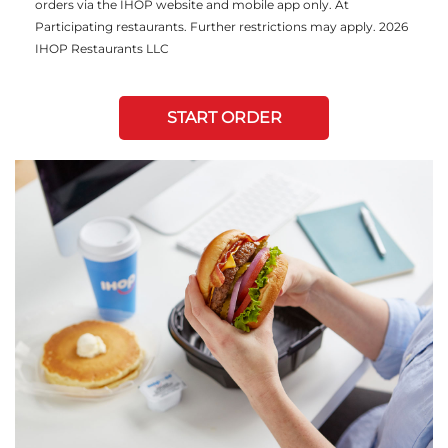
orders via the IHOP website and mobile app only. At
Participating restaurants. Further restrictions may apply. 2026
IHOP Restaurants LLC
START ORDER