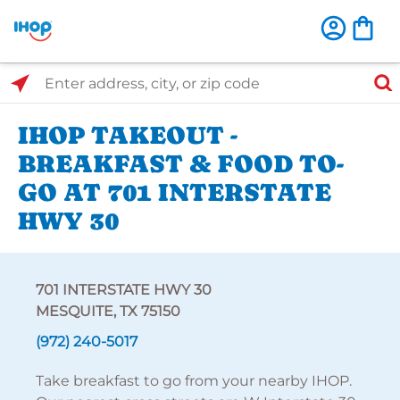
Select Search Type
Enter address, city, or zip code
IHOP TAKEOUT -
BREAKFAST & FOOD TO-
GO AT 701 INTERSTATE
HWY 30
701 INTERSTATE HWY 30
MESQUITE, TX 75150
(972) 240-5017
Take breakfast to go from your nearby IHOP.