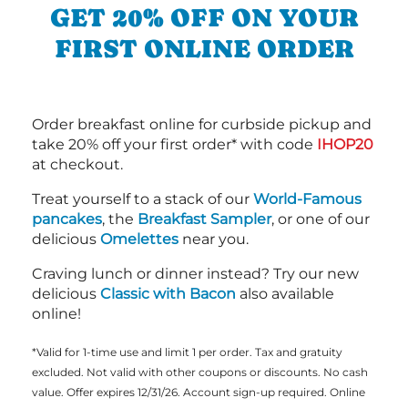
GET 20% OFF ON YOUR
FIRST ONLINE ORDER
Order breakfast online for curbside pickup and
take 20% off your first order* with code
IHOP20
at checkout.
Treat yourself to a stack of our
World-Famous
pancakes
, the
Breakfast Sampler
, or one of our
delicious
Omelettes
near you.
Craving lunch or dinner instead? Try our new
delicious
Classic with Bacon
also available
online!
*Valid for 1-time use and limit 1 per order. Tax and gratuity
excluded. Not valid with other coupons or discounts. No cash
value. Offer expires 12/31/26. Account sign-up required. Online