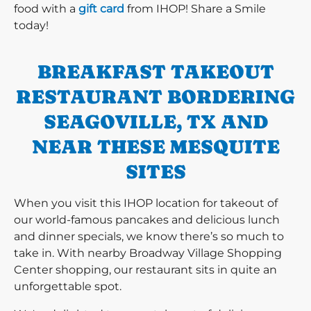
food with a
gift card
from IHOP! Share a Smile
today!
BREAKFAST TAKEOUT
RESTAURANT BORDERING
SEAGOVILLE, TX AND
NEAR THESE MESQUITE
SITES
When you visit this IHOP location for takeout of
our world-famous pancakes and delicious lunch
and dinner specials, we know there’s so much to
take in. With nearby Broadway Village Shopping
Center shopping, our restaurant sits in quite an
unforgettable spot.