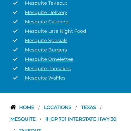
Mesquite Takeout
Mesquite Delivery
Mesquite Catering
Mesquite Late Night Food
Mesquite Specials
Mesquite Burgers
Mesquite Omelettes
Mesquite Pancakes
Mesquite Waffles
HOME
LOCATIONS
TEXAS
/
/
/
MESQUITE
IHOP 701 INTERSTATE HWY 30
/
TAKEOUT