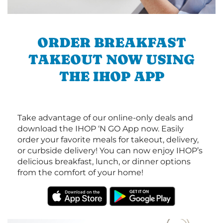
ORDER BREAKFAST
TAKEOUT NOW USING
THE IHOP APP
Take advantage of our online-only deals and
download the IHOP ‘N GO App now. Easily
order your favorite meals for takeout, delivery,
or curbside delivery! You can now enjoy IHOP’s
delicious breakfast, lunch, or dinner options
from the comfort of your home!