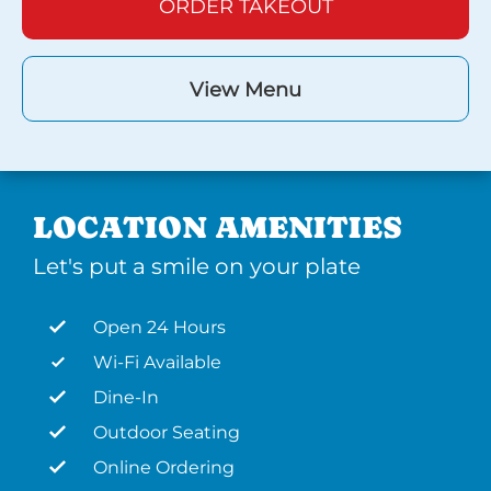
ORDER TAKEOUT
View Menu
LOCATION AMENITIES
Let's put a smile on your plate
Open 24 Hours
Wi-Fi Available
Dine-In
Outdoor Seating
Online Ordering