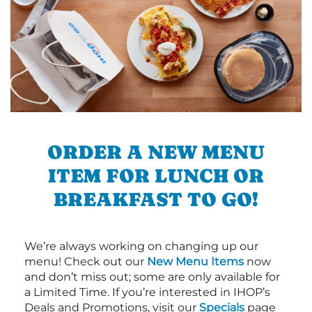
ORDER A NEW MENU
ITEM FOR LUNCH OR
BREAKFAST TO GO!
We’re always working on changing up our
menu! Check out our
New Menu Items
now
and don’t miss out; some are only available for
a Limited Time. If you’re interested in IHOP’s
Deals and Promotions, visit our
Specials
page