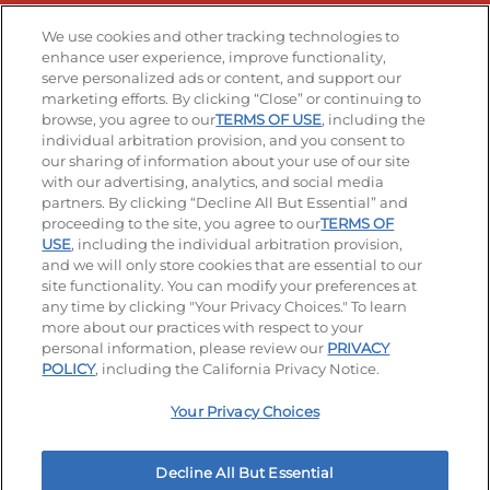
Stay Connected
We use cookies and other tracking technologies to
enhance user experience, improve functionality,
serve personalized ads or content, and support our
Visit our Facebook page
Visit our TikTok page
Visit our Instagram page
Visit our YouTube page
Visit our LinkedIn page
marketing efforts. By clicking “Close” or continuing to
browse, you agree to our
TERMS OF USE
, including the
individual arbitration provision, and you consent to
our sharing of information about your use of our site
Accessibility
Privacy Policy
Terms of Use
with our advertising, analytics, and social media
partners. By clicking “Decline All But Essential” and
Terms and Conditions
Unsolicited Ideas Policy
proceeding to the site, you agree to our
TERMS OF
USE
, including the individual arbitration provision,
Applicant & Employee Privacy Notice
Site map
and we will only store cookies that are essential to our
site functionality. You can modify your preferences at
any time by clicking "Your Privacy Choices." To learn
Your Privacy Choices
more about our practices with respect to your
personal information, please review our
PRIVACY
© 2026 IHOP Restaurants LLC
POLICY
, including the California Privacy Notice.
Your Privacy Choices
Decline All But Essential