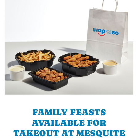
FAMILY FEASTS
AVAILABLE FOR
TAKEOUT AT MESQUITE