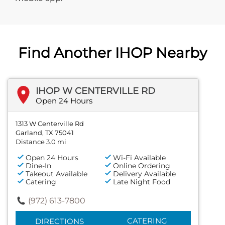
Find Another IHOP Nearby
IHOP W CENTERVILLE RD
Open 24 Hours
1313 W Centerville Rd
Garland, TX 75041
Distance 3.0 mi
Open 24 Hours
Wi-Fi Available
Dine-In
Online Ordering
Takeout Available
Delivery Available
Catering
Late Night Food
(972) 613-7800
CATERING
DIRECTIONS