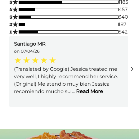
★
5
1185
★
4
457
★
3
340
★
2
187
★
1
542
Santiago MR
on 07/04/26
(Translated by Google) Jessica treated me
very well, I highly recommend her service.
(Original) Me atendio muy bien Jessica
recomiendo mucho su
...
Read More
Next