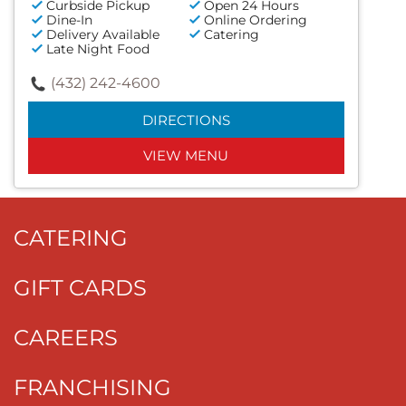
Curbside Pickup
Open 24 Hours
Dine-In
Online Ordering
Delivery Available
Catering
Late Night Food
(432) 242-4600
DIRECTIONS
VIEW MENU
CATERING
GIFT CARDS
CAREERS
FRANCHISING