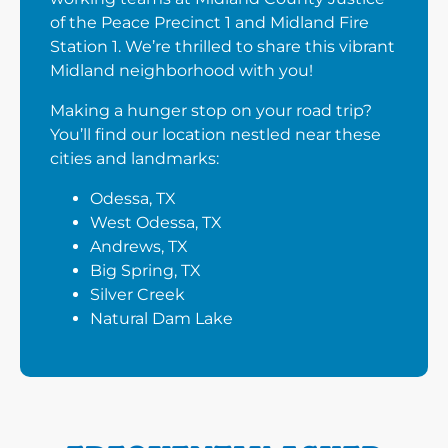
of the Peace Precinct 1 and Midland Fire
Station 1. We’re thrilled to share this vibrant
Midland neighborhood with you!
Making a hunger stop on your road trip?
You’ll find our location nestled near these
cities and landmarks:
Odessa, TX
West Odessa, TX
Andrews, TX
Big Spring, TX
Silver Creek
Natural Dam Lake