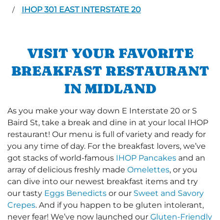
IHOP 301 EAST INTERSTATE 20
/
VISIT YOUR FAVORITE
BREAKFAST RESTAURANT
IN MIDLAND
As you make your way down E Interstate 20 or S
Baird St, take a break and dine in at your local IHOP
restaurant! Our menu is full of variety and ready for
you any time of day. For the breakfast lovers, we’ve
got stacks of world-famous
IHOP Pancakes
and an
array of delicious freshly made
Omelettes
, or you
can dive into our newest breakfast items and try
our tasty
Eggs Benedicts
or our
Sweet and Savory
Crepes
. And if you happen to be gluten intolerant,
never fear! We’ve now launched our
Gluten-Friendly