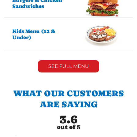
Burgers & Chicken
Sandwiches
Kids Menu (12 &
Under)
SEE FULL MENU
WHAT OUR CUSTOMERS
ARE SAYING
3.6
out of 5