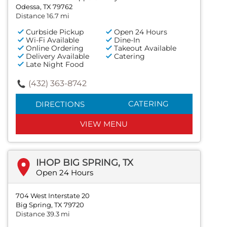
Odessa, TX 79762
Distance 16.7 mi
Curbside Pickup
Open 24 Hours
Wi-Fi Available
Dine-In
Online Ordering
Takeout Available
Delivery Available
Catering
Late Night Food
(432) 363-8742
CATERING
DIRECTIONS
VIEW MENU
IHOP BIG SPRING, TX
Open 24 Hours
704 West Interstate 20
Big Spring, TX 79720
Distance 39.3 mi