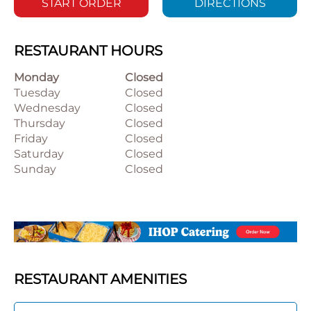
START ORDER
DIRECTIONS
RESTAURANT HOURS
Monday
Closed
Tuesday
Closed
Wednesday
Closed
Thursday
Closed
Friday
Closed
Saturday
Closed
Sunday
Closed
RESTAURANT AMENITIES