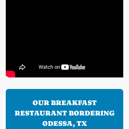
OUR BREAKFAST
RESTAURANT BORDERING
ODESSA, TX