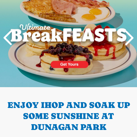
PREVIOUS
ENJOY IHOP AND SOAK UP
SOME SUNSHINE AT
DUNAGAN PARK