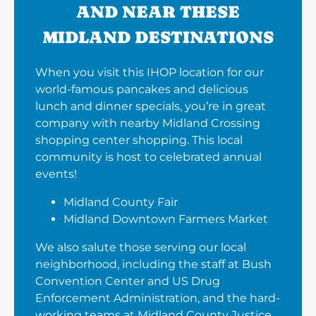
AND NEAR THESE
MIDLAND DESTINATIONS
When you visit this IHOP location for our
world-famous pancakes and delicious
lunch and dinner specials, you’re in great
company with nearby Midland Crossing
shopping center shopping. This local
community is host to celebrated annual
events!
Midland County Fair
Midland Downtown Farmers Market
We also salute those serving our local
neighborhood, including the staff at Bush
Convention Center and US Drug
Enforcement Administration, and the hard-
working teams at Midland County Justice