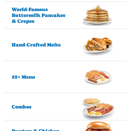
World-Famous
Buttermilk Pancakes
& Crepes
Hand-Crafted Melts
55+ Menu
Combos