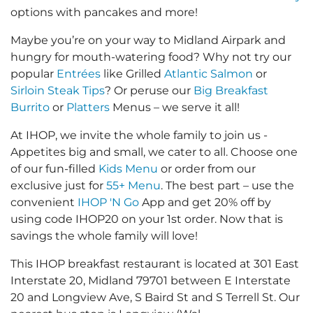
options with pancakes and more!
Maybe you’re on your way to Midland Airpark and
hungry for mouth-watering food? Why not try our
popular
Entrées
like Grilled
Atlantic Salmon
or
Sirloin Steak Tips
? Or peruse our
Big Breakfast
Burrito
or
Platters
Menus – we serve it all!
At IHOP, we invite the whole family to join us -
Appetites big and small, we cater to all. Choose one
of our fun-filled
Kids Menu
or order from our
exclusive just for
55+ Menu
. The best part – use the
convenient
IHOP 'N Go
App and get 20% off by
using code IHOP20 on your 1st order. Now that is
savings the whole family will love!
This IHOP breakfast restaurant is located at 301 East
Interstate 20, Midland 79701 between E Interstate
20 and Longview Ave, S Baird St and S Terrell St. Our