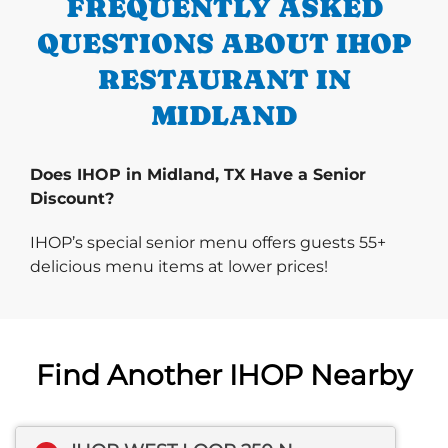
FREQUENTLY ASKED
QUESTIONS ABOUT IHOP
RESTAURANT IN
MIDLAND
Does IHOP in Midland, TX Have a Senior
Discount?
IHOP’s special senior menu offers guests 55+
delicious menu items at lower prices!
Find Another IHOP Nearby