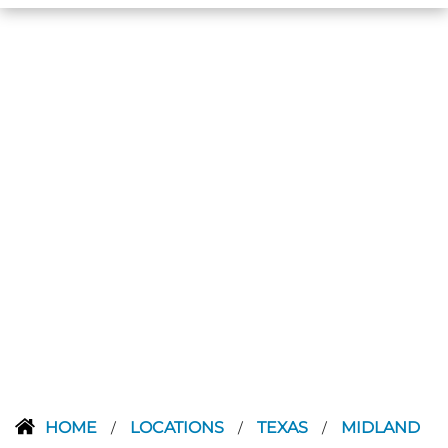
HOME
LOCATIONS
TEXAS
MIDLAND
/
/
/