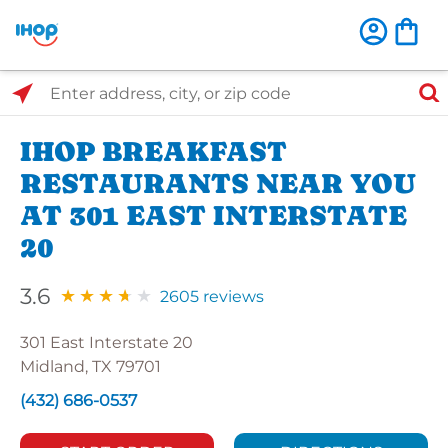
Select Search Type
Enter address, city, or zip code
IHOP BREAKFAST
RESTAURANTS NEAR YOU
AT 301 EAST INTERSTATE
20
3.6
2605 reviews
301 East Interstate 20
Midland, TX 79701
(432) 686-0537