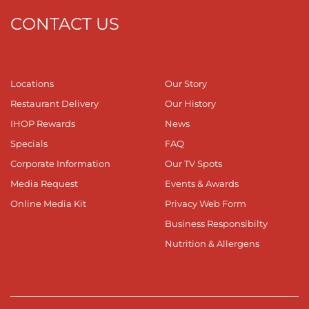
CONTACT US
Locations
Our Story
Restaurant Delivery
Our History
IHOP Rewards
News
Specials
FAQ
Corporate Information
Our TV Spots
Media Request
Events & Awards
Online Media Kit
Privacy Web Form
Business Responsibilty
Nutrition & Allergens