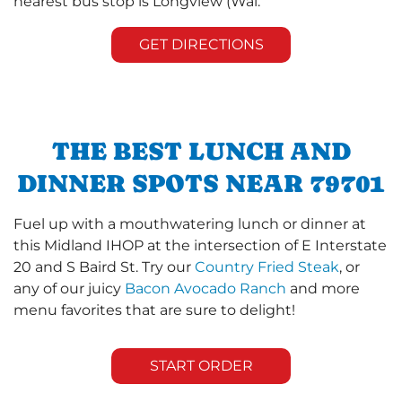
nearest bus stop is Longview (Wal.
GET DIRECTIONS
THE BEST LUNCH AND
DINNER SPOTS NEAR 79701
Fuel up with a mouthwatering lunch or dinner at
this Midland IHOP at the intersection of E Interstate
20 and S Baird St. Try our
Country Fried Steak
, or
any of our juicy
Bacon Avocado Ranch
and more
menu favorites that are sure to delight!
START ORDER