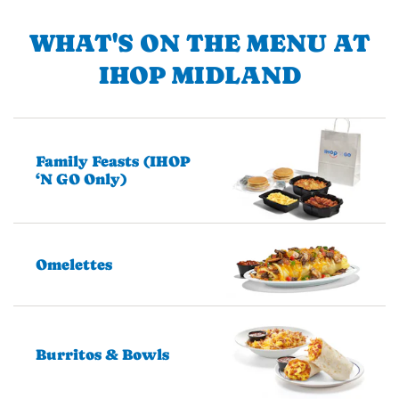
WHAT'S ON THE MENU AT
IHOP MIDLAND
Family Feasts (IHOP
‘N GO Only)
Omelettes
Burritos & Bowls