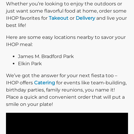
Whether you’re looking to enjoy the outdoors or
just want some flavorful food at home, order some
IHOP favorites for
Takeout
or
Delivery
and live your
best life!
Here are some easy locations nearby to savor your
IHOP meal:
James M. Bradford Park
Elkin Park
We’ve got the answer for your next fiesta too –
IHOP offers
Catering
for events like team-building,
birthday parties, family reunions, you name it!
Place a quick and convenient order that will put a
smile on your plate!