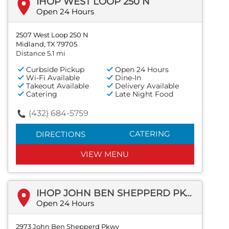
IHOP WEST LOOP 250 N
Open 24 Hours
2507 West Loop 250 N
Midland, TX 79705
Distance 5.1 mi
Curbside Pickup
Open 24 Hours
Wi-Fi Available
Dine-In
Takeout Available
Delivery Available
Catering
Late Night Food
(432) 684-5759
CATERING
DIRECTIONS
VIEW MENU
IHOP JOHN BEN SHEPPERD PKWY
Open 24 Hours
2973 John Ben Shepperd Pkwy