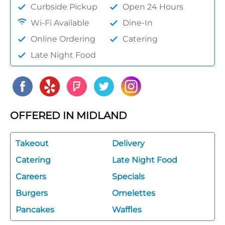
Curbside Pickup
Open 24 Hours
Wi-Fi Available
Dine-In
Online Ordering
Catering
Late Night Food
OFFERED IN MIDLAND
Takeout
Delivery
Catering
Late Night Food
Careers
Specials
Burgers
Omelettes
Pancakes
Waffles