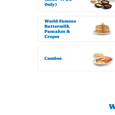
Only)
World-Famous
Buttermilk
Pancakes &
Crepes
Combos
W