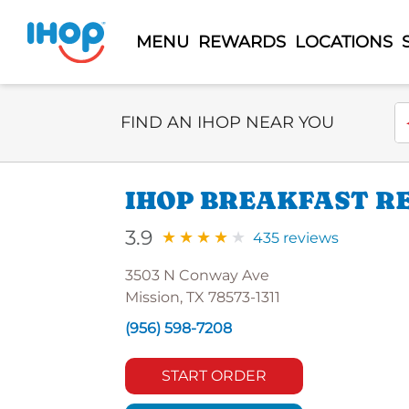
MENU
REWARDS
LOCATIONS
Select Search Type
En
FIND AN IHOP NEAR YOU
IHOP BREAKFAST R
3.9
435 reviews
3503 N Conway Ave
Mission, TX 78573-1311
(956) 598-7208
START ORDER