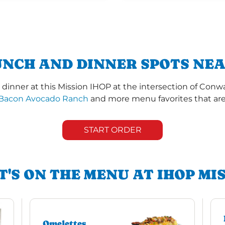
UNCH AND DINNER SPOTS NEAR
dinner at this Mission IHOP at the intersection of Conw
Bacon Avocado Ranch
and more menu favorites that are 
START ORDER
'S ON THE MENU AT IHOP MI
Omelettes