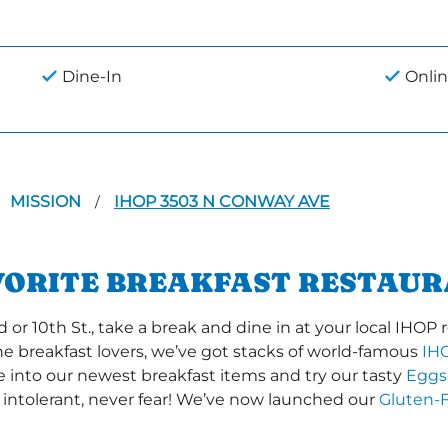
Dine-In
Onlin
MISSION
IHOP 3503 N CONWAY AVE
/
VORITE BREAKFAST RESTAUR
 10th St., take a break and dine in at your local IHOP re
the breakfast lovers, we’ve got stacks of world-famous
IH
ve into our newest breakfast items and try our tasty
Eggs
 intolerant, never fear! We’ve now launched our
Gluten-F