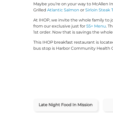
Maybe you’re on your way to McAllen I
Grilled
Atlantic Salmon
or
Sirloin Steak 
At IHOP, we invite the whole family to jo
from our exclusive just for
55+ Menu
. T
1st order. Now that is savings the whole 
This IHOP breakfast restaurant is loca
bus stop is Harbor Community Health 
Late Night Food In Mission