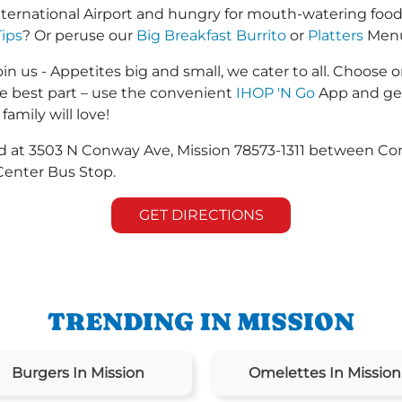
nternational Airport and hungry for mouth-watering foo
Tips
? Or peruse our
Big Breakfast Burrito
or
Platters
Menus
in us - Appetites big and small, we cater to all. Choose o
he best part – use the convenient
IHOP 'N Go
App and get
family will love!
ted at 3503 N Conway Ave, Mission 78573-1311 between C
Center Bus Stop.
GET DIRECTIONS
TRENDING IN MISSION
Burgers In Mission
Omelettes In Mission