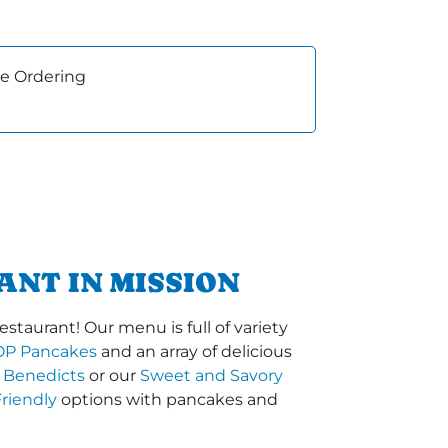
e Ordering
ANT IN MISSION
staurant! Our menu is full of variety
OP Pancakes
and an array of delicious
 Benedicts
or our
Sweet and Savory
riendly
options with pancakes and