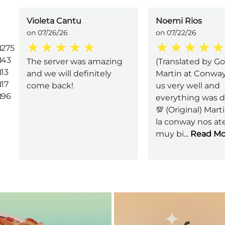
Violeta Cantu
Noemi Rios
on 07/26/26
on 07/22/26
275
43
The server was amazing
(Translated by Go
13
and we will definitely
Martin at Conwa
17
come back!
us very well and
96
everything was d
💯 (Original) Mart
la conway nos at
muy bi
...
Read Mo