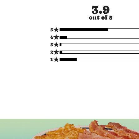
3.9
out of 5
★
5
★
4
★
3
★
2
★
1