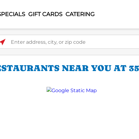
SPECIALS
GIFT CARDS
CATERING
ter address, city, or zip code
ESTAURANTS NEAR YOU AT 35