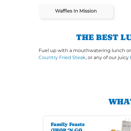
Waffles In Mission
THE BEST L
Fuel up with a mouthwatering lunch or 
Country Fried Steak
, or any of our juicy
WHAT
Family Feasts
(IHOP ‘N GO