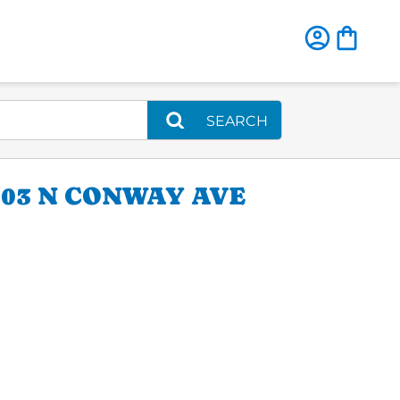
SEARCH
03 N CONWAY AVE