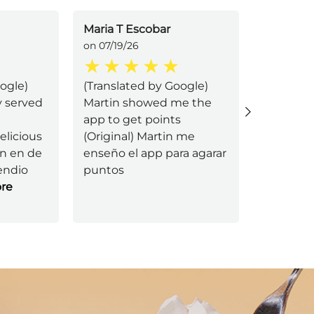
Maria T Escobar
Im tired
on 07/19/26
on 07/11/2
ogle)
(Translated by Google)
I was ser
y served
Martin showed me the
he's an e
app to get points
very atte
elicious
(Original) Martin me
I had th
in en de
enseño el app para agarar
mushroo
endio
puntos
was made
re
Read Mo
Next