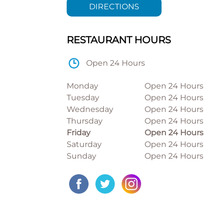
DIRECTIONS
RESTAURANT HOURS
Open 24 Hours
Monday
Open 24 Hours
Tuesday
Open 24 Hours
Wednesday
Open 24 Hours
Thursday
Open 24 Hours
Friday
Open 24 Hours
Saturday
Open 24 Hours
Sunday
Open 24 Hours