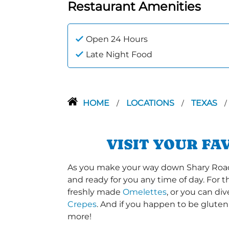
Restaurant Amenities
Open 24 Hours
Late Night Food
HOME
LOCATIONS
TEXAS
/
/
/
VISIT YOUR FA
As you make your way down Shary Road or
and ready for you any time of day. For 
freshly made
Omelettes
, or you can di
Crepes
. And if you happen to be gluten
more!