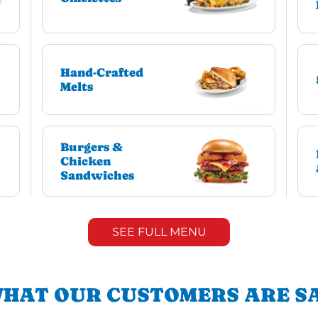
Hand-Crafted
Melts
Burgers &
Chicken
Sandwiches
SEE FULL MENU
HAT OUR CUSTOMERS ARE S