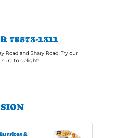
 78573-1311
ay Road and Shary Road. Try our
sure to delight!
SSION
Burritos &