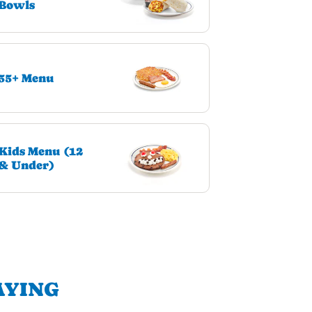
Bowls
55+ Menu
Kids Menu (12
& Under)
AYING