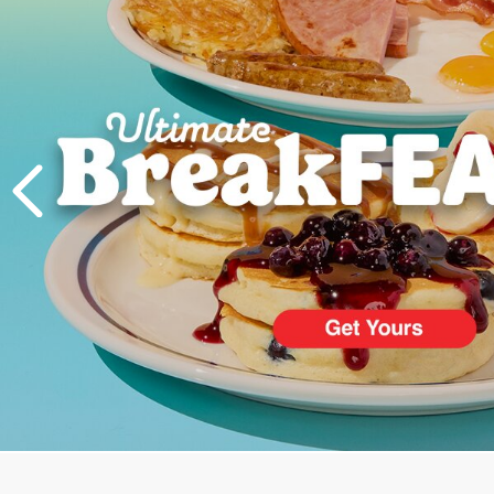
PREVIOUS