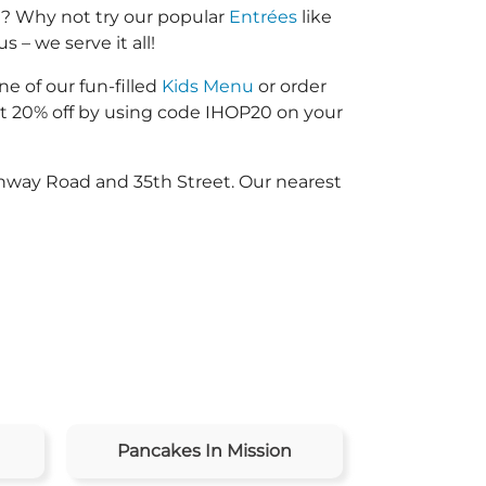
d? Why not try our popular
Entrées
like
 – we serve it all!
ne of our fun-filled
Kids Menu
or order
 20% off by using code IHOP20 on your
onway Road and 35th Street. Our nearest
Pancakes In Mission