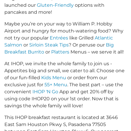
launched our
Gluten-Friendly
options with
pancakes and more!
Maybe you’re on your way to William P. Hobby
Airport and hungry for mouth-watering food? Why
not try our popular
Entrées
like Grilled
Atlantic
Salmon
or
Sirloin Steak Tips
? Or peruse our
Big
Breakfast Burrito
or
Platters
Menus – we serve it all!
At IHOP, we invite the whole family to join us -
Appetites big and small, we cater to all. Choose one
of our fun-filled
Kids Menu
or order from our
exclusive just for
55+ Menu
. The best part – use the
convenient
IHOP 'N Go
App and get 20% off by
using code IHOP20 on your 1st order. Now that is
savings the whole family will love!
This IHOP breakfast restaurant is located at 3646
East Sam Houston Pkwy S, Pasadena 77505