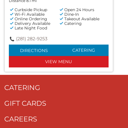
Distance 8.1 mi
Curbside Pickup
Open 24 Hours
Wi-Fi Available
Dine-In
Online Ordering
Takeout Available
Delivery Available
Catering
Late Night Food
(281) 282-9253
CATERING
DIRECTIONS
VIEW MENU
CATERING
GIFT CARDS
CAREERS