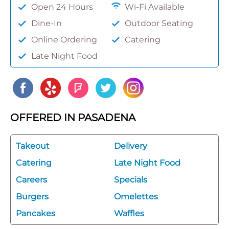
Open 24 Hours
Wi-Fi Available
Dine-In
Outdoor Seating
Online Ordering
Catering
Late Night Food
OFFERED IN PASADENA
Takeout
Delivery
Catering
Late Night Food
Careers
Specials
Burgers
Omelettes
Pancakes
Waffles