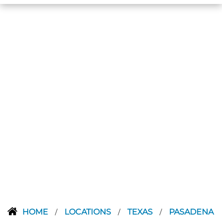
HOME
LOCATIONS
TEXAS
PASADENA
/
/
/