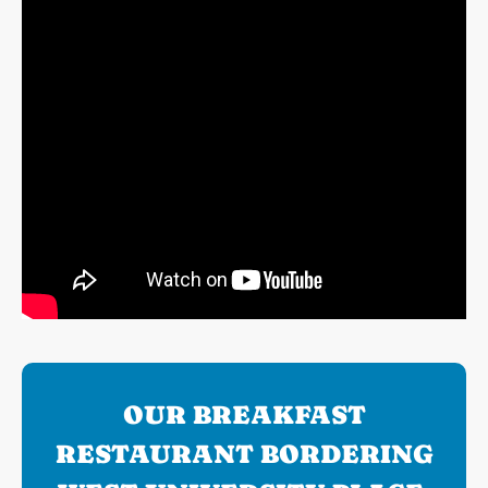
OUR BREAKFAST
RESTAURANT BORDERING