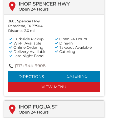
IHOP SPENCER HWY
Open 24 Hours
3605 Spencer Hwy
Pasadena, TX 77504
Distance 2.0 mi
Curbside Pickup
Open 24 Hours
Wi-Fi Available
Dine-In
Online Ordering
Takeout Available
Delivery Available
Catering
Late Night Food
(713) 944-9908
CATERING
DIRECTIONS
VIEW MENU
IHOP FUQUA ST
Open 24 Hours