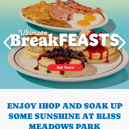
PREVIOUS
ENJOY IHOP AND SOAK UP
SOME SUNSHINE AT BLISS
MEADOWS PARK