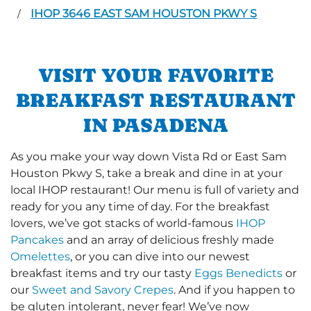
IHOP 3646 EAST SAM HOUSTON PKWY S
/
VISIT YOUR FAVORITE
BREAKFAST RESTAURANT
IN PASADENA
As you make your way down Vista Rd or East Sam
Houston Pkwy S, take a break and dine in at your
local IHOP restaurant! Our menu is full of variety and
ready for you any time of day. For the breakfast
lovers, we’ve got stacks of world-famous
IHOP
Pancakes
and an array of delicious freshly made
Omelettes
, or you can dive into our newest
breakfast items and try our tasty
Eggs Benedicts
or
our
Sweet and Savory Crepes
. And if you happen to
be gluten intolerant, never fear! We’ve now