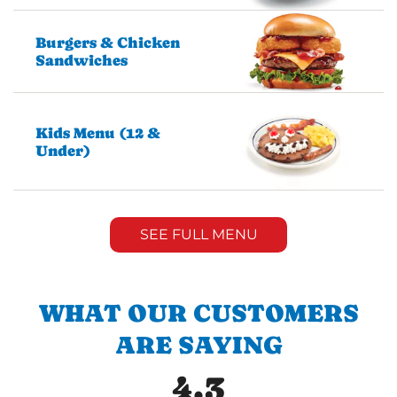
Burgers & Chicken
Sandwiches
Kids Menu (12 &
Under)
SEE FULL MENU
WHAT OUR CUSTOMERS
ARE SAYING
4.3