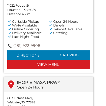
11222 Fuqua St
Houston, TX 77089
Distance 4.7 mi
Curbside Pickup
Open 24 Hours
Wi-Fi Available
Dine-In
Online Ordering
Takeout Available
Delivery Available
Catering
Late Night Food
(281) 922-9908
CATERING
DIRECTIONS
VIEW MENU
IHOP E NASA PKWY
Open 24 Hours
803 E Nasa Pkwy
Webster, TX 77598