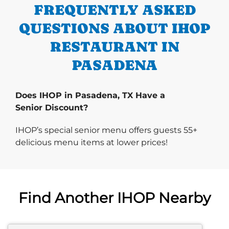
FREQUENTLY ASKED
QUESTIONS ABOUT IHOP
RESTAURANT IN
PASADENA
Does IHOP in Pasadena, TX Have a
Senior Discount?
IHOP’s special senior menu offers guests 55+
delicious menu items at lower prices!
Find Another IHOP Nearby