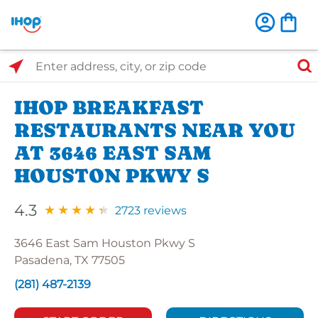
Select Search Type
Enter address, city, or zip code
IHOP BREAKFAST
RESTAURANTS NEAR YOU
AT 3646 EAST SAM
HOUSTON PKWY S
4.3
2723 reviews
3646 East Sam Houston Pkwy S
Pasadena, TX 77505
(281) 487-2139