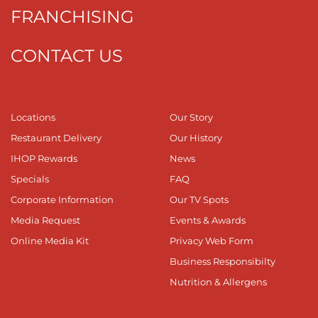
FRANCHISING
CONTACT US
Locations
Our Story
Restaurant Delivery
Our History
IHOP Rewards
News
Specials
FAQ
Corporate Information
Our TV Spots
Media Request
Events & Awards
Online Media Kit
Privacy Web Form
Business Responsibilty
Nutrition & Allergens