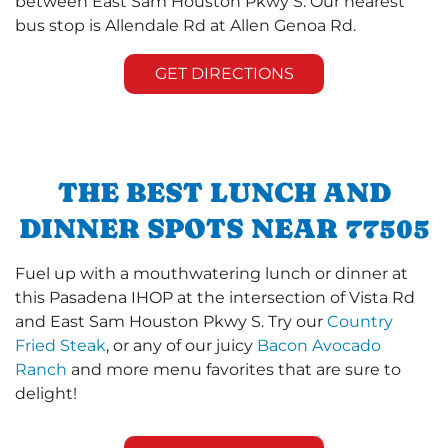
between East Sam Houston Pkwy S. Our nearest
bus stop is Allendale Rd at Allen Genoa Rd.
GET DIRECTIONS
THE BEST LUNCH AND
DINNER SPOTS NEAR 77505
Fuel up with a mouthwatering lunch or dinner at
this Pasadena IHOP at the intersection of Vista Rd
and East Sam Houston Pkwy S. Try our
Country
Fried Steak
, or any of our juicy
Bacon Avocado
Ranch
and more menu favorites that are sure to
delight!