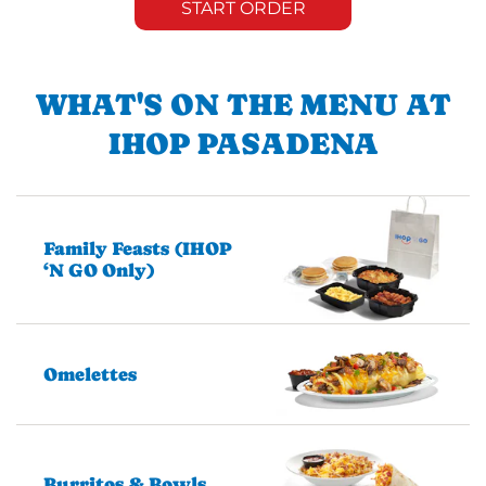
START ORDER
WHAT'S ON THE MENU AT
IHOP PASADENA
Family Feasts (IHOP
‘N GO Only)
Omelettes
Burritos & Bowls