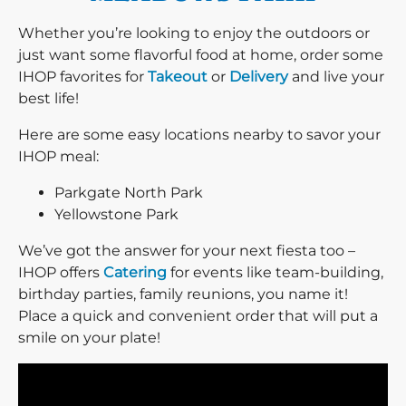
Whether you’re looking to enjoy the outdoors or
just want some flavorful food at home, order some
IHOP favorites for
Takeout
or
Delivery
and live your
best life!
Here are some easy locations nearby to savor your
IHOP meal:
Parkgate North Park
Yellowstone Park
We’ve got the answer for your next fiesta too –
IHOP offers
Catering
for events like team-building,
birthday parties, family reunions, you name it!
Place a quick and convenient order that will put a
smile on your plate!