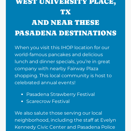
WEST UNIVERSITY PLACE,
TX
AND NEAR THESE
PASADENA DESTINATIONS
When you visit this IHOP location for our
world-famous pancakes and delicious
lunch and dinner specials, you’re in great
company with nearby Fairway Plaza
shopping. This local community is host to
celebrated annual events!
Pasadena Strawberry Festival
Scarecrow Festival
We also salute those serving our local
neighborhood, including the staff at Evelyn
Kennedy Civic Center and Pasadena Police