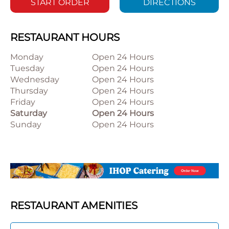
START ORDER
DIRECTIONS
RESTAURANT HOURS
Monday
Open 24 Hours
Tuesday
Open 24 Hours
Wednesday
Open 24 Hours
Thursday
Open 24 Hours
Friday
Open 24 Hours
Saturday
Open 24 Hours
Sunday
Open 24 Hours
RESTAURANT AMENITIES