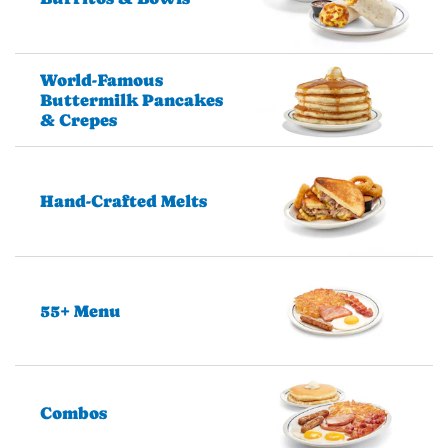
World-Famous
Buttermilk Pancakes
& Crepes
Hand-Crafted Melts
55+ Menu
Combos