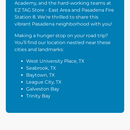
Academy, and the hard-working teams at
EZ TAG Store - East Area and Pasadena Fire
Station 8. We’re thrilled to share this
vibrant Pasadena neighborhood with you!
Making a hunger stop on your road trip?
You’ll find our location nestled near these
cities and landmarks:
West University Place, TX
Seabrook, TX
Baytown, TX
League City, TX
Galveston Bay
Trinity Bay