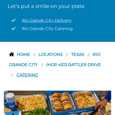
Let's put a smile on your plate
Rio Grande City Delivery
Rio Grande City Catering
HOME
LOCATIONS
TEXAS
RIO
/
/
/
GRANDE CITY
IHOP 4513 RATTLER DRIVE
/
CATERING
/