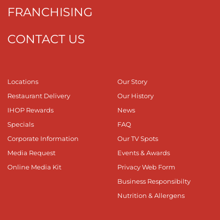
FRANCHISING
CONTACT US
Locations
Our Story
Restaurant Delivery
Our History
IHOP Rewards
News
Specials
FAQ
Corporate Information
Our TV Spots
Media Request
Events & Awards
Online Media Kit
Privacy Web Form
Business Responsibilty
Nutrition & Allergens