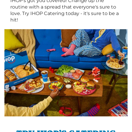
IHOP's got you covered! Change up the
routine with a spread that everyone's sure to
love. Try IHOP Catering today - it's sure to be a
hit!