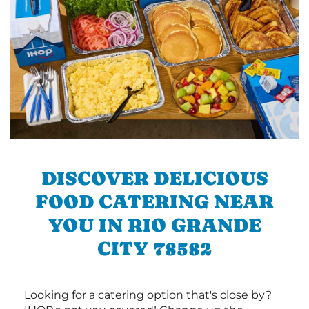
DISCOVER DELICIOUS
FOOD CATERING NEAR
YOU IN RIO GRANDE
CITY 78582
Looking for a catering option that's close by?