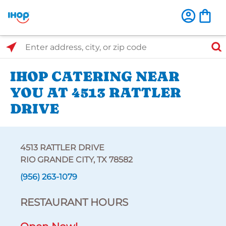
Select Search Type
Enter address, city, or zip code
IHOP CATERING NEAR
YOU AT 4513 RATTLER
DRIVE
4513 RATTLER DRIVE
RIO GRANDE CITY, TX 78582
(956) 263-1079
RESTAURANT HOURS