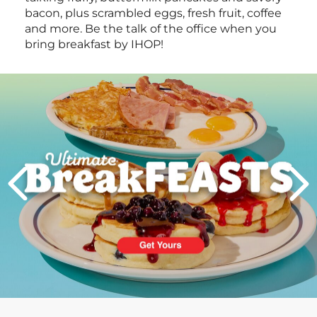
bacon, plus scrambled eggs, fresh fruit, coffee
and more. Be the talk of the office when you
bring breakfast by IHOP!
Next
PREVIOUS