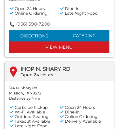
Open 24 Hours
Dine-In
Online Ordering
Late Night Food
(956) 598-7208
CATERING
DIRECTIONS
VIEW MENU
IHOP N. SHARY RD
Open 24 Hours
314 N. Shary Rd
Mission, TX 78572
Distance 33.4 mi
Curbside Pickup
Open 24 Hours
Wi-Fi Available
Dine-In
Outdoor Seating
Online Ordering
Takeout Available
Delivery Available
Late Night Food