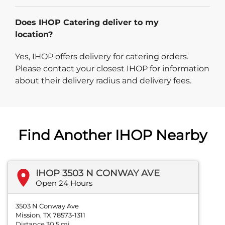
Does IHOP Catering deliver to my
location?
Yes, IHOP offers delivery for catering orders.
Please contact your closest IHOP for information
about their delivery radius and delivery fees.
Find Another IHOP Nearby
IHOP 3503 N CONWAY AVE
Open 24 Hours
3503 N Conway Ave
Mission, TX 78573-1311
Distance 30.5 mi