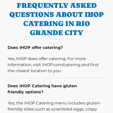
FREQUENTLY ASKED
QUESTIONS ABOUT IHOP
CATERING IN RIO
GRANDE CITY
Does IHOP offer catering?
Yes, IHOP does offer catering. For more
information, visit IHOP.com/catering and find
the closest location to you.
Does IHOP Catering have gluten
friendly options?
Yes, the IHOP Catering menu includes gluten-
friendly sides such as scrambled eggs, crispy