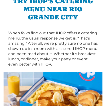
TRY IHOP’S CATERING
MENU NEAR RIO
GRANDE CITY
When folks find out that IHOP offers a catering
menu, the usual response we get is, “That's
amazing!” After all, we're pretty sure no one has
shown up in a room with a catered IHOP menu
and been mad about it. Whether it's breakfast,
lunch, or dinner, make your party or event
even better with IHOP.