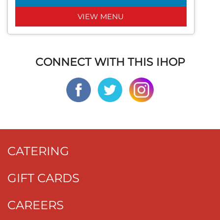
VIEW MENU
CONNECT WITH THIS IHOP
CATERING
GIFT CARDS
CAREERS