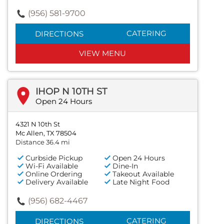
(956) 581-9700
CATERING
DIRECTIONS
VIEW MENU
IHOP N 10TH ST
Open 24 Hours
4321 N 10th St
Mc Allen, TX 78504
Distance 36.4 mi
Curbside Pickup
Open 24 Hours
Wi-Fi Available
Dine-In
Online Ordering
Takeout Available
Delivery Available
Late Night Food
(956) 682-4467
CATERING
DIRECTIONS