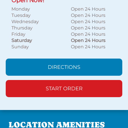
Open Now!
Monday
Open 24 Hours
Tuesday
Open 24 Hours
Wednesday
Open 24 Hours
Thursday
Open 24 Hours
Friday
Open 24 Hours
Saturday
Open 24 Hours
Sunday
Open 24 Hours
DIRECTIONS
START ORDER
LOCATION AMENITIES