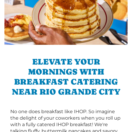
ELEVATE YOUR
MORNINGS WITH
BREAKFAST CATERING
NEAR RIO GRANDE CITY
No one does breakfast like IHOP. So imagine
the delight of your coworkers when you roll up
with a fully catered IHOP breakfast! We're
talking fluffy, buttermilk pancakes and savory