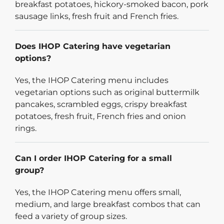
breakfast potatoes, hickory-smoked bacon, pork
sausage links, fresh fruit and French fries.
Does IHOP Catering have vegetarian
options?
Yes, the IHOP Catering menu includes
vegetarian options such as original buttermilk
pancakes, scrambled eggs, crispy breakfast
potatoes, fresh fruit, French fries and onion
rings.
Can I order IHOP Catering for a small
group?
Yes, the IHOP Catering menu offers small,
medium, and large breakfast combos that can
feed a variety of group sizes.