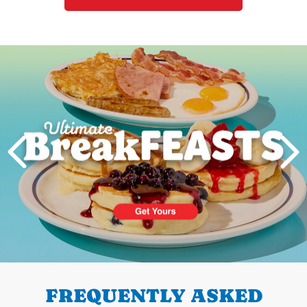
Next
PREVIOUS
FREQUENTLY ASKED