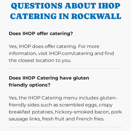
QUESTIONS ABOUT IHOP
CATERING IN ROCKWALL
Does IHOP offer catering?
Yes, IHOP does offer catering. For more
information, visit IHOP.com/catering and find
the closest location to you.
Does IHOP Catering have gluten
friendly options?
Yes, the IHOP Catering menu includes gluten-
friendly sides such as scrambled eggs, crispy
breakfast potatoes, hickory-smoked bacon, pork
sausage links, fresh fruit and French fries.