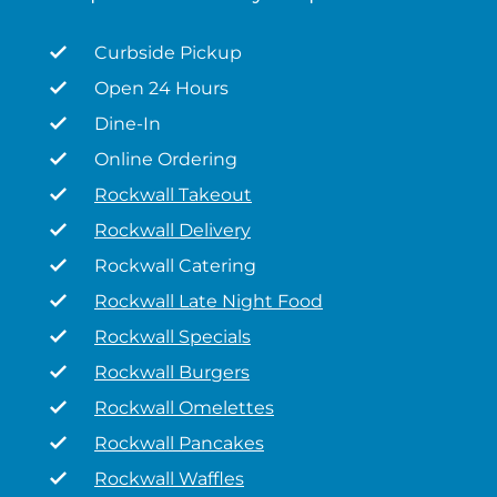
Curbside Pickup
Open 24 Hours
Dine-In
Online Ordering
Rockwall Takeout
Rockwall Delivery
Rockwall Catering
Rockwall Late Night Food
Rockwall Specials
Rockwall Burgers
Rockwall Omelettes
Rockwall Pancakes
Rockwall Waffles