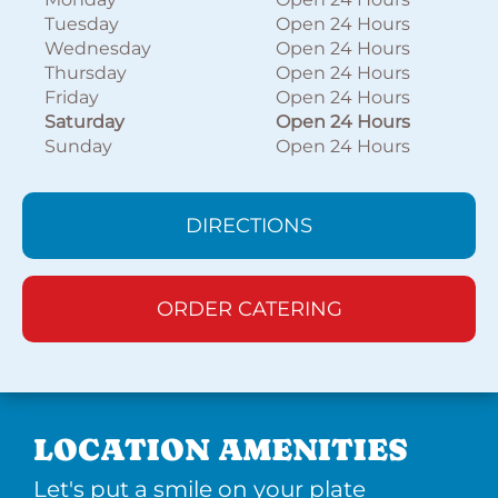
Tuesday
Open 24 Hours
Wednesday
Open 24 Hours
Thursday
Open 24 Hours
Friday
Open 24 Hours
Saturday
Open 24 Hours
Sunday
Open 24 Hours
DIRECTIONS
ORDER CATERING
LOCATION AMENITIES
Let's put a smile on your plate