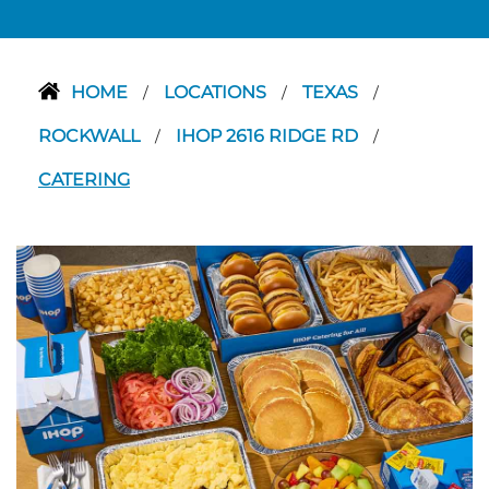
HOME
LOCATIONS
TEXAS
/
/
/
ROCKWALL
IHOP 2616 RIDGE RD
/
/
CATERING