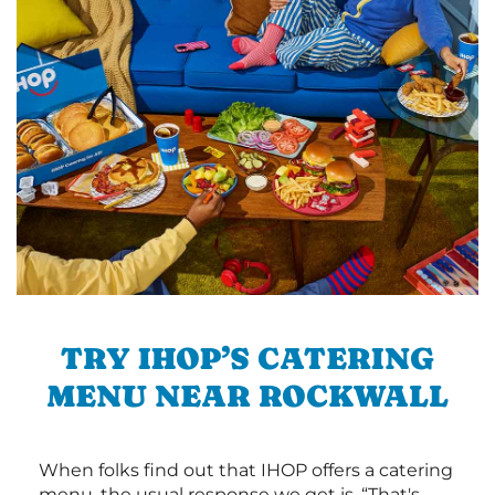
TRY IHOP’S CATERING
MENU NEAR ROCKWALL
When folks find out that IHOP offers a catering
menu, the usual response we get is, “That's