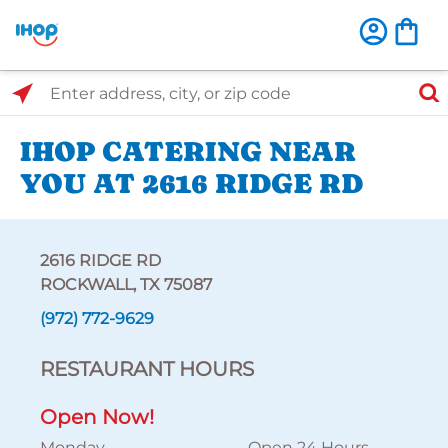
Select Search Type
Enter address, city, or zip code
IHOP CATERING NEAR
YOU AT 2616 RIDGE RD
2616 RIDGE RD
ROCKWALL, TX 75087
(972) 772-9629
RESTAURANT HOURS
Open Now!
Monday
Open 24 Hours