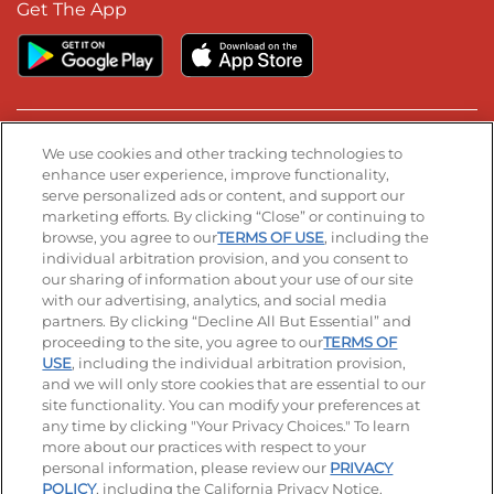
Get The App
Stay Connected
We use cookies and other tracking technologies to
enhance user experience, improve functionality,
serve personalized ads or content, and support our
Visit our Facebook page
Visit our TikTok page
Visit our Instagram page
Visit our YouTube page
Visit our LinkedIn page
marketing efforts. By clicking “Close” or continuing to
browse, you agree to our
TERMS OF USE
, including the
individual arbitration provision, and you consent to
our sharing of information about your use of our site
Accessibility
Privacy Policy
Terms of Use
with our advertising, analytics, and social media
partners. By clicking “Decline All But Essential” and
Terms and Conditions
Unsolicited Ideas Policy
proceeding to the site, you agree to our
TERMS OF
USE
, including the individual arbitration provision,
and we will only store cookies that are essential to our
Applicant & Employee Privacy Notice
Site map
site functionality. You can modify your preferences at
any time by clicking "Your Privacy Choices." To learn
Your Privacy Choices
more about our practices with respect to your
personal information, please review our
PRIVACY
© 2026 IHOP Restaurants LLC
POLICY
, including the California Privacy Notice.