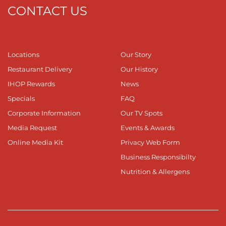
CONTACT US
Locations
Our Story
Restaurant Delivery
Our History
IHOP Rewards
News
Specials
FAQ
Corporate Information
Our TV Spots
Media Request
Events & Awards
Online Media Kit
Privacy Web Form
Business Responsibilty
Nutrition & Allergens