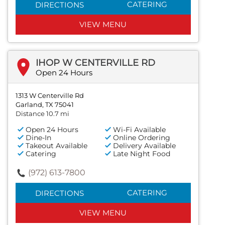
CATERING
DIRECTIONS
VIEW MENU
IHOP W CENTERVILLE RD
Open 24 Hours
1313 W Centerville Rd
Garland, TX 75041
Distance 10.7 mi
Open 24 Hours
Wi-Fi Available
Dine-In
Online Ordering
Takeout Available
Delivery Available
Catering
Late Night Food
(972) 613-7800
CATERING
DIRECTIONS
VIEW MENU