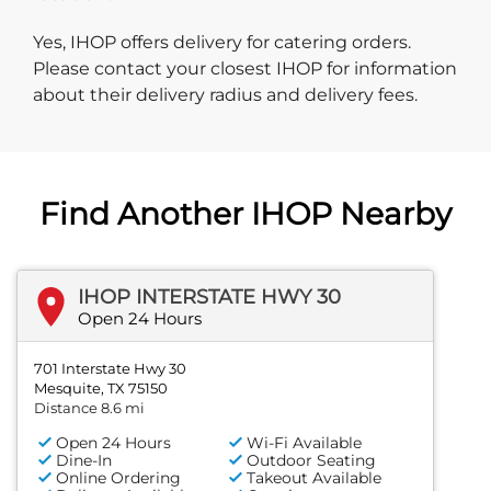
Yes, IHOP offers delivery for catering orders.
Please contact your closest IHOP for information
about their delivery radius and delivery fees.
Find Another IHOP Nearby
IHOP INTERSTATE HWY 30
Open 24 Hours
701 Interstate Hwy 30
Mesquite, TX 75150
Distance 8.6 mi
Open 24 Hours
Wi-Fi Available
Dine-In
Outdoor Seating
Online Ordering
Takeout Available