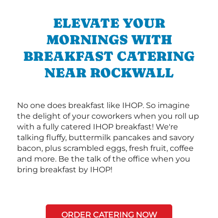
ELEVATE YOUR
MORNINGS WITH
BREAKFAST CATERING
NEAR ROCKWALL
No one does breakfast like IHOP. So imagine
the delight of your coworkers when you roll up
with a fully catered IHOP breakfast! We're
talking fluffy, buttermilk pancakes and savory
bacon, plus scrambled eggs, fresh fruit, coffee
and more. Be the talk of the office when you
bring breakfast by IHOP!
ORDER CATERING NOW