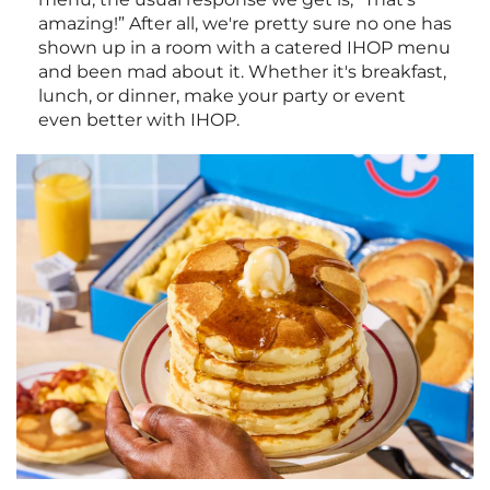
amazing!” After all, we're pretty sure no one has
shown up in a room with a catered IHOP menu
and been mad about it. Whether it's breakfast,
lunch, or dinner, make your party or event
even better with IHOP.