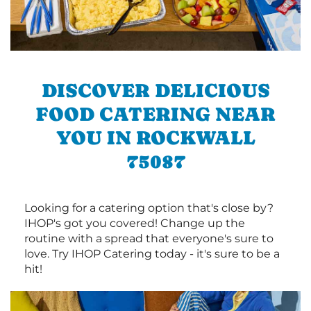
DISCOVER DELICIOUS
FOOD CATERING NEAR
YOU IN ROCKWALL
75087
Looking for a catering option that's close by?
IHOP's got you covered! Change up the
routine with a spread that everyone's sure to
love. Try IHOP Catering today - it's sure to be a
hit!