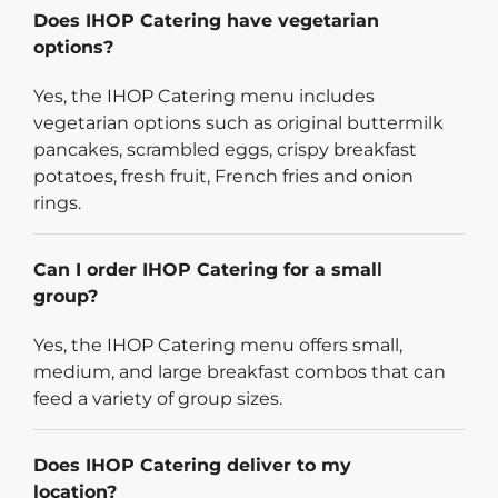
Does IHOP Catering have vegetarian
options?
Yes, the IHOP Catering menu includes
vegetarian options such as original buttermilk
pancakes, scrambled eggs, crispy breakfast
potatoes, fresh fruit, French fries and onion
rings.
Can I order IHOP Catering for a small
group?
Yes, the IHOP Catering menu offers small,
medium, and large breakfast combos that can
feed a variety of group sizes.
Does IHOP Catering deliver to my
location?