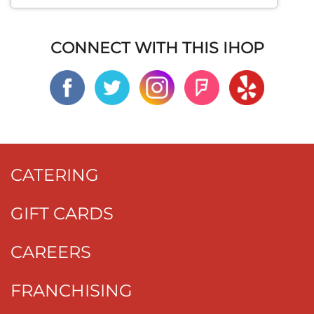
CONNECT WITH THIS IHOP
CATERING
GIFT CARDS
CAREERS
FRANCHISING