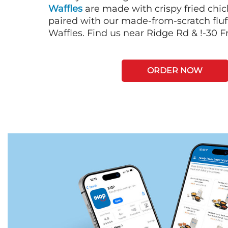
Waffles
are made with crispy fried chi
paired with our made-from-scratch fluf
Waffles. Find us near Ridge Rd & !-30 
ORDER NOW