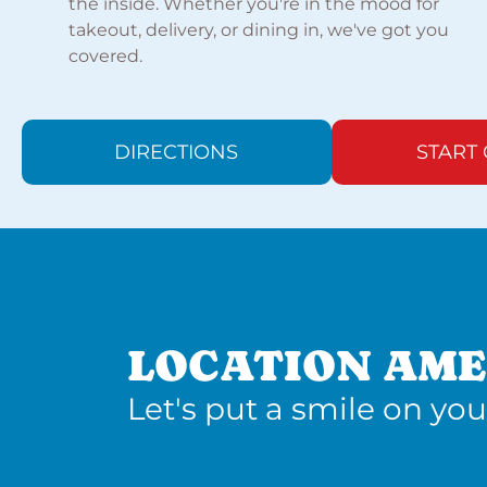
the inside. Whether you're in the mood for
takeout, delivery, or dining in, we've got you
covered.
DIRECTIONS
START
LOCATION AME
Let's put a smile on you