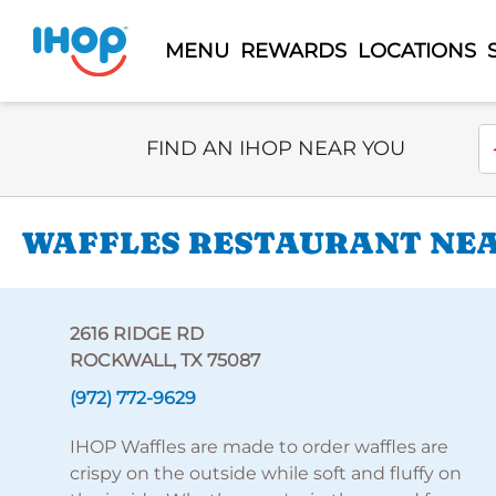
MENU
REWARDS
LOCATIONS
Select Search Type
En
FIND AN IHOP NEAR YOU
WAFFLES RESTAURANT NEAR
2616 RIDGE RD
ROCKWALL, TX 75087
(972) 772-9629
IHOP Waffles are made to order waffles are
crispy on the outside while soft and fluffy on