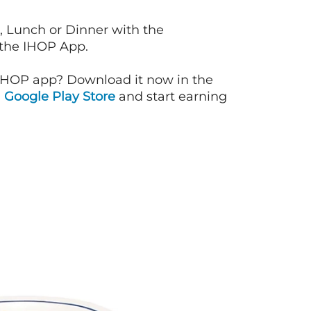
, Lunch or Dinner with the
 the IHOP App.
IHOP app? Download it now in the
d
Google Play Store
and start earning