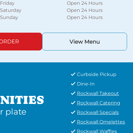
Friday
Open 24 Hours
Saturday
Open 24 Hours
Sunday
Open 24 Hours
 ORDER
View Menu
Curbside Pickup
Dine-In
Rockwall Takeout
NITIES
Rockwall Catering
r plate
Rockwall Specials
Rockwall Omelettes
Rockwall Waffles