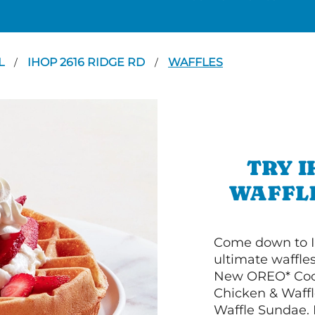
L
IHOP 2616 RIDGE RD
WAFFLES
/
/
TRY I
WAFFLE
Come down to I
ultimate waffle
New OREO* Cook
Chicken & Waffl
Waffle Sundae. 