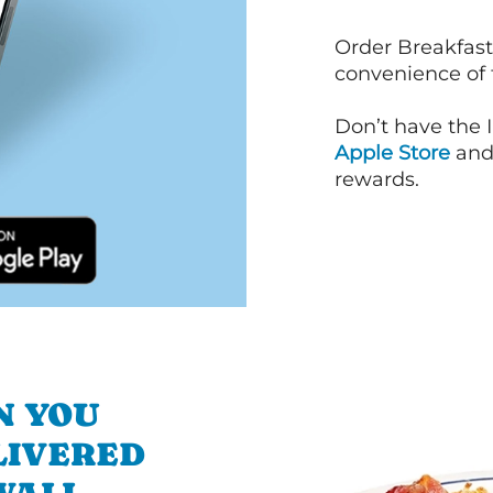
Order Breakfast
convenience of
Don’t have the 
Apple Store
an
rewards.
N YOU
LIVERED