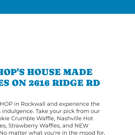
HOP'S HOUSE MADE
S ON 2616 RIDGE RD
HOP in Rockwall and experience the
s indulgence. Take your pick from our
ie Crumble Waffle, Nashville Hot
es, Strawberry Waffles, and NEW
No matter what you're in the mood for,