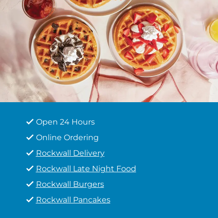
Open 24 Hours
Online Ordering
Rockwall Delivery
Rockwall Late Night Food
Rockwall Burgers
Rockwall Pancakes