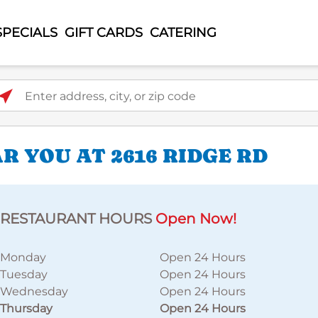
SPECIALS
GIFT CARDS
CATERING
ter address, city, or zip code
 YOU AT 2616 RIDGE RD
RESTAURANT HOURS
Open Now!
Monday
Open 24 Hours
Tuesday
Open 24 Hours
Wednesday
Open 24 Hours
Thursday
Open 24 Hours