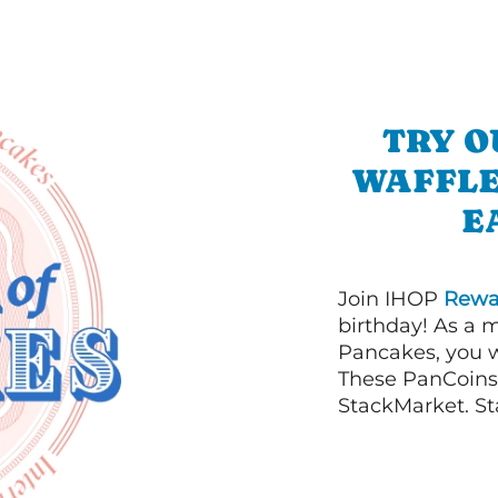
TRY O
WAFFLE
E
Join IHOP
Rewa
birthday! As a 
Pancakes, you w
These PanCoins 
StackMarket. St