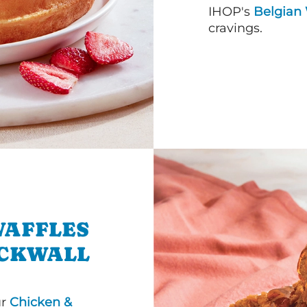
IHOP's
Belgian 
cravings.
WAFFLES
OCKWALL
ur
Chicken &