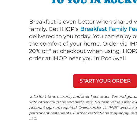
TO YOU IN ROCK
Breakfast is even better when shared 
family. Get IHOP's
Breakfast Family Fea
delivered to you today. You can enjoy 
the comfort of your home. Order via I
20% off* at checkout when using IHOP20
order at IHOP near you in Rockwall.
START YOUR ORDER
Valid for 1-time use only and limit 1 per order. Tax and gratu
with other coupons and discounts. No cash value. Offer expi
Account sign-up required. Online order via IHOP website a
participant restaurants. Further restrictions may apply. 
LLC.