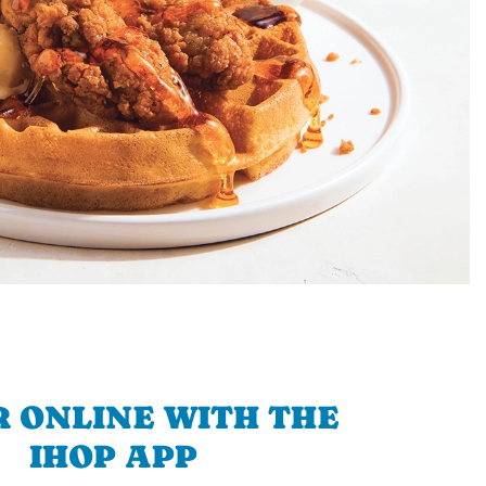
 ONLINE WITH THE
IHOP APP