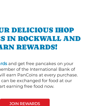
UR DELICIOUS IHOP
S IN ROCKWALL AND
ARN REWARDS!
rds
and get free pancakes on your
member of the International Bank of
ill earn PanCoins at every purchase.
can be exchanged for food at our
art earning free food now.
JOIN REWARDS