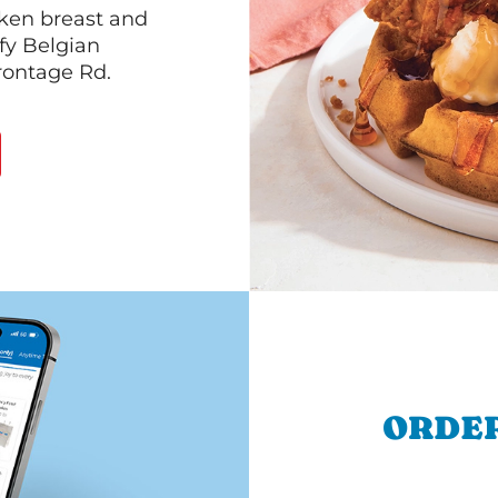
cken breast and
fy Belgian
Frontage Rd.
ORDER