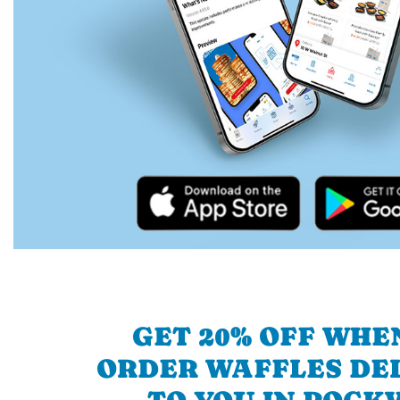
GET 20% OFF WHE
ORDER WAFFLES DE