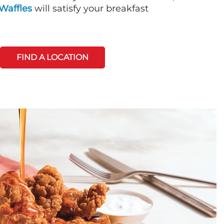
Waffles
will satisfy your breakfast
FIND A LOCATION