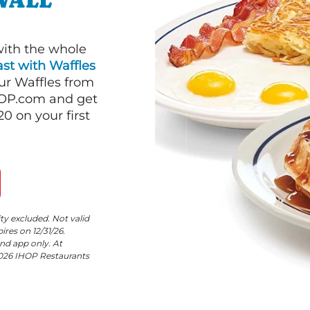
WALL
with the whole
st with Waffles
our Waffles from
HOP.com and get
 on your first
ity excluded. Not valid
res on 12/31/26.
nd app only. At
©2026 IHOP Restaurants