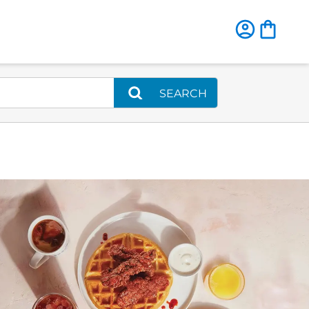
SEARCH