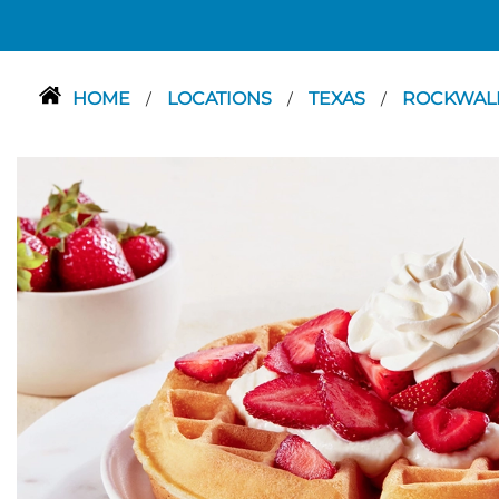
HOME
LOCATIONS
TEXAS
ROCKWAL
/
/
/