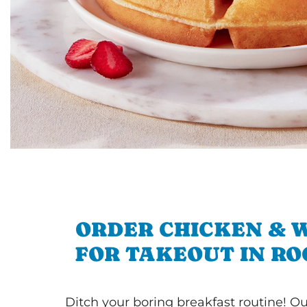
ORDER CHICKEN & 
FOR TAKEOUT IN R
Ditch your boring breakfast routine! O