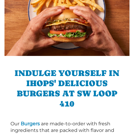
INDULGE YOURSELF IN
IHOPS' DELICIOUS
BURGERS AT SW LOOP
410
Our
Burgers
are made-to-order with fresh
ingredients that are packed with flavor and