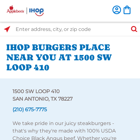
Select Search Type
Enter address, city, or zip code
IHOP BURGERS PLACE
NEAR YOU AT 1500 SW
LOOP 410
1500 SW LOOP 410
SAN ANTONIO, TX 78227
(210) 675-7775
We take pride in our juicy steakburgers -
that's why they're made with 100% USDA
Choice Black Angus beef. Whether you're