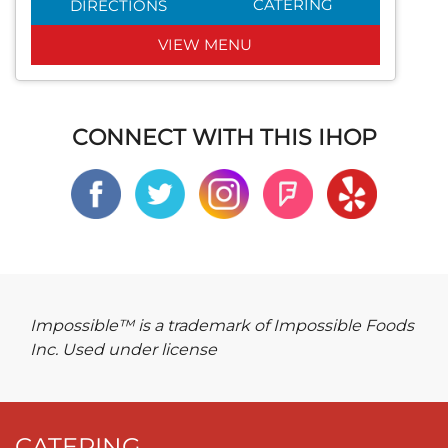
CATERING
DIRECTIONS
VIEW MENU
CONNECT WITH THIS IHOP
Impossible™ is a trademark of Impossible Foods
Inc. Used under license
CATERING