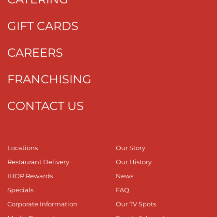
GIFT CARDS
CAREERS
FRANCHISING
CONTACT US
Locations
Our Story
Restaurant Delivery
Our History
IHOP Rewards
News
Specials
FAQ
Corporate Information
Our TV Spots