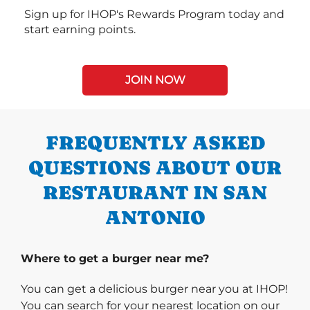
Sign up for IHOP's Rewards Program today and
start earning points.
JOIN NOW
FREQUENTLY ASKED
QUESTIONS ABOUT OUR
RESTAURANT IN SAN
ANTONIO
Where to get a burger near me?
You can get a delicious burger near you at IHOP!
You can search for your nearest location on our