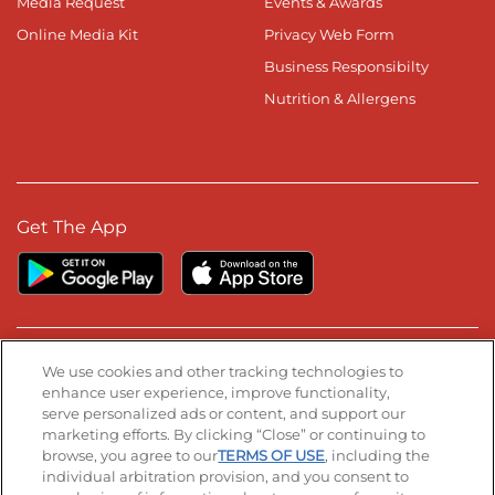
Media Request
Events & Awards
Online Media Kit
Privacy Web Form
Business Responsibilty
Nutrition & Allergens
Get The App
Stay Connected
We use cookies and other tracking technologies to
enhance user experience, improve functionality,
serve personalized ads or content, and support our
Visit our Facebook page
Visit our TikTok page
Visit our Instagram page
Visit our YouTube page
Visit our LinkedIn page
marketing efforts. By clicking “Close” or continuing to
browse, you agree to our
TERMS OF USE
, including the
individual arbitration provision, and you consent to