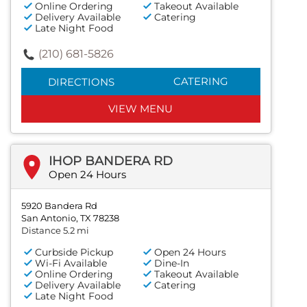
Online Ordering
Takeout Available
Delivery Available
Catering
Late Night Food
(210) 681-5826
CATERING
DIRECTIONS
VIEW MENU
IHOP BANDERA RD
Open 24 Hours
5920 Bandera Rd
San Antonio, TX 78238
Distance 5.2 mi
Curbside Pickup
Open 24 Hours
Wi-Fi Available
Dine-In
Online Ordering
Takeout Available
Delivery Available
Catering
Late Night Food