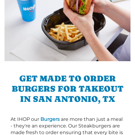
GET MADE TO ORDER
BURGERS FOR TAKEOUT
IN SAN ANTONIO, TX
At IHOP our
Burgers
are more than just a meal
- they're an experience. Our Steakburgers are
made fresh to order ensuring that every bite is