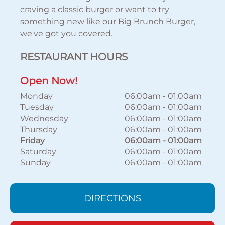
craving a classic burger or want to try
something new like our Big Brunch Burger,
we've got you covered.
RESTAURANT HOURS
Open Now!
Monday
06:00am
-
01:00am
Tuesday
06:00am
-
01:00am
Wednesday
06:00am
-
01:00am
Thursday
06:00am
-
01:00am
Friday
06:00am
-
01:00am
Saturday
06:00am
-
01:00am
Sunday
06:00am
-
01:00am
DIRECTIONS