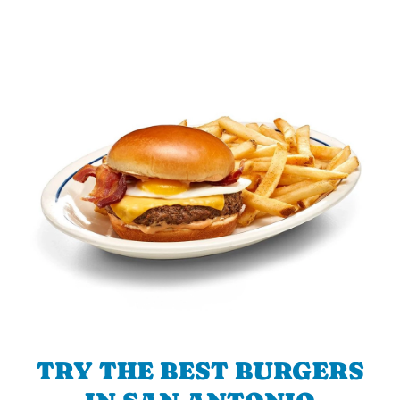
TRY THE BEST BURGERS