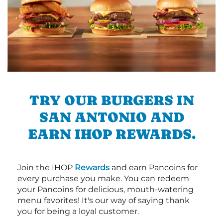
TRY OUR BURGERS IN
SAN ANTONIO AND
EARN IHOP REWARDS.
Join the IHOP
Rewards
and earn Pancoins for
every purchase you make. You can redeem
your Pancoins for delicious, mouth-watering
menu favorites! It's our way of saying thank
you for being a loyal customer.