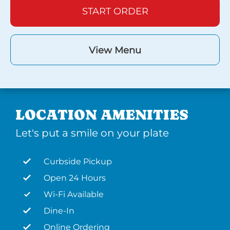
START ORDER
View Menu
LOCATION AMENITIES
Let's put a smile on your plate
Curbside Pickup
Open 24 Hours
Wi-Fi Available
Dine-In
Online Ordering