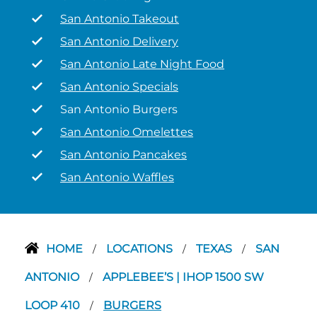
San Antonio Takeout
San Antonio Delivery
San Antonio Late Night Food
San Antonio Specials
San Antonio Burgers
San Antonio Omelettes
San Antonio Pancakes
San Antonio Waffles
HOME
LOCATIONS
TEXAS
SAN
/
/
/
ANTONIO
APPLEBEE’S | IHOP 1500 SW
/
LOOP 410
BURGERS
/