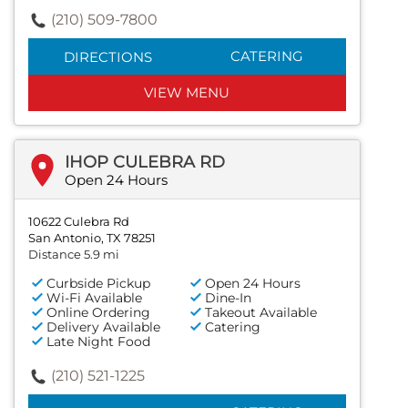
(210) 509-7800
CATERING
DIRECTIONS
VIEW MENU
IHOP CULEBRA RD
Open 24 Hours
10622 Culebra Rd
San Antonio, TX 78251
Distance 5.9 mi
Curbside Pickup
Open 24 Hours
Wi-Fi Available
Dine-In
Online Ordering
Takeout Available
Delivery Available
Catering
Late Night Food
(210) 521-1225