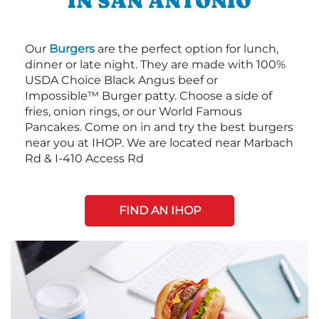
IN SAN ANTONIO
Our
Burgers
are the perfect option for lunch,
dinner or late night. They are made with 100%
USDA Choice Black Angus beef or
Impossible™ Burger patty. Choose a side of
fries, onion rings, or our World Famous
Pancakes. Come on in and try the best burgers
near you at IHOP. We are located near Marbach
Rd & I-410 Access Rd
FIND AN IHOP