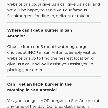
website or app, or give us a call give us a call and
we will be happy to serve you our famous
Steakburgers for dine-in, delivery or takeout.
Where can I get a burger in San
Antonio?
Choose from our 6 mouthwatering burger
choices at IHOP in San Antonio. Simply visit our
website or app to find the nearest location, or
give us a call and we'll assist you assist you in
placing your order.
Can I get an IHOP burger in the
morning in San Antonio?
Yes, you can get IHOP burgers in San Antonio at
any time of the day! Our breakfast menu is