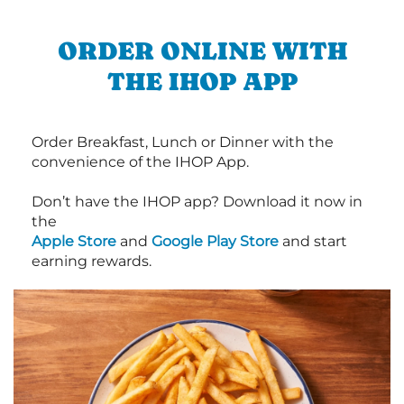
ORDER ONLINE WITH
THE IHOP APP
Order Breakfast, Lunch or Dinner with the
convenience of the IHOP App.
Don’t have the IHOP app? Download it now in
the
Apple Store
and
Google Play Store
and start
earning rewards.