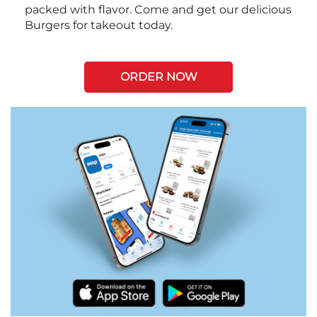
packed with flavor. Come and get our delicious
Burgers for takeout today.
ORDER NOW