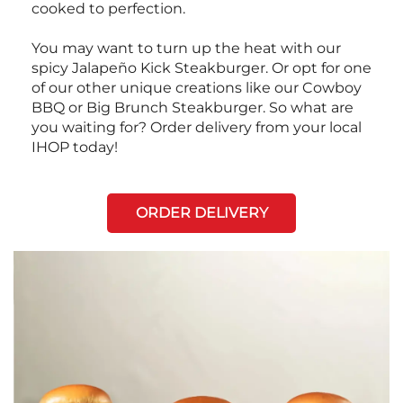
cooked to perfection.
You may want to turn up the heat with our
spicy Jalapeño Kick Steakburger. Or opt for one
of our other unique creations like our Cowboy
BBQ or Big Brunch Steakburger. So what are
you waiting for? Order delivery from your local
IHOP today!
ORDER DELIVERY