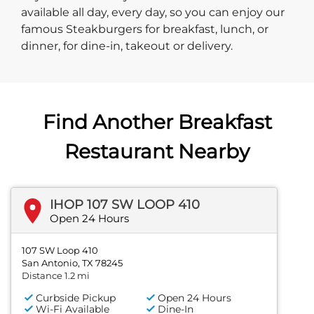
available all day, every day, so you can enjoy our
famous Steakburgers for breakfast, lunch, or
dinner, for dine-in, takeout or delivery.
Find Another Breakfast
Restaurant Nearby
IHOP 107 SW LOOP 410
Open 24 Hours
107 SW Loop 410
San Antonio, TX 78245
Distance 1.2 mi
Curbside Pickup
Open 24 Hours
Wi-Fi Available
Dine-In