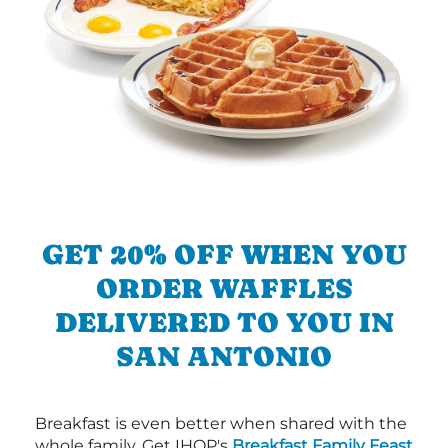
GET 20% OFF WHEN YOU
ORDER WAFFLES
DELIVERED TO YOU IN
SAN ANTONIO
Breakfast is even better when shared with the
whole family. Get IHOP's
Breakfast Family Feast