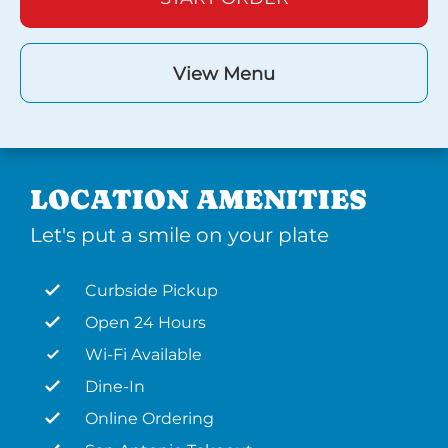
View Menu
LOCATION AMENITIES
Let's put a smile on your plate
Curbside Pickup
Open 24 Hours
Wi-Fi Available
Dine-In
Online Ordering