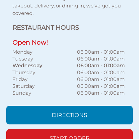
takeout, delivery, or dining in, we've got you
covered.
RESTAURANT HOURS
Open Now!
Monday
06:00am
-
01:00am
Tuesday
06:00am
-
01:00am
Wednesday
06:00am
-
01:00am
Thursday
06:00am
-
01:00am
Friday
06:00am
-
01:00am
Saturday
06:00am
-
01:00am
Sunday
06:00am
-
01:00am
DIRECTIONS
START ORDER