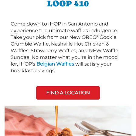
LOOP 410
Come down to IHOP in San Antonio and
experience the ultimate waffles indulgence.
Take your pick from our New OREO* Cookie
Crumble Waffle, Nashville Hot Chicken &
Waffles, Strawberry Waffles, and NEW Waffle
Sundae. No matter what you're in the mood
for, IHOP's
Belgian Waffles
will satisfy your
breakfast cravings.
FIND A LOCATION