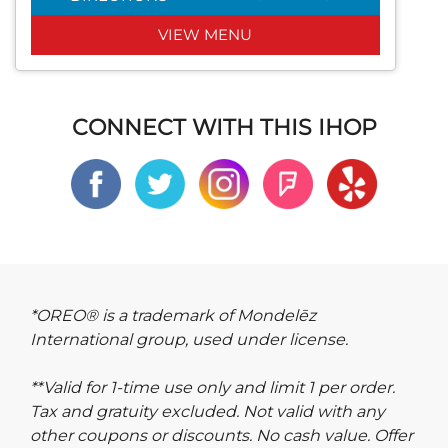
VIEW MENU
CONNECT WITH THIS IHOP
*OREO® is a trademark of Mondelēz
International group, used under license.
**Valid for 1-time use only and limit 1 per order.
Tax and gratuity excluded. Not valid with any
other coupons or discounts. No cash value. Offer