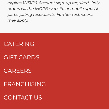
expires 12/31/26. Account sign-up required. Only
orders via the IHOP® website or mobile app. At
participating restaurants. Further restrictions
may apply.
CATERING
GIFT CARDS
CAREERS
FRANCHISING
CONTACT US