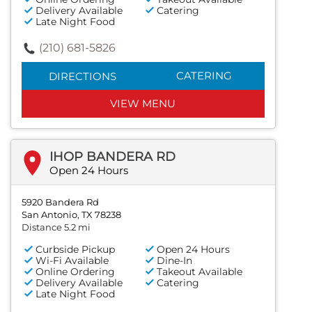
Delivery Available
Catering
Late Night Food
(210) 681-5826
CATERING
DIRECTIONS
VIEW MENU
IHOP BANDERA RD
Open 24 Hours
5920 Bandera Rd
San Antonio, TX 78238
Distance 5.2 mi
Curbside Pickup
Open 24 Hours
Wi-Fi Available
Dine-In
Online Ordering
Takeout Available
Delivery Available
Catering
Late Night Food