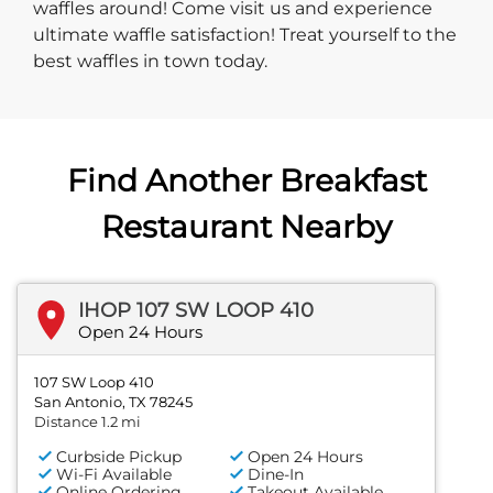
waffles around! Come visit us and experience
ultimate waffle satisfaction! Treat yourself to the
best waffles in town today.
Find Another Breakfast
Restaurant Nearby
IHOP 107 SW LOOP 410
Open 24 Hours
107 SW Loop 410
San Antonio, TX 78245
Distance 1.2 mi
Curbside Pickup
Open 24 Hours
Wi-Fi Available
Dine-In
Online Ordering
Takeout Available