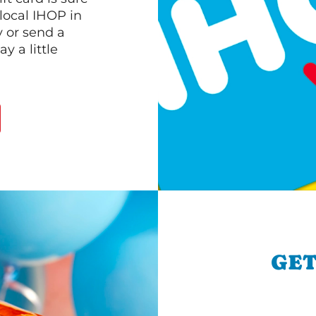
 local IHOP in
y or send a
 a little
GET