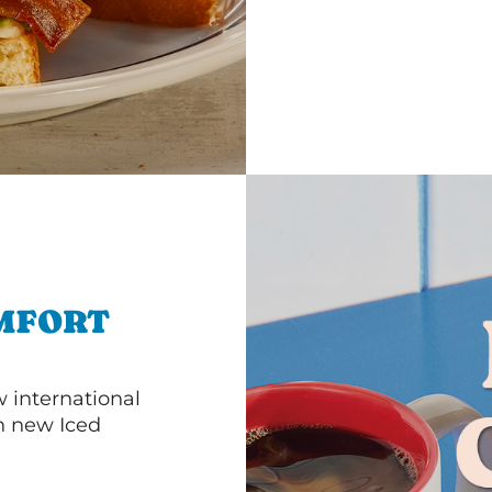
MFORT
 international
th new Iced