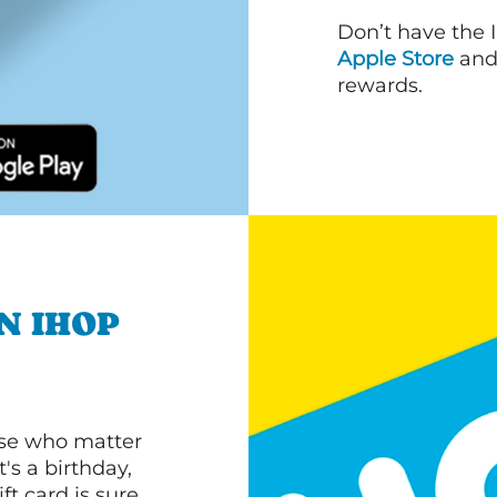
Don’t have the 
Apple Store
an
rewards.
N IHOP
ose who matter
's a birthday,
ft card is sure