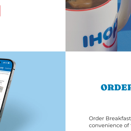
ORDER
Order Breakfast
convenience of