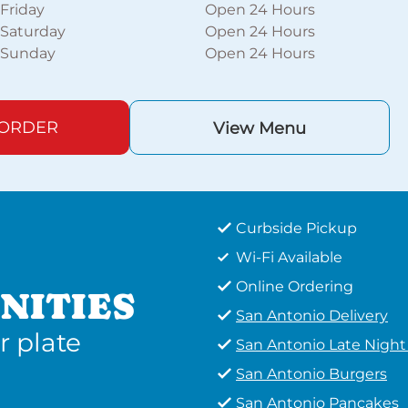
Friday
Open 24 Hours
Saturday
Open 24 Hours
Sunday
Open 24 Hours
 ORDER
View Menu
Curbside Pickup
Wi-Fi Available
Online Ordering
NITIES
San Antonio Delivery
r plate
San Antonio Late Nigh
San Antonio Burgers
San Antonio Pancakes