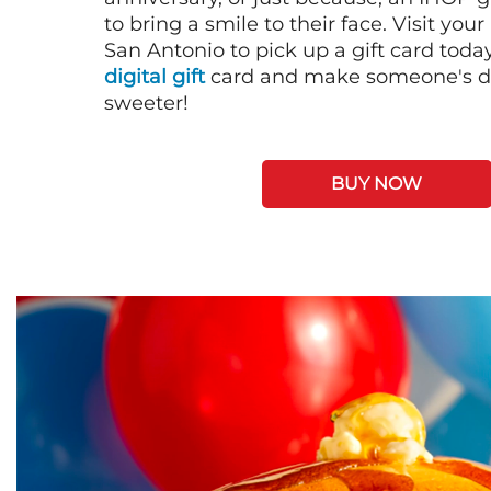
to bring a smile to their face. Visit your
San Antonio to pick up a gift card toda
digital gift
card and make someone's day
sweeter!
BUY NOW