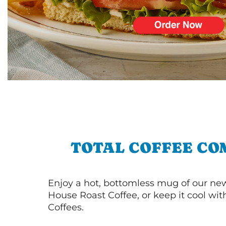
TOTAL COFFEE CO
Enjoy a hot, bottomless mug of our new
House Roast Coffee, or keep it cool wi
Coffees.