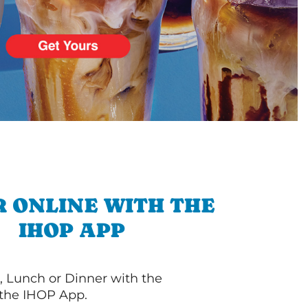
 ONLINE WITH THE
IHOP APP
, Lunch or Dinner with the
 the IHOP App.