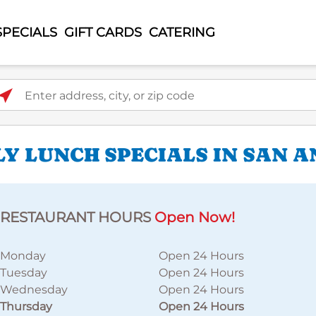
SPECIALS
GIFT CARDS
CATERING
ter address, city, or zip code
LY LUNCH SPECIALS IN SAN 
RESTAURANT HOURS
Open Now!
Monday
Open 24 Hours
Tuesday
Open 24 Hours
Wednesday
Open 24 Hours
Thursday
Open 24 Hours