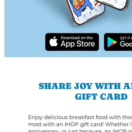
SHARE JOY WITH A
GIFT CARD
Enjoy delicious breakfast food with th
most with an IHOP gift card! Whether it
anniversary, or just because, an IHOP gi