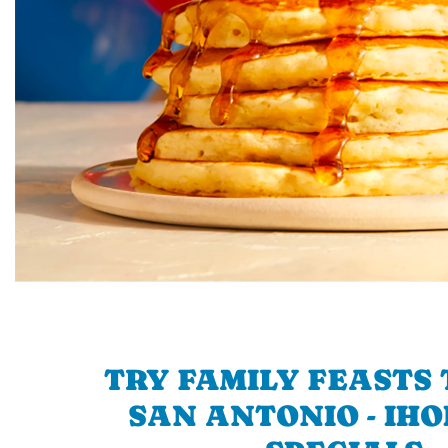
TRY FAMILY FEASTS 
SAN ANTONIO - IHO