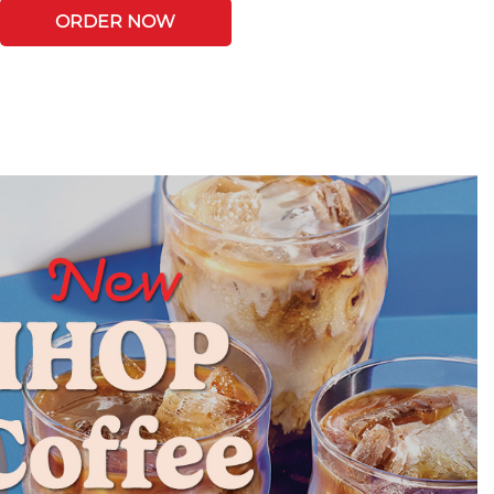
ORDER NOW