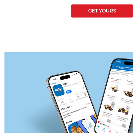
GET YOURS