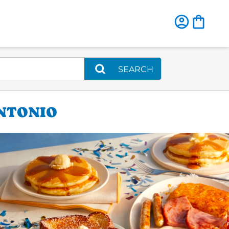
SEARCH
ANTONIO