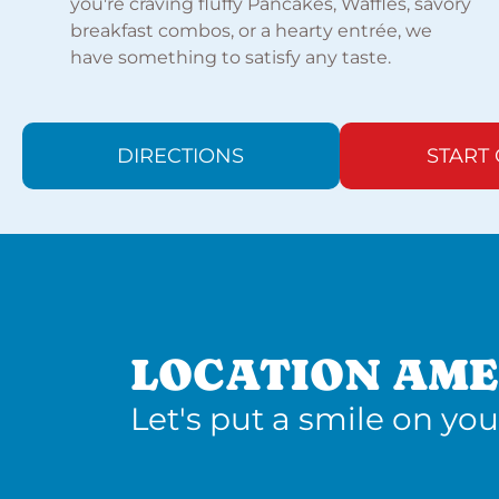
you're craving fluffy Pancakes, Waffles, savory
breakfast combos, or a hearty entrée, we
have something to satisfy any taste.
DIRECTIONS
START
LOCATION AME
Let's put a smile on you