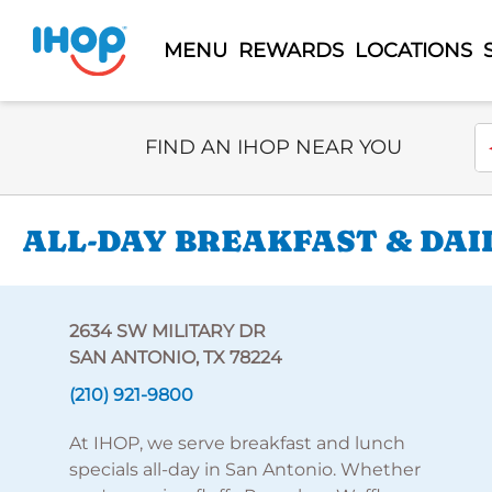
MENU
REWARDS
LOCATIONS
Select Search Type
En
FIND AN IHOP NEAR YOU
ALL-DAY BREAKFAST & DAI
2634 SW MILITARY DR
SAN ANTONIO, TX 78224
(210) 921-9800
At IHOP, we serve breakfast and lunch
specials all-day in San Antonio. Whether