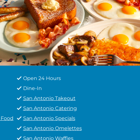
Open 24 Hours
Dine-In
San Antonio Takeout
San Antonio Catering
t Food
San Antonio Specials
San Antonio Omelettes
San Antonio Waffles