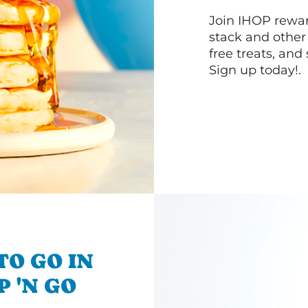
Join IHOP reward
stack and other
free treats, and
Sign up today!.
TO GO IN
P 'N GO