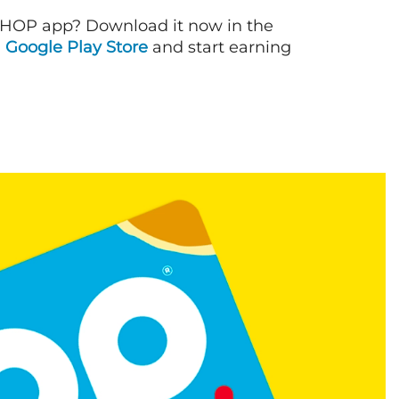
IHOP app? Download it now in the
d
Google Play Store
and start earning