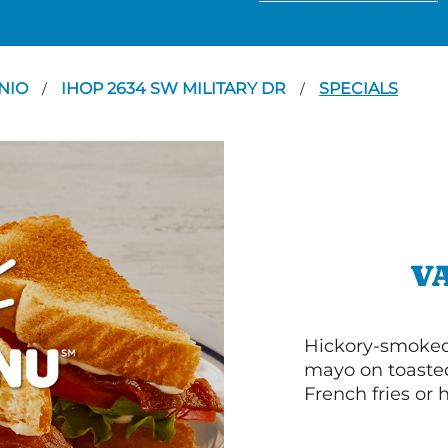
NIO
IHOP 2634 SW MILITARY DR
SPECIALS
/
/
V
Hickory-smoked 
mayo on toasted
French fries or