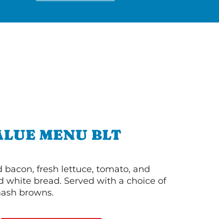
ALUE MENU BLT
bacon, fresh lettuce, tomato, and
 white bread. Served with a choice of
 hash browns.