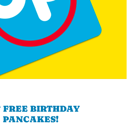
 FREE BIRTHDAY
PANCAKES!