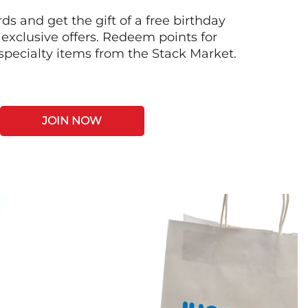
s and get the gift of a free birthday
 exclusive offers. Redeem points for
 specialty items from the Stack Market.
JOIN NOW