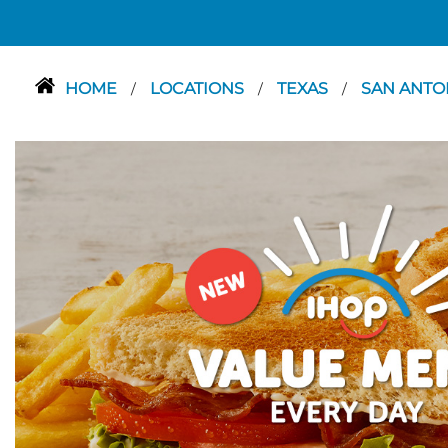
HOME
LOCATIONS
TEXAS
SAN ANTO
/
/
/