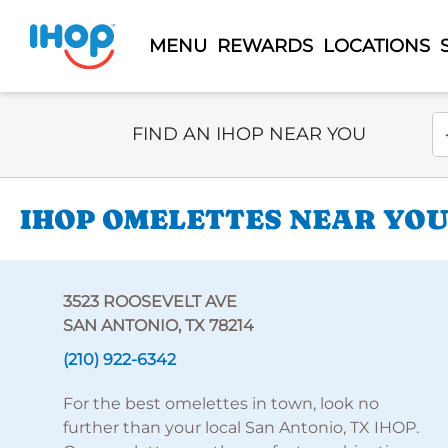
MENU
REWARDS
LOCATIONS
Select Search Type
En
FIND AN IHOP NEAR YOU
IHOP OMELETTES NEAR YOU
3523 ROOSEVELT AVE
SAN ANTONIO, TX 78214
(210) 922-6342
For the best omelettes in town, look no
further than your local San Antonio, TX IHOP.