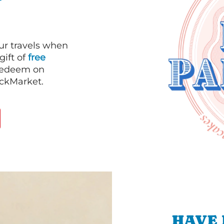
our travels when
gift of
free
 redeem on
ackMarket.
HAVE 