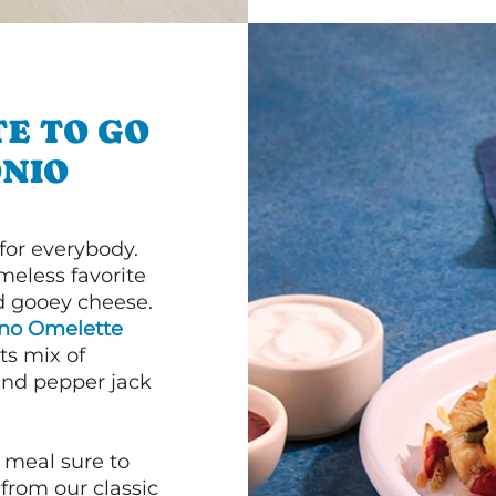
E TO GO
NIO
or everybody.
imeless favorite
d gooey cheese.
ano Omelette
ts mix of
and pepper jack
 meal sure to
 from our classic