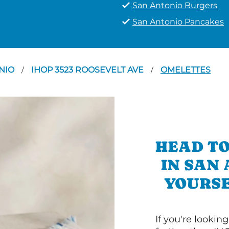
San Antonio Burgers
San Antonio Pancakes
NIO
IHOP 3523 ROOSEVELT AVE
OMELETTES
/
/
HEAD TO
IN SAN
YOURSE
If you're lookin