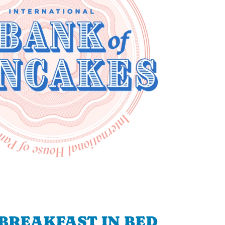
BREAKFAST IN BED