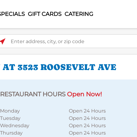
SPECIALS
GIFT CARDS
CATERING
ter address, city, or zip code
 AT 3523 ROOSEVELT AVE
RESTAURANT HOURS
Open Now!
Monday
Open 24 Hours
Tuesday
Open 24 Hours
Wednesday
Open 24 Hours
Thursday
Open 24 Hours