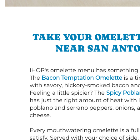
TAKE YOUR OMELETT
NEAR SAN ANTO
IHOP's omelette menu has something f
The
Bacon Temptation Omelette
is a t
with savory, hickory-smoked bacon an
Feeling a little spicier? The
Spicy Pobl
has just the right amount of heat with i
poblano and serrano peppers, onions, 
cheese.
Every mouthwatering omelette is a full
satisfy. Served with your choice of side,