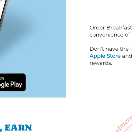
Order Breakfast
convenience of
Don’t have the 
Apple Store
an
rewards.
, EARN