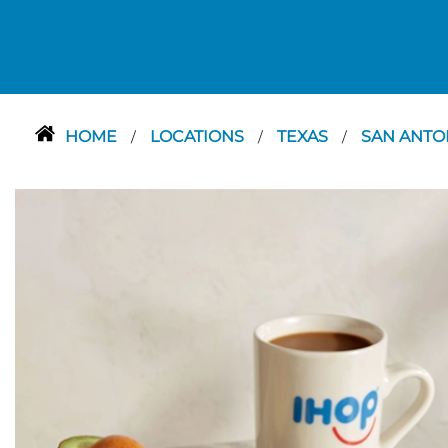
HOME
LOCATIONS
TEXAS
SAN ANTO
/
/
/