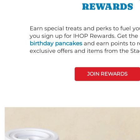
REWARDS
Earn special treats and perks to fuel y
you sign up for IHOP Rewards. Get the 
birthday pancakes
and earn points to
exclusive offers and items from the St
JOIN REWARDS