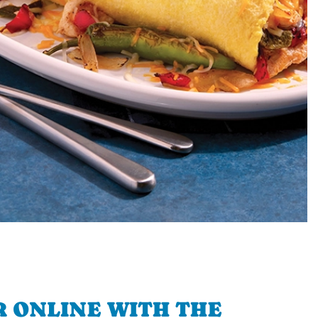
 ONLINE WITH THE