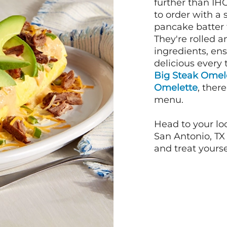
further than IH
to order with a
pancake batter f
They're rolled a
ingredients, en
delicious every 
Big Steak Omel
Omelette
, ther
menu.
Head to your lo
San Antonio, TX 
and treat yourse