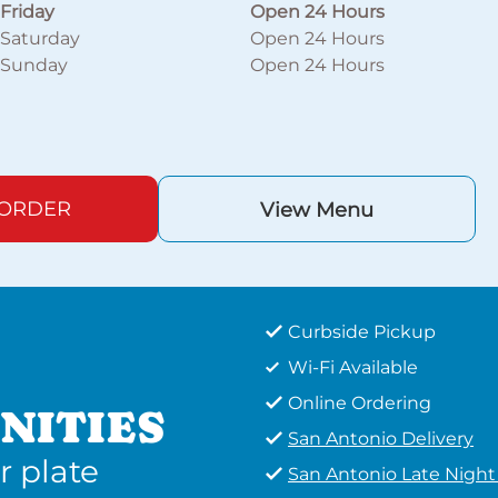
Friday
Open 24 Hours
Saturday
Open 24 Hours
Sunday
Open 24 Hours
 ORDER
View Menu
Curbside Pickup
Wi-Fi Available
Online Ordering
NITIES
San Antonio Delivery
r plate
San Antonio Late Nigh