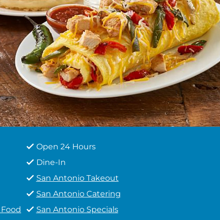
Open 24 Hours
Dine-In
San Antonio Takeout
San Antonio Catering
t Food
San Antonio Specials