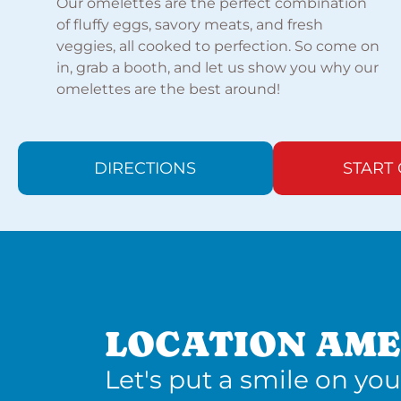
Our omelettes are the perfect combination
of fluffy eggs, savory meats, and fresh
veggies, all cooked to perfection. So come on
in, grab a booth, and let us show you why our
omelettes are the best around!
DIRECTIONS
START
LOCATION AME
Let's put a smile on you