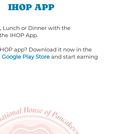
IHOP APP
, Lunch or Dinner with the
 the IHOP App.
IHOP app? Download it now in the
d
Google Play Store
and start earning