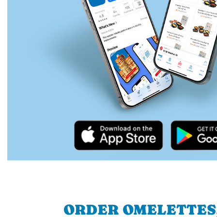
ORDER OMELETTES