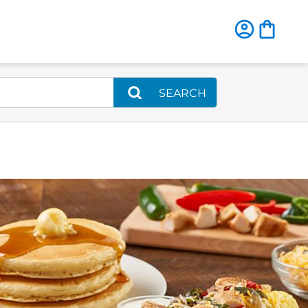
SEARCH