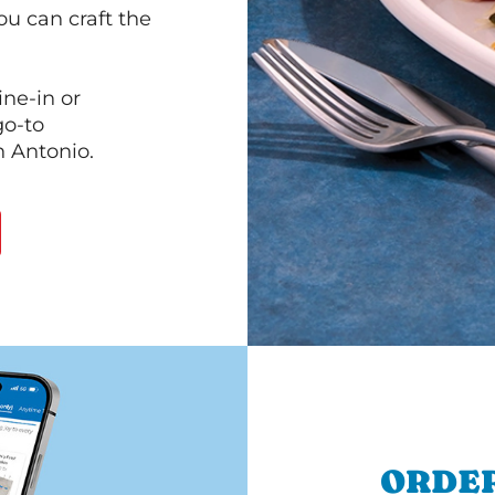
ou can craft the
ine-in or
go-to
n Antonio.
ORDER