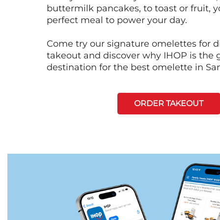
buttermilk pancakes, to toast or fruit, y
perfect meal to power your day.
Come try our signature omelettes for d
takeout and discover why IHOP is the 
destination for the best omelette in Sa
ORDER TAKEOUT