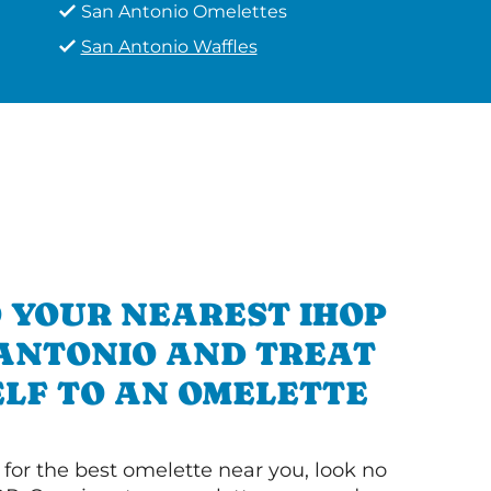
San Antonio Omelettes
San Antonio Waffles
 YOUR NEAREST IHOP
 ANTONIO AND TREAT
LF TO AN OMELETTE
g for the best omelette near you, look no