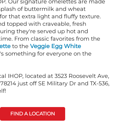
OP. Our signature omelettes are made
 splash of buttermilk and wheat
or that extra light and fluffy texture.
nd topped with craveable, fresh
suring they're served up hot and
time. From classic favorites from the
ette
to the
Veggie Egg White
e's something for everyone on the
cal IHOP, located at 3523 Roosevelt Ave,
78214 just off SE Military Dr and TX-536,
lf!
FIND A LOCATION