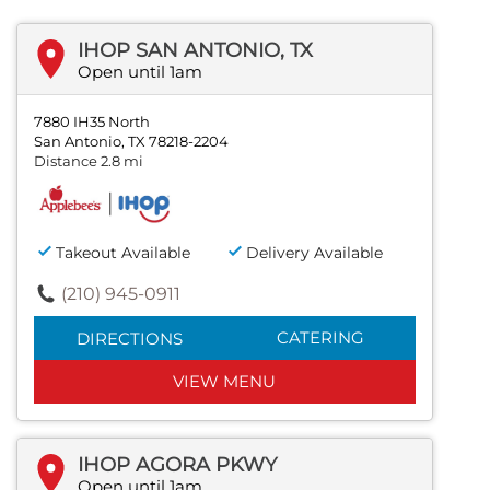
IHOP SAN ANTONIO, TX
Open until 1am
7880 IH35 North
San Antonio, TX 78218-2204
Distance 2.8 mi
Takeout Available
Delivery Available
(210) 945-0911
CATERING
DIRECTIONS
VIEW MENU
IHOP AGORA PKWY
Open until 1am