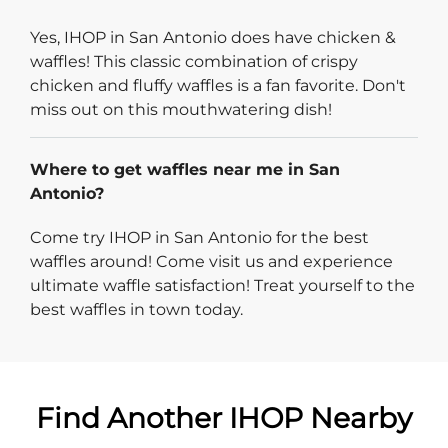
Yes, IHOP in San Antonio does have chicken &
waffles! This classic combination of crispy
chicken and fluffy waffles is a fan favorite. Don't
miss out on this mouthwatering dish!
Where to get waffles near me in San
Antonio?
Come try IHOP in San Antonio for the best
waffles around! Come visit us and experience
ultimate waffle satisfaction! Treat yourself to the
best waffles in town today.
Find Another IHOP Nearby