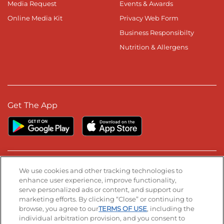
Media Request
Events & Awards
Online Media Kit
Privacy Web Form
Business Responsibilty
Nutrition & Allergens
Get The App
Stay Connected
We use cookies and other tracking technologies to
enhance user experience, improve functionality,
serve personalized ads or content, and support our
Visit our Facebook page
Visit our TikTok page
Visit our Instagram page
Visit our YouTube page
Visit our LinkedIn page
marketing efforts. By clicking “Close” or continuing to
browse, you agree to our
TERMS OF USE
, including the
individual arbitration provision, and you consent to