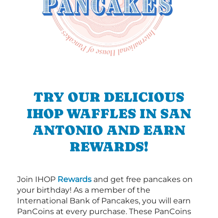
TRY OUR DELICIOUS
IHOP WAFFLES IN SAN
ANTONIO AND EARN
REWARDS!
Join IHOP
Rewards
and get free pancakes on
your birthday! As a member of the
International Bank of Pancakes, you will earn
PanCoins at every purchase. These PanCoins