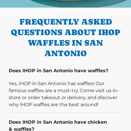
PREVIOUS
FREQUENTLY ASKED
QUESTIONS ABOUT IHOP
WAFFLES IN SAN
ANTONIO
Does IHOP in San Antonio have waffles?
Yes, IHOP in San Antonio has waffles! Our
famous waffles are a must-try. Come visit us in-
store or order takeout or delivery, and discover
why IHOP waffles are the best around!
Does IHOP in San Antonio have chicken
& waffles?