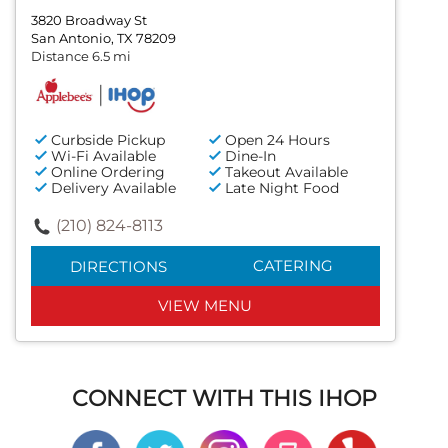
3820 Broadway St
San Antonio, TX 78209
Distance 6.5 mi
Curbside Pickup
Open 24 Hours
Wi-Fi Available
Dine-In
Online Ordering
Takeout Available
Delivery Available
Late Night Food
(210) 824-8113
CATERING
DIRECTIONS
VIEW MENU
CONNECT WITH THIS IHOP