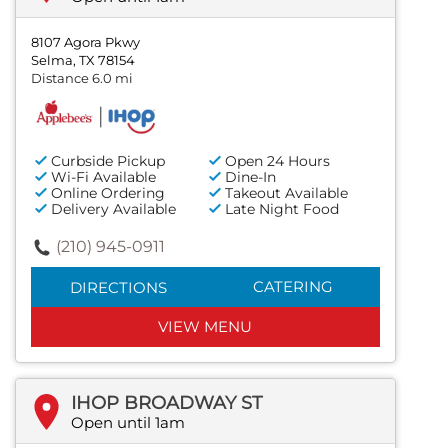
8107 Agora Pkwy
Selma, TX 78154
Distance 6.0 mi
Curbside Pickup
Open 24 Hours
Wi-Fi Available
Dine-In
Online Ordering
Takeout Available
Delivery Available
Late Night Food
(210) 945-0911
CATERING
DIRECTIONS
VIEW MENU
IHOP BROADWAY ST
Open until 1am