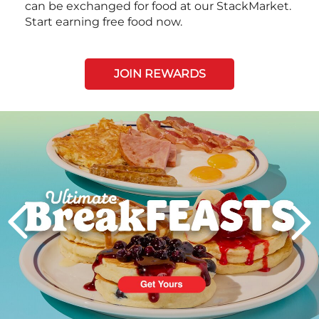
can be exchanged for food at our StackMarket.
Start earning free food now.
JOIN REWARDS
Next