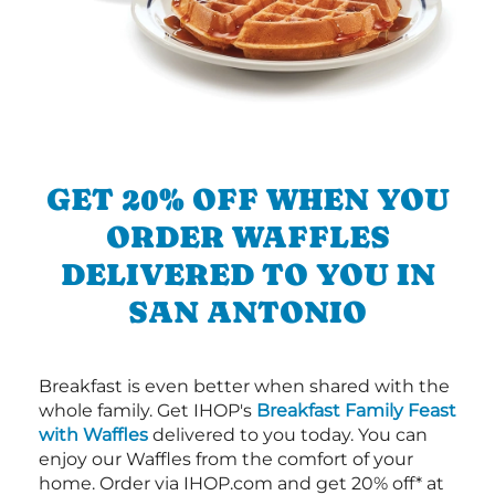
GET 20% OFF WHEN YOU
ORDER WAFFLES
DELIVERED TO YOU IN
SAN ANTONIO
Breakfast is even better when shared with the
whole family. Get IHOP's
Breakfast Family Feast
with Waffles
delivered to you today. You can
enjoy our Waffles from the comfort of your
home. Order via IHOP.com and get 20% off* at