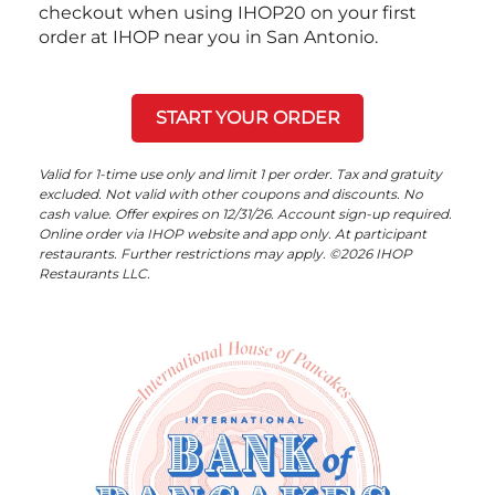
checkout when using IHOP20 on your first
order at IHOP near you in San Antonio.
START YOUR ORDER
Valid for 1-time use only and limit 1 per order. Tax and gratuity
excluded. Not valid with other coupons and discounts. No
cash value. Offer expires on 12/31/26. Account sign-up required.
Online order via IHOP website and app only. At participant
restaurants. Further restrictions may apply. ©2026 IHOP
Restaurants LLC.