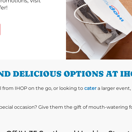
romotions, visit
er!
D DELICIOUS OPTIONS AT I
l from IHOP on the go, or looking to
cater
a larger event,
special occasion? Give them the gift of mouth-watering 