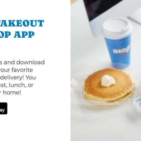
TAKEOUT
OP APP
ls and download
our favorite
 delivery! You
t, lunch, or
ur home!