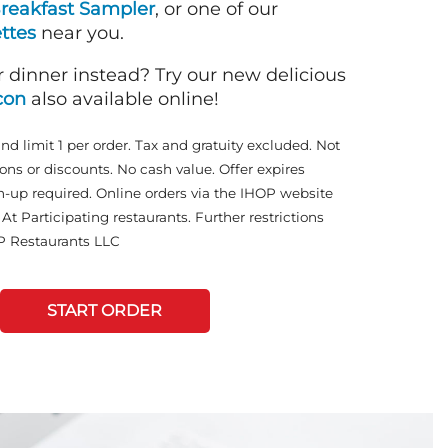
reakfast Sampler
, or one of our
ttes
near you.
r dinner instead? Try our new delicious
con
also available online!
and limit 1 per order. Tax and gratuity excluded. Not
ons or discounts. No cash value. Offer expires
n-up required. Online orders via the IHOP website
At Participating restaurants. Further restrictions
P Restaurants LLC
START ORDER