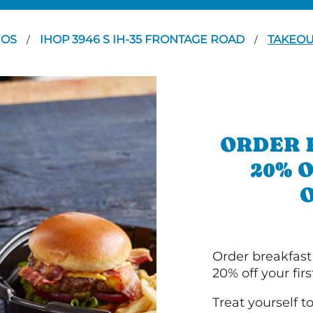
COS
IHOP 3946 S IH-35 FRONTAGE ROAD
TAKEO
/
/
ORDER 
20% 
Order breakfast
20% off your fir
Treat yourself t