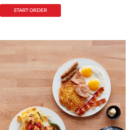
START ORDER