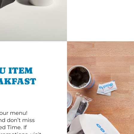
U ITEM
AKFAST
 our menu!
d don’t miss
ed Time. If