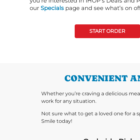
you’re interested in IHOP’s Deals and P
our
Specials
page and see what’s on off
START ORDER
CONVENIENT AN
Whether you’re craving a delicious mea
work for any situation.
Not sure what to get a loved one for a 
Smile today!