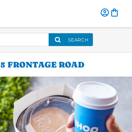
SEARCH
-35 FRONTAGE ROAD