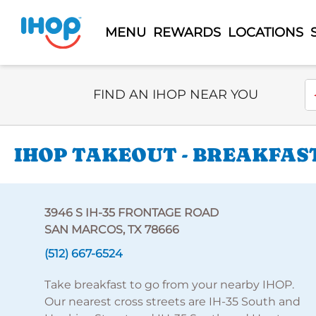
MENU
REWARDS
LOCATIONS
Select Search Type
En
FIND AN IHOP NEAR YOU
IHOP TAKEOUT - BREAKFAST
3946 S IH-35 FRONTAGE ROAD
SAN MARCOS, TX 78666
(512) 667-6524
Take breakfast to go from your nearby IHOP.
Our nearest cross streets are IH-35 South and