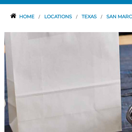
HOME
LOCATIONS
TEXAS
SAN MAR
/
/
/