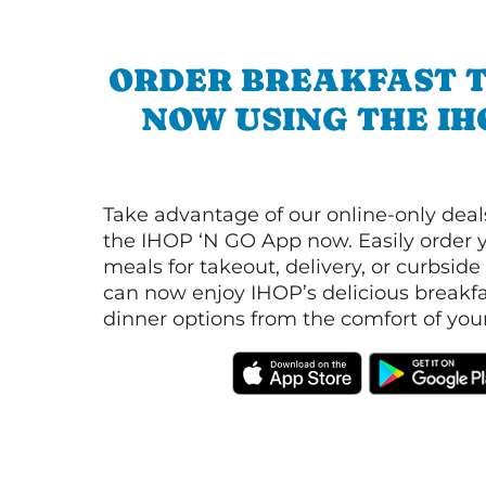
ORDER BREAKFAST 
NOW USING THE IH
Take advantage of our online-only dea
the IHOP ‘N GO App now. Easily order y
meals for takeout, delivery, or curbside
can now enjoy IHOP’s delicious breakfas
dinner options from the comfort of yo