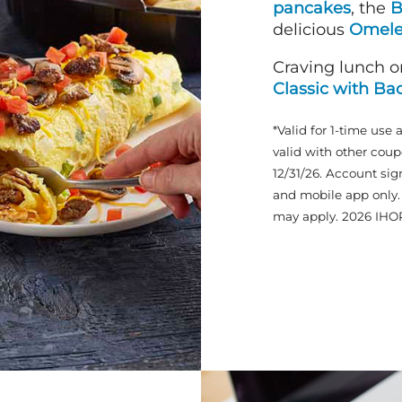
pancakes
, the
B
delicious
Omele
Craving lunch o
Classic with Ba
*Valid for 1-time use 
valid with other coup
12/31/26. Account sig
and mobile app only. 
may apply. 2026 IHO