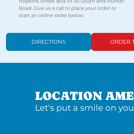
Hopkins Street and IH-35 South and Hunter
Road. Give us a call to place your order or
start an online order below.
DIRECTIONS
ORDER 
LOCATION AME
Let's put a smile on you