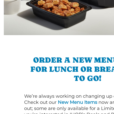
ORDER A NEW MEN
FOR LUNCH OR BRE
TO GO!
We’re always working on changing up
Check out our
New Menu Items
now an
out; some are only available for a Limit