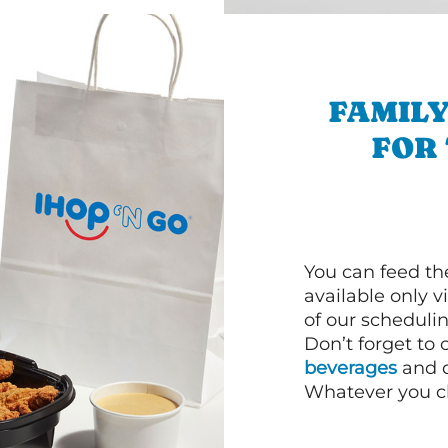
FAMILY
FOR
You can feed th
available only 
of our schedulin
Don’t forget to
beverages
and d
Whatever you cho