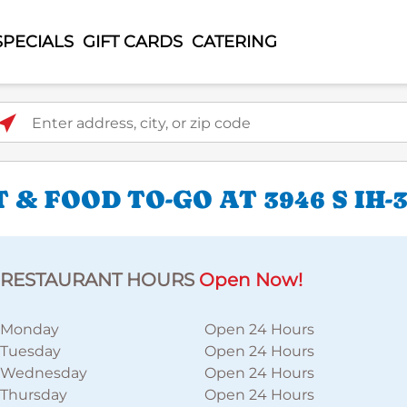
SPECIALS
GIFT CARDS
CATERING
ter address, city, or zip code
 & FOOD TO-GO AT 3946 S IH
RESTAURANT HOURS
Open Now!
Monday
Open 24 Hours
Tuesday
Open 24 Hours
Wednesday
Open 24 Hours
Thursday
Open 24 Hours