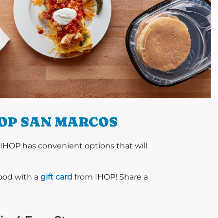
HOP SAN MARCOS
 IHOP has convenient options that will
food with a
gift card
from IHOP! Share a