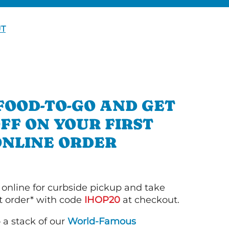
UT
FOOD-TO-GO AND GET
OFF ON YOUR FIRST
ONLINE ORDER
 online for curbside pickup and take
st order* with code
IHOP20
at checkout.
o a stack of our
World-Famous