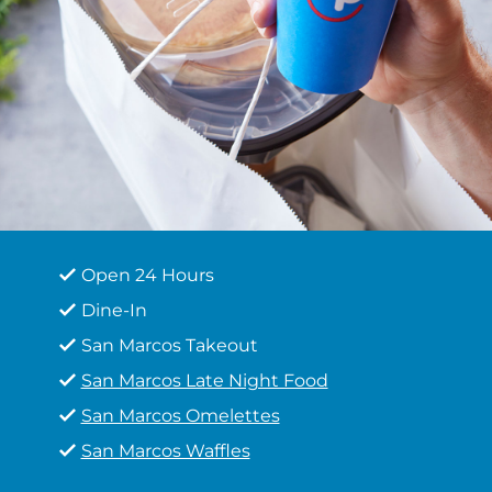
Open 24 Hours
Dine-In
San Marcos Takeout
San Marcos Late Night Food
San Marcos Omelettes
San Marcos Waffles