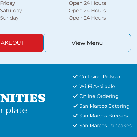
Friday
Open 24 Hours
Saturday
Open 24 Hours
Sunday
Open 24 Hours
TAKEOUT
View Menu
Curbside Pickup
Wi-Fi Available
NITIES
Online Ordering
San Marcos Catering
r plate
San Marcos Burgers
San Marcos Pancakes