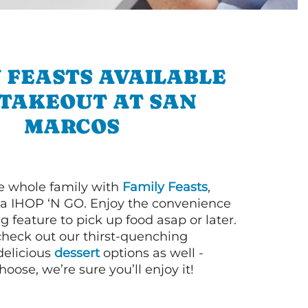
 FEASTS AVAILABLE
 TAKEOUT AT SAN
MARCOS
e whole family with
Family Feasts
,
via IHOP ‘N GO. Enjoy the convenience
g feature to pick up food asap or later.
 check out our thirst-quenching
elicious
dessert
options as well -
ose, we’re sure you’ll enjoy it!