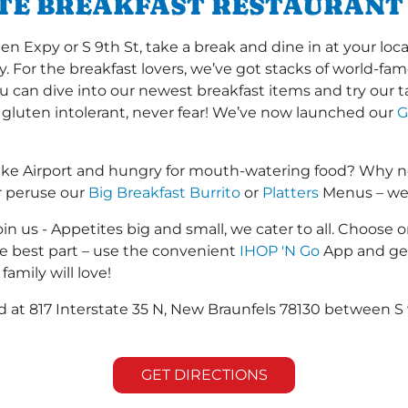
ITE BREAKFAST RESTAURANT
Expy or S 9th St, take a break and dine in at your local
y. For the breakfast lovers, we’ve got stacks of world-f
you can dive into our newest breakfast items and try our 
 gluten intolerant, never fear! We’ve now launched our
G
ke Airport and hungry for mouth-watering food? Why no
r peruse our
Big Breakfast Burrito
or
Platters
Menus – we s
in us - Appetites big and small, we cater to all. Choose o
he best part – use the convenient
IHOP 'N Go
App and get
family will love!
ed at 817 Interstate 35 N, New Braunfels 78130 between S 
GET DIRECTIONS