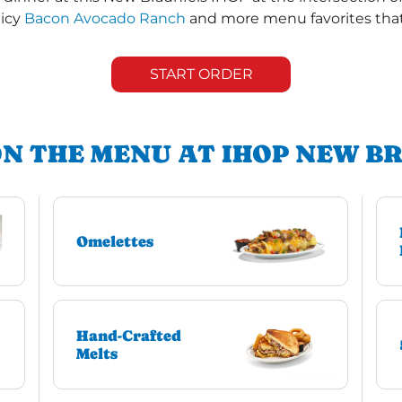
uicy
Bacon Avocado Ranch
and more menu favorites that 
START ORDER
ON THE MENU AT IHOP NEW B
Omelettes
Hand-Crafted
Melts