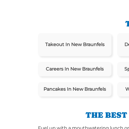
Takeout In New Braunfels
D
Careers In New Braunfels
S
Pancakes In New Braunfels
W
THE BEST
Fuel up with a mouthwatering lunch or d