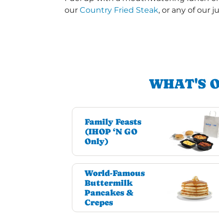
our
Country Fried Steak
, or any of our j
WHAT'S 
Family Feasts
(IHOP ‘N GO
Only)
World-Famous
Buttermilk
Pancakes &
Crepes