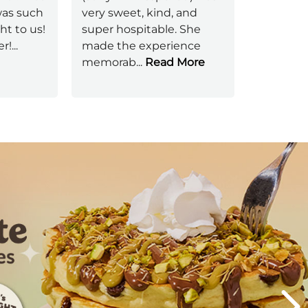
was such
very sweet, kind, and
sure you
ht to us!
super hospitable. She
one here
er!
...
made the experience
absolute
memorab
...
Read More
server
...
Next