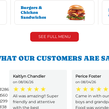
Burgers &
Chicken
Sandwiches
SEE FULL MENU
HAT OUR CUSTOMERS ARE S
Kaitlyn Chandler
Perice Foster
on 08/06/26
on 08/04/26
1286
560
Ali was amazing!! Super
Came in with our 2
299
friendly and attentive
boys and grandpa
138
with the best
Food was wonderf