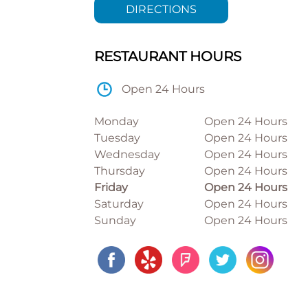
DIRECTIONS
RESTAURANT HOURS
Open 24 Hours
Monday
Open 24 Hours
Tuesday
Open 24 Hours
Wednesday
Open 24 Hours
Thursday
Open 24 Hours
Friday
Open 24 Hours
Saturday
Open 24 Hours
Sunday
Open 24 Hours