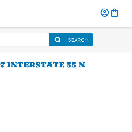
SEARCH
 INTERSTATE 35 N