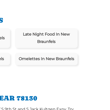
S
Late Night Food In New
els
Braunfels
ls
Omelettes In New Braunfels
EAR 78130
 S 9th St and S Jack Kultgen Expy. Try