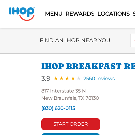
MENU
REWARDS
LOCATIONS
Select Search Type
En
FIND AN IHOP NEAR YOU
IHOP BREAKFAST RE
3.9
2560 reviews
817 Interstate 35 N
New Braunfels, TX 78130
(830) 620-0115
START ORDER