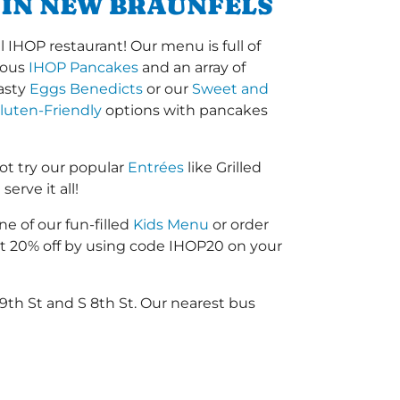
 IN NEW BRAUNFELS
 IHOP restaurant! Our menu is full of
amous
IHOP Pancakes
and an array of
tasty
Eggs Benedicts
or our
Sweet and
luten-Friendly
options with pancakes
t try our popular
Entrées
like Grilled
erve it all!
ne of our fun-filled
Kids Menu
or order
 20% off by using code IHOP20 on your
9th St and S 8th St. Our nearest bus