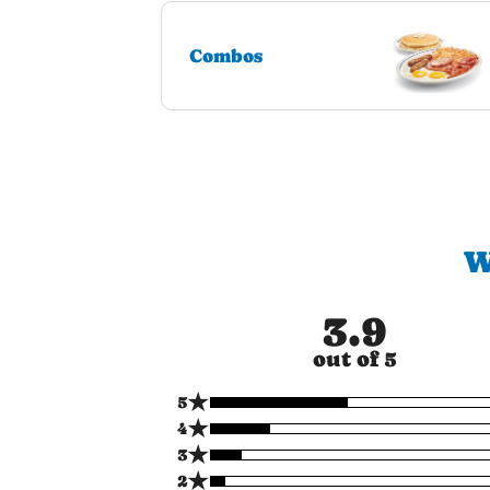
Combos
W
3.9
out of 5
★
5
★
4
★
3
★
2