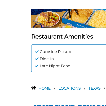
Restaurant Amenities
Curbside Pickup
Dine-In
Late Night Food
HOME
LOCATIONS
TEXAS
/
/
/