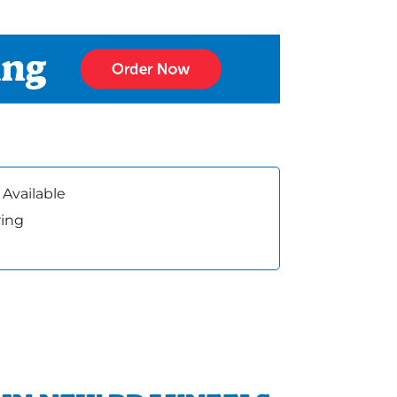
 Available
ring