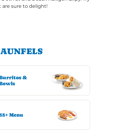
are sure to delight!
RAUNFELS
Burritos &
Bowls
55+ Menu