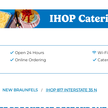
Open 24 Hours
Wi-Fi
Online Ordering
Cate
NEW BRAUNFELS
IHOP 817 INTERSTATE 35 N
/