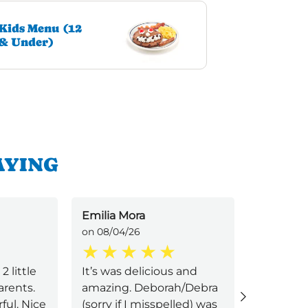
Kids Menu (12
& Under)
AYING
Emilia Mora
V Gonz
on 08/04/26
on 07/28/
 little
It’s was delicious and
Chicken, 
rents.
amazing. Deborah/Debra
hashbrow
ul. Nice
(sorry if I misspelled) was
better c