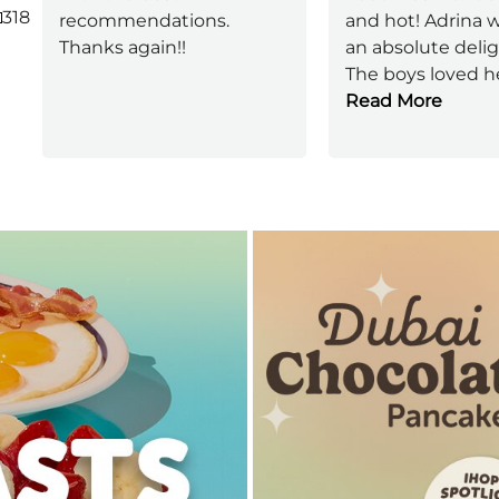
318
recommendations.
and hot! Adrina 
Thanks again!!
an absolute delig
The boys loved h
Read More