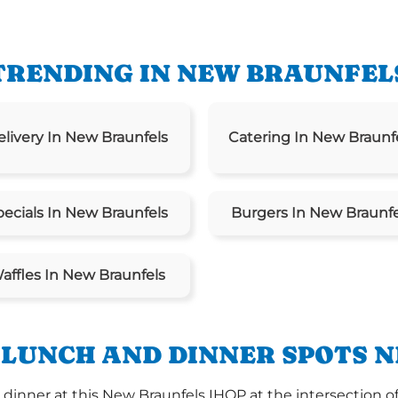
TRENDING IN NEW BRAUNFEL
elivery In New Braunfels
Catering In New Braunf
pecials In New Braunfels
Burgers In New Braunfe
affles In New Braunfels
 LUNCH AND DINNER SPOTS N
inner at this New Braunfels IHOP at the intersection of