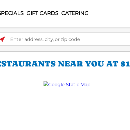
SPECIALS
GIFT CARDS
CATERING
ter address, city, or zip code
STAURANTS NEAR YOU AT 817