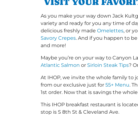
VISIT YOUR FAVOR
As you make your way down Jack Kultgen 
variety and ready for you any time of da
delicious freshly made
Omelettes
, or 
Savory Crepes
. And if you happen to be
and more!
Maybe you’re on your way to Canyon La
Atlantic Salmon
or
Sirloin Steak Tips
? O
At IHOP, we invite the whole family to jo
from our exclusive just for
55+ Menu
. T
1st order. Now that is savings the whole 
This IHOP breakfast restaurant is locat
stop is S 8th St & Cleveland Ave.