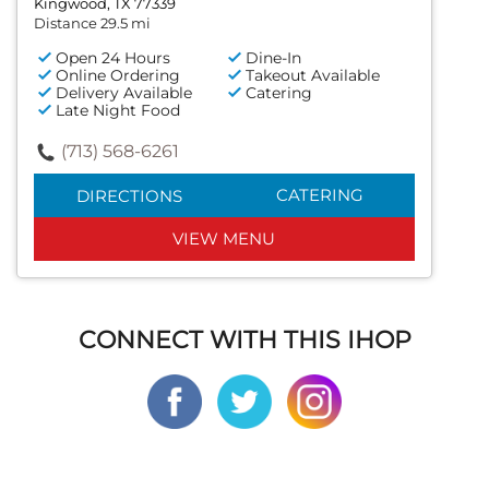
Kingwood, TX 77339
Distance 29.5 mi
Open 24 Hours
Dine-In
Online Ordering
Takeout Available
Delivery Available
Catering
Late Night Food
(713) 568-6261
CATERING
DIRECTIONS
VIEW MENU
CONNECT WITH THIS IHOP