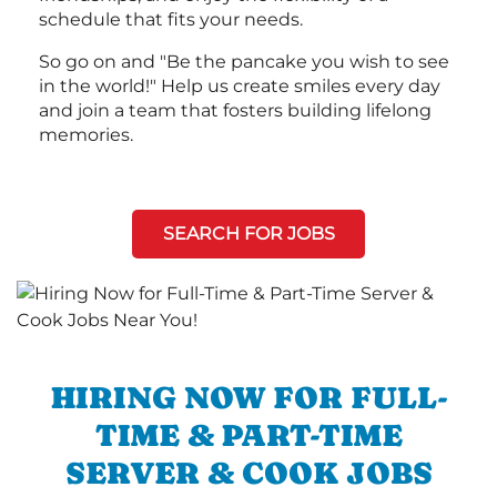
schedule that fits your needs.
So go on and "Be the pancake you wish to see
in the world!" Help us create smiles every day
and join a team that fosters building lifelong
memories.
SEARCH FOR JOBS
HIRING NOW FOR FULL-
TIME & PART-TIME
SERVER & COOK JOBS