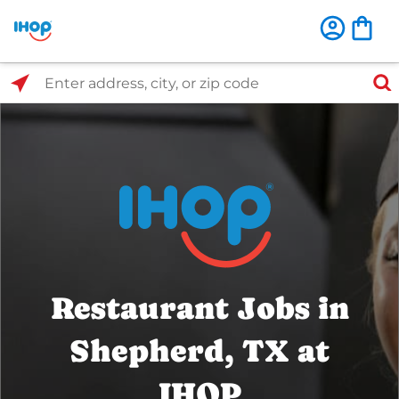
Select Search Type
Enter address, city, or zip code
Restaurant Jobs in
Shepherd, TX at
IHOP