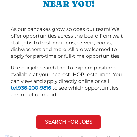
NEAR YOU!
As our pancakes grow, so does our team! We
offer opportunities across the board from wait
staff jobs to host positions, servers, cooks,
dishwashers and more. All are welcomed to
apply for part-time or full-time opportunities!
Use our job search tool to explore positions
available at your nearest IHOP restaurant. You
can view and apply directly online or call
tel:936-200-9816
to see which opportunities
are in hot demand.
SEARCH FOR JOBS