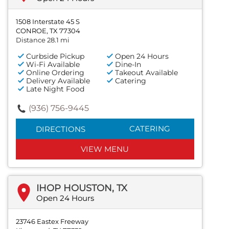
1508 Interstate 45 S
CONROE, TX 77304
Distance 28.1 mi
Curbside Pickup
Open 24 Hours
Wi-Fi Available
Dine-In
Online Ordering
Takeout Available
Delivery Available
Catering
Late Night Food
(936) 756-9445
CATERING
DIRECTIONS
VIEW MENU
IHOP HOUSTON, TX
Open 24 Hours
23746 Eastex Freeway