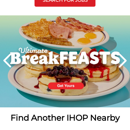
SEARCH FOR JOBS
Next
PREVIOUS
Find Another IHOP Nearby