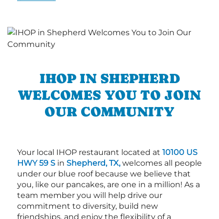
IHOP IN SHEPHERD
WELCOMES YOU TO JOIN
OUR COMMUNITY
Your local IHOP restaurant located at
10100 US
HWY 59 S
in
Shepherd, TX,
welcomes all people
under our blue roof because we believe that
you, like our pancakes, are one in a million! As a
team member you will help drive our
commitment to diversity, build new
friendships, and enjoy the flexibility of a