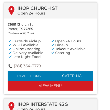
IHOP CHURCH ST
Open 24 Hours
23681 Church St
Porter, TX 77365
Distance 26.7 mi
Curbside Pickup
Open 24 Hours
Wi-Fi Available
Dine-In
Online Ordering
Takeout Available
Delivery Available
Catering
Late Night Food
(281) 354-3779
CATERING
DIRECTIONS
VIEW MENU
IHOP INTERSTATE 45 S
Open 24 Hours