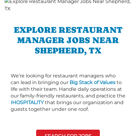
EXPLORE RESTAURANT
MANAGER JOBS NEAR
SHEPHERD, TX
We’re looking for restaurant managers who
can lead in bringing our
Big Stack of Values
to
life with their team. Handle daily operations at
our family-friendly restaurants, and practice the
IHOSPITALITY
that brings our organization and
guests together under one roof.