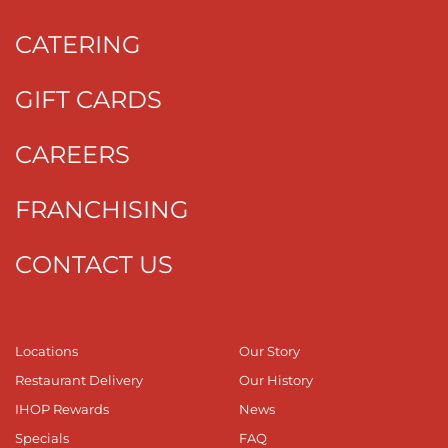
CATERING
GIFT CARDS
CAREERS
FRANCHISING
CONTACT US
Locations
Our Story
Restaurant Delivery
Our History
IHOP Rewards
News
Specials
FAQ