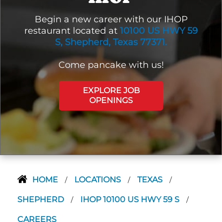
Begin a new career with our IHOP
restaurant located at
10100 US HWY 59
S, Shepherd, Texas 77371.
Come pancake with us!
EXPLORE JOB
OPENINGS
HOME
LOCATIONS
TEXAS
/
/
/
SHEPHERD
IHOP 10100 US HWY 59 S
/
/
CAREERS