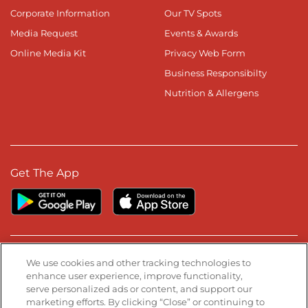
Corporate Information
Our TV Spots
Media Request
Events & Awards
Online Media Kit
Privacy Web Form
Business Responsibilty
Nutrition & Allergens
Get The App
Stay Connected
We use cookies and other tracking technologies to
enhance user experience, improve functionality,
serve personalized ads or content, and support our
Visit our Facebook page
Visit our TikTok page
Visit our Instagram page
Visit our YouTube page
Visit our LinkedIn page
marketing efforts. By clicking “Close” or continuing to