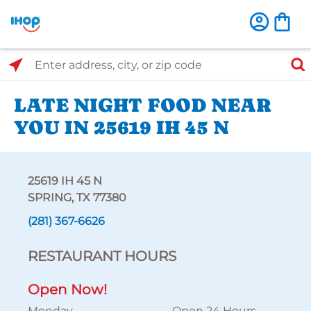
Select Search Type
Enter address, city, or zip code
LATE NIGHT FOOD NEAR
YOU IN 25619 IH 45 N
25619 IH 45 N
SPRING, TX 77380
(281) 367-6626
RESTAURANT HOURS
Open Now!
Monday
Open 24 Hours