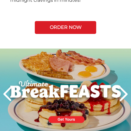
midnight cravings in minutes!
ORDER NOW
Next