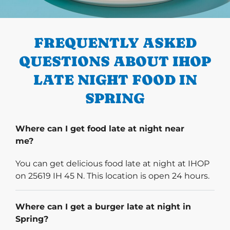
PREVIOUS
FREQUENTLY ASKED
QUESTIONS ABOUT IHOP
LATE NIGHT FOOD IN
SPRING
Where can I get food late at night near
me?
You can get delicious food late at night at IHOP
on 25619 IH 45 N. This location is open 24 hours.
Where can I get a burger late at night in
Spring?