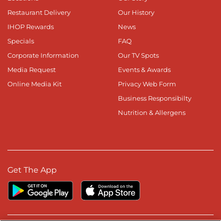
Restaurant Delivery
Our History
IHOP Rewards
News
Specials
FAQ
Corporate Information
Our TV Spots
Media Request
Events & Awards
Online Media Kit
Privacy Web Form
Business Responsibilty
Nutrition & Allergens
Get The App