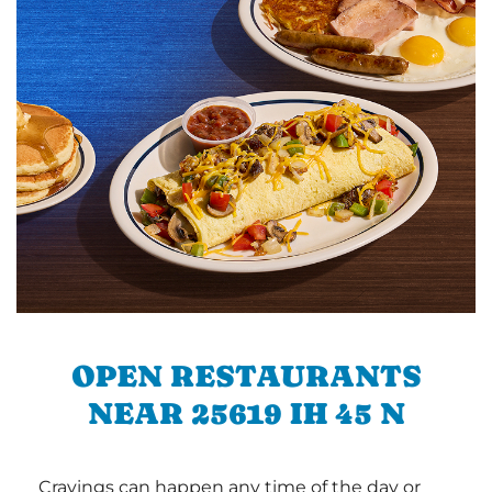
OPEN RESTAURANTS
NEAR 25619 IH 45 N
Cravings can happen any time of the day or