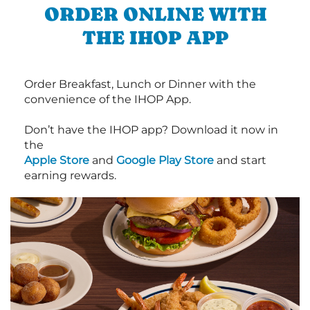
ORDER ONLINE WITH
THE IHOP APP
Order Breakfast, Lunch or Dinner with the
convenience of the IHOP App.
Don’t have the IHOP app? Download it now in
the
Apple Store
and
Google Play Store
and start
earning rewards.