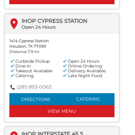
IHOP CYPRESS STATION
Open 24 Hours
1414 Cypress Station.
Houston, TX 77090
Distance 7.9 mi
Curbside Pickup
Open 24 Hours
Dine-In
Online Ordering
Takeout Available
Delivery Available
Catering
Late Night Food
(281) 893-0063
CATERING
DIRECTIONS
VIEW MENU
IHOP INTERSTATE 45 S