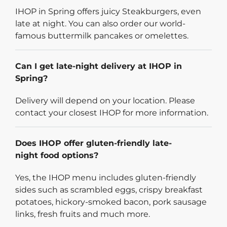
IHOP in Spring offers juicy Steakburgers, even
late at night. You can also order our world-
famous buttermilk pancakes or omelettes.
Can I get late-night delivery at IHOP in
Spring?
Delivery will depend on your location. Please
contact your closest IHOP for more information.
Does IHOP offer gluten-friendly late-
night food options?
Yes, the IHOP menu includes gluten-friendly
sides such as scrambled eggs, crispy breakfast
potatoes, hickory-smoked bacon, pork sausage
links, fresh fruits and much more.