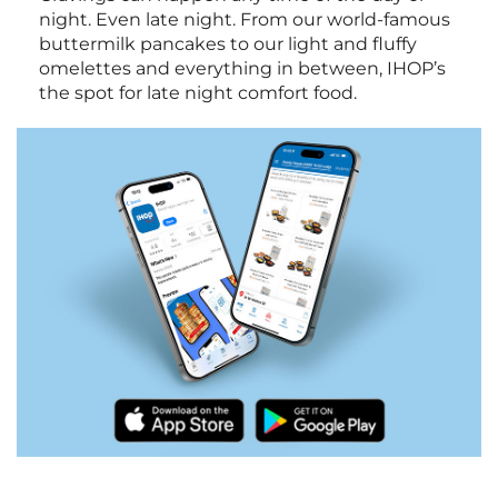
night. Even late night. From our world-famous
buttermilk pancakes to our light and fluffy
omelettes and everything in between, IHOP’s
the spot for late night comfort food.