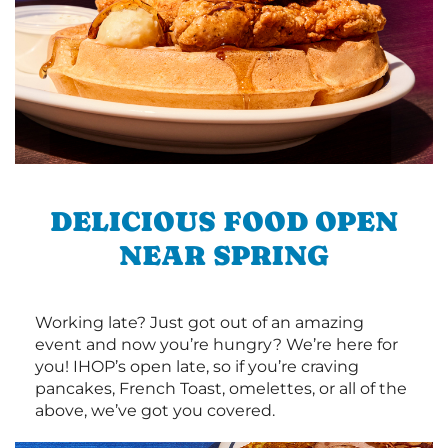
DELICIOUS FOOD OPEN
NEAR SPRING
Working late? Just got out of an amazing
event and now you’re hungry? We’re here for
you! IHOP’s open late, so if you’re craving
pancakes, French Toast, omelettes, or all of the
above, we’ve got you covered.