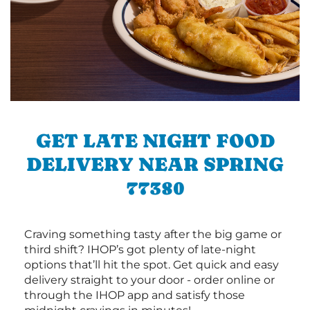
GET LATE NIGHT FOOD
DELIVERY NEAR SPRING
77380
Craving something tasty after the big game or
third shift? IHOP’s got plenty of late-night
options that’ll hit the spot. Get quick and easy
delivery straight to your door - order online or
through the IHOP app and satisfy those