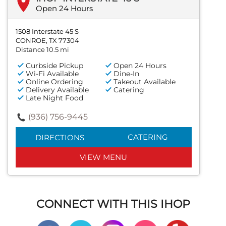
Open 24 Hours
1508 Interstate 45 S
CONROE, TX 77304
Distance 10.5 mi
Curbside Pickup
Open 24 Hours
Wi-Fi Available
Dine-In
Online Ordering
Takeout Available
Delivery Available
Catering
Late Night Food
(936) 756-9445
CATERING
DIRECTIONS
VIEW MENU
CONNECT WITH THIS IHOP