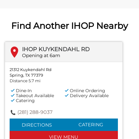
Find Another IHOP Nearby
IHOP KUYKENDAHL RD
Opening at 6am
21312 Kuykendahl Rd
Spring, TX 77379
Distance 5.7 mi
Dine-In
Online Ordering
Takeout Available
Delivery Available
Catering
(281) 288-9037
CATERING
DIRECTIONS
VIEW MENU