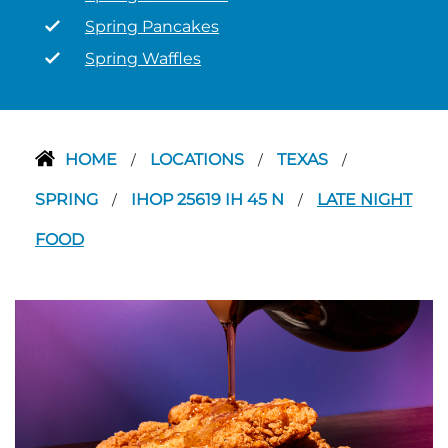
Spring Pancakes
Spring Waffles
HOME
LOCATIONS
TEXAS
/
/
/
SPRING
IHOP 25619 IH 45 N
LATE NIGHT
/
/
FOOD