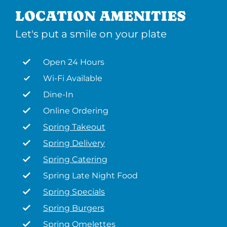
LOCATION AMENITIES
Let's put a smile on your plate
Open 24 Hours
Wi-Fi Available
Dine-In
Online Ordering
Spring Takeout
Spring Delivery
Spring Catering
Spring Late Night Food
Spring Specials
Spring Burgers
Spring Omelettes