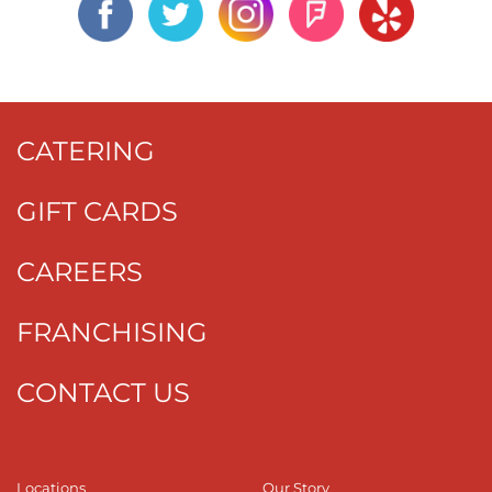
CATERING
GIFT CARDS
CAREERS
FRANCHISING
CONTACT US
Locations
Our Story