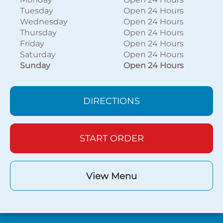
Tuesday
Open 24 Hours
Wednesday
Open 24 Hours
Thursday
Open 24 Hours
Friday
Open 24 Hours
Saturday
Open 24 Hours
Sunday
Open 24 Hours
DIRECTIONS
START ORDER
View Menu