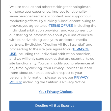
Stay Connected
We use cookies and other tracking technologies to
enhance user experience, improve functionality,
serve personalized ads or content, and support our
Visit our Facebook page
Visit our TikTok page
Visit our Instagram page
Visit our YouTube page
Visit our LinkedIn page
marketing efforts. By clicking “Close” or continuing to
browse, you agree to our
TERMS OF USE
, including the
individual arbitration provision, and you consent to
our sharing of information about your use of our site
Accessibility
Privacy Policy
Terms of Use
with our advertising, analytics, and social media
partners. By clicking “Decline All But Essential” and
Terms and Conditions
Unsolicited Ideas Policy
proceeding to the site, you agree to our
TERMS OF
USE
, including the individual arbitration provision,
and we will only store cookies that are essential to our
Applicant & Employee Privacy Notice
Site map
site functionality. You can modify your preferences at
any time by clicking "Your Privacy Choices." To learn
Your Privacy Choices
more about our practices with respect to your
personal information, please review our
PRIVACY
© 2026 IHOP Restaurants LLC
POLICY
, including the California Privacy Notice.
Your Privacy Choices
Decline All But Essential