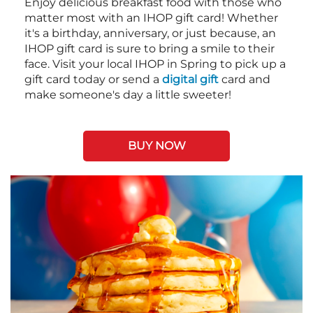
Enjoy delicious breakfast food with those who
matter most with an IHOP gift card! Whether
it's a birthday, anniversary, or just because, an
IHOP gift card is sure to bring a smile to their
face. Visit your local IHOP in Spring to pick up a
gift card today or send a
digital gift
card and
make someone's day a little sweeter!
BUY NOW