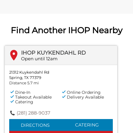
Find Another IHOP Nearby
IHOP KUYKENDAHL RD
Open until 12am
21312 Kuykendahl Rd
Spring, TX 77379
Distance 5.7 mi
Dine-In
Online Ordering
Takeout Available
Delivery Available
Catering
(281) 288-9037
CATERING
DIRECTIONS