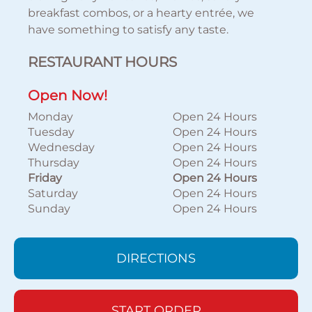
breakfast combos, or a hearty entrée, we
have something to satisfy any taste.
RESTAURANT HOURS
Open Now!
Monday
Open 24 Hours
Tuesday
Open 24 Hours
Wednesday
Open 24 Hours
Thursday
Open 24 Hours
Friday
Open 24 Hours
Saturday
Open 24 Hours
Sunday
Open 24 Hours
DIRECTIONS
START ORDER