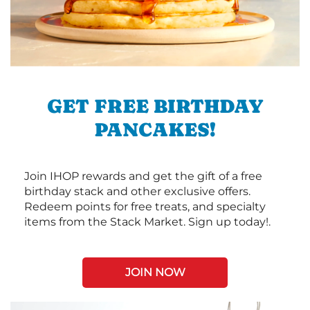
GET FREE BIRTHDAY
PANCAKES!
Join IHOP rewards and get the gift of a free
birthday stack and other exclusive offers.
Redeem points for free treats, and specialty
items from the Stack Market. Sign up today!.
JOIN NOW