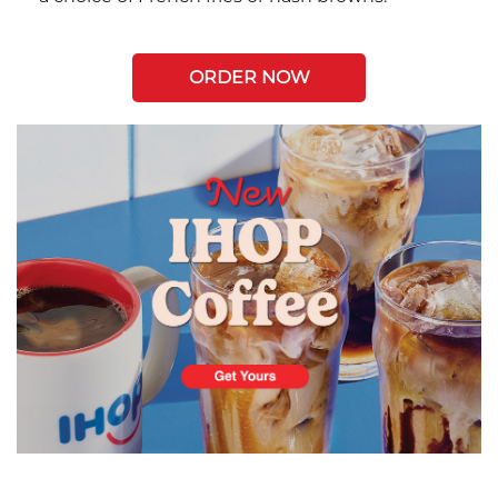
ORDER NOW