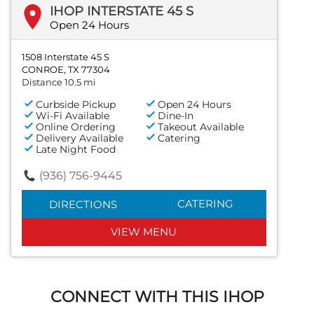
IHOP INTERSTATE 45 S
Open 24 Hours
1508 Interstate 45 S
CONROE, TX 77304
Distance 10.5 mi
Curbside Pickup
Open 24 Hours
Wi-Fi Available
Dine-In
Online Ordering
Takeout Available
Delivery Available
Catering
Late Night Food
(936) 756-9445
CATERING
DIRECTIONS
VIEW MENU
CONNECT WITH THIS IHOP