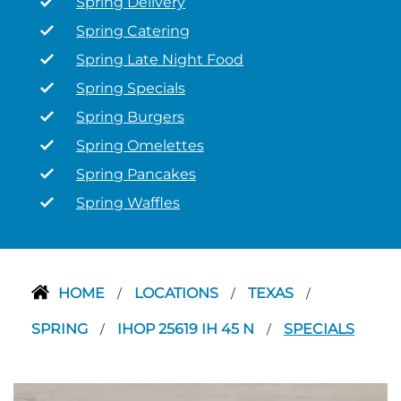
Spring Delivery
Spring Catering
Spring Late Night Food
Spring Specials
Spring Burgers
Spring Omelettes
Spring Pancakes
Spring Waffles
HOME
LOCATIONS
TEXAS
/
/
/
SPRING
IHOP 25619 IH 45 N
SPECIALS
/
/