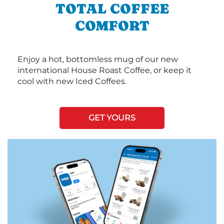
TOTAL COFFEE
COMFORT
Enjoy a hot, bottomless mug of our new
international House Roast Coffee, or keep it
cool with new Iced Coffees.
GET YOURS