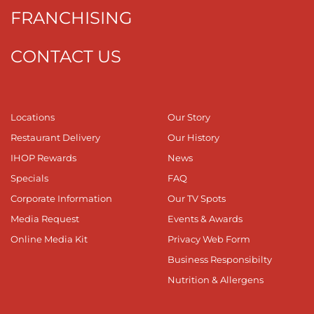
FRANCHISING
CONTACT US
Locations
Our Story
Restaurant Delivery
Our History
IHOP Rewards
News
Specials
FAQ
Corporate Information
Our TV Spots
Media Request
Events & Awards
Online Media Kit
Privacy Web Form
Business Responsibilty
Nutrition & Allergens