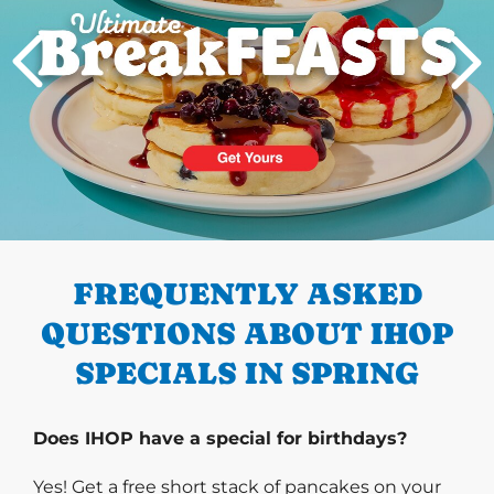
PREVIOUS
FREQUENTLY ASKED
QUESTIONS ABOUT IHOP
SPECIALS IN SPRING
Does IHOP have a special for birthdays?
Yes! Get a free short stack of pancakes on your