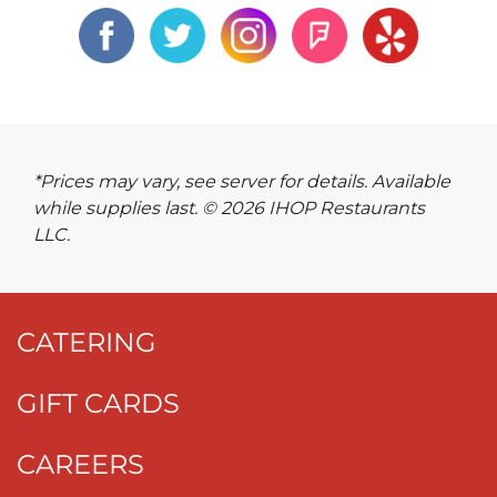
*Prices may vary, see server for details. Available
while supplies last. © 2026 IHOP Restaurants
LLC.
CATERING
GIFT CARDS
CAREERS