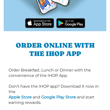
ORDER ONLINE WITH
THE IHOP APP
Order Breakfast, Lunch or Dinner with the
convenience of the IHOP App.
Don’t have the IHOP app? Download it now in
the
Apple Store
and
Google Play Store
and start
earning rewards.