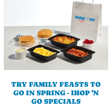
TRY FAMILY FEASTS TO
GO IN SPRING - IHOP 'N
GO SPECIALS