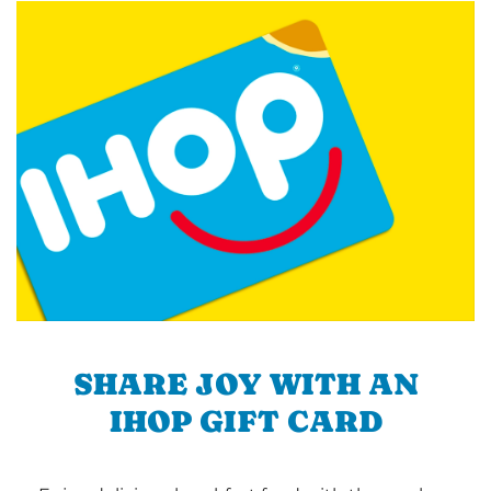
SHARE JOY WITH AN
IHOP GIFT CARD