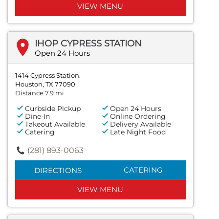
VIEW MENU
IHOP CYPRESS STATION
Open 24 Hours
1414 Cypress Station.
Houston, TX 77090
Distance 7.9 mi
Curbside Pickup
Open 24 Hours
Dine-In
Online Ordering
Takeout Available
Delivery Available
Catering
Late Night Food
(281) 893-0063
CATERING
DIRECTIONS
VIEW MENU