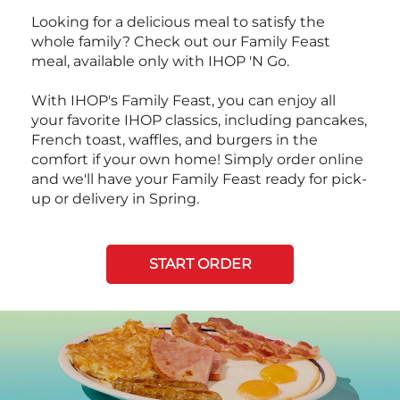
Looking for a delicious meal to satisfy the
whole family? Check out our Family Feast
meal, available only with IHOP 'N Go.
With IHOP's Family Feast, you can enjoy all
your favorite IHOP classics, including pancakes,
French toast, waffles, and burgers in the
comfort if your own home! Simply order online
and we'll have your Family Feast ready for pick-
up or delivery in Spring.
START ORDER
Next