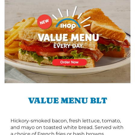
VALUE MENU BLT
Hickory-smoked bacon, fresh lettuce, tomato,
and mayo on toasted white bread. Served with
a choice of French fries or hash browns.