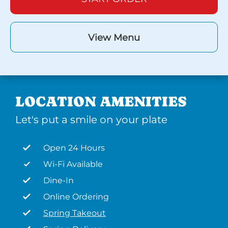
View Menu
LOCATION AMENITIES
Let's put a smile on your plate
Open 24 Hours
Wi-Fi Available
Dine-In
Online Ordering
Spring Takeout