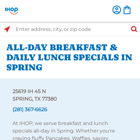
Select Search Type
Enter address, city, or zip code
ALL-DAY BREAKFAST &
DAILY LUNCH SPECIALS IN
SPRING
25619 IH 45 N
SPRING, TX 77380
(281) 367-6626
At IHOP, we serve breakfast and lunch
specials all-day in Spring. Whether you're
craving fluffy Pancakes, Waffles, savory