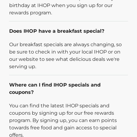
birthday at IHOP when you sign up for our
rewards program.
Does IHOP have a breakfast special?
Our breakfast specials are always changing, so
be sure to check in with your local IHOP or on
our website to see what delicious deals we're
serving up.
Where can I find IHOP specials and
coupons?
You can find the latest IHOP specials and
coupons by signing up for our free rewards
program. By signing up, you can earn points
towards free food and gain access to special
offers.