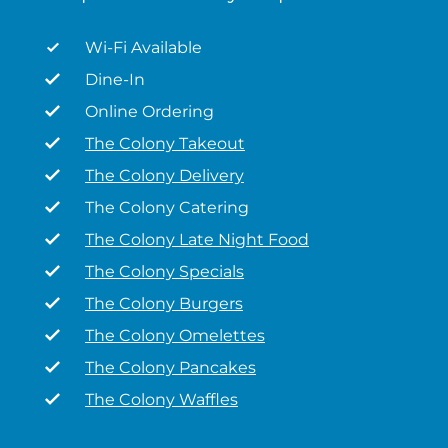
Wi-Fi Available
Dine-In
Online Ordering
The Colony Takeout
The Colony Delivery
The Colony Catering
The Colony Late Night Food
The Colony Specials
The Colony Burgers
The Colony Omelettes
The Colony Pancakes
The Colony Waffles