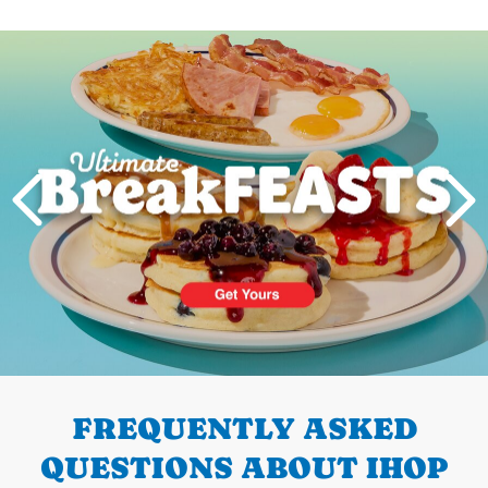
Next
PREVIOUS
FREQUENTLY ASKED
QUESTIONS ABOUT IHOP