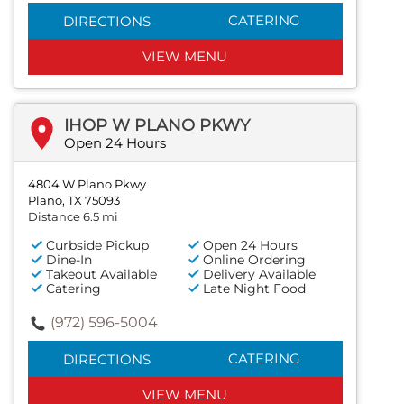
CATERING
DIRECTIONS
VIEW MENU
IHOP W PLANO PKWY
Open 24 Hours
4804 W Plano Pkwy
Plano, TX 75093
Distance 6.5 mi
Curbside Pickup
Open 24 Hours
Dine-In
Online Ordering
Takeout Available
Delivery Available
Catering
Late Night Food
(972) 596-5004
CATERING
DIRECTIONS
VIEW MENU