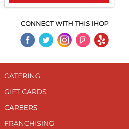
CONNECT WITH THIS IHOP
CATERING
GIFT CARDS
CAREERS
FRANCHISING