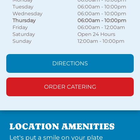
Tuesday
06:00am
-
10:00pm
Wednesday
06:00am
-
10:00pm
Thursday
06:00am
-
10:00pm
Friday
06:00am
-
12:00am
Saturday
Open 24 Hours
Sunday
12:00am
-
10:00pm
DIRECTIONS
ORDER CATERING
LOCATION AMENITIES
Let's put a smile on your plate