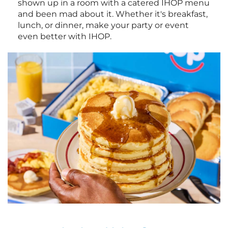
shown up in a room with a catered IHOP menu
and been mad about it. Whether it's breakfast,
lunch, or dinner, make your party or event
even better with IHOP.