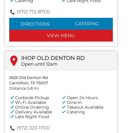
Catering
Late Night Food
(972) 712-8700
CATERING
DIRECTIONS
VIEW MENU
IHOP OLD DENTON RD
Open until 12am
2625 Old Denton Rd
Carrollton, TX 75007
Distance 5.8 mi
Curbside Pickup
Open 24 Hours
Wi-Fi Available
Dine-In
Online Ordering
Takeout Available
Delivery Available
Catering
Late Night Food
(972) 323-1700