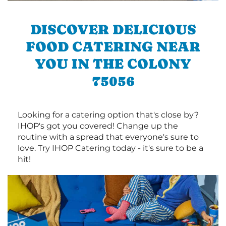
DISCOVER DELICIOUS
FOOD CATERING NEAR
YOU IN THE COLONY
75056
Looking for a catering option that's close by?
IHOP's got you covered! Change up the
routine with a spread that everyone's sure to
love. Try IHOP Catering today - it's sure to be a
hit!