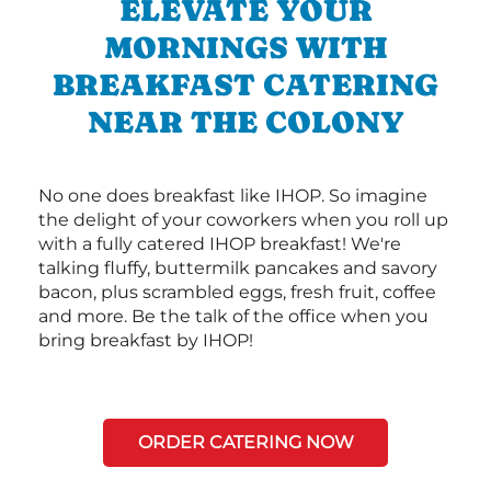
ELEVATE YOUR
MORNINGS WITH
BREAKFAST CATERING
NEAR THE COLONY
No one does breakfast like IHOP. So imagine
the delight of your coworkers when you roll up
with a fully catered IHOP breakfast! We're
talking fluffy, buttermilk pancakes and savory
bacon, plus scrambled eggs, fresh fruit, coffee
and more. Be the talk of the office when you
bring breakfast by IHOP!
ORDER CATERING NOW