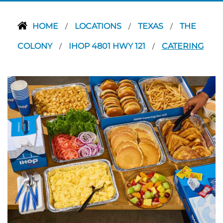
HOME
LOCATIONS
TEXAS
THE
/
/
/
COLONY
IHOP 4801 HWY 121
CATERING
/
/