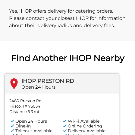
Yes, IHOP offers delivery for catering orders.
Please contact your closest IHOP for information
about their delivery radius and delivery fees.
Find Another IHOP Nearby
IHOP PRESTON RD
Open 24 Hours
2480 Preston Rd
Frisco, TX 75034
Distance 5.3 mi
Open 24 Hours
Wi-Fi Available
Dine-In
Online Ordering
Takeout Available
Delivery Available