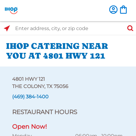
Select Search Type
Enter address, city, or zip code
IHOP CATERING NEAR
YOU AT 4801 HWY 121
4801 HWY 121
THE COLONY, TX 75056
(469) 384-1400
RESTAURANT HOURS
Open Now!
Monday
06:00am
-
10:00pm