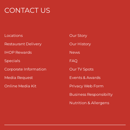
CONTACT US
Locations
Our Story
Restaurant Delivery
Our History
IHOP Rewards
News
Specials
FAQ
Corporate Information
Our TV Spots
Media Request
Events & Awards
Online Media Kit
Privacy Web Form
Business Responsibilty
Nutrition & Allergens