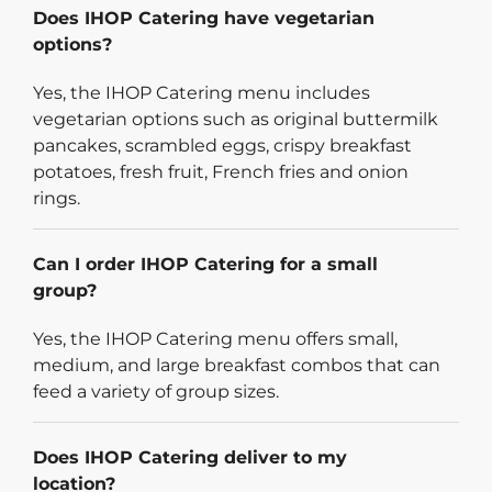
Does IHOP Catering have vegetarian
options?
Yes, the IHOP Catering menu includes
vegetarian options such as original buttermilk
pancakes, scrambled eggs, crispy breakfast
potatoes, fresh fruit, French fries and onion
rings.
Can I order IHOP Catering for a small
group?
Yes, the IHOP Catering menu offers small,
medium, and large breakfast combos that can
feed a variety of group sizes.
Does IHOP Catering deliver to my
location?