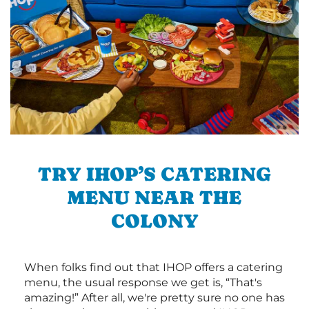
TRY IHOP’S CATERING
MENU NEAR THE
COLONY
When folks find out that IHOP offers a catering
menu, the usual response we get is, “That's
amazing!” After all, we're pretty sure no one has