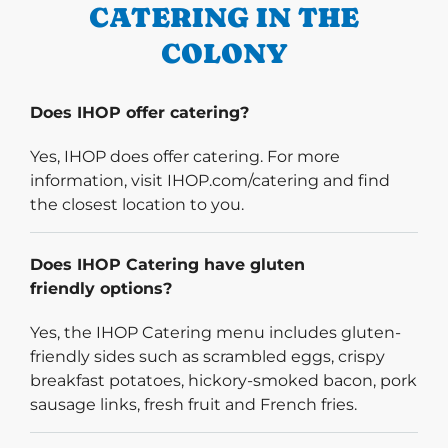
CATERING IN THE
COLONY
Does IHOP offer catering?
Yes, IHOP does offer catering. For more
information, visit IHOP.com/catering and find
the closest location to you.
Does IHOP Catering have gluten
friendly options?
Yes, the IHOP Catering menu includes gluten-
friendly sides such as scrambled eggs, crispy
breakfast potatoes, hickory-smoked bacon, pork
sausage links, fresh fruit and French fries.