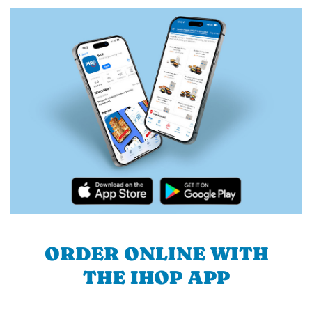
ORDER ONLINE WITH
THE IHOP APP