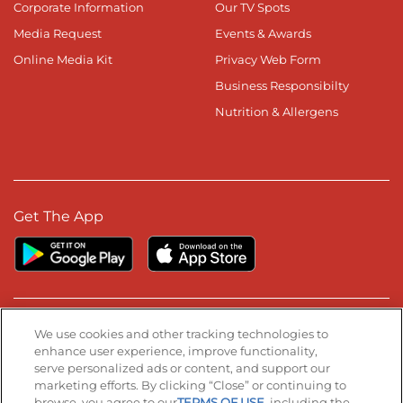
Corporate Information
Our TV Spots
Media Request
Events & Awards
Online Media Kit
Privacy Web Form
Business Responsibilty
Nutrition & Allergens
Get The App
Stay Connected
We use cookies and other tracking technologies to
enhance user experience, improve functionality,
serve personalized ads or content, and support our
Visit our Facebook page
Visit our TikTok page
Visit our Instagram page
Visit our YouTube page
Visit our LinkedIn page
marketing efforts. By clicking “Close” or continuing to
browse, you agree to our
TERMS OF USE
, including the