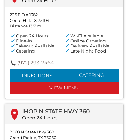
Open 24 Hours
205 E Fm 1382
Cedar Hill, TX 75104
Distance 13.7 mi
Open 24 Hours
Wi-Fi Available
Dine-In
Online Ordering
Takeout Available
Delivery Available
Catering
Late Night Food
(972) 293-2464
CATERING
DIRECTIONS
VIEW MENU
IHOP N STATE HWY 360
Open 24 Hours
2060 N State Hwy 360
Grand Prairie, TX 75050