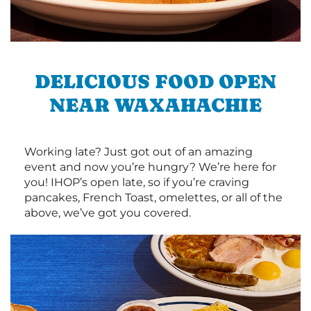
DELICIOUS FOOD OPEN
NEAR WAXAHACHIE
Working late? Just got out of an amazing
event and now you’re hungry? We’re here for
you! IHOP’s open late, so if you’re craving
pancakes, French Toast, omelettes, or all of the
above, we’ve got you covered.