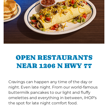
OPEN RESTAURANTS
NEAR 1206 N HWY 77
Cravings can happen any time of the day or
night. Even late night. From our world-famous
buttermilk pancakes to our light and fluffy
omelettes and everything in between, IHOP’s
the spot for late night comfort food.