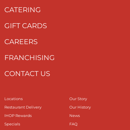
CATERING
GIFT CARDS
CAREERS
FRANCHISING
CONTACT US
Locations
Our Story
Restaurant Delivery
Our History
IHOP Rewards
News
Specials
FAQ