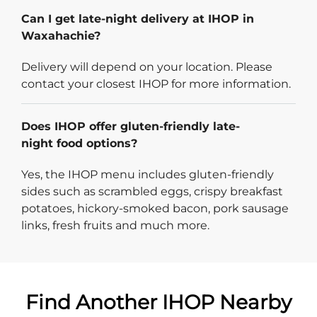
Can I get late-night delivery at IHOP in
Waxahachie?
Delivery will depend on your location. Please
contact your closest IHOP for more information.
Does IHOP offer gluten-friendly late-
night food options?
Yes, the IHOP menu includes gluten-friendly
sides such as scrambled eggs, crispy breakfast
potatoes, hickory-smoked bacon, pork sausage
links, fresh fruits and much more.
Find Another IHOP Nearby