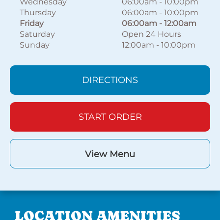
Wednesday
06:00am
-
10:00pm
Thursday
06:00am
-
10:00pm
Friday
06:00am
-
12:00am
Saturday
Open 24 Hours
Sunday
12:00am
-
10:00pm
DIRECTIONS
START ORDER
View Menu
LOCATION AMENITIES