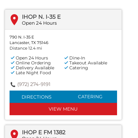
IHOP N. I-35 E
Open 24 Hours
790 N. I-35 E
Lancaster, TX 75146
Distance 12.4 mi
Open 24 Hours
Dine-In
Online Ordering
Takeout Available
Delivery Available
Catering
Late Night Food
(972) 274-9191
CATERING
DIRECTIONS
VIEW MENU
IHOP E FM 1382