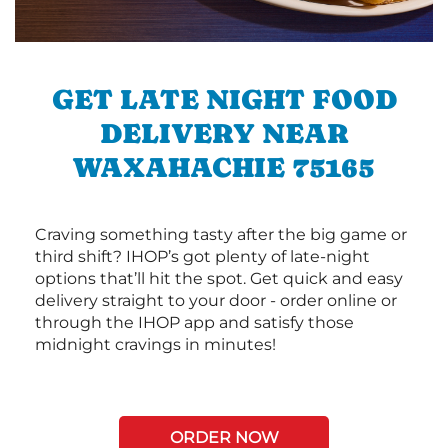
GET LATE NIGHT FOOD
DELIVERY NEAR
WAXAHACHIE 75165
Craving something tasty after the big game or
third shift? IHOP’s got plenty of late-night
options that’ll hit the spot. Get quick and easy
delivery straight to your door - order online or
through the IHOP app and satisfy those
midnight cravings in minutes!
ORDER NOW