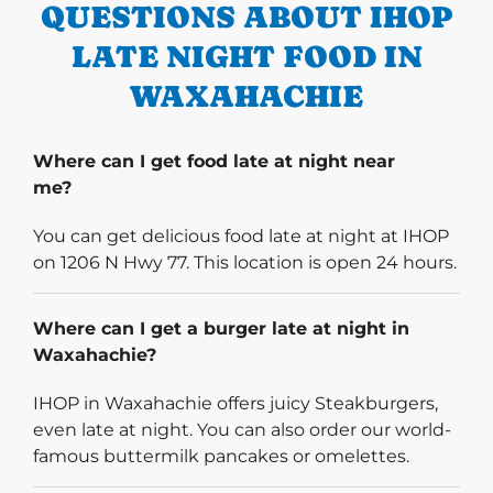
QUESTIONS ABOUT IHOP
LATE NIGHT FOOD IN
WAXAHACHIE
Where can I get food late at night near
me?
You can get delicious food late at night at IHOP
on 1206 N Hwy 77. This location is open 24 hours.
Where can I get a burger late at night in
Waxahachie?
IHOP in Waxahachie offers juicy Steakburgers,
even late at night. You can also order our world-
famous buttermilk pancakes or omelettes.