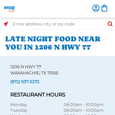
Select Search Type
Enter address, city, or zip code
LATE NIGHT FOOD NEAR
YOU IN 1206 N HWY 77
1206 N HWY 77
WAXAHACHIE, TX 75165
(972) 937-0272
RESTAURANT HOURS
Monday
06:00am
-
10:00pm
Tuesday
06:00am
-
10:00pm