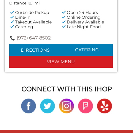
Distance 18.1 mi
Curbside Pickup
Open 24 Hours
Dine-In
Online Ordering
Takeout Available
Delivery Available
Catering
Late Night Food
(972) 647-8502
CATERING
DIRECTIONS
VIEW MENU
CONNECT WITH THIS IHOP