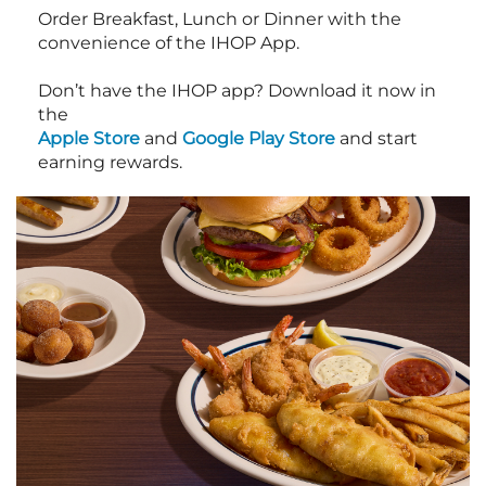
Order Breakfast, Lunch or Dinner with the
convenience of the IHOP App.
Don’t have the IHOP app? Download it now in
the
Apple Store
and
Google Play Store
and start
earning rewards.