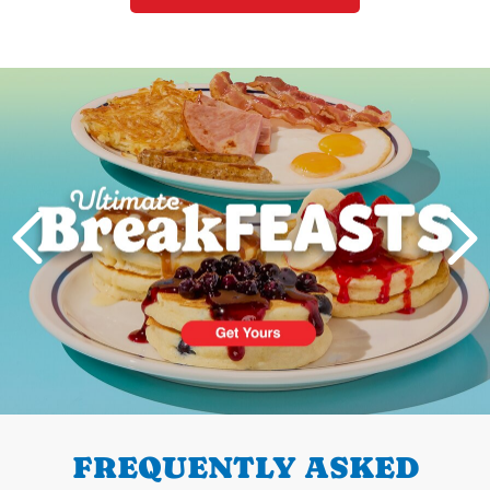
Next
PREVIOUS
FREQUENTLY ASKED