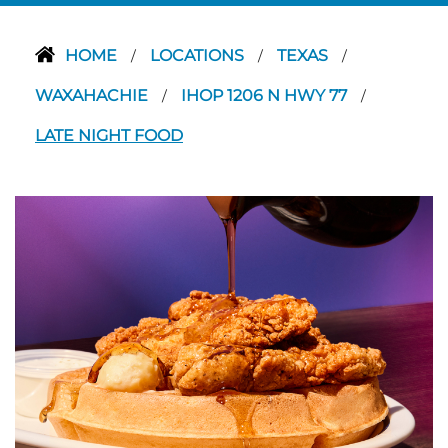
HOME
LOCATIONS
TEXAS
/
/
/
WAXAHACHIE
IHOP 1206 N HWY 77
/
/
LATE NIGHT FOOD