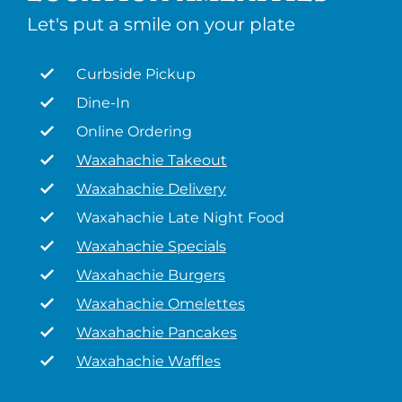
Let's put a smile on your plate
Curbside Pickup
Dine-In
Online Ordering
Waxahachie Takeout
Waxahachie Delivery
Waxahachie Late Night Food
Waxahachie Specials
Waxahachie Burgers
Waxahachie Omelettes
Waxahachie Pancakes
Waxahachie Waffles