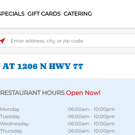
SPECIALS
GIFT CARDS
CATERING
ter address, city, or zip code
AT 1206 N HWY 77
RESTAURANT HOURS
Open Now!
Monday
06:00am
-
10:00pm
Tuesday
06:00am
-
10:00pm
Wednesday
06:00am
-
10:00pm
Thursday
06:00am
-
10:00pm