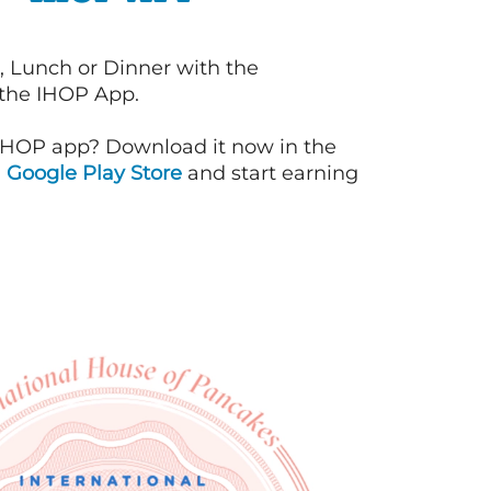
, Lunch or Dinner with the
 the IHOP App.
IHOP app? Download it now in the
d
Google Play Store
and start earning