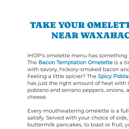
TAKE YOUR OMELETT
NEAR WAXAHAC
IHOP's omelette menu has something f
The
Bacon Temptation Omelette
is a t
with savory, hickory-smoked bacon an
Feeling a little spicier? The
Spicy Pobl
has just the right amount of heat with i
poblano and serrano peppers, onions, 
cheese.
Every mouthwatering omelette is a full
satisfy. Served with your choice of side,
buttermilk pancakes, to toast or fruit, y