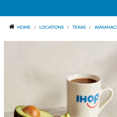
HOME
LOCATIONS
TEXAS
WAXAHAC
/
/
/