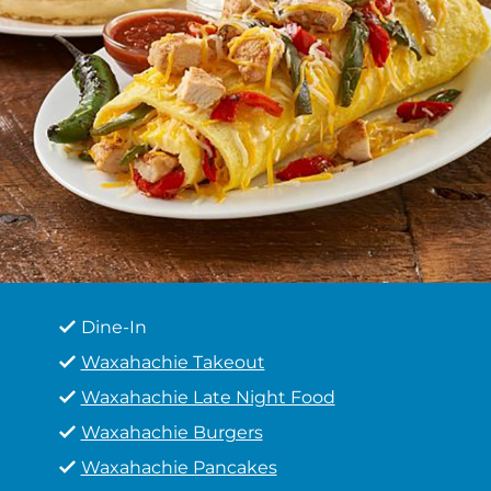
Dine-In
Waxahachie Takeout
Waxahachie Late Night Food
Waxahachie Burgers
Waxahachie Pancakes