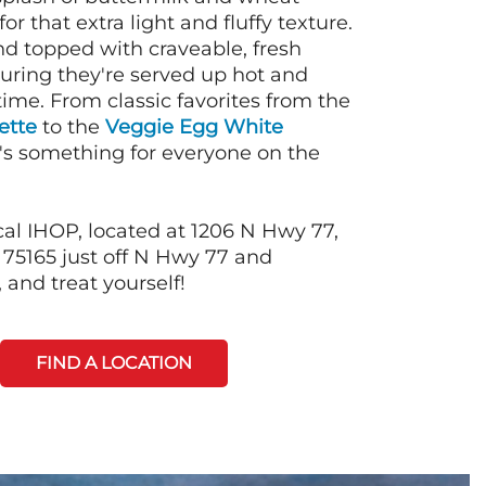
or that extra light and fluffy texture.
nd topped with craveable, fresh
suring they're served up hot and
time. From classic favorites from the
ette
to the
Veggie Egg White
e's something for everyone on the
cal IHOP, located at 1206 N Hwy 77,
75165 just off N Hwy 77 and
and treat yourself!
FIND A LOCATION