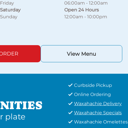
Friday
06:00am
-
12:00am
Saturday
Open 24 Hours
Sunday
12:00am
-
10:00pm
 ORDER
View Menu
Curbside Pickup
Online Ordering
NITIES
Waxahachie Delivery
Waxahachie Specials
r plate
Waxahachie Omelettes