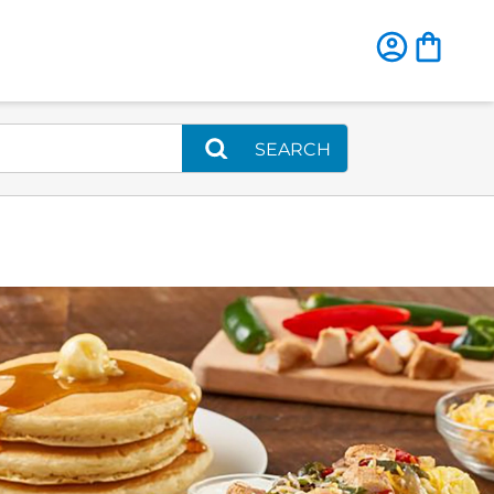
SEARCH