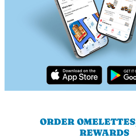
ORDER OMELETTES
REWARDS