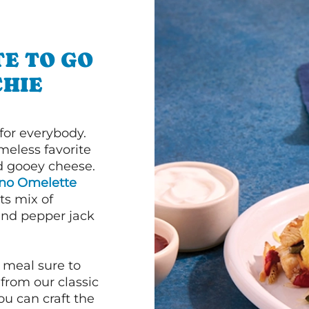
E TO GO
HIE
or everybody.
imeless favorite
d gooey cheese.
ano Omelette
ts mix of
and pepper jack
 meal sure to
 from our classic
ou can craft the