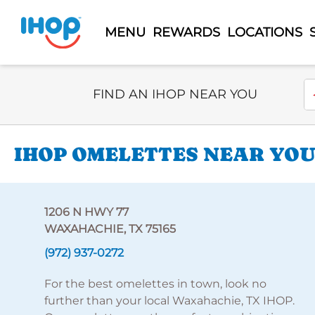
MENU
REWARDS
LOCATIONS
Select Search Type
En
FIND AN IHOP NEAR YOU
IHOP OMELETTES NEAR YOU 
1206 N HWY 77
WAXAHACHIE, TX 75165
(972) 937-0272
For the best omelettes in town, look no
further than your local Waxahachie, TX IHOP.