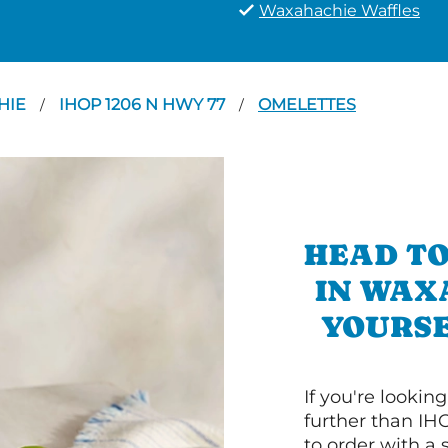
Waxahachie Waffles
HIE
IHOP 1206 N HWY 77
OMELETTES
/
/
HEAD TO
IN WAX
YOURSE
If you're lookin
further than IH
to order with a