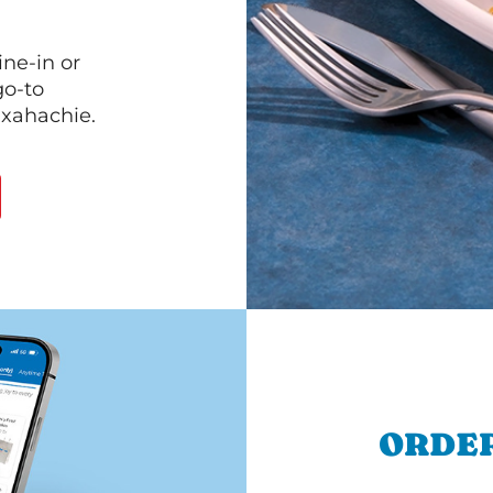
ine-in or
go-to
axahachie.
ORDER