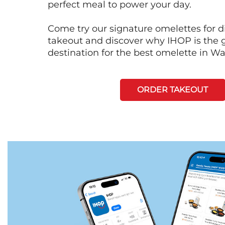
perfect meal to power your day.
Come try our signature omelettes for d
takeout and discover why IHOP is the 
destination for the best omelette in W
ORDER TAKEOUT