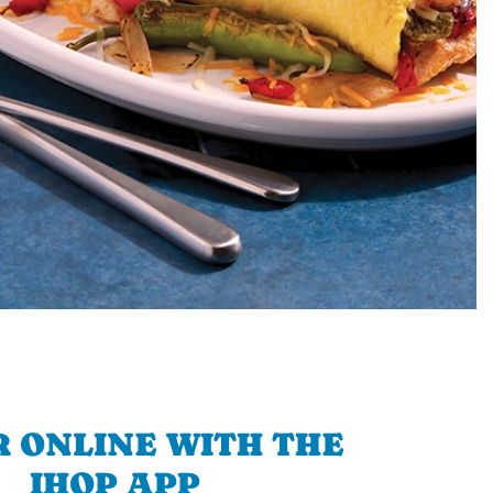
 ONLINE WITH THE
IHOP APP