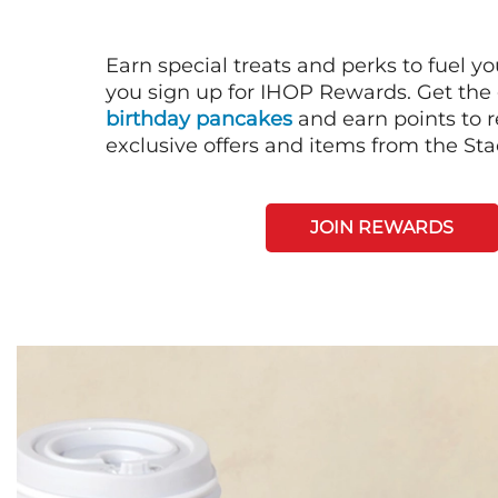
Earn special treats and perks to fuel y
you sign up for IHOP Rewards. Get the 
birthday pancakes
and earn points to
exclusive offers and items from the St
JOIN REWARDS