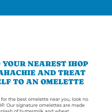
 YOUR NEAREST IHOP
AHACHIE AND TREAT
LF TO AN OMELETTE
g for the best omelette near you, look no
OP. Our signature omelettes are made
 splash of buttermilk and wheat