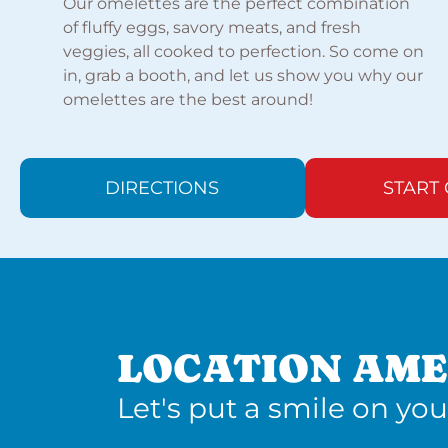
Our omelettes are the perfect combination
of fluffy eggs, savory meats, and fresh
veggies, all cooked to perfection. So come on
in, grab a booth, and let us show you why our
omelettes are the best around!
DIRECTIONS
START
LOCATION AME
Let's put a smile on you