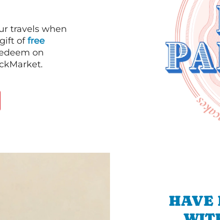
our travels when
gift of
free
 redeem on
ackMarket.
HAVE 
WIT