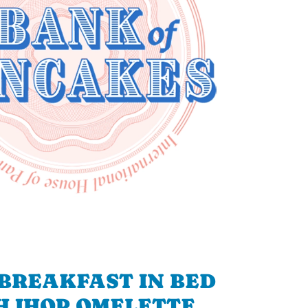
BREAKFAST IN BED
H IHOP OMELETTE