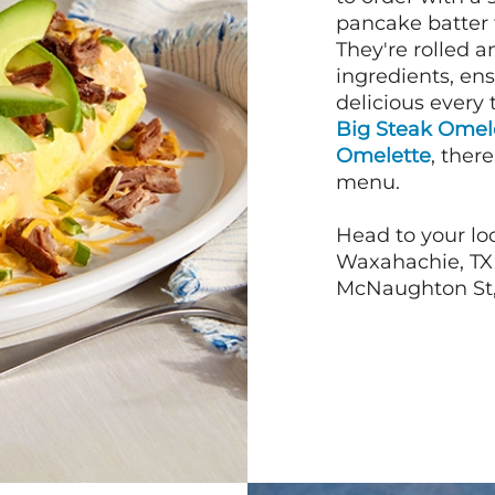
pancake batter f
They're rolled a
ingredients, en
delicious every 
Big Steak Omel
Omelette
, ther
menu.
Head to your lo
Waxahachie, TX 
McNaughton St, 