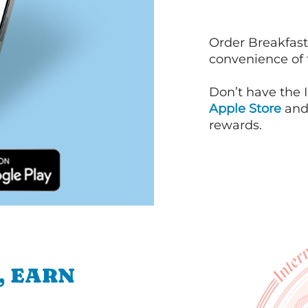
Order Breakfast
convenience of
Don’t have the 
Apple Store
an
rewards.
, EARN