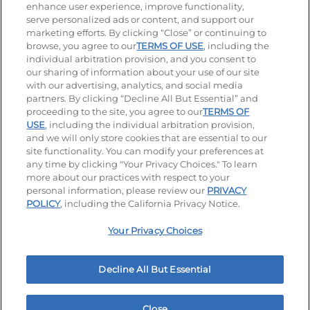
enhance user experience, improve functionality,
serve personalized ads or content, and support our
Stay Connected
marketing efforts. By clicking “Close” or continuing to
browse, you agree to our
TERMS OF USE
, including the
Visit our Facebook page
Visit our TikTok page
Visit our Instagram page
Visit our YouTube page
Visit our LinkedIn page
individual arbitration provision, and you consent to
our sharing of information about your use of our site
with our advertising, analytics, and social media
partners. By clicking “Decline All But Essential” and
© 2026 IHOP Restaurants LLC
proceeding to the site, you agree to our
TERMS OF
USE
, including the individual arbitration provision,
Accessibility
Privacy Policy
Terms of Use
and we will only store cookies that are essential to our
site functionality. You can modify your preferences at
Terms and Conditions
Unsolicited Ideas Policy
any time by clicking "Your Privacy Choices." To learn
more about our practices with respect to your
personal information, please review our
PRIVACY
Site map
Your Privacy Choices
POLICY
, including the California Privacy Notice.
Your Privacy Choices
MY IHOP
Order Now
Decline All But Essential
Close