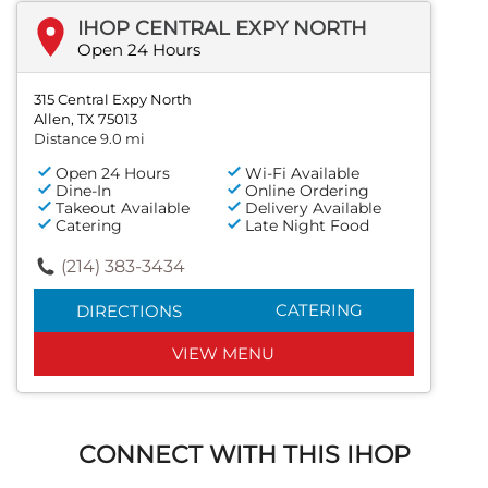
IHOP CENTRAL EXPY NORTH
Open 24 Hours
315 Central Expy North
Allen, TX 75013
Distance 9.0 mi
Open 24 Hours
Wi-Fi Available
Dine-In
Online Ordering
Takeout Available
Delivery Available
Catering
Late Night Food
(214) 383-3434
CATERING
DIRECTIONS
VIEW MENU
CONNECT WITH THIS IHOP