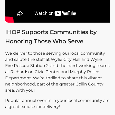
IHOP Supports Communities by
Honoring Those Who Serve
We deliver to those serving our local community
and salute the staff at Wylie City Hall and Wylie
Fire Rescue Station 2, and the hard-working teams
at Richardson Civic Center and Murphy Police
Department. We’re thrilled to share this vibrant
neighborhood, part of the greater Collin County
area, with you!
Popular annual events in your local community are
a great excuse for delivery!