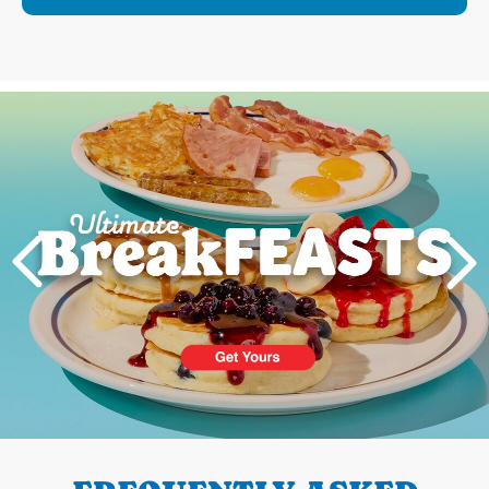
Next
PREVIOUS