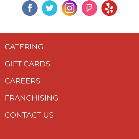
CATERING
GIFT CARDS
CAREERS
FRANCHISING
CONTACT US