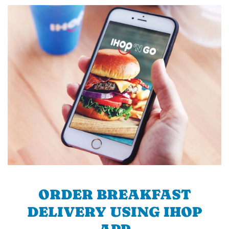
ORDER BREAKFAST
DELIVERY USING IHOP