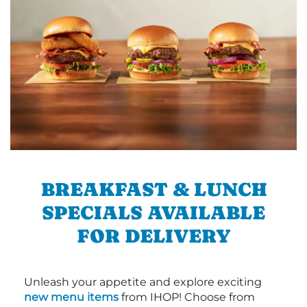
BREAKFAST & LUNCH
SPECIALS AVAILABLE
FOR DELIVERY
Unleash your appetite and explore exciting
new menu items
from IHOP! Choose from