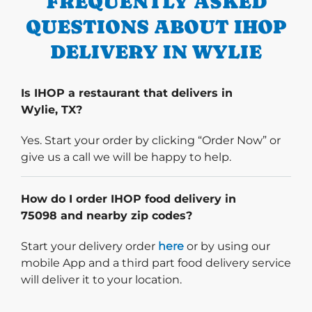
FREQUENTLY ASKED
QUESTIONS ABOUT IHOP
DELIVERY IN WYLIE
Is IHOP a restaurant that delivers in
Wylie, TX?
Yes. Start your order by clicking “Order Now” or
give us a call we will be happy to help.
How do I order IHOP food delivery in
75098 and nearby zip codes?
Start delivery order. Click
Start your delivery order
here
or by using our
mobile App and a third part food delivery service
will deliver it to your location.