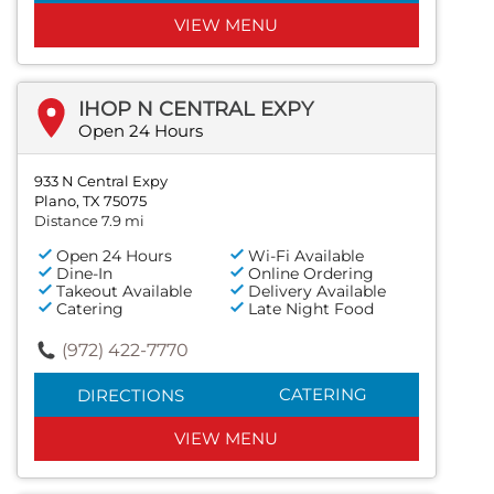
VIEW MENU
IHOP N CENTRAL EXPY
Open 24 Hours
933 N Central Expy
Plano, TX 75075
Distance 7.9 mi
Open 24 Hours
Wi-Fi Available
Dine-In
Online Ordering
Takeout Available
Delivery Available
Catering
Late Night Food
(972) 422-7770
CATERING
DIRECTIONS
VIEW MENU