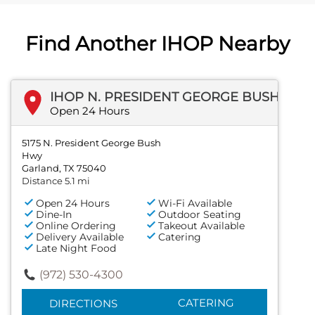
Find Another IHOP Nearby
IHOP N. PRESIDENT GEORGE BUSH HWY
Open 24 Hours
5175 N. President George Bush
Hwy
Garland, TX 75040
Distance 5.1 mi
Open 24 Hours
Wi-Fi Available
Dine-In
Outdoor Seating
Online Ordering
Takeout Available
Delivery Available
Catering
Late Night Food
(972) 530-4300
CATERING
DIRECTIONS