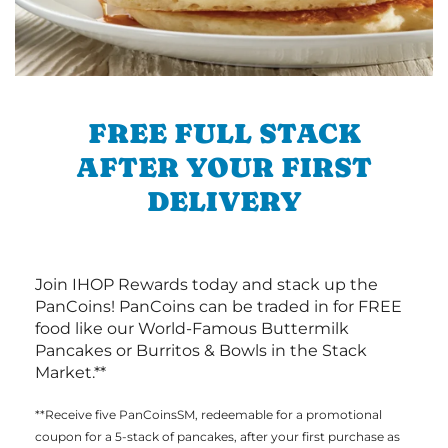
FREE FULL STACK
AFTER YOUR FIRST
DELIVERY
Join IHOP Rewards today and stack up the
PanCoins! PanCoins can be traded in for FREE
food like our World-Famous Buttermilk
Pancakes or Burritos & Bowls in the Stack
Market.**
**Receive five PanCoinsSM, redeemable for a promotional
coupon for a 5-stack of pancakes, after your first purchase as