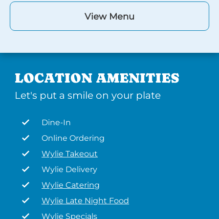
View Menu
LOCATION AMENITIES
Let's put a smile on your plate
Dine-In
Online Ordering
Wylie Takeout
Wylie Delivery
Wylie Catering
Wylie Late Night Food
Wylie Specials