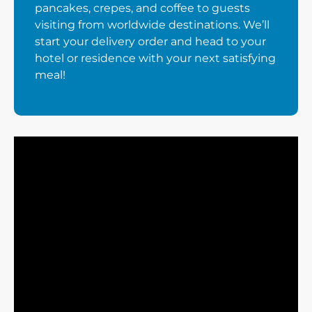
pancakes, crepes, and coffee to guests
visiting from worldwide destinations. We’ll
start your delivery order and head to your
hotel or residence with your next satisfying
meal!