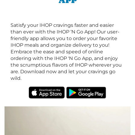
APP
Satisfy your IHOP cravings faster and easier
than ever with the IHOP ‘N Go App! Our user-
friendly app allows you to order your favorite
IHOP meals and organize delivery to you!
Embrace the ease and speed of online
ordering with the IHOP 'N Go App, and enjoy
the scrumptious flavors of IHOP wherever you
are. Download now and let your cravings go
wild.