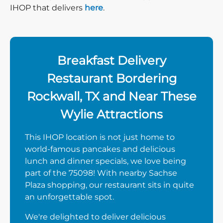
IHOP that delivers
here
.
Breakfast Delivery
Restaurant Bordering
Rockwall, TX and Near These
Wylie Attractions
This IHOP location is not just home to
world-famous pancakes and delicious
lunch and dinner specials, we love being
part of the 75098! With nearby Sachse
Plaza shopping, our restaurant sits in quite
an unforgettable spot.
We're delighted to deliver delicious