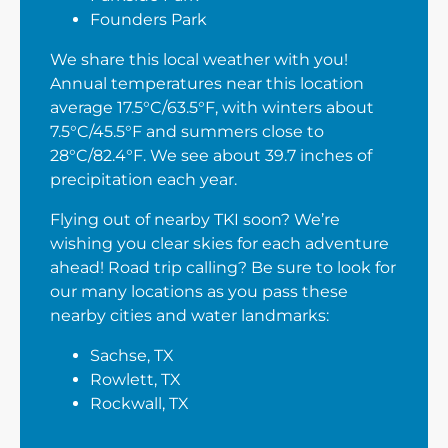
Founders Park
We share this local weather with you!
Annual temperatures near this location
average 17.5°C/63.5°F, with winters about
7.5°C/45.5°F and summers close to
28°C/82.4°F. We see about 39.7 inches of
precipitation each year.
Flying out of nearby TKI soon? We’re
wishing you clear skies for each adventure
ahead! Road trip calling? Be sure to look for
our many locations as you pass these
nearby cities and water landmarks:
Sachse, TX
Rowlett, TX
Rockwall, TX