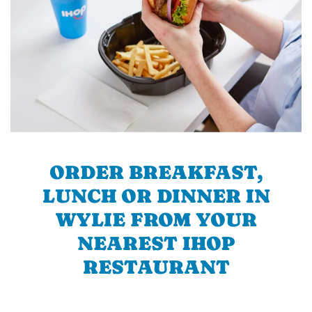
ORDER BREAKFAST,
LUNCH OR DINNER IN
WYLIE FROM YOUR
NEAREST IHOP
RESTAURANT