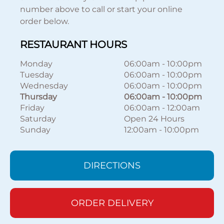
number above to call or start your online
order below.
RESTAURANT HOURS
Monday
06:00am
-
10:00pm
Tuesday
06:00am
-
10:00pm
Wednesday
06:00am
-
10:00pm
Thursday
06:00am
-
10:00pm
Friday
06:00am
-
12:00am
Saturday
Open 24 Hours
Sunday
12:00am
-
10:00pm
DIRECTIONS
ORDER DELIVERY