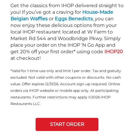
Get the classics from IHOP delivered straight to
you! If you’ve got a craving for
House-Made
Belgian Waffles
or
Eggs Benedicts
, you can
now enjoy these delicious options from your
local IHOP restaurant located at W Farm to
Market Rd 544 and Woodbridge Pkwy. Simply
place your order on the IHOP ‘N Go App and
get 20% off your first order* using code
IHOP20
at checkout!
*Valid for 1-time use only and limit 1 per order. Tax and gratuity
excluded. Not valid with other coupons or discounts. No cash
value. Offer expires 12/31/26. Account sign-up required. Online
orders via IHOP website or mobile app only. At participating
restaurants. Further restrictions may apply ©2026 IHOP
Restaurants LLC.
START ORDER