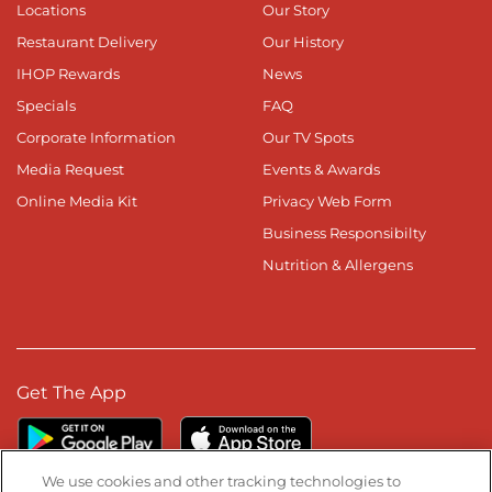
Locations
Our Story
Restaurant Delivery
Our History
IHOP Rewards
News
Specials
FAQ
Corporate Information
Our TV Spots
Media Request
Events & Awards
Online Media Kit
Privacy Web Form
Business Responsibilty
Nutrition & Allergens
Get The App
We use cookies and other tracking technologies to