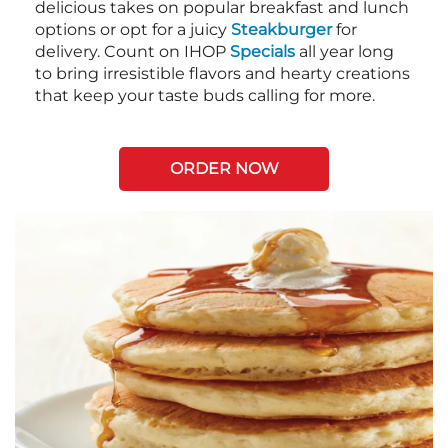
delicious takes on popular breakfast and lunch
options or opt for a juicy
Steakburger
for
delivery. Count on IHOP
Specials
all year long
to bring irresistible flavors and hearty creations
that keep your taste buds calling for more.
ORDER NOW