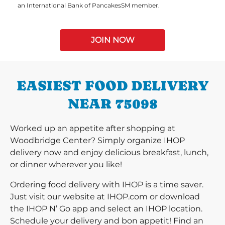
an International Bank of PancakesSM member.
JOIN NOW
EASIEST FOOD DELIVERY
NEAR 75098
Worked up an appetite after shopping at
Woodbridge Center? Simply organize IHOP
delivery now and enjoy delicious breakfast, lunch,
or dinner wherever you like!
Ordering food delivery with IHOP is a time saver.
Just visit our website at IHOP.com or download
the IHOP N’ Go app and select an IHOP location.
Schedule your delivery and bon appetit! Find an