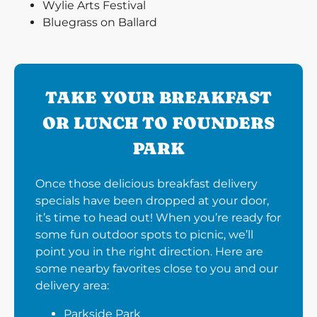
Wylie Arts Festival
Bluegrass on Ballard
TAKE YOUR BREAKFAST
OR LUNCH TO FOUNDERS
PARK
Once those delicious breakfast delivery
specials have been dropped at your door,
it’s time to head out! When you’re ready for
some fun outdoor spots to picnic, we’ll
point you in the right direction. Here are
some nearby favorites close to you and our
delivery area:
Parkside Park