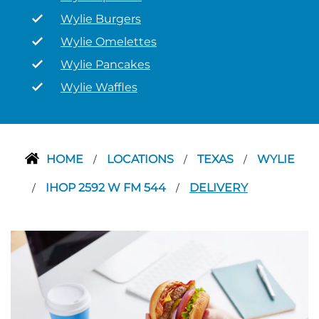
Wylie Burgers
Wylie Omelettes
Wylie Pancakes
Wylie Waffles
HOME
LOCATIONS
TEXAS
WYLIE
/
/
/
IHOP 2592 W FM 544
DELIVERY
/
/