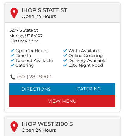
IHOP S STATE ST
Open 24 Hours
5277 S State St
Murray, UT 84107
Distance 2.7 mi
Open 24 Hours
Wi-Fi Available
Dine-In
Online Ordering
Takeout Available
Delivery Available
Catering
Late Night Food
(801) 281-8900
CATERING
DIRECTIONS
VIEW MENU
IHOP WEST 2100 S
Open 24 Hours