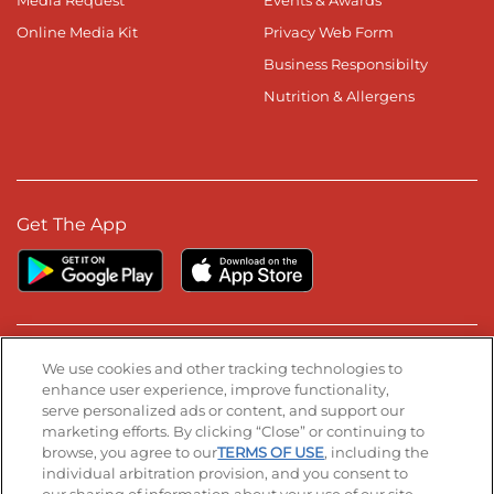
Media Request
Events & Awards
Online Media Kit
Privacy Web Form
Business Responsibilty
Nutrition & Allergens
Get The App
Stay Connected
We use cookies and other tracking technologies to
enhance user experience, improve functionality,
serve personalized ads or content, and support our
Visit our Facebook page
Visit our TikTok page
Visit our Instagram page
Visit our YouTube page
Visit our LinkedIn page
marketing efforts. By clicking “Close” or continuing to
browse, you agree to our
TERMS OF USE
, including the
individual arbitration provision, and you consent to