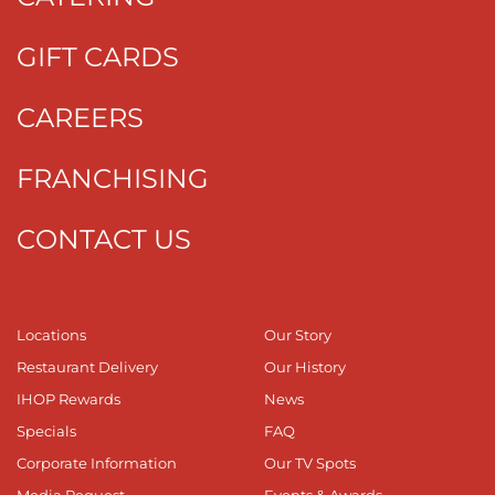
GIFT CARDS
CAREERS
FRANCHISING
CONTACT US
Locations
Our Story
Restaurant Delivery
Our History
IHOP Rewards
News
Specials
FAQ
Corporate Information
Our TV Spots