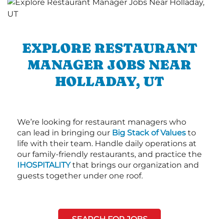
EXPLORE RESTAURANT
MANAGER JOBS NEAR
HOLLADAY, UT
We’re looking for restaurant managers who
can lead in bringing our
Big Stack of Values
to
life with their team. Handle daily operations at
our family-friendly restaurants, and practice the
IHOSPITALITY
that brings our organization and
guests together under one roof.