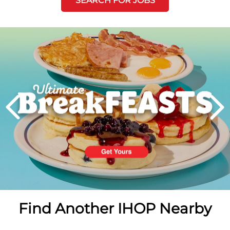
SEARCH FOR JOBS
Next
PREVIOUS
Find Another IHOP Nearby