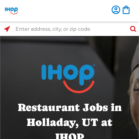
Select Search Type
Enter address, city, or zip code
Restaurant Jobs in
Holladay, UT at
IHOP