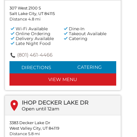
307 West 2100 S
Salt Lake City, UT 84115
Distance 4.8 mi
Wi-Fi Available
Dine-In
Online Ordering
Takeout Available
Delivery Available
Catering
Late Night Food
(801) 461-4466
CATERING
DIRECTIONS
VIEW MENU
IHOP DECKER LAKE DR
Open until 12am
3383 Decker Lake Dr
West Valley City, UT 84119
Distance 5.8 mi