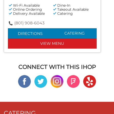
Wi-Fi Available
Dine-In
Online Ordering
Takeout Available
Delivery Available
Catering
(801) 908-6043
CATERING
DIRECTIONS
VIEW MENU
CONNECT WITH THIS IHOP
CATERING