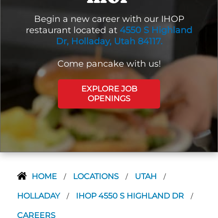
Begin a new career with our IHOP
restaurant located at
4550 S Highland
Dr, Holladay, Utah 84117.
Come pancake with us!
EXPLORE JOB
OPENINGS
HOME
LOCATIONS
UTAH
/
/
/
HOLLADAY
IHOP 4550 S HIGHLAND DR
/
/
CAREERS