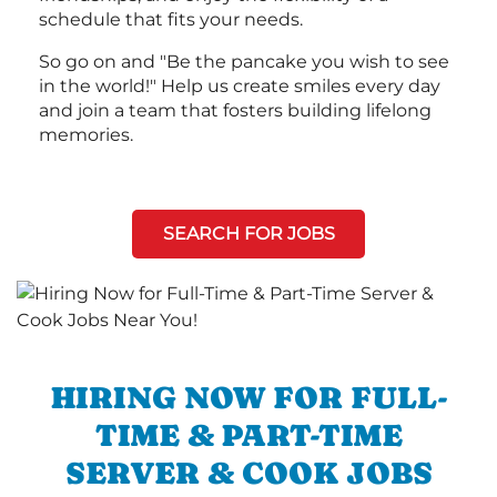
schedule that fits your needs.
So go on and "Be the pancake you wish to see
in the world!" Help us create smiles every day
and join a team that fosters building lifelong
memories.
SEARCH FOR JOBS
HIRING NOW FOR FULL-
TIME & PART-TIME
SERVER & COOK JOBS