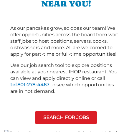
NEAR YOU!
As our pancakes grow, so does our team! We
offer opportunities across the board from wait
staff jobs to host positions, servers, cooks,
dishwashers and more. All are welcomed to
apply for part-time or full-time opportunities!
Use our job search tool to explore positions
available at your nearest IHOP restaurant. You
can view and apply directly online or call
tel:801-278-4467
to see which opportunities
are in hot demand.
SEARCH FOR JOBS