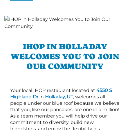
IHOP IN HOLLADAY
WELCOMES YOU TO JOIN
OUR COMMUNITY
Your local IHOP restaurant located at
4550 S
Highland Dr
in
Holladay, UT,
welcomes all
people under our blue roof because we believe
that you, like our pancakes, are one in a million!
As a team member you will help drive our
commitment to diversity, build new
friendships, and enjoy the flexibility of a