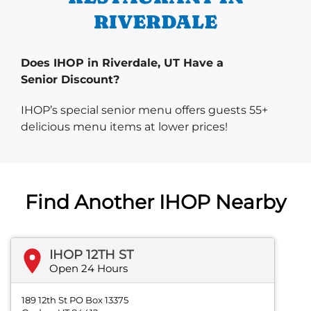
RIVERDALE
Does IHOP in Riverdale, UT Have a
Senior Discount?
IHOP’s special senior menu offers guests 55+
delicious menu items at lower prices!
Find Another IHOP Nearby
IHOP 12TH ST
Open 24 Hours
189 12th St PO Box 13375