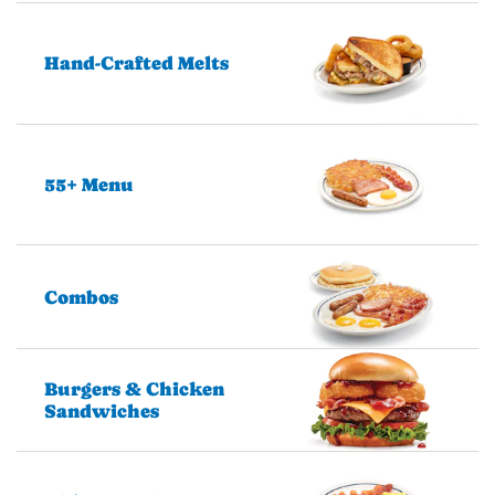
Hand-Crafted Melts
55+ Menu
Combos
Burgers & Chicken
Sandwiches