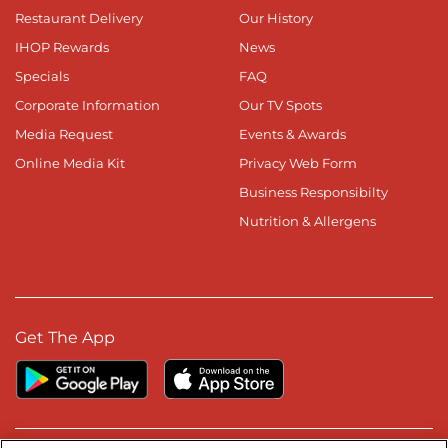
Restaurant Delivery
Our History
IHOP Rewards
News
Specials
FAQ
Corporate Information
Our TV Spots
Media Request
Events & Awards
Online Media Kit
Privacy Web Form
Business Responsibilty
Nutrition & Allergens
Get The App