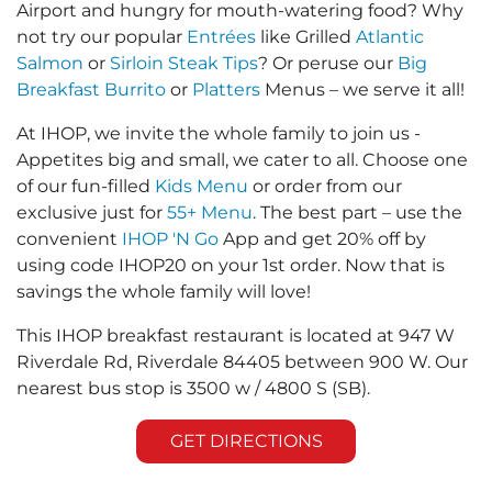
Airport and hungry for mouth-watering food? Why
not try our popular
Entrées
like Grilled
Atlantic
Salmon
or
Sirloin Steak Tips
? Or peruse our
Big
Breakfast Burrito
or
Platters
Menus – we serve it all!
At IHOP, we invite the whole family to join us -
Appetites big and small, we cater to all. Choose one
of our fun-filled
Kids Menu
or order from our
exclusive just for
55+ Menu
. The best part – use the
convenient
IHOP 'N Go
App and get 20% off by
using code IHOP20 on your 1st order. Now that is
savings the whole family will love!
This IHOP breakfast restaurant is located at 947 W
Riverdale Rd, Riverdale 84405 between 900 W. Our
nearest bus stop is 3500 w / 4800 S (SB).
GET DIRECTIONS