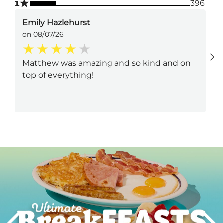
★
1
396
Emily Hazlehurst
on 08/07/26
Matthew was amazing and so kind and on
top of everything!
Next