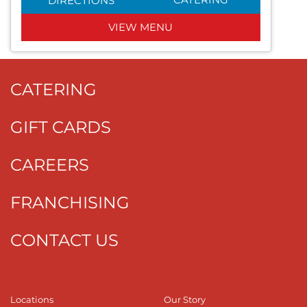
DIRECTIONS
VIEW MENU
CATERING
GIFT CARDS
CAREERS
FRANCHISING
CONTACT US
Locations
Our Story