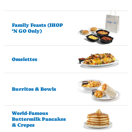
Family Feasts (IHOP
‘N GO Only)
Omelettes
Burritos & Bowls
World-Famous
Buttermilk Pancakes
& Crepes