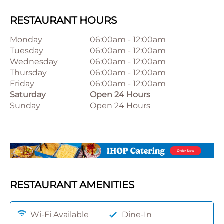
RESTAURANT HOURS
Monday
06:00am
-
12:00am
Tuesday
06:00am
-
12:00am
Wednesday
06:00am
-
12:00am
Thursday
06:00am
-
12:00am
Friday
06:00am
-
12:00am
Saturday
Open 24 Hours
Sunday
Open 24 Hours
RESTAURANT AMENITIES
Wi-Fi Available
Dine-In