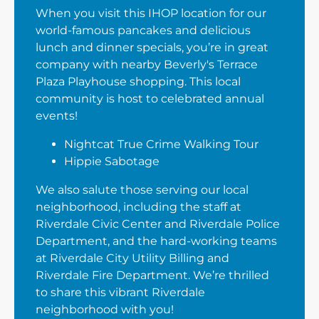
When you visit this IHOP location for our
world-famous pancakes and delicious
lunch and dinner specials, you’re in great
company with nearby Beverly's Terrace
Plaza Playhouse shopping. This local
community is host to celebrated annual
events!
Nightcat True Crime Walking Tour
Hippie Sabotage
We also salute those serving our local
neighborhood, including the staff at
Riverdale Civic Center and Riverdale Police
Department, and the hard-working teams
at Riverdale City Utility Billing and
Riverdale Fire Department. We’re thrilled
to share this vibrant Riverdale
neighborhood with you!