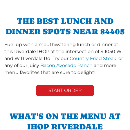
THE BEST LUNCH AND
DINNER SPOTS NEAR 84405
Fuel up with a mouthwatering lunch or dinner at
this Riverdale IHOP at the intersection of S 1050 W
and W Riverdale Rd. Try our
Country Fried Steak
, or
any of our juicy
Bacon Avocado Ranch
and more
menu favorites that are sure to delight!
START ORDER
WHAT'S ON THE MENU AT
IHOP RIVERDALE