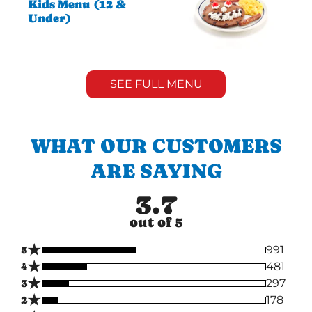
Kids Menu (12 &
Under)
SEE FULL MENU
WHAT OUR CUSTOMERS
ARE SAYING
3.7
out of 5
★
5
991
★
4
481
★
3
297
★
2
178