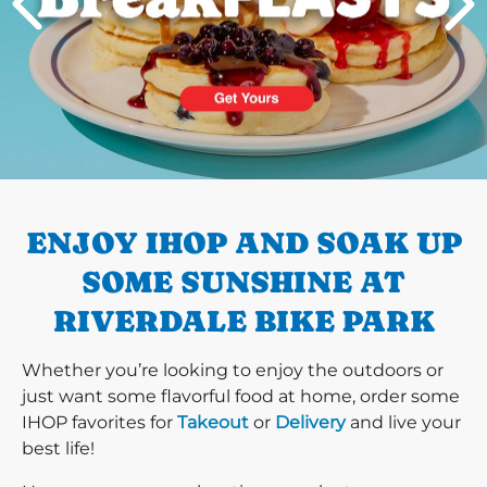
PREVIOUS
ENJOY IHOP AND SOAK UP
SOME SUNSHINE AT
RIVERDALE BIKE PARK
Whether you’re looking to enjoy the outdoors or
just want some flavorful food at home, order some
IHOP favorites for
Takeout
or
Delivery
and live your
best life!