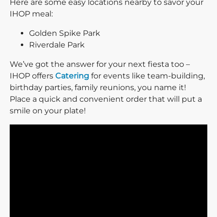
Here are some easy locations nearby to savor your
IHOP meal:
Golden Spike Park
Riverdale Park
We’ve got the answer for your next fiesta too –
IHOP offers
Catering
for events like team-building,
birthday parties, family reunions, you name it!
Place a quick and convenient order that will put a
smile on your plate!