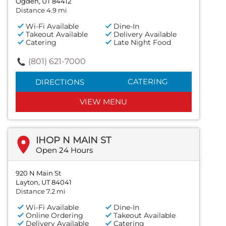
Ogden, UT 84412
Distance 4.9 mi
Wi-Fi Available
Dine-In
Takeout Available
Delivery Available
Catering
Late Night Food
(801) 621-7000
CATERING
DIRECTIONS
VIEW MENU
IHOP N MAIN ST
Open 24 Hours
920 N Main St
Layton, UT 84041
Distance 7.2 mi
Wi-Fi Available
Dine-In
Online Ordering
Takeout Available
Delivery Available
Catering