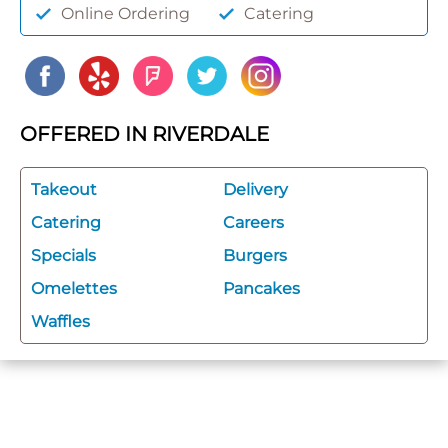
Online Ordering
Catering
OFFERED IN RIVERDALE
Takeout
Delivery
Catering
Careers
Specials
Burgers
Omelettes
Pancakes
Waffles