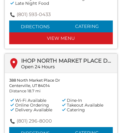
Late Night Food
(801) 593-0433
CATERING
DIRECTIONS
VIEW MENU
IHOP NORTH MARKET PLACE DR
Open 24 Hours
388 North Market Place Dr
Centerville, UT 84014
Distance 18.7 mi
Wi-Fi Available
Dine-In
Online Ordering
Takeout Available
Delivery Available
Catering
(801) 296-8000
CATERING