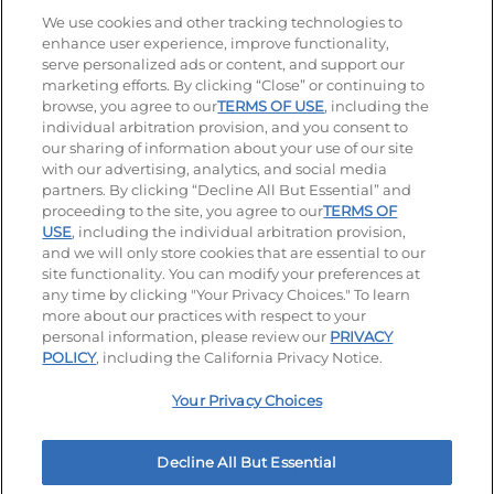
Stay Connected
We use cookies and other tracking technologies to
enhance user experience, improve functionality,
serve personalized ads or content, and support our
Visit our Facebook page
Visit our TikTok page
Visit our Instagram page
Visit our YouTube page
Visit our LinkedIn page
marketing efforts. By clicking “Close” or continuing to
browse, you agree to our
TERMS OF USE
, including the
individual arbitration provision, and you consent to
our sharing of information about your use of our site
Accessibility
Privacy Policy
Terms of Use
with our advertising, analytics, and social media
partners. By clicking “Decline All But Essential” and
Terms and Conditions
Unsolicited Ideas Policy
proceeding to the site, you agree to our
TERMS OF
USE
, including the individual arbitration provision,
and we will only store cookies that are essential to our
Applicant & Employee Privacy Notice
Site map
site functionality. You can modify your preferences at
any time by clicking "Your Privacy Choices." To learn
Your Privacy Choices
more about our practices with respect to your
personal information, please review our
PRIVACY
© 2026 IHOP Restaurants LLC
POLICY
, including the California Privacy Notice.
Your Privacy Choices
Decline All But Essential