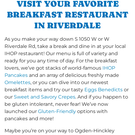
VISIT YOUR FAVORITE
BREAKFAST RESTAURANT
IN RIVERDALE
As you make your way down S 1050 W or W
Riverdale Rd, take a break and dine in at your local
IHOP restaurant! Our menu is full of variety and
ready for you any time of day. For the breakfast
lovers, we’ve got stacks of world-famous
IHOP
Pancakes
and an array of delicious freshly made
Omelettes
, or you can dive into our newest
breakfast items and try our tasty
Eggs Benedicts
or
our
Sweet and Savory Crepes
. And if you happen to
be gluten intolerant, never fear! We’ve now
launched our
Gluten-Friendly
options with
pancakes and more!
Maybe you’re on your way to Ogden-Hinckley