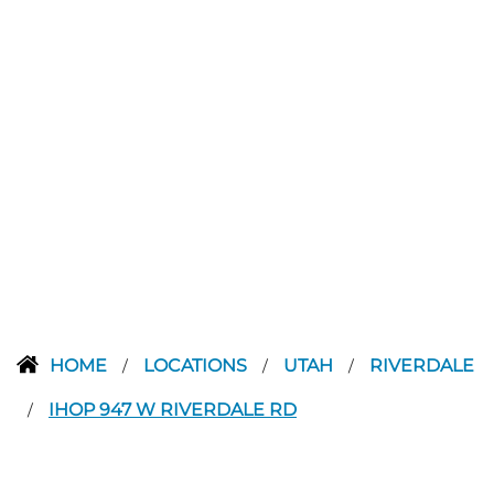
HOME
LOCATIONS
UTAH
RIVERDALE
/
/
/
IHOP 947 W RIVERDALE RD
/