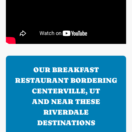
OUR BREAKFAST
RESTAURANT BORDERING
CENTERVILLE, UT
AND NEAR THESE
RIVERDALE
DESTINATIONS