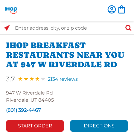
Select Search Type
Enter address, city, or zip code
IHOP BREAKFAST
RESTAURANTS NEAR YOU
AT 947 W RIVERDALE RD
3.7
2134 reviews
947 W Riverdale Rd
Riverdale, UT 84405
(801) 392-4467
START ORDER
DIRECTIONS