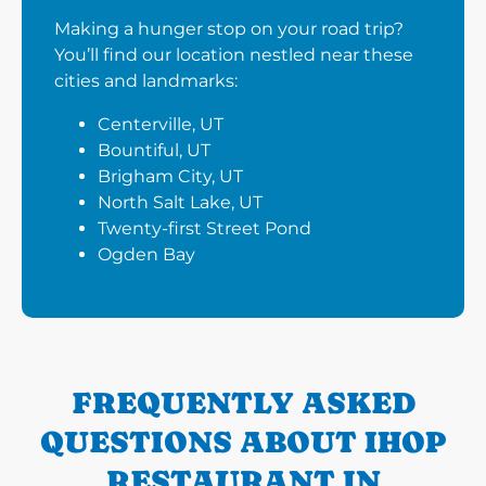
Making a hunger stop on your road trip?
You’ll find our location nestled near these
cities and landmarks:
Centerville, UT
Bountiful, UT
Brigham City, UT
North Salt Lake, UT
Twenty-first Street Pond
Ogden Bay
FREQUENTLY ASKED
QUESTIONS ABOUT IHOP
RESTAURANT IN