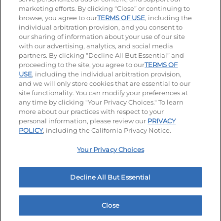
Visit our Facebook page
Visit our TikTok page
Visit our Instagram page
Visit our YouTube page
Visit our LinkedIn page
marketing efforts. By clicking “Close” or continuing to
browse, you agree to our
TERMS OF USE
, including the
individual arbitration provision, and you consent to
our sharing of information about your use of our site
Accessibility
Privacy Policy
Terms of Use
with our advertising, analytics, and social media
partners. By clicking “Decline All But Essential” and
Terms and Conditions
Unsolicited Ideas Policy
proceeding to the site, you agree to our
TERMS OF
USE
, including the individual arbitration provision,
and we will only store cookies that are essential to our
Applicant & Employee Privacy Notice
Site map
site functionality. You can modify your preferences at
any time by clicking "Your Privacy Choices." To learn
Your Privacy Choices
more about our practices with respect to your
personal information, please review our
PRIVACY
© 2026 IHOP Restaurants LLC
POLICY
, including the California Privacy Notice.
Your Privacy Choices
Decline All But Essential
Close
Home
Rewards
Menu
Locations
More