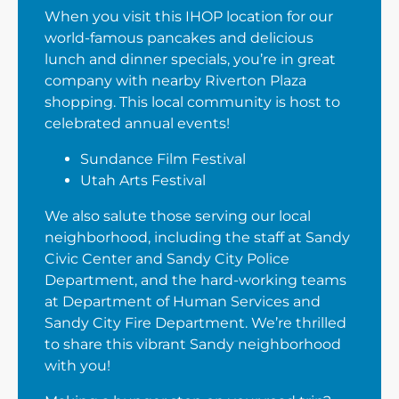
When you visit this IHOP location for our
world-famous pancakes and delicious
lunch and dinner specials, you’re in great
company with nearby Riverton Plaza
shopping. This local community is host to
celebrated annual events!
Sundance Film Festival
Utah Arts Festival
We also salute those serving our local
neighborhood, including the staff at Sandy
Civic Center and Sandy City Police
Department, and the hard-working teams
at Department of Human Services and
Sandy City Fire Department. We’re thrilled
to share this vibrant Sandy neighborhood
with you!