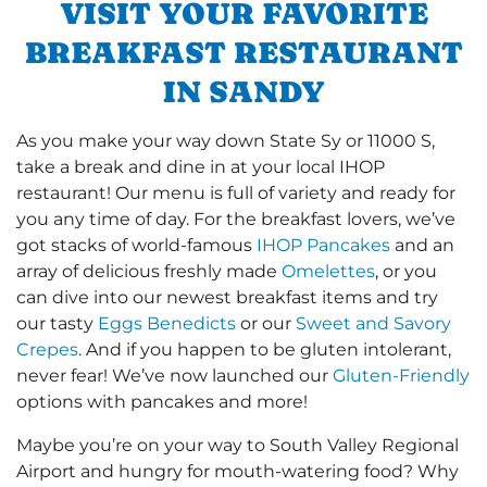
VISIT YOUR FAVORITE
BREAKFAST RESTAURANT
IN SANDY
As you make your way down State Sy or 11000 S,
take a break and dine in at your local IHOP
restaurant! Our menu is full of variety and ready for
you any time of day. For the breakfast lovers, we’ve
got stacks of world-famous
IHOP Pancakes
and an
array of delicious freshly made
Omelettes
, or you
can dive into our newest breakfast items and try
our tasty
Eggs Benedicts
or our
Sweet and Savory
Crepes
. And if you happen to be gluten intolerant,
never fear! We’ve now launched our
Gluten-Friendly
options with pancakes and more!
Maybe you’re on your way to South Valley Regional
Airport and hungry for mouth-watering food? Why