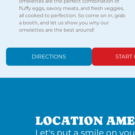
omelettes are the perfect combination of
fluffy eggs, savory meats, and fresh veggies,
all cooked to perfection. So come on in, grab
a booth, and let us show you why our
omelettes are the best around!
DIRECTIONS
START
LOCATION AME
Let's put a smile on you