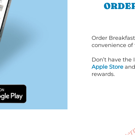
ORDER
Order Breakfast
convenience of
Don’t have the 
Apple Store
an
rewards.