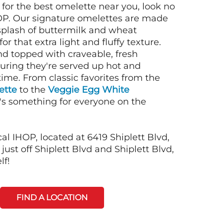
g for the best omelette near you, look no
OP. Our signature omelettes are made
 splash of buttermilk and wheat
or that extra light and fluffy texture.
nd topped with craveable, fresh
suring they're served up hot and
time. From classic favorites from the
ette
to the
Veggie Egg White
e's something for everyone on the
al IHOP, located at 6419 Shiplett Blvd,
just off Shiplett Blvd and Shiplett Blvd,
lf!
FIND A LOCATION