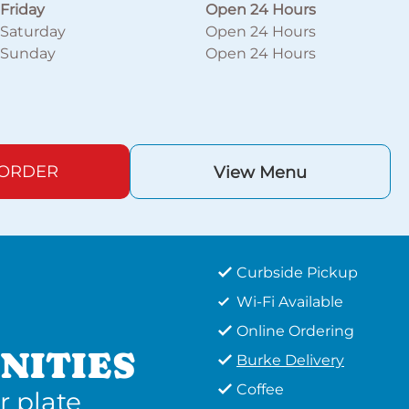
Friday
Open 24 Hours
Saturday
Open 24 Hours
Sunday
Open 24 Hours
 ORDER
View Menu
Curbside Pickup
Wi-Fi Available
Online Ordering
NITIES
Burke Delivery
Coffee
r plate