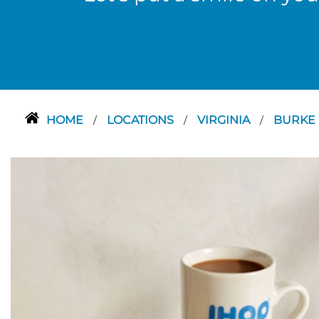
HOME
LOCATIONS
VIRGINIA
BURKE
/
/
/