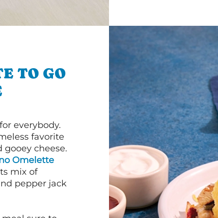
E TO GO
E
or everybody.
imeless favorite
d gooey cheese.
ano Omelette
ts mix of
and pepper jack