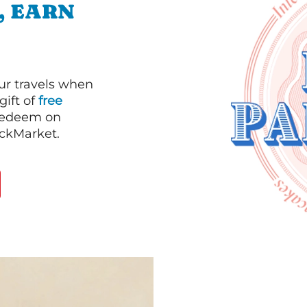
, EARN
our travels when
gift of
free
 redeem on
ackMarket.