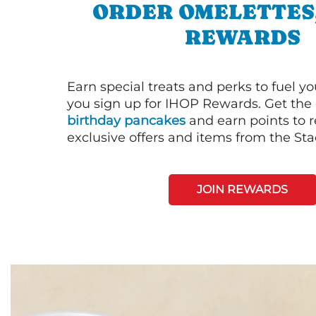
ORDER OMELETTES
REWARDS
Earn special treats and perks to fuel y
you sign up for IHOP Rewards. Get the 
birthday pancakes
and earn points to
exclusive offers and items from the St
JOIN REWARDS