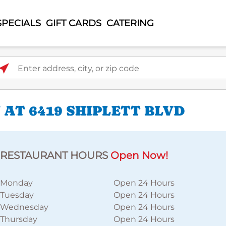
SPECIALS
GIFT CARDS
CATERING
ter address, city, or zip code
AT 6419 SHIPLETT BLVD
RESTAURANT HOURS
Open Now!
Monday
Open 24 Hours
Tuesday
Open 24 Hours
Wednesday
Open 24 Hours
Thursday
Open 24 Hours