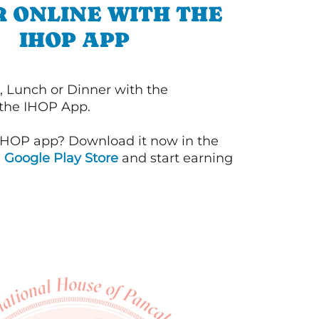
 ONLINE WITH THE
IHOP APP
, Lunch or Dinner with the
 the IHOP App.
IHOP app? Download it now in the
d
Google Play Store
and start earning