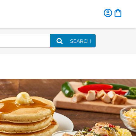
SEARCH