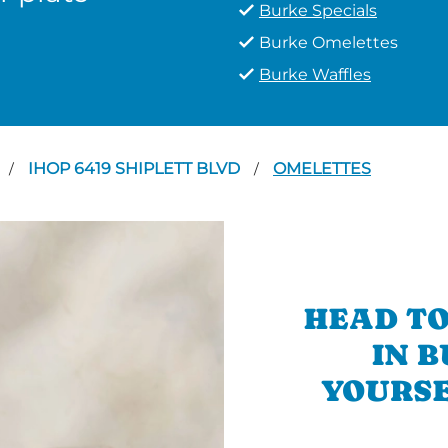
Burke Specials
Burke Omelettes
Burke Waffles
IHOP 6419 SHIPLETT BLVD
OMELETTES
/
/
HEAD TO
IN 
YOURSE