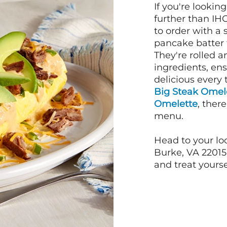
If you're lookin
further than IH
to order with a
pancake batter f
They're rolled a
ingredients, en
delicious every 
Big Steak Omel
Omelette
, ther
menu.
Head to your loc
Burke, VA 22015 
and treat yourse