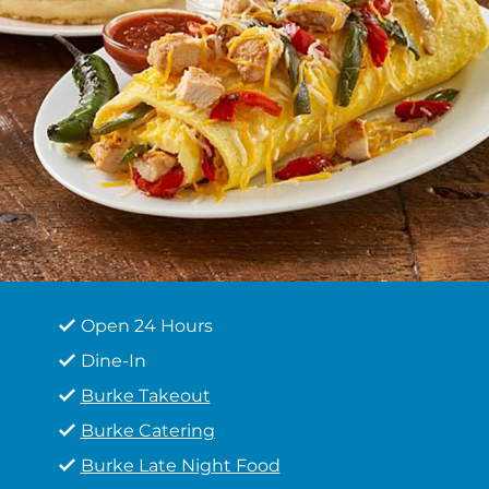
Open 24 Hours
Dine-In
Burke Takeout
Burke Catering
Burke Late Night Food