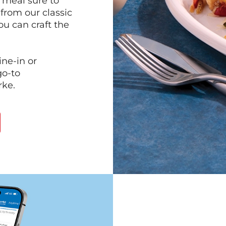
 meal sure to
 from our classic
ou can craft the
ine-in or
go-to
rke.