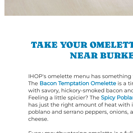
TAKE YOUR OMELETT
NEAR BURK
IHOP's omelette menu has something f
The
Bacon Temptation Omelette
is a t
with savory, hickory-smoked bacon an
Feeling a little spicier? The
Spicy Pobl
has just the right amount of heat with i
poblano and serrano peppers, onions, 
cheese.