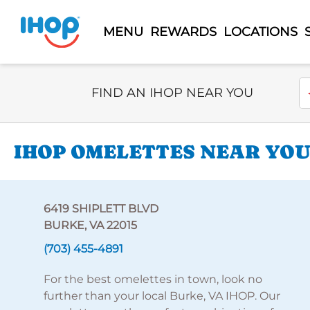
MENU
REWARDS
LOCATIONS
Select Search Type
En
FIND AN IHOP NEAR YOU
IHOP OMELETTES NEAR YOU 
6419 SHIPLETT BLVD
BURKE, VA 22015
(703) 455-4891
For the best omelettes in town, look no
further than your local Burke, VA IHOP. Our