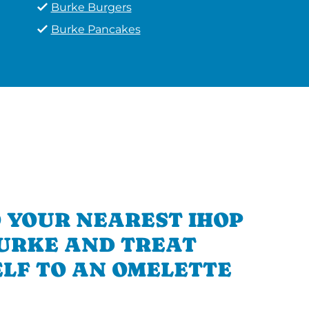
Burke Burgers
Burke Pancakes
 YOUR NEAREST IHOP
BURKE AND TREAT
LF TO AN OMELETTE