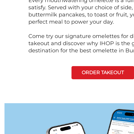
Every mouthwatering omelette is a full
satisfy. Served with your choice of side,
buttermilk pancakes, to toast or fruit, y
perfect meal to power your day.
Come try our signature omelettes for d
takeout and discover why IHOP is the 
destination for the best omelette in Bu
ORDER TAKEOUT