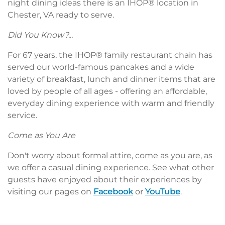
night dining ideas there is an IHOP® location in
Chester, VA ready to serve.
Did You Know?...
For 67 years, the IHOP® family restaurant chain has
served our world-famous pancakes and a wide
variety of breakfast, lunch and dinner items that are
loved by people of all ages - offering an affordable,
everyday dining experience with warm and friendly
service.
Come as You Are
Don't worry about formal attire, come as you are, as
we offer a casual dining experience. See what other
guests have enjoyed about their experiences by
visiting our pages on
Facebook
or
YouTube
.