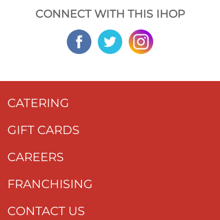
CONNECT WITH THIS IHOP
CATERING
GIFT CARDS
CAREERS
FRANCHISING
CONTACT US