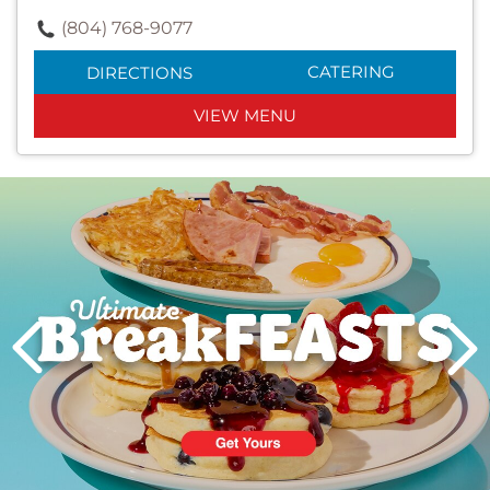
(804) 768-9077
CATERING
DIRECTIONS
VIEW MENU
Next