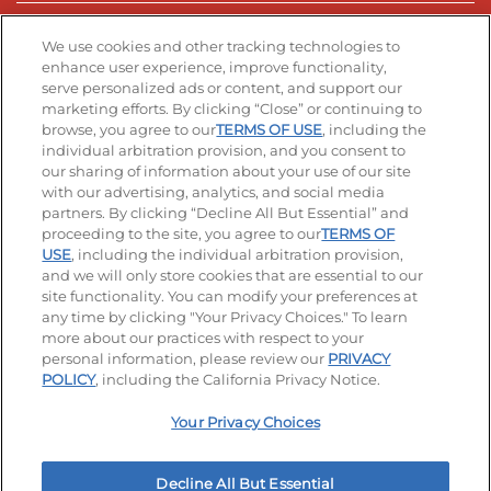
Stay Connected
We use cookies and other tracking technologies to
enhance user experience, improve functionality,
serve personalized ads or content, and support our
Visit our Facebook page
Visit our TikTok page
Visit our Instagram page
Visit our YouTube page
Visit our LinkedIn page
marketing efforts. By clicking “Close” or continuing to
browse, you agree to our
TERMS OF USE
, including the
individual arbitration provision, and you consent to
our sharing of information about your use of our site
Accessibility
Privacy Policy
Terms of Use
with our advertising, analytics, and social media
partners. By clicking “Decline All But Essential” and
Terms and Conditions
Unsolicited Ideas Policy
proceeding to the site, you agree to our
TERMS OF
USE
, including the individual arbitration provision,
Applicant & Employee Privacy Notice
Site map
and we will only store cookies that are essential to our
site functionality. You can modify your preferences at
any time by clicking "Your Privacy Choices." To learn
Your Privacy Choices
more about our practices with respect to your
personal information, please review our
PRIVACY
© 2026 IHOP Restaurants LLC
POLICY
, including the California Privacy Notice.
Your Privacy Choices
Decline All But Essential