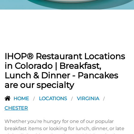
PREVIOUS
IHOP® Restaurant Locations
in Colorado | Breakfast,
Lunch & Dinner - Pancakes
are our specialty
HOME
LOCATIONS
VIRGINIA
/
/
/
CHESTER
Whether you're hungry for one of our popular
breakfast items or looking for lunch, dinner, or late