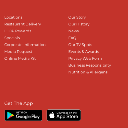
Locations
Our Story
Restaurant Delivery
Our History
IHOP Rewards
News
Specials
FAQ
Corporate Information
Our TV Spots
Media Request
Events & Awards
Online Media Kit
Privacy Web Form
Business Responsibilty
Nutrition & Allergens
Get The App