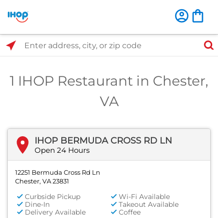
Select Search Type
Enter address, city, or zip code
1 IHOP Restaurant in Chester,
VA
IHOP BERMUDA CROSS RD LN
Open 24 Hours
12251 Bermuda Cross Rd Ln
Chester, VA 23831
Curbside Pickup
Wi-Fi Available
Dine-In
Takeout Available
Delivery Available
Coffee