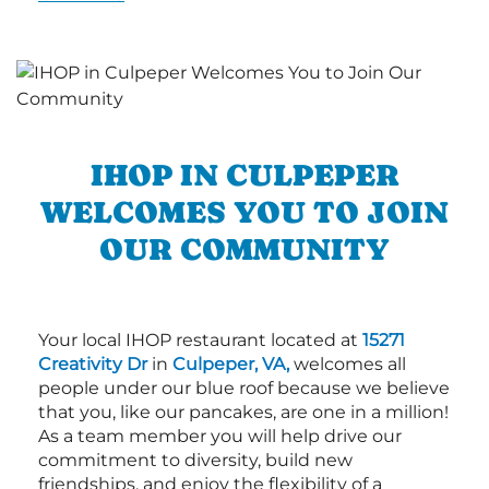
IHOP IN CULPEPER
WELCOMES YOU TO JOIN
OUR COMMUNITY
Your local IHOP restaurant located at
15271
Creativity Dr
in
Culpeper, VA,
welcomes all
people under our blue roof because we believe
that you, like our pancakes, are one in a million!
As a team member you will help drive our
commitment to diversity, build new
friendships, and enjoy the flexibility of a