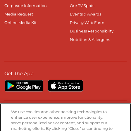
Corporate Information
Our TV Spots
Media Request
Events & Awards
Online Media Kit
Privacy Web Form
Business Responsibilty
Nutrition & Allergens
Get The App
Stay Connected
We use cookies and other tracking technologies to
enhance user experience, improve functionality,
serve personalized ads or content, and support our
Visit our Facebook page
Visit our TikTok page
Visit our Instagram page
Visit our YouTube page
Visit our LinkedIn page
marketing efforts. By clicking “Close” or continuing to