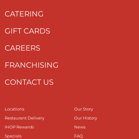
CATERING
GIFT CARDS
CAREERS
FRANCHISING
CONTACT US
Locations
Our Story
Restaurant Delivery
Our History
IHOP Rewards
News
Specials
FAQ