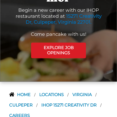
Begin a new career with our IHOP
restaurant located at
15271 Creativity
Dr, Culpeper, Virginia 22701.
Come pancake with us!
EXPLORE JOB
OPENINGS
HOME
LOCATIONS
VIRGINIA
/
/
/
CULPEPER
IHOP 15271 CREATIVITY DR
/
/
CAREERS