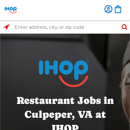
Select Search Type
Enter address, city, or zip code
Restaurant Jobs in
Culpeper, VA at
IHOP