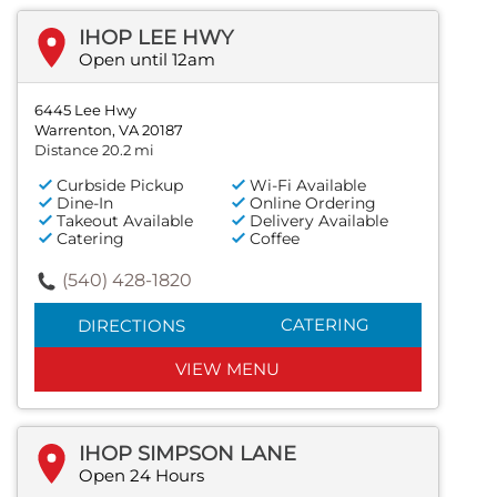
IHOP LEE HWY
Open until 12am
6445 Lee Hwy
Warrenton, VA 20187
Distance 20.2 mi
Curbside Pickup
Wi-Fi Available
Dine-In
Online Ordering
Takeout Available
Delivery Available
Catering
Coffee
(540) 428-1820
CATERING
DIRECTIONS
VIEW MENU
IHOP SIMPSON LANE
Open 24 Hours