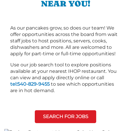
NEAR YOU!
As our pancakes grow, so does our team! We
offer opportunities across the board from wait
staff jobs to host positions, servers, cooks,
dishwashers and more. All are welcomed to
apply for part-time or full-time opportunities!
Use our job search tool to explore positions
available at your nearest IHOP restaurant. You
can view and apply directly online or call
tel:540-829-9455
to see which opportunities
are in hot demand.
SEARCH FOR JOBS