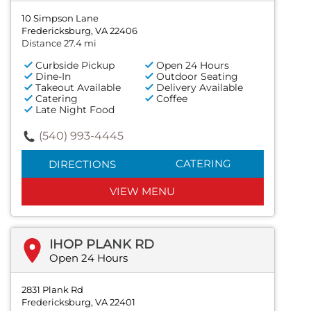
10 Simpson Lane
Fredericksburg, VA 22406
Distance 27.4 mi
Curbside Pickup
Open 24 Hours
Dine-In
Outdoor Seating
Takeout Available
Delivery Available
Catering
Coffee
Late Night Food
(540) 993-4445
CATERING
DIRECTIONS
VIEW MENU
IHOP PLANK RD
Open 24 Hours
2831 Plank Rd
Fredericksburg, VA 22401