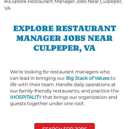
EXPLORE RESTAURANT
MANAGER JOBS NEAR
CULPEPER, VA
We’re looking for restaurant managers who
can lead in bringing our
Big Stack of Values
to
life with their team. Handle daily operations at
our family-friendly restaurants, and practice the
IHOSPITALITY
that brings our organization and
guests together under one roof.