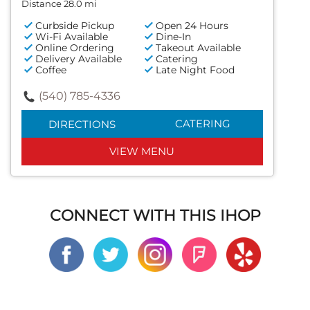
Distance 28.0 mi
Curbside Pickup
Open 24 Hours
Wi-Fi Available
Dine-In
Online Ordering
Takeout Available
Delivery Available
Catering
Coffee
Late Night Food
(540) 785-4336
CATERING
DIRECTIONS
VIEW MENU
CONNECT WITH THIS IHOP