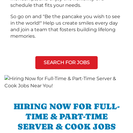
schedule that fits your needs.
So go on and "Be the pancake you wish to see
in the world!" Help us create smiles every day
and join a team that fosters building lifelong
memories.
SEARCH FOR JOBS
HIRING NOW FOR FULL-
TIME & PART-TIME
SERVER & COOK JOBS