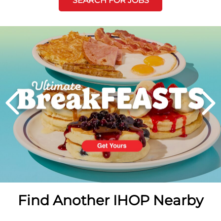
SEARCH FOR JOBS
Next
PREVIOUS
Find Another IHOP Nearby