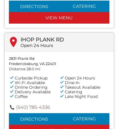
CATERING
DIRECTIONS
VIEW MENU
IHOP PLANK RD
Open 24 Hours
2831 Plank Rd
Fredericksburg, VA 22401
Distance 28.0 mi
Curbside Pickup
Open 24 Hours
Wi-Fi Available
Dine-In
Online Ordering
Takeout Available
Delivery Available
Catering
Coffee
Late Night Food
(540) 785-4336
CATERING
DIRECTIONS