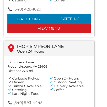
Catering
Coffee
(540) 428-1820
CATERING
DIRECTIONS
VIEW MENU
IHOP SIMPSON LANE
Open 24 Hours
10 Simpson Lane
Fredericksburg, VA 22406
Distance 27.4 mi
Curbside Pickup
Open 24 Hours
Dine-In
Outdoor Seating
Takeout Available
Delivery Available
Catering
Coffee
Late Night Food
(540) 993-4445