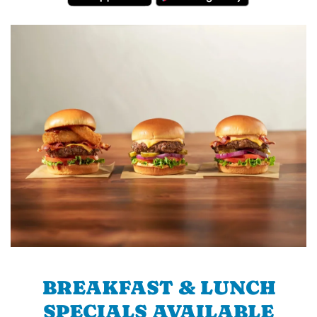
BREAKFAST & LUNCH
SPECIALS AVAILABLE