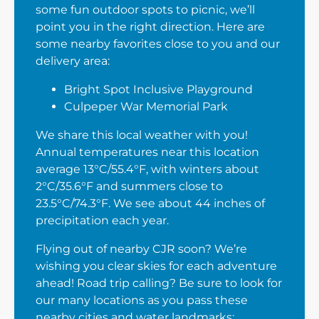
some fun outdoor spots to picnic, we’ll
point you in the right direction. Here are
some nearby favorites close to you and our
delivery area:
Bright Spot Inclusive Playground
Culpeper War Memorial Park
We share this local weather with you!
Annual temperatures near this location
average 13°C/55.4°F, with winters about
2°C/35.6°F and summers close to
23.5°C/74.3°F. We see about 44 inches of
precipitation each year.
Flying out of nearby CJR soon? We’re
wishing you clear skies for each adventure
ahead! Road trip calling? Be sure to look for
our many locations as you pass these
nearby cities and water landmarks: