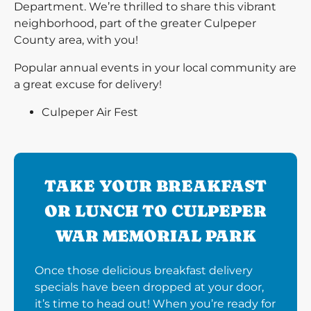
Department. We’re thrilled to share this vibrant
neighborhood, part of the greater Culpeper
County area, with you!
Popular annual events in your local community are
a great excuse for delivery!
Culpeper Air Fest
TAKE YOUR BREAKFAST
OR LUNCH TO CULPEPER
WAR MEMORIAL PARK
Once those delicious breakfast delivery
specials have been dropped at your door,
it’s time to head out! When you’re ready for