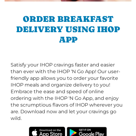
ORDER BREAKFAST
DELIVERY USING IHOP
APP
Satisfy your IHOP cravings faster and easier
than ever with the IHOP ‘N Go App! Our user-
friendly app allows you to order your favorite
IHOP meals and organize delivery to you!
Embrace the ease and speed of online
ordering with the IHOP 'N Go App, and enjoy
the scrumptious flavors of IHOP wherever you
are. Download now and let your cravings go
wild.