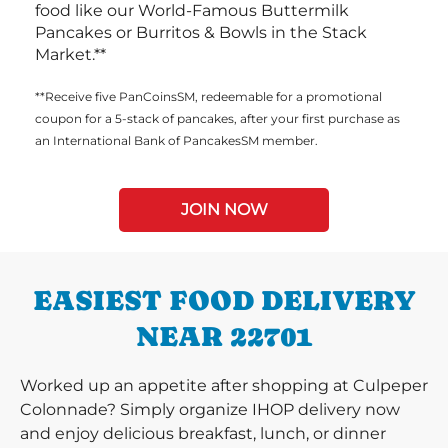
food like our World-Famous Buttermilk
Pancakes or Burritos & Bowls in the Stack
Market.**
**Receive five PanCoinsSM, redeemable for a promotional
coupon for a 5-stack of pancakes, after your first purchase as
an International Bank of PancakesSM member.
JOIN NOW
EASIEST FOOD DELIVERY
NEAR 22701
Worked up an appetite after shopping at Culpeper
Colonnade? Simply organize IHOP delivery now
and enjoy delicious breakfast, lunch, or dinner