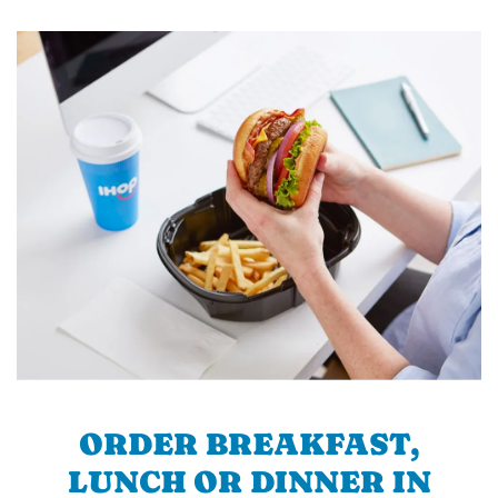
ORDER BREAKFAST,
LUNCH OR DINNER IN