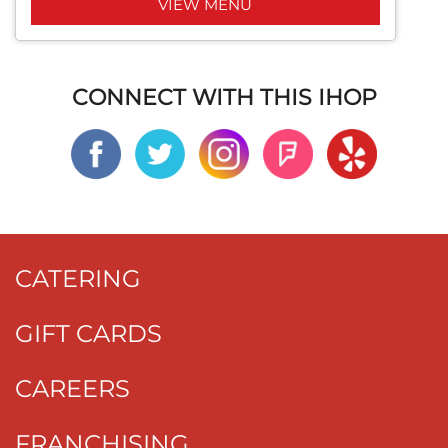
VIEW MENU
CONNECT WITH THIS IHOP
CATERING
GIFT CARDS
CAREERS
FRANCHISING