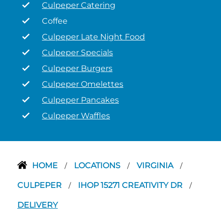
Culpeper Catering
Coffee
Culpeper Late Night Food
Culpeper Specials
Culpeper Burgers
Culpeper Omelettes
Culpeper Pancakes
Culpeper Waffles
HOME
LOCATIONS
VIRGINIA
/
/
/
CULPEPER
IHOP 15271 CREATIVITY DR
/
/
DELIVERY