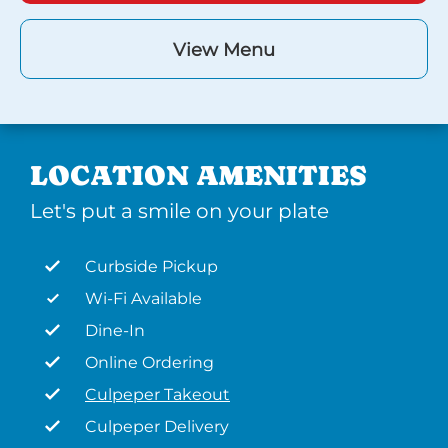
View Menu
LOCATION AMENITIES
Let's put a smile on your plate
Curbside Pickup
Wi-Fi Available
Dine-In
Online Ordering
Culpeper Takeout
Culpeper Delivery