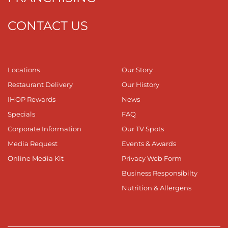
CONTACT US
Locations
Our Story
Restaurant Delivery
Our History
IHOP Rewards
News
Specials
FAQ
Corporate Information
Our TV Spots
Media Request
Events & Awards
Online Media Kit
Privacy Web Form
Business Responsibilty
Nutrition & Allergens