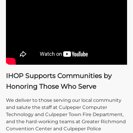
IHOP Supports Communities by
Honoring Those Who Serve
We deliver to those serving our local community
and salute the staff at Culpeper Computer
Technology and Culpeper Town Fire Department,
and the hard-working teams at Greater Richmond
Convention Center and Culpeper Police