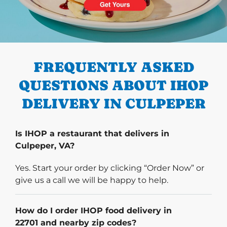
PREVIOUS
FREQUENTLY ASKED
QUESTIONS ABOUT IHOP
DELIVERY IN CULPEPER
Is IHOP a restaurant that delivers in
Culpeper, VA?
Yes. Start your order by clicking “Order Now” or
give us a call we will be happy to help.
How do I order IHOP food delivery in
22701 and nearby zip codes?