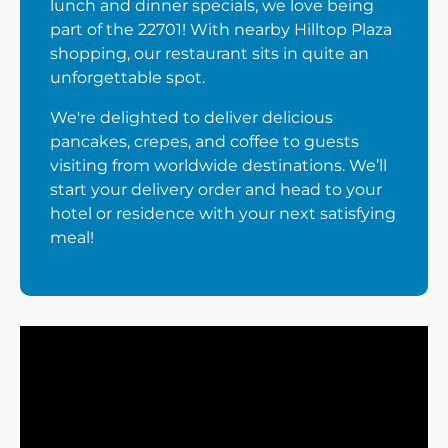
lunch and dinner specials, we love being
part of the 22701! With nearby Hilltop Plaza
shopping, our restaurant sits in quite an
unforgettable spot.
We're delighted to deliver delicious
pancakes, crepes, and coffee to guests
visiting from worldwide destinations. We’ll
start your delivery order and head to your
hotel or residence with your next satisfying
meal!