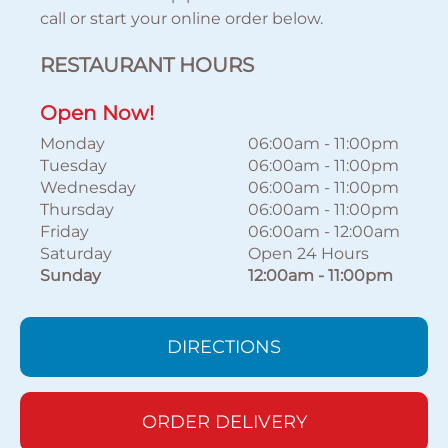
call or start your online order below.
RESTAURANT HOURS
Open Now!
Monday
06:00am
-
11:00pm
Tuesday
06:00am
-
11:00pm
Wednesday
06:00am
-
11:00pm
Thursday
06:00am
-
11:00pm
Friday
06:00am
-
12:00am
Saturday
Open 24 Hours
Sunday
12:00am
-
11:00pm
DIRECTIONS
ORDER DELIVERY