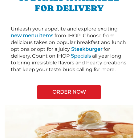
FOR DELIVERY
Unleash your appetite and explore exciting
new menu items
from IHOP! Choose from
delicious takes on popular breakfast and lunch
options or opt for a juicy
Steakburger
for
delivery. Count on IHOP
Specials
all year long
to bring irresistible flavors and hearty creations
that keep your taste buds calling for more.
ORDER NOW