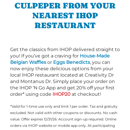
CULPEPER FROM YOUR
NEAREST IHOP
RESTAURANT
Get the classics from IHOP delivered straight to
you! If you’ve got a craving for
House-Made
Belgian Waffles
or
Eggs Benedicts
, you can
now enjoy these delicious options from your
local IHOP restaurant located at Creativity Dr
and Montanus Dr. Simply place your order on
the IHOP ‘N Go App and get 20% off your first
order* using code
IHOP20
at checkout!
*Valid for 1-time use only and limit 1 per order. Tax and gratuity
excluded. Not valid with other coupons or discounts. No cash
value. Offer expires 12/31/26. Account sign-up required. Online
orders via IHOP website or mobile app only. At participating