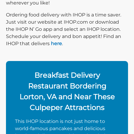
wherever you like!
Ordering food delivery with IHOP is a time saver.
Just visit our website at IHOP.com or download
the IHOP N’ Go app and select an IHOP location.
Schedule your delivery and bon appetit! Find an
IHOP that delivers
here
.
Breakfast Delivery
Restaurant Bordering
Lorton, VA and Near These
Culpeper Attractions
This IHOP location is not just home to
world-famous pancakes and delicious