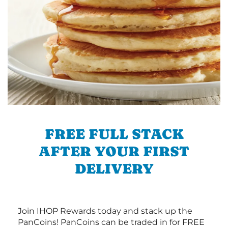
FREE FULL STACK
AFTER YOUR FIRST
DELIVERY
Join IHOP Rewards today and stack up the
PanCoins! PanCoins can be traded in for FREE