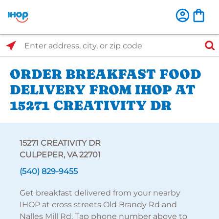
Select Search Type
Enter address, city, or zip code
ORDER BREAKFAST FOOD
DELIVERY FROM IHOP AT
15271 CREATIVITY DR
15271 CREATIVITY DR
CULPEPER, VA 22701
(540) 829-9455
Get breakfast delivered from your nearby
IHOP at cross streets Old Brandy Rd and
Nalles Mill Rd. Tap phone number above to