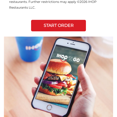
restaurants. Further restrictions may apply ©2026 IHOP
Restaurants LLC.
START ORDER