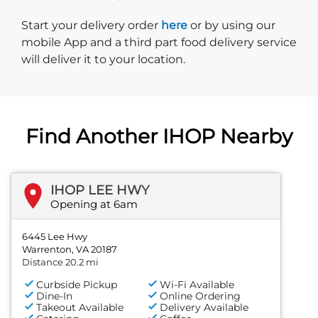
Start delivery order. Click
Start your delivery order
here
or by using our
mobile App and a third part food delivery service
will deliver it to your location.
Find Another IHOP Nearby
IHOP LEE HWY
Opening at 6am
6445 Lee Hwy
Warrenton, VA 20187
Distance 20.2 mi
Curbside Pickup
Wi-Fi Available
Dine-In
Online Ordering
Takeout Available
Delivery Available