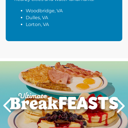
Woodbridge, VA
Dulles, VA
Lorton, VA
Next