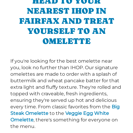
HEAD TO YOUR
NEAREST IHOP IN
FAIRFAX AND TREAT
YOURSELF TO AN
OMELETTE
If you're looking for the best omelette near
you, look no further than IHOP. Our signature
omelettes are made to order with a splash of
buttermilk and wheat pancake batter for that
extra light and fluffy texture. They're rolled and
topped with craveable, fresh ingredients,
ensuring they're served up hot and delicious
every time. From classic favorites from the
Big
Steak Omelette
to the
Veggie Egg White
Omelette
, there's something for everyone on
the menu.