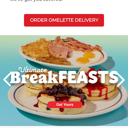
ORDER OMELETTE DELIVERY
Next
PREVIOUS