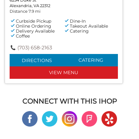
Alexandria, VA 22312
Distance 7.9 mi
Curbside Pickup
Dine-In
Online Ordering
Takeout Available
Delivery Available
Catering
Coffee
(703) 658-2163
CATERING
DIRECTIONS
VIEW MENU
CONNECT WITH THIS IHOP