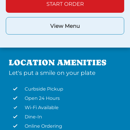
START ORDER
View Menu
LOCATION AMENITIES
Let's put a smile on your plate
Curbside Pickup
Open 24 Hours
Wi-Fi Available
Dine-In
Online Ordering