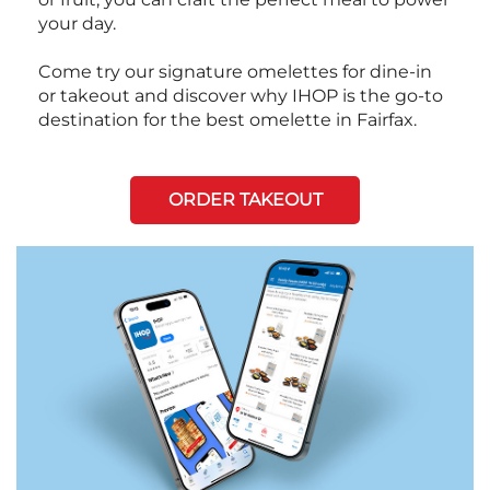
your day.
Come try our signature omelettes for dine-in
or takeout and discover why IHOP is the go-to
destination for the best omelette in Fairfax.
ORDER TAKEOUT