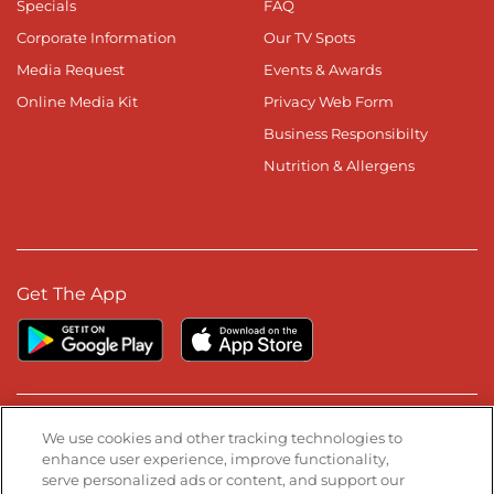
Specials
FAQ
Corporate Information
Our TV Spots
Media Request
Events & Awards
Online Media Kit
Privacy Web Form
Business Responsibilty
Nutrition & Allergens
Get The App
Stay Connected
We use cookies and other tracking technologies to
enhance user experience, improve functionality,
serve personalized ads or content, and support our
Visit our Facebook page
Visit our TikTok page
Visit our Instagram page
Visit our YouTube page
Visit our LinkedIn page