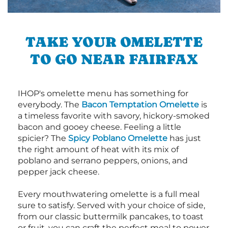
TAKE YOUR OMELETTE
TO GO NEAR FAIRFAX
IHOP's omelette menu has something for
everybody. The
Bacon Temptation Omelette
is
a timeless favorite with savory, hickory-smoked
bacon and gooey cheese. Feeling a little
spicier? The
Spicy Poblano Omelette
has just
the right amount of heat with its mix of
poblano and serrano peppers, onions, and
pepper jack cheese.
Every mouthwatering omelette is a full meal
sure to satisfy. Served with your choice of side,
from our classic buttermilk pancakes, to toast
or fruit, you can craft the perfect meal to power