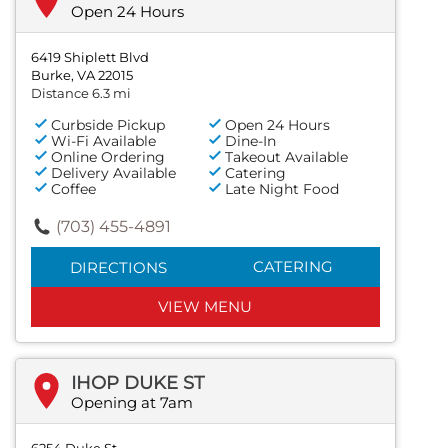
Open 24 Hours
6419 Shiplett Blvd
Burke, VA 22015
Distance 6.3 mi
Curbside Pickup
Open 24 Hours
Wi-Fi Available
Dine-In
Online Ordering
Takeout Available
Delivery Available
Catering
Coffee
Late Night Food
(703) 455-4891
CATERING
DIRECTIONS
VIEW MENU
IHOP DUKE ST
Opening at 7am
6254 Duke St