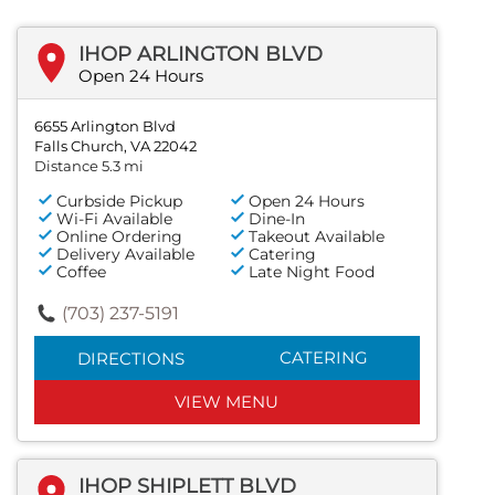
IHOP ARLINGTON BLVD
Open 24 Hours
6655 Arlington Blvd
Falls Church, VA 22042
Distance 5.3 mi
Curbside Pickup
Open 24 Hours
Wi-Fi Available
Dine-In
Online Ordering
Takeout Available
Delivery Available
Catering
Coffee
Late Night Food
(703) 237-5191
CATERING
DIRECTIONS
VIEW MENU
IHOP SHIPLETT BLVD