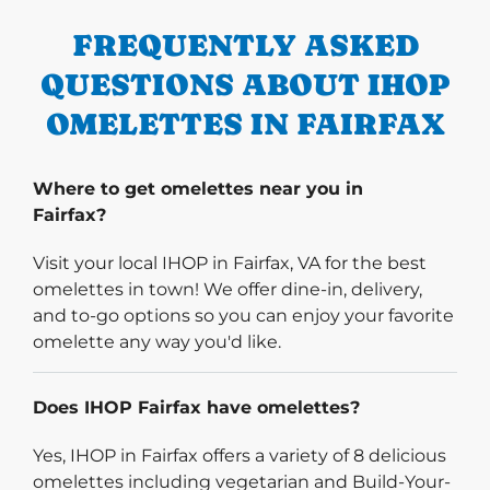
FREQUENTLY ASKED
QUESTIONS ABOUT IHOP
OMELETTES IN FAIRFAX
Where to get omelettes near you in
Fairfax?
Visit your local IHOP in Fairfax, VA for the best
omelettes in town! We offer dine-in, delivery,
and to-go options so you can enjoy your favorite
omelette any way you'd like.
Does IHOP Fairfax have omelettes?
Yes, IHOP in Fairfax offers a variety of 8 delicious
omelettes including vegetarian and Build-Your-