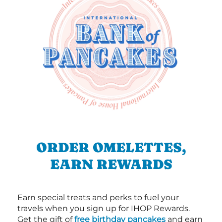
ORDER OMELETTES,
EARN REWARDS
Earn special treats and perks to fuel your
travels when you sign up for IHOP Rewards.
Get the gift of
free birthday pancakes
and earn