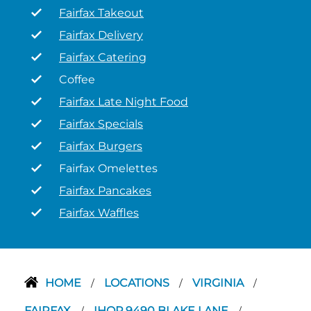
Fairfax Takeout
Fairfax Delivery
Fairfax Catering
Coffee
Fairfax Late Night Food
Fairfax Specials
Fairfax Burgers
Fairfax Omelettes
Fairfax Pancakes
Fairfax Waffles
HOME
LOCATIONS
VIRGINIA
/
/
/
FAIRFAX
IHOP 9490 BLAKE LANE