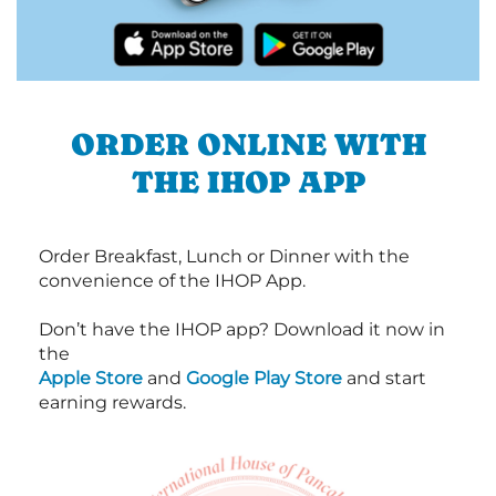
ORDER ONLINE WITH
THE IHOP APP
Order Breakfast, Lunch or Dinner with the
convenience of the IHOP App.
Don’t have the IHOP app? Download it now in
the
Apple Store
and
Google Play Store
and start
earning rewards.