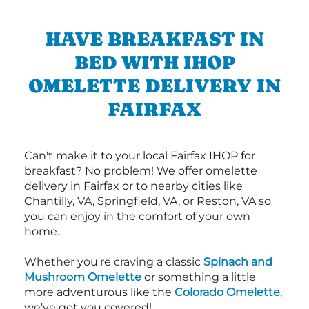
HAVE BREAKFAST IN
BED WITH IHOP
OMELETTE DELIVERY IN
FAIRFAX
Can't make it to your local Fairfax IHOP for
breakfast? No problem! We offer omelette
delivery in Fairfax or to nearby cities like
Chantilly, VA, Springfield, VA, or Reston, VA so
you can enjoy in the comfort of your own
home.
Whether you're craving a classic
Spinach and
Mushroom Omelette
or something a little
more adventurous like the
Colorado Omelette
,
we've got you covered!