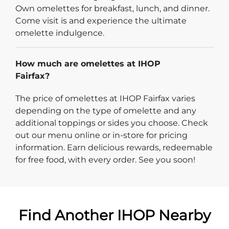
Own omelettes for breakfast, lunch, and dinner.
Come visit is and experience the ultimate
omelette indulgence.
How much are omelettes at IHOP
Fairfax?
The price of omelettes at IHOP Fairfax varies
depending on the type of omelette and any
additional toppings or sides you choose. Check
out our menu online or in-store for pricing
information. Earn delicious rewards, redeemable
for free food, with every order. See you soon!
Find Another IHOP Nearby