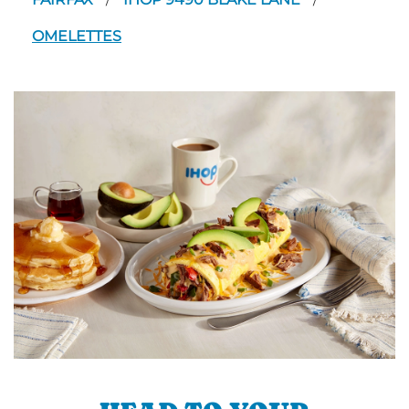
/
/
OMELETTES