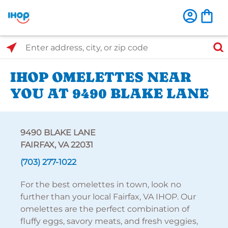
Select Search Type
Enter address, city, or zip code
IHOP OMELETTES NEAR
YOU AT 9490 BLAKE LANE
9490 BLAKE LANE
FAIRFAX, VA 22031
(703) 277-1022
For the best omelettes in town, look no
further than your local Fairfax, VA IHOP. Our
omelettes are the perfect combination of
fluffy eggs, savory meats, and fresh veggies,