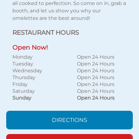
all cooked to perfection. So come on in, grab a
booth, and let us show you why our
omelettes are the best around!
RESTAURANT HOURS
Open Now!
Monday
Open 24 Hours
Tuesday
Open 24 Hours
Wednesday
Open 24 Hours
Thursday
Open 24 Hours
Friday
Open 24 Hours
Saturday
Open 24 Hours
Sunday
Open 24 Hours
DIRECTIONS