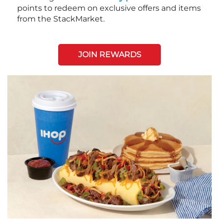
points to redeem on exclusive offers and items
from the StackMarket.
JOIN REWARDS