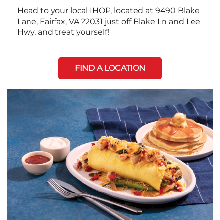
Head to your local IHOP, located at 9490 Blake
Lane, Fairfax, VA 22031 just off Blake Ln and Lee
Hwy, and treat yourself!
FIND A LOCATION