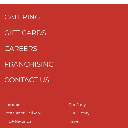
CATERING
GIFT CARDS
CAREERS
FRANCHISING
CONTACT US
Locations
Our Story
Restaurant Delivery
Our History
IHOP Rewards
News