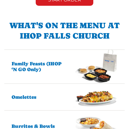
WHAT'S ON THE MENU AT
IHOP FALLS CHURCH
Family Feasts (IHOP
‘N GO Only)
Omelettes
Burritos & Bowls