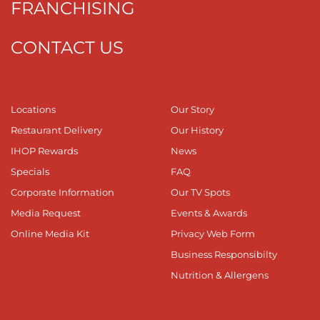
FRANCHISING
CONTACT US
Locations
Our Story
Restaurant Delivery
Our History
IHOP Rewards
News
Specials
FAQ
Corporate Information
Our TV Spots
Media Request
Events & Awards
Online Media Kit
Privacy Web Form
Business Responsibilty
Nutrition & Allergens