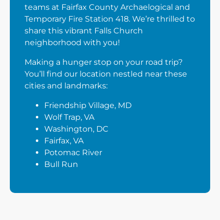
teams at Fairfax County Archaelogical and
Temporary Fire Station 418. We’re thrilled to
share this vibrant Falls Church
neighborhood with you!
Making a hunger stop on your road trip?
You’ll find our location nestled near these
cities and landmarks:
Friendship Village, MD
Wolf Trap, VA
Washington, DC
Fairfax, VA
Potomac River
Bull Run