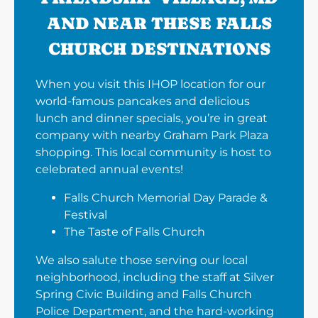
AND NEAR THESE FALLS
CHURCH DESTINATIONS
When you visit this IHOP location for our
world-famous pancakes and delicious
lunch and dinner specials, you’re in great
company with nearby Graham Park Plaza
shopping. This local community is host to
celebrated annual events!
Falls Church Memorial Day Parade &
Festival
The Taste of Falls Church
We also salute those serving our local
neighborhood, including the staff at Silver
Spring Civic Building and Falls Church
Police Department, and the hard-working