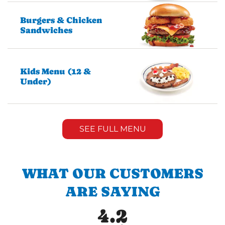
Burgers & Chicken
Sandwiches
Kids Menu (12 &
Under)
SEE FULL MENU
WHAT OUR CUSTOMERS
ARE SAYING
4.2