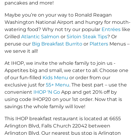
pancakes and more!
Maybe you’re on your way to Ronald Reagan
Washington National Airport and hungry for mouth-
watering food? Why not try our popular
Entrées
like
Grilled
Atlantic Salmon
or
Sirloin Steak Tips
? Or
peruse our
Big Breakfast Burrito
or
Platters
Menus –
we serve it all!
At IHOP, we invite the whole family to join us -
Appetites big and small, we cater to all. Choose one
of our fun-filled
Kids Menu
or order from our
exclusive just for
55+ Menu
. The best part – use the
convenient
IHOP 'N Go
App and get 20% off by
using code IHOP20 on your 1st order. Now that is
savings the whole family will love!
This IHOP breakfast restaurant is located at 6655
Arlington Blvd, Falls Church 22042 between
Arlington Blvd. Our nearest bus stop is Arlington