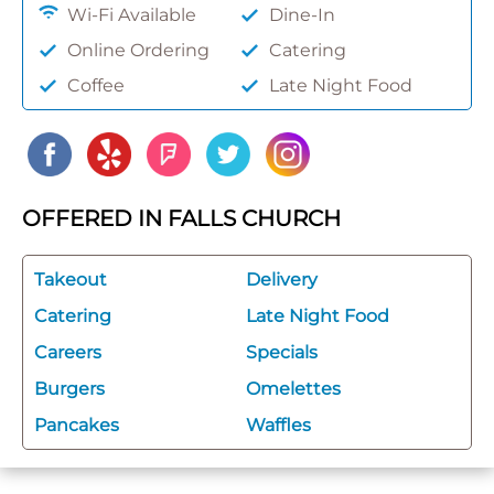
Wi-Fi Available
Dine-In
Online Ordering
Catering
Coffee
Late Night Food
OFFERED IN FALLS CHURCH
Takeout
Delivery
Catering
Late Night Food
Careers
Specials
Burgers
Omelettes
Pancakes
Waffles