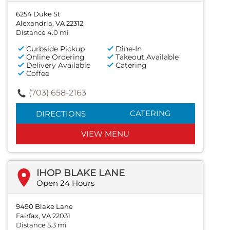
6254 Duke St
Alexandria, VA 22312
Distance 4.0 mi
Curbside Pickup
Dine-In
Online Ordering
Takeout Available
Delivery Available
Catering
Coffee
(703) 658-2163
CATERING
DIRECTIONS
VIEW MENU
IHOP BLAKE LANE
Open 24 Hours
9490 Blake Lane
Fairfax, VA 22031
Distance 5.3 mi