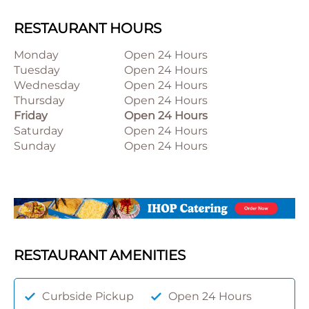
RESTAURANT HOURS
Monday
Open 24 Hours
Tuesday
Open 24 Hours
Wednesday
Open 24 Hours
Thursday
Open 24 Hours
Friday
Open 24 Hours
Saturday
Open 24 Hours
Sunday
Open 24 Hours
RESTAURANT AMENITIES
Curbside Pickup
Open 24 Hours