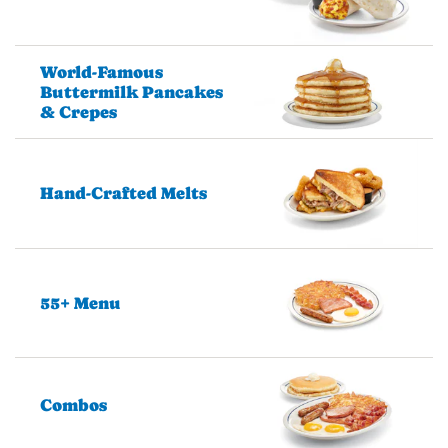
World-Famous
Buttermilk Pancakes
& Crepes
Hand-Crafted Melts
55+ Menu
Combos