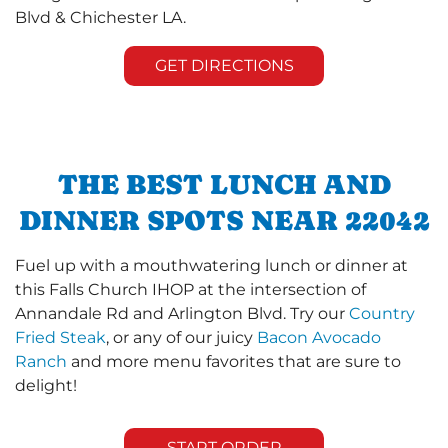
Blvd & Chichester LA.
GET DIRECTIONS
THE BEST LUNCH AND
DINNER SPOTS NEAR 22042
Fuel up with a mouthwatering lunch or dinner at
this Falls Church IHOP at the intersection of
Annandale Rd and Arlington Blvd. Try our
Country
Fried Steak
, or any of our juicy
Bacon Avocado
Ranch
and more menu favorites that are sure to
delight!
START ORDER