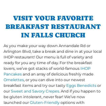
VISIT YOUR FAVORITE
BREAKFAST RESTAURANT
IN FALLS CHURCH
As you make your way down Annandale Rd or
Arlington Blvd, take a break and dine in at your local
IHOP restaurant! Our menu is full of variety and
ready for you any time of day. For the breakfast
lovers, we’ve got stacks of world-famous
IHOP
Pancakes
and an array of delicious freshly made
Omelettes
, or you can dive into our newest
breakfast items and try our tasty
Eggs Benedicts
or
our
Sweet and Savory Crepes
. And if you happen to
be gluten intolerant, never fear! We’ve now
launched our
Gluten-Friendly
options with