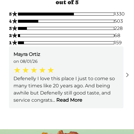
out of 5
★
5
1330
★
4
503
★
3
228
★
2
68
★
1
159
Mayra Ortiz
on 08/01/26
Defenelly I love this place I just to come so
many times like 20 years ago. And being
awhile but Defenelly still good taste, and
service congrats
...
Read More
Next