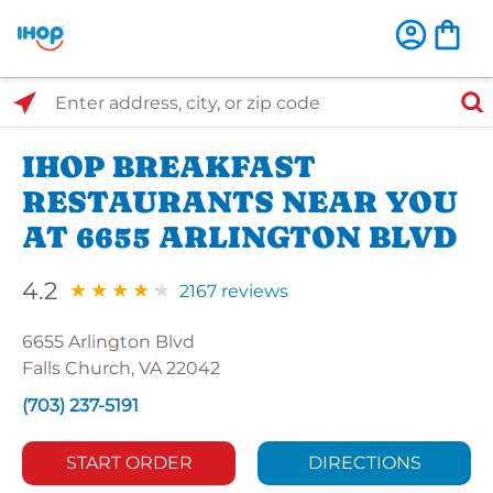
Select Search Type
Enter address, city, or zip code
IHOP BREAKFAST
RESTAURANTS NEAR YOU
AT 6655 ARLINGTON BLVD
4.2
2167 reviews
6655 Arlington Blvd
Falls Church, VA 22042
(703) 237-5191
START ORDER
DIRECTIONS