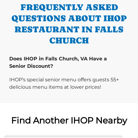
FREQUENTLY ASKED
QUESTIONS ABOUT IHOP
RESTAURANT IN FALLS
CHURCH
Does IHOP in Falls Church, VA Have a
Senior Discount?
IHOP’s special senior menu offers guests 55+
delicious menu items at lower prices!
Find Another IHOP Nearby