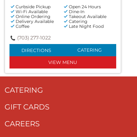
Curbside Pickup
Open 24 Hours
Wi-Fi Available
Dine-In
Online Ordering
Takeout Available
Delivery Available
Catering
Coffee
Late Night Food
(703) 277-1022
CATERING
DIRECTIONS
VIEW MENU
CATERING
GIFT CARDS
CAREERS