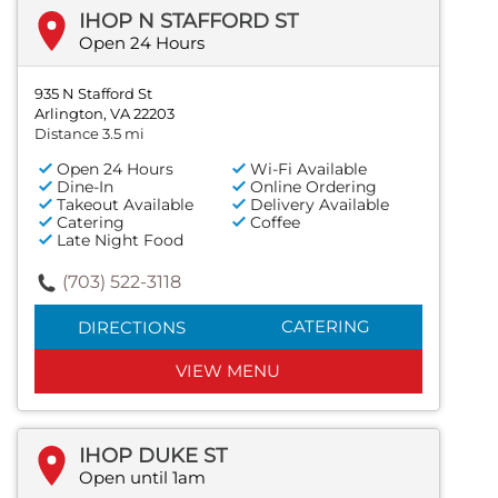
IHOP N STAFFORD ST
Open 24 Hours
935 N Stafford St
Arlington, VA 22203
Distance 3.5 mi
Open 24 Hours
Wi-Fi Available
Dine-In
Online Ordering
Takeout Available
Delivery Available
Catering
Coffee
Late Night Food
(703) 522-3118
CATERING
DIRECTIONS
VIEW MENU
IHOP DUKE ST
Open until 1am