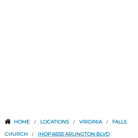
HOME
LOCATIONS
VIRGINIA
FALLS
/
/
/
CHURCH
IHOP 6655 ARLINGTON BLVD
/