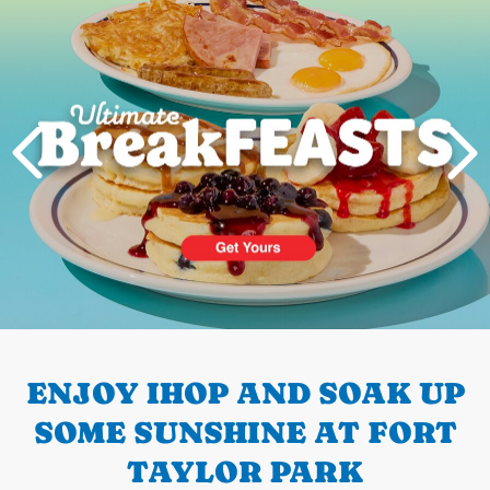
PREVIOUS
ENJOY IHOP AND SOAK UP
SOME SUNSHINE AT FORT
TAYLOR PARK