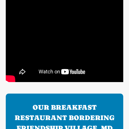
OUR BREAKFAST
RESTAURANT BORDERING
FRIENDSHIP VILLAGE, MD