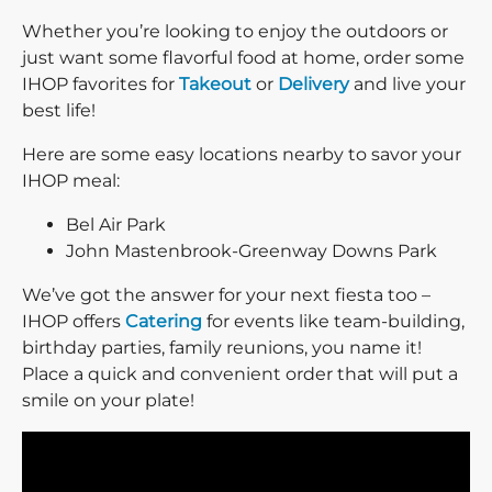
Whether you’re looking to enjoy the outdoors or
just want some flavorful food at home, order some
IHOP favorites for
Takeout
or
Delivery
and live your
best life!
Here are some easy locations nearby to savor your
IHOP meal:
Bel Air Park
John Mastenbrook-Greenway Downs Park
We’ve got the answer for your next fiesta too –
IHOP offers
Catering
for events like team-building,
birthday parties, family reunions, you name it!
Place a quick and convenient order that will put a
smile on your plate!