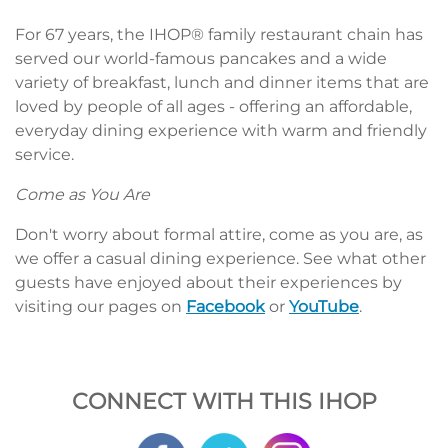
For 67 years, the IHOP® family restaurant chain has
served our world-famous pancakes and a wide
variety of breakfast, lunch and dinner items that are
loved by people of all ages - offering an affordable,
everyday dining experience with warm and friendly
service.
Come as You Are
Don't worry about formal attire, come as you are, as
we offer a casual dining experience. See what other
guests have enjoyed about their experiences by
visiting our pages on
Facebook
or
YouTube
.
CONNECT WITH THIS IHOP