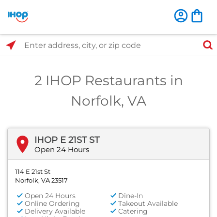
Select Search Type
Enter address, city, or zip code
2 IHOP Restaurants in
Norfolk, VA
IHOP E 21ST ST
Open 24 Hours
114 E 21st St
Norfolk, VA 23517
Open 24 Hours
Dine-In
Online Ordering
Takeout Available
Delivery Available
Catering