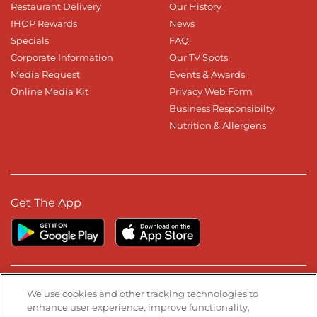
Restaurant Delivery
Our History
IHOP Rewards
News
Specials
FAQ
Corporate Information
Our TV Spots
Media Request
Events & Awards
Online Media Kit
Privacy Web Form
Business Responsibilty
Nutrition & Allergens
Get The App
Stay Connected
We use cookies and other tracking technologies to
enhance user experience, improve functionality,