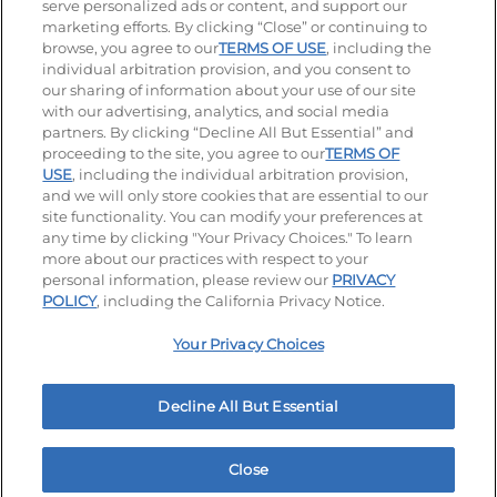
serve personalized ads or content, and support our
Visit our Facebook page
Visit our TikTok page
Visit our Instagram page
Visit our YouTube page
Visit our LinkedIn page
marketing efforts. By clicking “Close” or continuing to
browse, you agree to our
TERMS OF USE
, including the
individual arbitration provision, and you consent to
our sharing of information about your use of our site
Accessibility
Privacy Policy
Terms of Use
with our advertising, analytics, and social media
partners. By clicking “Decline All But Essential” and
Terms and Conditions
Unsolicited Ideas Policy
proceeding to the site, you agree to our
TERMS OF
USE
, including the individual arbitration provision,
Applicant & Employee Privacy Notice
Site map
and we will only store cookies that are essential to our
site functionality. You can modify your preferences at
any time by clicking "Your Privacy Choices." To learn
Your Privacy Choices
more about our practices with respect to your
personal information, please review our
PRIVACY
© 2026 IHOP Restaurants LLC
POLICY
, including the California Privacy Notice.
Your Privacy Choices
Decline All But Essential
Close
Home
Rewards
Menu
Locations
More