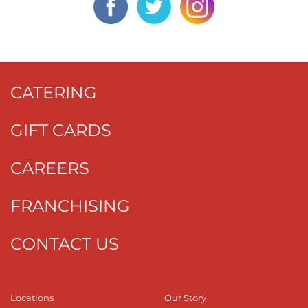
CATERING
GIFT CARDS
CAREERS
FRANCHISING
CONTACT US
Locations
Our Story