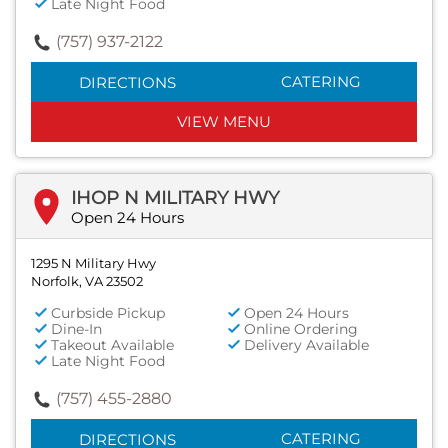
Late Night Food
(757) 937-2122
CATERING
DIRECTIONS
VIEW MENU
IHOP N MILITARY HWY
Open 24 Hours
1295 N Military Hwy
Norfolk, VA 23502
Curbside Pickup
Open 24 Hours
Dine-In
Online Ordering
Takeout Available
Delivery Available
Late Night Food
(757) 455-2880
CATERING
DIRECTIONS