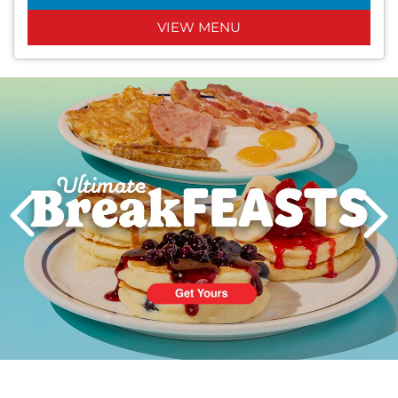
VIEW MENU
Next
PREVIOUS