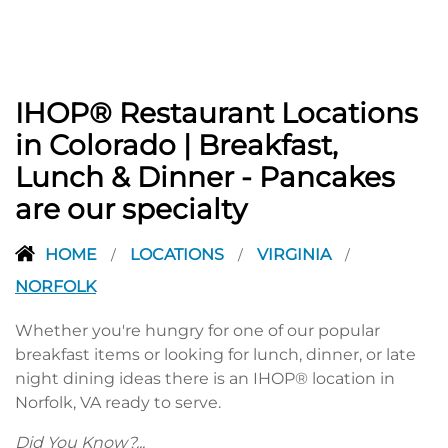
IHOP® Restaurant Locations
in Colorado | Breakfast,
Lunch & Dinner - Pancakes
are our specialty
HOME
LOCATIONS
VIRGINIA
/
/
/
NORFOLK
Whether you're hungry for one of our popular
breakfast items or looking for lunch, dinner, or late
night dining ideas there is an IHOP® location in
Norfolk, VA ready to serve.
Did You Know?...