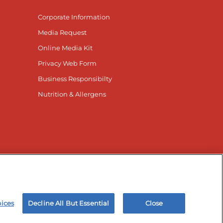
Corporate Information
Media Request
Online Media Kit
Privacy Web Form
Business Responsibilty
Nutrition & Allergens
nnected
r Facebook page
isit our TikTok page
Visit our Instagram page
Visit our YouTube page
Visit our LinkedIn page
oices
Decline All But Essential
Close