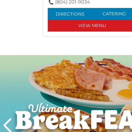
(804) 201-9034
CATERING
DIRECTIONS
VIEW MENU