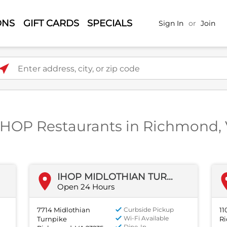
ONS
GIFT CARDS
SPECIALS
Sign In
or
Join
ter address, city, or zip code
IHOP Restaurants in Richmond,
IHOP MIDLOTHIAN TURNPIKE
Open 24 Hours
7714 Midlothian
Curbside Pickup
11
Wi-Fi Available
Turnpike
Ri
Dine-In