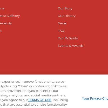
ons
Our Story
rant Delivery
Our History
Rewards
News
ls
FAQ
Our TV Spots
Events & Awards
he App
Stay Co
 experience, improve functionality, serve
By clicking “Close” or continuing to browse,
Visit ou
V
ation provision, and you consent to our
ising, analytics, and social media partners.
Your Privacy Ch
e, you agree to our
TERMS OF USE
, including
 that are essential to our site functionality.