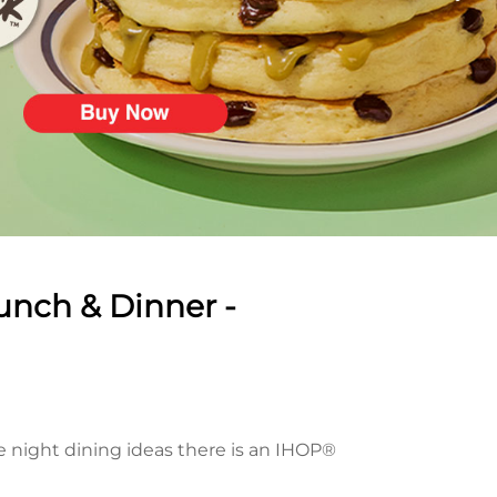
unch & Dinner -
te night dining ideas there is an IHOP®