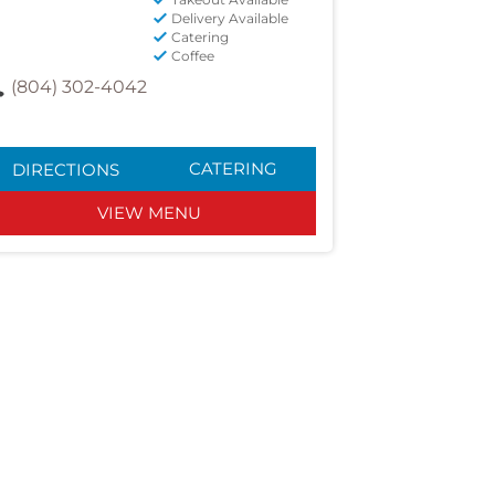
Delivery Available
Catering
Coffee
(804) 302-4042
CATERING
DIRECTIONS
VIEW MENU