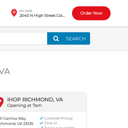
MY IHOP
Order Now
2040 N High Street Columbus, OH
SEARCH
 VA
IHOP RICHMOND, VA
Opening at 7am
01 Carmia Way
Curbside Pickup
Dine-In
chmond, VA 23235
Takeout Available