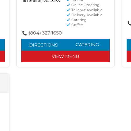
Richmond, VA 23235
Online Ordering
Takeout Available
Delivery Available
Catering
Coffee
(804) 327-1650
CATERING
DIRECTIONS
VIEW MENU