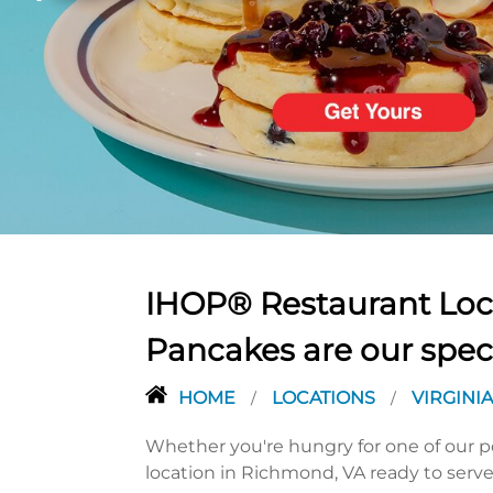
PREVIOUS
IHOP® Restaurant Loca
Pancakes are our spec
HOME
LOCATIONS
VIRGINI
/
/
Whether you're hungry for one of our po
location in Richmond, VA ready to serve