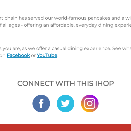
nt chain has served our world-famous pancakes and a wid
 all ages - offering an affordable, everyday dining exper
s you are, as we offer a casual dining experience. See 
 on
Facebook
or
YouTube
.
CONNECT WITH THIS IHOP