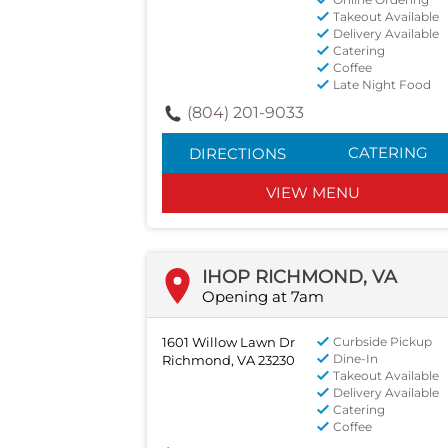
Takeout Available
Delivery Available
Catering
Coffee
Late Night Food
(804) 201-9033
CATERING
DIRECTIONS
VIEW MENU
IHOP RICHMOND, VA
Opening at 7am
1601 Willow Lawn Dr
Curbside Pickup
Dine-In
Richmond, VA 23230
Takeout Available
Delivery Available
Catering
Coffee