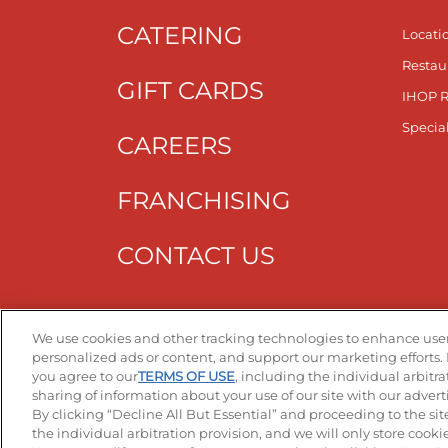
CATERING
Locati
Restau
GIFT CARDS
IHOP 
Specia
CAREERS
FRANCHISING
CONTACT US
Get T
We use cookies and other tracking technologies to enhance user
personalized ads or content, and support our marketing efforts. 
you agree to our
TERMS OF USE
, including the individual arbitr
sharing of information about your use of our site with our advert
By clicking “Decline All But Essential” and proceeding to the sit
the individual arbitration provision, and we will only store cookies