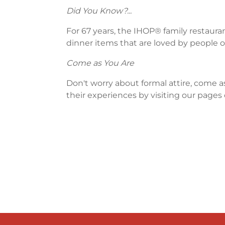
Did You Know?...
For 67 years, the IHOP® family restaura
dinner items that are loved by people of
Come as You Are
Don't worry about formal attire, come a
their experiences by visiting our pages