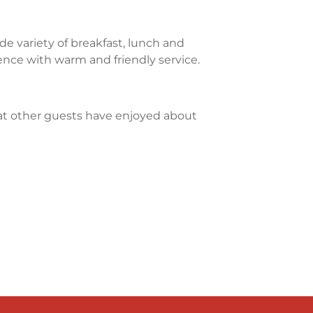
e variety of breakfast, lunch and
ience with warm and friendly service.
what other guests have enjoyed about