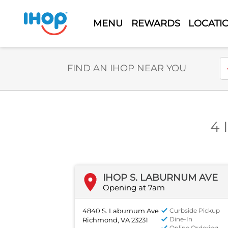
MENU
REWARDS
LOCATI
Select Search Type
En
FIND AN IHOP NEAR YOU
4 
IHOP S. LABURNUM AVE
Opening at 7am
4840 S. Laburnum Ave
Curbside Pickup
Dine-In
Richmond, VA 23231
Online Ordering