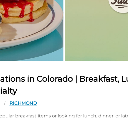
tions in Colorado | Breakfast, L
ialty
A
RICHMOND
/
pular breakfast items or looking for lunch, dinner, or la
.