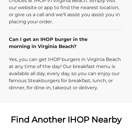
choices at IHOP in Virginia Beach. Simply visit
our website or app to find the nearest location,
or give us a call and we'll assist you assist you in
placing your order.
Can I get an IHOP burger in the
morning in Virginia Beach?
Yes, you can get IHOP burgers in Virginia Beach
at any time of the day! Our breakfast menu is
available all day, every day, so you can enjoy our
famous Steakburgers for breakfast, lunch, or
dinner, for dine-in, takeout or delivery.
Find Another IHOP Nearby