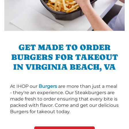
GET MADE TO ORDER
BURGERS FOR TAKEOUT
IN VIRGINIA BEACH, VA
At IHOP our
Burgers
are more than just a meal
- they're an experience. Our Steakburgers are
made fresh to order ensuring that every bite is
packed with flavor. Come and get our delicious
Burgers for takeout today.