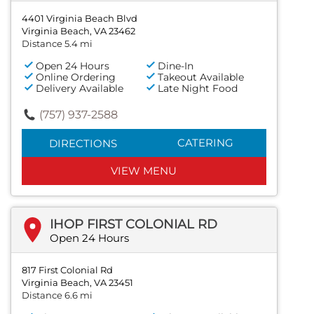
4401 Virginia Beach Blvd
Virginia Beach, VA 23462
Distance 5.4 mi
Open 24 Hours
Dine-In
Online Ordering
Takeout Available
Delivery Available
Late Night Food
(757) 937-2588
CATERING
DIRECTIONS
VIEW MENU
IHOP FIRST COLONIAL RD
Open 24 Hours
817 First Colonial Rd
Virginia Beach, VA 23451
Distance 6.6 mi