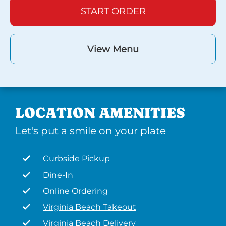
START ORDER
View Menu
LOCATION AMENITIES
Let's put a smile on your plate
Curbside Pickup
Dine-In
Online Ordering
Virginia Beach Takeout
Virginia Beach Delivery