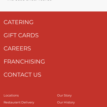
CATERING
GIFT CARDS
CAREERS
FRANCHISING
CONTACT US
Locations
Our Story
Restaurant Delivery
Our History