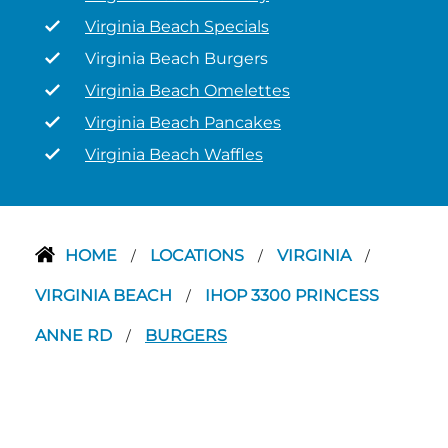
Virginia Beach Specials
Virginia Beach Burgers
Virginia Beach Omelettes
Virginia Beach Pancakes
Virginia Beach Waffles
HOME
LOCATIONS
VIRGINIA
/
/
/
VIRGINIA BEACH
IHOP 3300 PRINCESS
/
ANNE RD
BURGERS
/