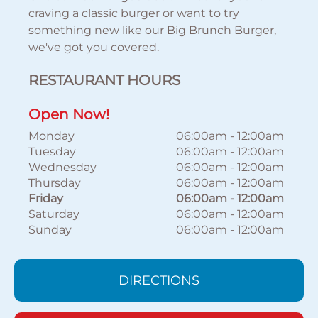
craving a classic burger or want to try
something new like our Big Brunch Burger,
we've got you covered.
RESTAURANT HOURS
Open Now!
Monday
06:00am
-
12:00am
Tuesday
06:00am
-
12:00am
Wednesday
06:00am
-
12:00am
Thursday
06:00am
-
12:00am
Friday
06:00am
-
12:00am
Saturday
06:00am
-
12:00am
Sunday
06:00am
-
12:00am
DIRECTIONS