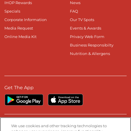
IHOP Rewards
News
Specials
FAQ
Corporate Information
Our TV Spots
Media Request
Events & Awards
Online Media Kit
Privacy Web Form
Business Responsibilty
Nutrition & Allergens
Get The App
Stay Connected
We use cookies and other tracking technologies to