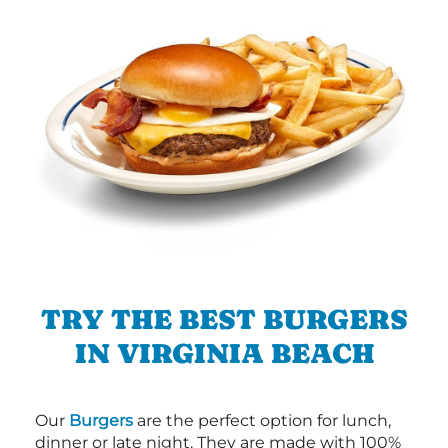
TRY THE BEST BURGERS
IN VIRGINIA BEACH
Our
Burgers
are the perfect option for lunch,
dinner or late night. They are made with 100%