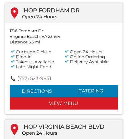
IHOP FORDHAM DR
Open 24 Hours
1316 Fordham Dr
Virginia Beach, VA 23464
Distance 5.3 mi
Curbside Pickup
Open 24 Hours
Dine-In
Online Ordering
Takeout Available
Delivery Available
Late Night Food
(757) 523-9851
CATERING
DIRECTIONS
VIEW MENU
IHOP VIRGINIA BEACH BLVD
Open 24 Hours