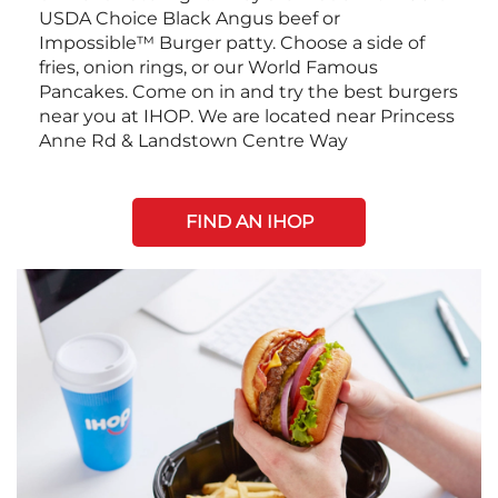
USDA Choice Black Angus beef or
Impossible™ Burger patty. Choose a side of
fries, onion rings, or our World Famous
Pancakes. Come on in and try the best burgers
near you at IHOP. We are located near Princess
Anne Rd & Landstown Centre Way
FIND AN IHOP