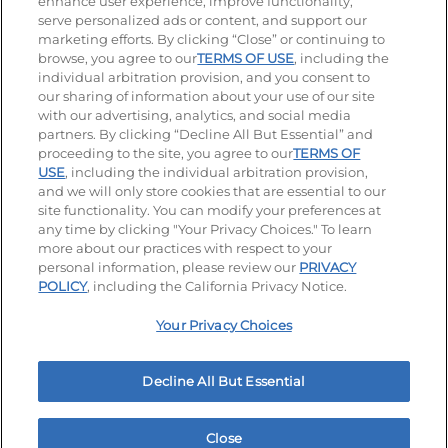
enhance user experience, improve functionality,
serve personalized ads or content, and support our
Visit our Facebook page
Visit our TikTok page
Visit our Instagram page
Visit our YouTube page
Visit our LinkedIn page
marketing efforts. By clicking “Close” or continuing to
browse, you agree to our
TERMS OF USE
, including the
individual arbitration provision, and you consent to
our sharing of information about your use of our site
Accessibility
Privacy Policy
Terms of Use
with our advertising, analytics, and social media
partners. By clicking “Decline All But Essential” and
Terms and Conditions
Unsolicited Ideas Policy
proceeding to the site, you agree to our
TERMS OF
USE
, including the individual arbitration provision,
Applicant & Employee Privacy Notice
Site map
and we will only store cookies that are essential to our
site functionality. You can modify your preferences at
any time by clicking "Your Privacy Choices." To learn
Your Privacy Choices
more about our practices with respect to your
personal information, please review our
PRIVACY
© 2026 IHOP Restaurants LLC
POLICY
, including the California Privacy Notice.
Your Privacy Choices
Decline All But Essential
Close