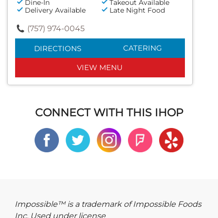
Dine-In
Takeout Available
Delivery Available
Late Night Food
(757) 974-0045
CATERING
DIRECTIONS
VIEW MENU
CONNECT WITH THIS IHOP
Impossible™ is a trademark of Impossible Foods
Inc. Used under license