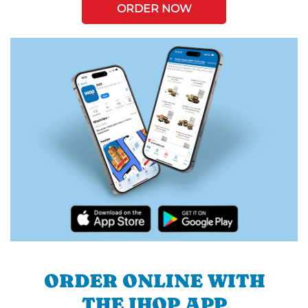
ORDER NOW
ORDER ONLINE WITH
THE IHOP APP