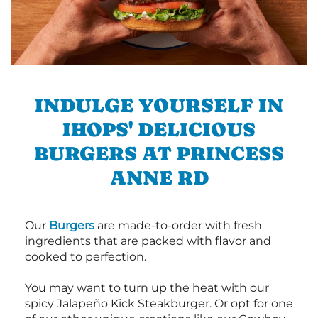
INDULGE YOURSELF IN
IHOPS' DELICIOUS
BURGERS AT PRINCESS
ANNE RD
Our
Burgers
are made-to-order with fresh
ingredients that are packed with flavor and
cooked to perfection.
You may want to turn up the heat with our
spicy Jalapeño Kick Steakburger. Or opt for one