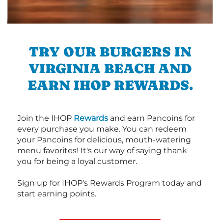
TRY OUR BURGERS IN
VIRGINIA BEACH AND
EARN IHOP REWARDS.
Join the IHOP
Rewards
and earn Pancoins for
every purchase you make. You can redeem
your Pancoins for delicious, mouth-watering
menu favorites! It's our way of saying thank
you for being a loyal customer.
Sign up for IHOP's Rewards Program today and
start earning points.