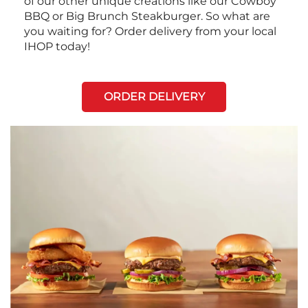
of our other unique creations like our Cowboy
BBQ or Big Brunch Steakburger. So what are
you waiting for? Order delivery from your local
IHOP today!
ORDER DELIVERY