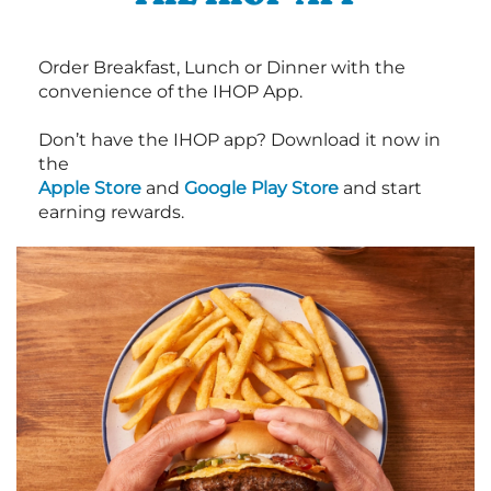
Order Breakfast, Lunch or Dinner with the
convenience of the IHOP App.
Don’t have the IHOP app? Download it now in
the
Apple Store
and
Google Play Store
and start
earning rewards.