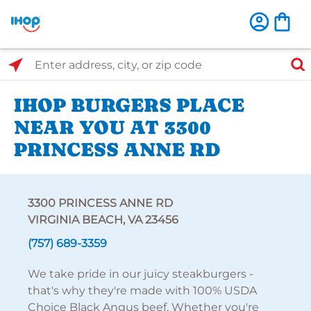
Select Search Type
Enter address, city, or zip code
IHOP BURGERS PLACE
NEAR YOU AT 3300
PRINCESS ANNE RD
3300 PRINCESS ANNE RD
VIRGINIA BEACH, VA 23456
(757) 689-3359
We take pride in our juicy steakburgers -
that's why they're made with 100% USDA
Choice Black Angus beef. Whether you're