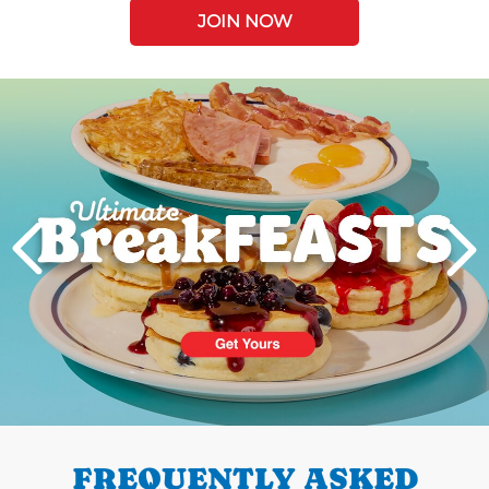
JOIN NOW
Next
PREVIOUS
FREQUENTLY ASKED