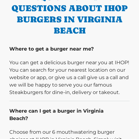
QUESTIONS ABOUT IHOP
BURGERS IN VIRGINIA
BEACH
Where to get a burger near me?
You can get a delicious burger near you at IHOP!
You can search for your nearest location on our
website or app, or give us a call give us a call and
we will be happy to serve you our famous
Steakburgers for dine-in, delivery or takeout.
Where can I get a burger in Virginia
Beach?
Choose from our 6 mouthwatering burger