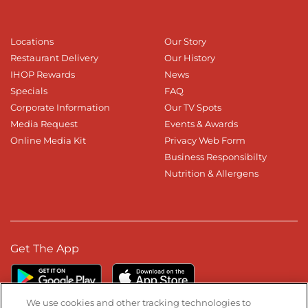
Locations
Our Story
Restaurant Delivery
Our History
IHOP Rewards
News
Specials
FAQ
Corporate Information
Our TV Spots
Media Request
Events & Awards
Online Media Kit
Privacy Web Form
Business Responsibilty
Nutrition & Allergens
Get The App
We use cookies and other tracking technologies to