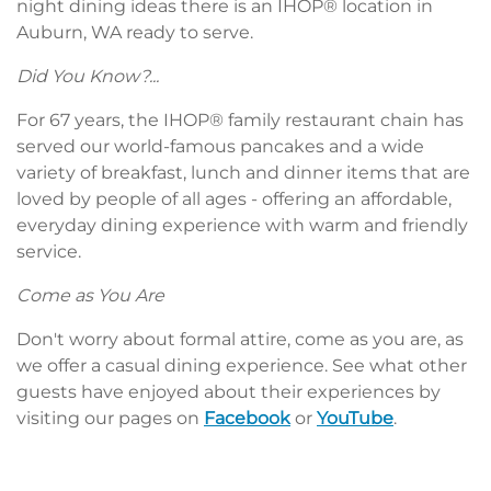
night dining ideas there is an IHOP® location in
Auburn, WA ready to serve.
Did You Know?...
For 67 years, the IHOP® family restaurant chain has
served our world-famous pancakes and a wide
variety of breakfast, lunch and dinner items that are
loved by people of all ages - offering an affordable,
everyday dining experience with warm and friendly
service.
Come as You Are
Don't worry about formal attire, come as you are, as
we offer a casual dining experience. See what other
guests have enjoyed about their experiences by
visiting our pages on
Facebook
or
YouTube
.