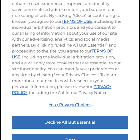
enhance user experience, improve functionality,
serve personalized ads or content, and support our
Stay Connected
marketing efforts. By clicking “Close” or continuing to
browse, you agree to our
TERMS OF USE
, including the
Visit our Facebook page
Visit our TikTok page
Visit our Instagram page
Visit our YouTube page
Visit our LinkedIn page
individual arbitration provision, and you consent to
our sharing of information about your use of our site
with our advertising, analytics, and social media
partners. By clicking “Decline All But Essential” and
© 2026 IHOP Restaurants LLC
proceeding to the site, you agree to our
TERMS OF
USE
, including the individual arbitration provision,
Accessibility
Privacy Policy
Terms of Use
and we will only store cookies that are essential to our
site functionality. You can modify your preferences at
Terms and Conditions
Unsolicited Ideas Policy
any time by clicking "Your Privacy Choices." To learn
more about our practices with respect to your
personal information, please review our
PRIVACY
Site map
Your Privacy Choices
POLICY
, including the California Privacy Notice.
Your Privacy Choices
MY IHOP
Order Now
Decline All But Essential