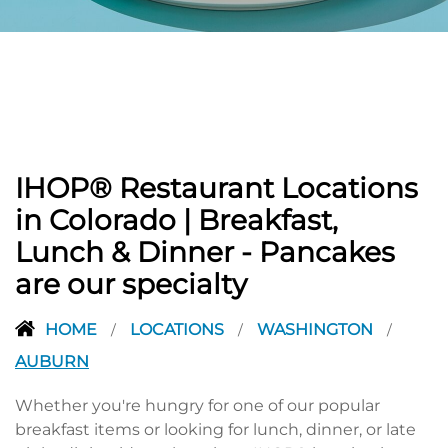
PREVIOUS
IHOP® Restaurant Locations
in Colorado | Breakfast,
Lunch & Dinner - Pancakes
are our specialty
HOME
LOCATIONS
WASHINGTON
/
/
/
AUBURN
Whether you're hungry for one of our popular
breakfast items or looking for lunch, dinner, or late