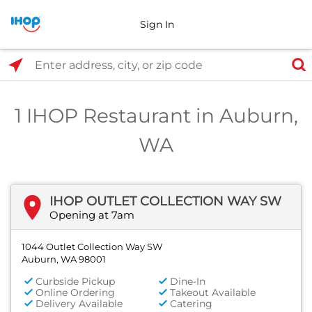
Sign In
Select Search Type
Enter address, city, or zip code
1 IHOP Restaurant in Auburn,
WA
IHOP OUTLET COLLECTION WAY SW
Opening at 7am
1044 Outlet Collection Way SW
Auburn, WA 98001
Curbside Pickup
Dine-In
Online Ordering
Takeout Available
Delivery Available
Catering