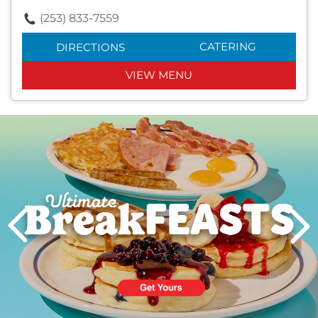
(253) 833-7559
CATERING
DIRECTIONS
VIEW MENU
Next