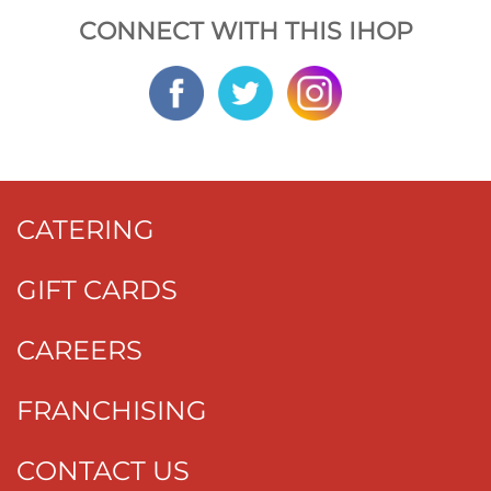
CONNECT WITH THIS IHOP
CATERING
GIFT CARDS
CAREERS
FRANCHISING
CONTACT US