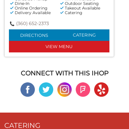
Dine-In
Outdoor Seating
Online Ordering
Takeout Available
Delivery Available
Catering
(360) 652-2373
CATERING
DIRECTIONS
VIEW MENU
CONNECT WITH THIS IHOP
CATERING