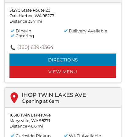
31270 State Route 20
Oak Harbor, WA 98277
Distance 35.7 mi
Dine-In
Delivery Available
Catering
(360) 639-8364
DIRECTIONS
VIEW MENU
IHOP TWIN LAKES AVE
Opening at 6am
16518 Twin Lakes Ave
Marysville, WA 98271
Distance 46.6 mi
Curbside Pickup
Wi-Fi Available