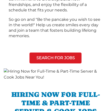
friendships, and enjoy the flexibility of a
schedule that fits your needs.
So go on and "Be the pancake you wish to see
in the world!" Help us create smiles every day
and join a team that fosters building lifelong
memories.
SEARCH FOR JOBS
HIRING NOW FOR FULL-
TIME & PART-TIME