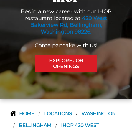
Begin a new career with our IHOP
restaurant located at
420 West
Bakerview Rd, Bellingham,
Washington 98226.
Come pancake with us!
EXPLORE JOB
OPENINGS
HOME
LOCATIONS
WASHINGTON
/
/
BELLINGHAM
IHOP 420 WEST
/
/