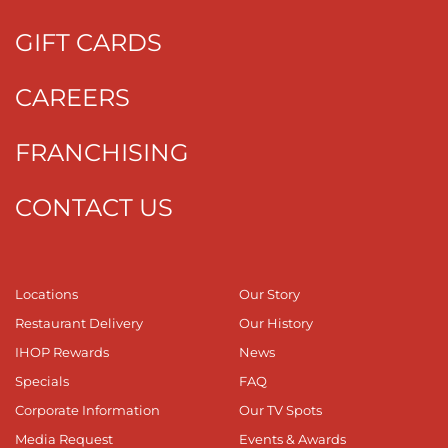
GIFT CARDS
CAREERS
FRANCHISING
CONTACT US
Locations
Our Story
Restaurant Delivery
Our History
IHOP Rewards
News
Specials
FAQ
Corporate Information
Our TV Spots
Media Request
Events & Awards