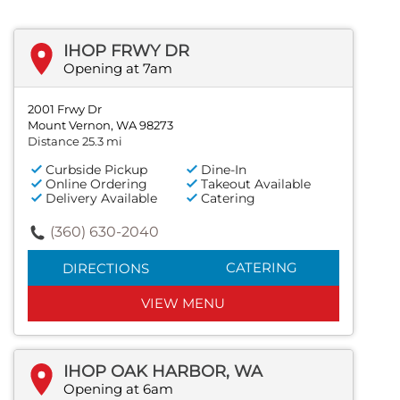
IHOP FRWY DR
Opening at 7am
2001 Frwy Dr
Mount Vernon, WA 98273
Distance 25.3 mi
Curbside Pickup
Dine-In
Online Ordering
Takeout Available
Delivery Available
Catering
(360) 630-2040
CATERING
DIRECTIONS
VIEW MENU
IHOP OAK HARBOR, WA
Opening at 6am