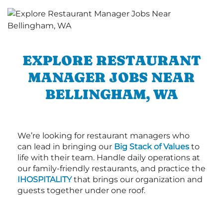
EXPLORE RESTAURANT
MANAGER JOBS NEAR
BELLINGHAM, WA
We’re looking for restaurant managers who
can lead in bringing our
Big Stack of Values
to
life with their team. Handle daily operations at
our family-friendly restaurants, and practice the
IHOSPITALITY
that brings our organization and
guests together under one roof.