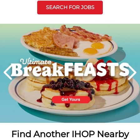
SEARCH FOR JOBS
Next
PREVIOUS
Find Another IHOP Nearby