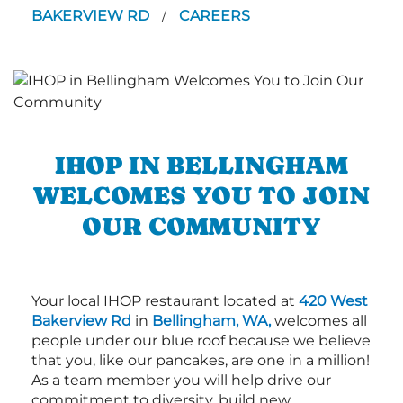
BAKERVIEW RD
CAREERS
/
IHOP IN BELLINGHAM
WELCOMES YOU TO JOIN
OUR COMMUNITY
Your local IHOP restaurant located at
420 West
Bakerview Rd
in
Bellingham, WA,
welcomes all
people under our blue roof because we believe
that you, like our pancakes, are one in a million!
As a team member you will help drive our
commitment to diversity, build new