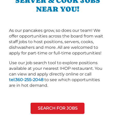
SERVER & COOK JOBS
NEAR YOU!
As our pancakes grow, so does our team! We
offer opportunities across the board from wait
staff jobs to host positions, servers, cooks,
dishwashers and more. All are welcomed to
apply for part-time or full-time opportunities!
Use our job search tool to explore positions
available at your nearest IHOP restaurant. You
can view and apply directly online or call
tel:360-255-2048
to see which opportunities
are in hot demand.
SEARCH FOR JOBS