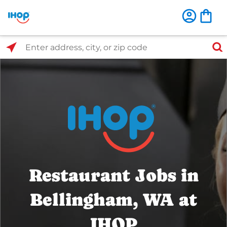
Select Search Type
Enter address, city, or zip code
Restaurant Jobs in
Bellingham, WA at
IHOP