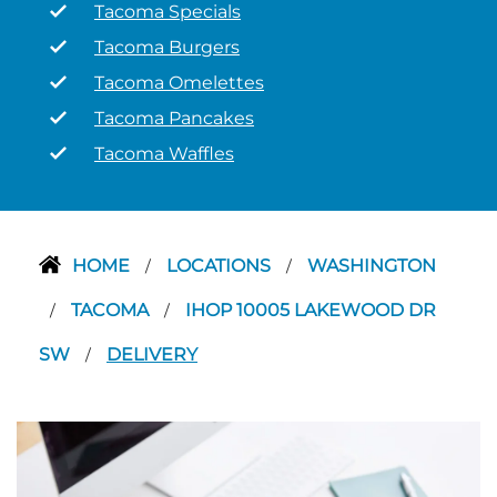
Tacoma Specials
Tacoma Burgers
Tacoma Omelettes
Tacoma Pancakes
Tacoma Waffles
HOME
LOCATIONS
WASHINGTON
/
/
TACOMA
IHOP 10005 LAKEWOOD DR
/
/
SW
DELIVERY
/