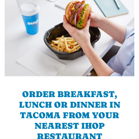
ORDER BREAKFAST,
LUNCH OR DINNER IN
TACOMA FROM YOUR
NEAREST IHOP
RESTAURANT