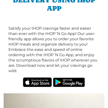
DELIVERY USING IHOP
APP
Satisfy your IHOP cravings faster and easier
than ever with the IHOP ‘N Go App! Our user-
friendly app allows you to order your favorite
IHOP meals and organize delivery to you!
Embrace the ease and speed of online
ordering with the IHOP 'N Go App, and enjoy
the scrumptious flavors of IHOP wherever you
are. Download now and let your cravings go
wild.