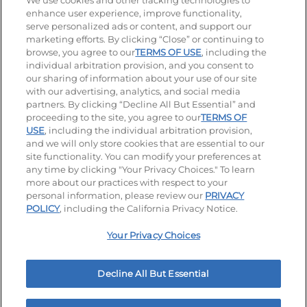
Stay Connected
We use cookies and other tracking technologies to
enhance user experience, improve functionality,
serve personalized ads or content, and support our
Visit our Facebook page
Visit our TikTok page
Visit our Instagram page
Visit our YouTube page
Visit our LinkedIn page
marketing efforts. By clicking “Close” or continuing to
browse, you agree to our
TERMS OF USE
, including the
individual arbitration provision, and you consent to
our sharing of information about your use of our site
Accessibility
Privacy Policy
Terms of Use
with our advertising, analytics, and social media
partners. By clicking “Decline All But Essential” and
Terms and Conditions
Unsolicited Ideas Policy
proceeding to the site, you agree to our
TERMS OF
USE
, including the individual arbitration provision,
Applicant & Employee Privacy Notice
Site map
and we will only store cookies that are essential to our
site functionality. You can modify your preferences at
any time by clicking "Your Privacy Choices." To learn
Your Privacy Choices
more about our practices with respect to your
personal information, please review our
PRIVACY
© 2026 IHOP Restaurants LLC
POLICY
, including the California Privacy Notice.
Your Privacy Choices
Decline All But Essential