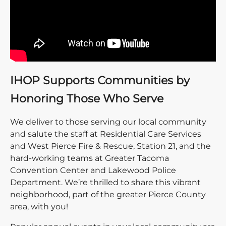
IHOP Supports Communities by
Honoring Those Who Serve
We deliver to those serving our local community
and salute the staff at Residential Care Services
and West Pierce Fire & Rescue, Station 21, and the
hard-working teams at Greater Tacoma
Convention Center and Lakewood Police
Department. We’re thrilled to share this vibrant
neighborhood, part of the greater Pierce County
area, with you!