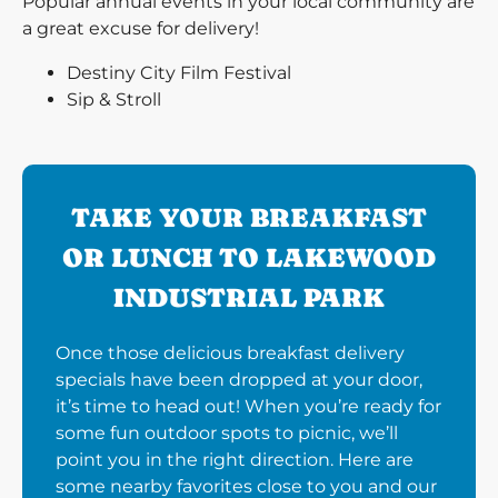
Popular annual events in your local community are
a great excuse for delivery!
Destiny City Film Festival
Sip & Stroll
TAKE YOUR BREAKFAST
OR LUNCH TO LAKEWOOD
INDUSTRIAL PARK
Once those delicious breakfast delivery
specials have been dropped at your door,
it’s time to head out! When you’re ready for
some fun outdoor spots to picnic, we’ll
point you in the right direction. Here are
some nearby favorites close to you and our