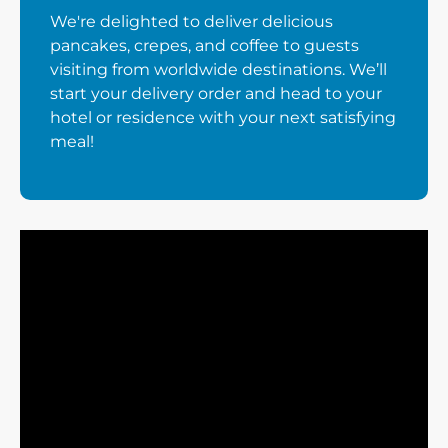
We're delighted to deliver delicious
pancakes, crepes, and coffee to guests
visiting from worldwide destinations. We’ll
start your delivery order and head to your
hotel or residence with your next satisfying
meal!