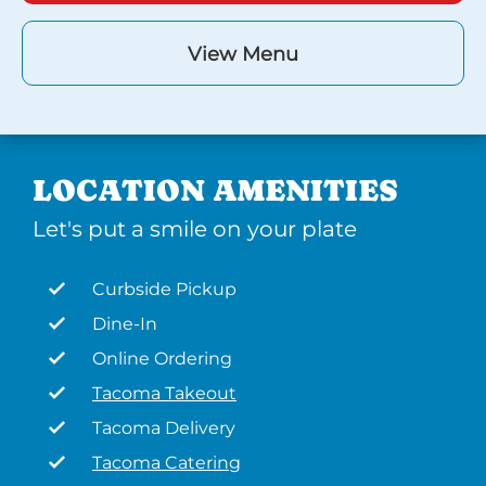
View Menu
LOCATION AMENITIES
Let's put a smile on your plate
Curbside Pickup
Dine-In
Online Ordering
Tacoma Takeout
Tacoma Delivery
Tacoma Catering