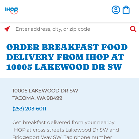
Select Search Type
Enter address, city, or zip code
ORDER BREAKFAST FOOD
DELIVERY FROM IHOP AT
10005 LAKEWOOD DR SW
10005 LAKEWOOD DR SW
TACOMA, WA 98499
(253) 203-6011
Get breakfast delivered from your nearby
IHOP at cross streets Lakewood Dr SW and
Bridgeport Way SW. Tap phone number