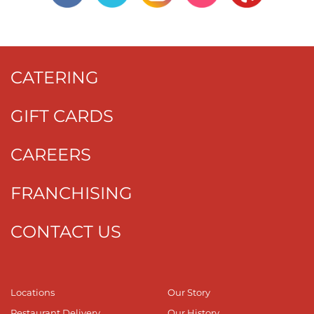
CATERING
GIFT CARDS
CAREERS
FRANCHISING
CONTACT US
Locations
Our Story
Restaurant Delivery
Our History