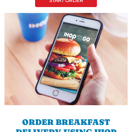
START ORDER
ORDER BREAKFAST