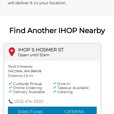
will deliver it to your location.
Find Another IHOP Nearby
IHOP S HOSMER ST
Open until 12am
7445 S Hosmer
TACOMA, WA 98408
Distance 2.6 mi
Curbside Pickup
Dine-In
Online Ordering
Takeout Available
Delivery Available
Catering
(253) 474-5320
CATERING
DIRECTIONS