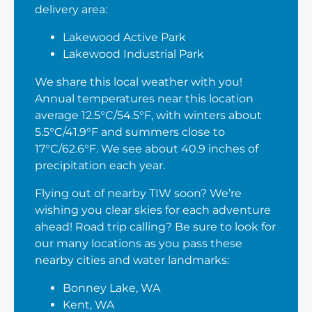
delivery area:
Lakewood Active Park
Lakewood Industrial Park
We share this local weather with you!
Annual temperatures near this location
average 12.5°C/54.5°F, with winters about
5.5°C/41.9°F and summers close to
17°C/62.6°F. We see about 40.9 inches of
precipitation each year.
Flying out of nearby TIW soon? We’re
wishing you clear skies for each adventure
ahead! Road trip calling? Be sure to look for
our many locations as you pass these
nearby cities and water landmarks:
Bonney Lake, WA
Kent, WA