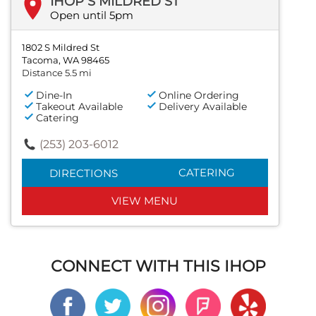
IHOP S MILDRED ST
Open until 5pm
1802 S Mildred St
Tacoma, WA 98465
Distance 5.5 mi
Dine-In
Online Ordering
Takeout Available
Delivery Available
Catering
(253) 203-6012
CATERING
DIRECTIONS
VIEW MENU
CONNECT WITH THIS IHOP