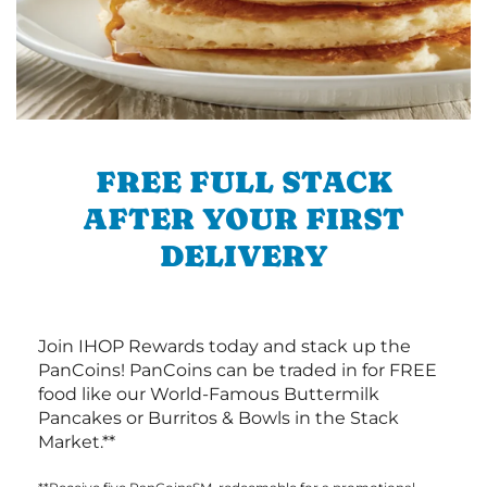
FREE FULL STACK
AFTER YOUR FIRST
DELIVERY
Join IHOP Rewards today and stack up the
PanCoins! PanCoins can be traded in for FREE
food like our World-Famous Buttermilk
Pancakes or Burritos & Bowls in the Stack
Market.**