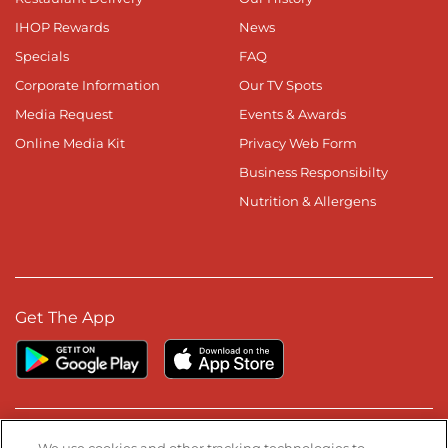
IHOP Rewards
News
Specials
FAQ
Corporate Information
Our TV Spots
Media Request
Events & Awards
Online Media Kit
Privacy Web Form
Business Responsibilty
Nutrition & Allergens
Get The App