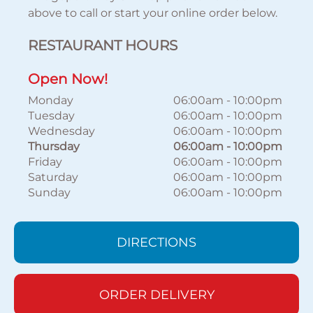
above to call or start your online order below.
RESTAURANT HOURS
Open Now!
Monday
06:00am
-
10:00pm
Tuesday
06:00am
-
10:00pm
Wednesday
06:00am
-
10:00pm
Thursday
06:00am
-
10:00pm
Friday
06:00am
-
10:00pm
Saturday
06:00am
-
10:00pm
Sunday
06:00am
-
10:00pm
DIRECTIONS
ORDER DELIVERY