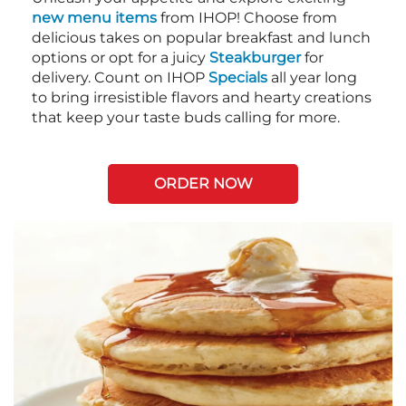
new menu items
from IHOP! Choose from
delicious takes on popular breakfast and lunch
options or opt for a juicy
Steakburger
for
delivery. Count on IHOP
Specials
all year long
to bring irresistible flavors and hearty creations
that keep your taste buds calling for more.
ORDER NOW