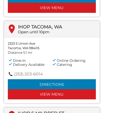
VIEW MENU
IHOP TACOMA, WA
Open until 10pm
2323 S Union Ave
Tacoma, WA 98405
Distance 5.1 mi
Dine-In
Online Ordering
Delivery Available
Catering
(253) 203-6014
DIRECTIONS
VIEW MENU