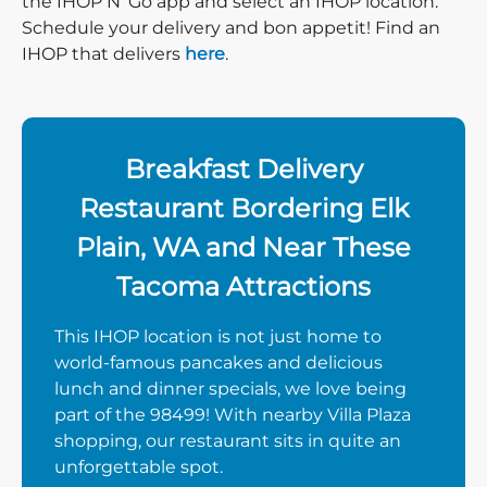
the IHOP N’ Go app and select an IHOP location.
Schedule your delivery and bon appetit! Find an
IHOP that delivers
here
.
Breakfast Delivery
Restaurant Bordering Elk
Plain, WA and Near These
Tacoma Attractions
This IHOP location is not just home to
world-famous pancakes and delicious
lunch and dinner specials, we love being
part of the 98499! With nearby Villa Plaza
shopping, our restaurant sits in quite an
unforgettable spot.