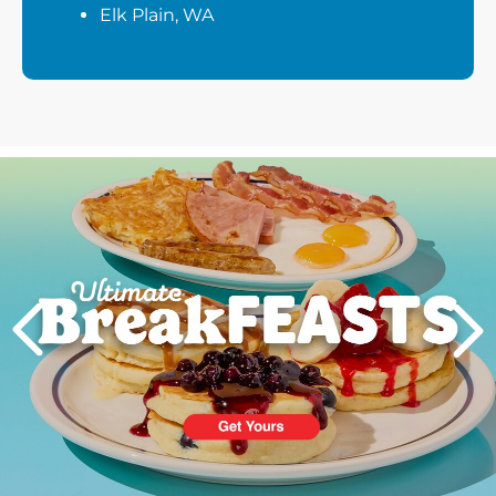
Elk Plain, WA
Next