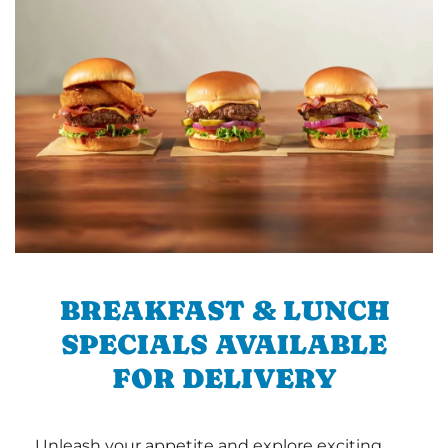
BREAKFAST & LUNCH
SPECIALS AVAILABLE
FOR DELIVERY
Unleash your appetite and explore exciting