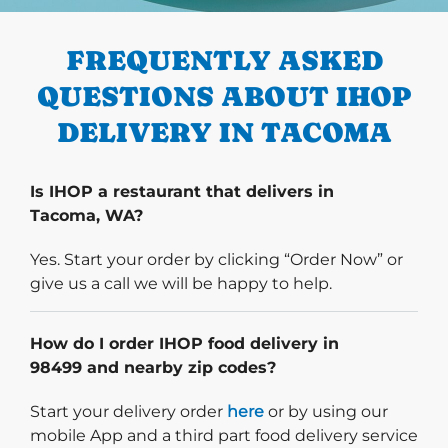
PREVIOUS
FREQUENTLY ASKED
QUESTIONS ABOUT IHOP
DELIVERY IN TACOMA
Is IHOP a restaurant that delivers in
Tacoma, WA?
Yes. Start your order by clicking “Order Now” or
give us a call we will be happy to help.
How do I order IHOP food delivery in
98499 and nearby zip codes?
Start delivery order. Click
Start your delivery order
here
or by using our
mobile App and a third part food delivery service