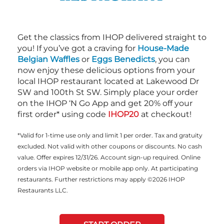
Get the classics from IHOP delivered straight to
you! If you’ve got a craving for
House-Made
Belgian Waffles
or
Eggs Benedicts
, you can
now enjoy these delicious options from your
local IHOP restaurant located at Lakewood Dr
SW and 100th St SW. Simply place your order
on the IHOP ‘N Go App and get 20% off your
first order* using code
IHOP20
at checkout!
*Valid for 1-time use only and limit 1 per order. Tax and gratuity
excluded. Not valid with other coupons or discounts. No cash
value. Offer expires 12/31/26. Account sign-up required. Online
orders via IHOP website or mobile app only. At participating
restaurants. Further restrictions may apply ©2026 IHOP
Restaurants LLC.