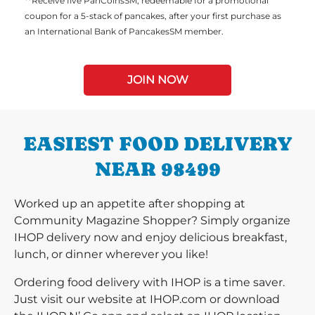
**Receive five PanCoinsSM, redeemable for a promotional
coupon for a 5-stack of pancakes, after your first purchase as
an International Bank of PancakesSM member.
JOIN NOW
EASIEST FOOD DELIVERY
NEAR 98499
Worked up an appetite after shopping at
Community Magazine Shopper? Simply organize
IHOP delivery now and enjoy delicious breakfast,
lunch, or dinner wherever you like!
Ordering food delivery with IHOP is a time saver.
Just visit our website at IHOP.com or download