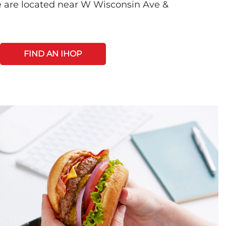
 are located near W Wisconsin Ave &
FIND AN IHOP