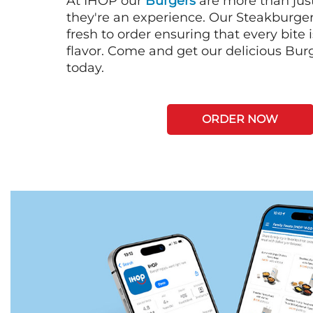
At IHOP our
Burgers
are more than just
they're an experience. Our Steakburge
fresh to order ensuring that every bite
flavor. Come and get our delicious Bur
today.
ORDER NOW