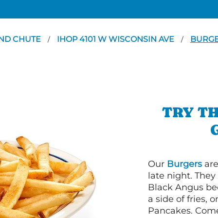
ND CHUTE
IHOP 4101 W WISCONSIN AVE
BURG
/
/
TRY TH
Our
Burgers
are
late night. Th
Black Angus bee
a side of fries,
Pancakes. Come 