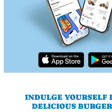
INDULGE YOURSELF I
DELICIOUS BURGER