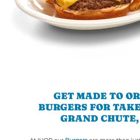
GET MADE TO O
BURGERS FOR TAKE
GRAND CHUTE,