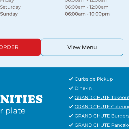
Friday
06:00am
-
12:00am
Saturday
06:00am
-
12:00am
Sunday
06:00am
-
10:00pm
 ORDER
View Menu
Curbside Pickup
Dine-In
NITIES
GRAND CHUTE Takeou
GRAND CHUTE Caterin
r plate
GRAND CHUTE Burger
GRAND CHUTE Pancak