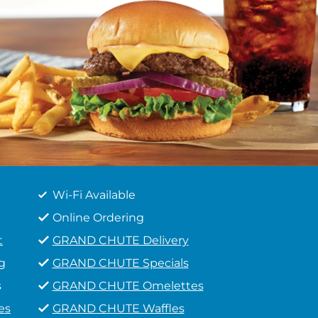
Wi-Fi Available
Online Ordering
t
GRAND CHUTE Delivery
g
GRAND CHUTE Specials
s
GRAND CHUTE Omelettes
es
GRAND CHUTE Waffles