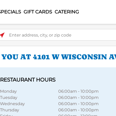
SPECIALS
GIFT CARDS
CATERING
ter address, city, or zip code
YOU AT 4101 W WISCONSIN A
RESTAURANT HOURS
Monday
06:00am
-
10:00pm
Tuesday
06:00am
-
10:00pm
Wednesday
06:00am
-
10:00pm
Thursday
06:00am
-
10:00pm