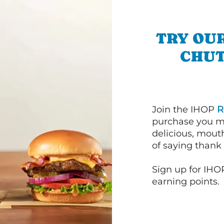
TRY OU
CHUT
Join the IHOP
R
purchase you m
delicious, mout
of saying thank 
Sign up for IHO
earning points.